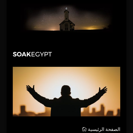
الصفحة الرئيسية