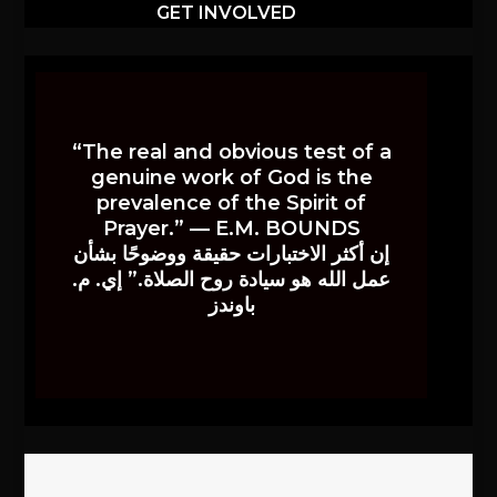
GET INVOLVED
“The real and obvious test of a
genuine work of God is the
prevalence of the Spirit of
Prayer.” — E.M. BOUNDS
إن أكثر الاختبارات حقيقة ووضوحًا بشأن
عمل الله هو سيادة روح الصلاة.” إي. م.
باوندز