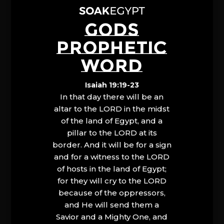
GODS
PROPHETIC
WORD
Isaiah 19:19-23
In that day there will be an
altar to the LORD in the midst
of the land of Egypt, and a
pillar to the LORD at its
border. And it will be for a sign
and for a witness to the LORD
of hosts in the land of Egypt;
for they will cry to the LORD
because of the oppressors,
and He will send them a
Savior and a Mighty One, and