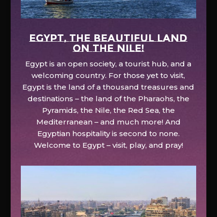
EGYPT, the beautiful land
on the Nile!
Egypt is an open society, a tourist hub, and a
welcoming country. For those yet to visit,
Egypt is the land of a thousand treasures and
destinations – the land of the Pharaohs, the
Pyramids, the Nile, the Red Sea, the
Mediterranean – and much more! And
Egyptian hospitality is second to none.
Welcome to Egypt – visit, play, and pray!