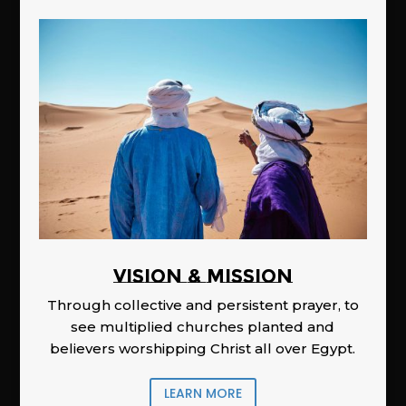
Vision & Mission
Through collective and persistent prayer, to
see multiplied churches planted and
believers worshipping Christ all over Egypt.
LEARN MORE