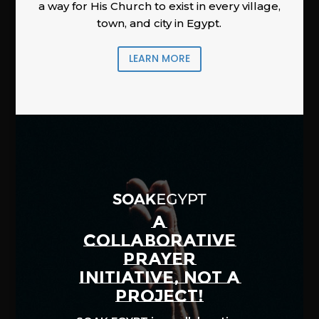
a way for His Church to exist in every village,
town, and city in Egypt.
LEARN MORE
A
COLLABORATIVE
PRAYER
INITIATIVE, NOT A
PROJECT!