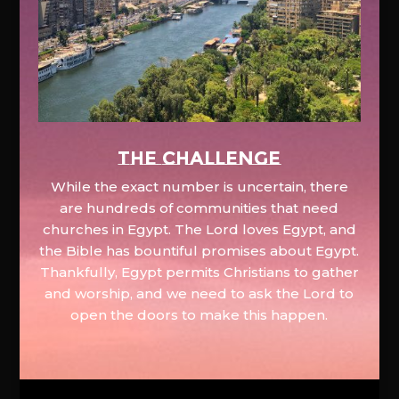
The Challenge
While the exact number is uncertain, there
are hundreds of communities that need
churches in Egypt. The Lord loves Egypt, and
the Bible has bountiful promises about Egypt.
Thankfully, Egypt permits Christians to gather
and worship, and we need to ask the Lord to
open the doors to make this happen.