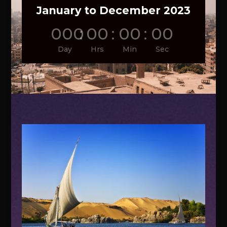
January to December 2023
000
:
00
:
00
:
00
Day
Hrs
Min
Sec