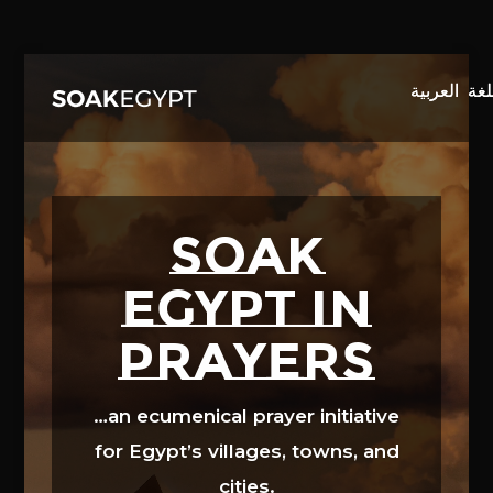
Video
Player
SOAK
EGYPT in
prayers
…an ecumenical prayer initiative
for Egypt’s villages, towns, and
cities.