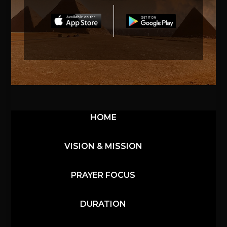
HOME
VISION & MISSION
PRAYER FOCUS
DURATION