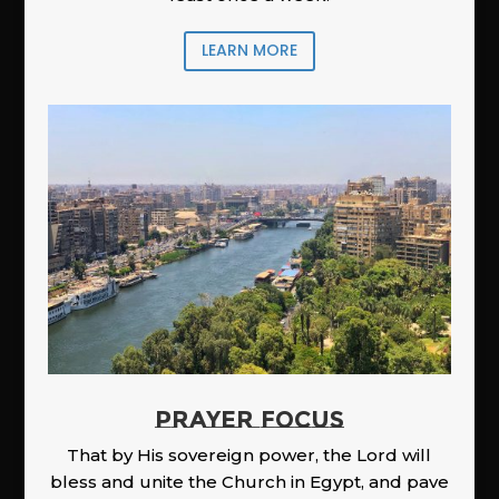
LEARN MORE
PRAYER FOCUS
That by His sovereign power, the Lord will
bless and unite the Church in Egypt, and pave