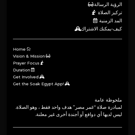
الرؤية الرسالة
تركيز الصلاة
المد الزمنية
كيف-يمكنك الاشتراك
Home
Vision & Mission
Prayer Focus
Duration
Get Involved
Get the Soak Egypt App!
ملحوظة عامة
لمبادرة صلاة “غمر مصر” هدف واحد فقط ، وهو الصلاة.
ليس لديها أي دوافع أو أجندة أخرى غير معلنة.