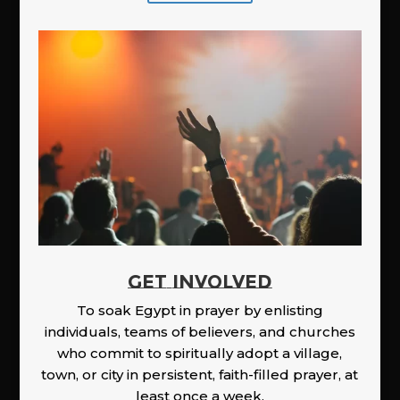
GET INVOLVED
To soak Egypt in prayer by enlisting
individuals, teams of believers, and churches
who commit to spiritually adopt a village,
town, or city in persistent, faith-filled prayer, at
least once a week.