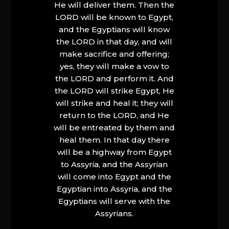
He will deliver them. Then the
LORD will be known to Egypt,
and the Egyptians will know
the LORD in that day, and will
make sacrifice and offering;
yes, they will make a vow to
the LORD and perform it. And
the LORD will strike Egypt, He
will strike and heal it; they will
return to the LORD, and He
will be entreated by them and
heal them. In that day there
will be a highway from Egypt
to Assyria, and the Assyrian
will come into Egypt and the
Egyptian into Assyria, and the
Egyptians will serve with the
Assyrians.