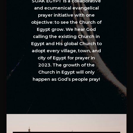
SOAK EGYPT is a collaborative
and ecumenical evangelical
prayer initiative with one
objective: to see the Church of
Egypt grow. We hear God
calling the existing Church in
Egypt and His global Church to
adopt every village, town, and
city of Egypt for prayer in
2023. The growth of the
Church in Egypt will only
happen as God’s people pray!