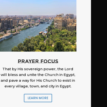
PRAYER FOCUS
That by His sovereign power, the Lord
will bless and unite the Church in Egypt,
and pave a way for His Church to exist in
every village, town, and city in Egypt.
LEARN MORE