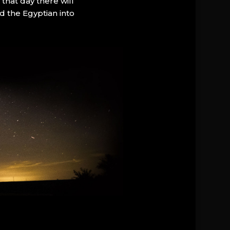
that day there will
d the Egyptian into