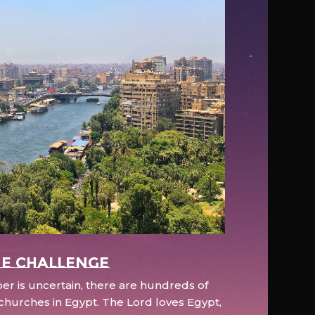
e Challenge
r is uncertain, there are hundreds of
hurches in Egypt. The Lord loves Egypt,