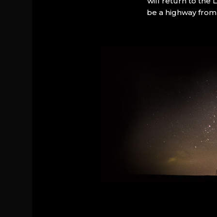
will return to the
be a highway from 