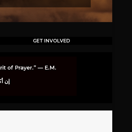
GET INVOLVED
it of Prayer.” — E.M.
اوندز