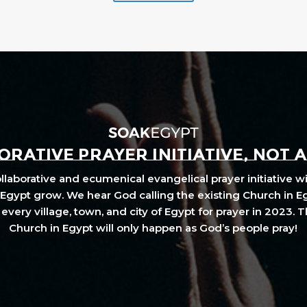
RATIVE PRAYER INITIATIVE, NOT 
laborative and ecumenical evangelical prayer initiative wi
Egypt grow. We hear God calling the existing Church in E
every village, town, and city of Egypt for prayer in 2023. 
Church in Egypt will only happen as God’s people pray!