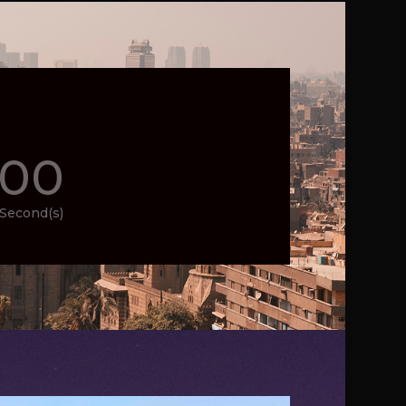
00
Second(s)