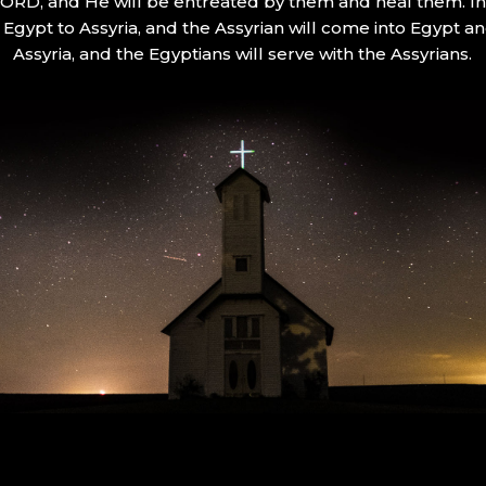
 LORD, and He will be entreated by them and heal them. In 
Egypt to Assyria, and the Assyrian will come into Egypt an
Assyria, and the Egyptians will serve with the Assyrians.