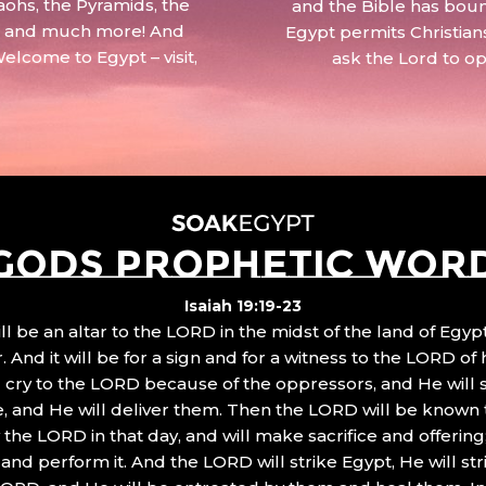
aohs, the Pyramids, the
and the Bible has boun
 – and much more! And
Egypt permits Christian
Welcome to Egypt – visit,
ask the Lord to o
GODS PROPHETIC WOR
Isaiah 19:19-23
ll be an altar to the LORD in the midst of the land of Egypt
 And it will be for a sign and for a witness to the LORD of 
ll cry to the LORD because of the oppressors, and He will
, and He will deliver them. Then the LORD will be known 
the LORD in that day, and will make sacrifice and offering
nd perform it. And the LORD will strike Egypt, He will stri