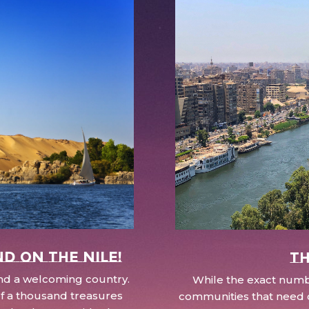
nd on the Nile!
Th
 and a welcoming country.
While the exact numbe
d of a thousand treasures
communities that need c