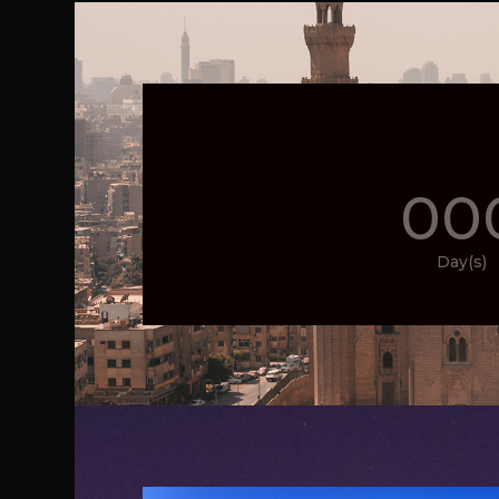
00
Day(s)