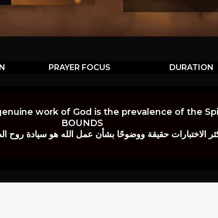
ON
PRAYER FOCUS
DURATION
genuine work of God is the prevalence of the Spir
BOUNDS
 حقيقة ووضوحًا بشأن عمل الله هو سيادة روح الصلاة.” إي. م. ب