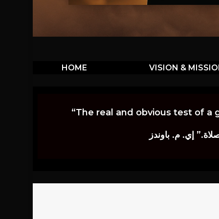
HOME
VISION & MISSI
“The real and obvious test of a 
إن أكثر الاختبارات