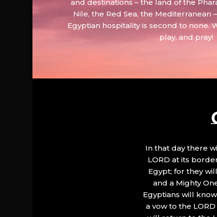
and destinations – the land of the Phar
Nile, the Red Sea, the Mediterranean
Egyptian hospitality is second to none. 
play, and pray!
In that day there wi
LORD at its border.
Egypt; for they wi
and a Mighty One
Egyptians will know 
a vow to the LORD a