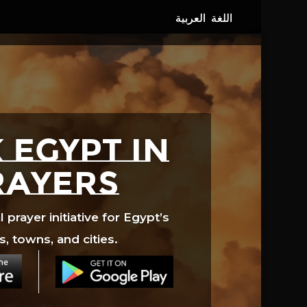
 EGYPT in
rayers
prayer initiative for Egypt’s
s, towns, and cities.