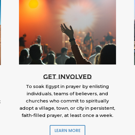
GET INVOLVED
To soak Egypt in prayer by enlisting
individuals, teams of believers, and
churches who commit to spiritually
t
adopt a village, town, or city in persistent,
faith-filled prayer, at least once a week.
LEARN MORE