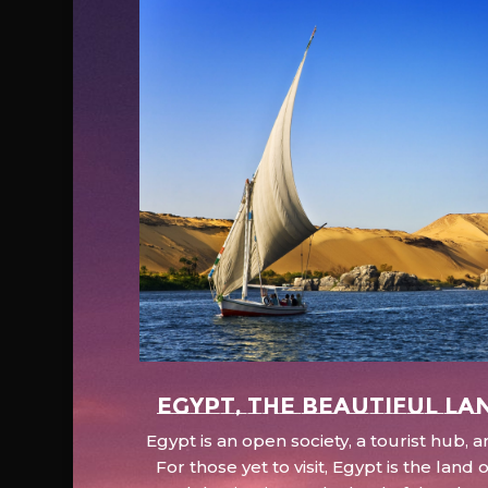
EGYPT, the beautiful la
Egypt is an open society, a tourist hub,
For those yet to visit, Egypt is the lan