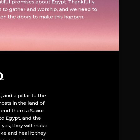
tiful promises about Egypt. Thankfully,
s to gather and worship, and we need to
pen the doors to make this happen.
D
, and a pillar to the
hosts in the land of
 send them a Savior
to Egypt, and the
; yes, they will make
ke and heal it; they