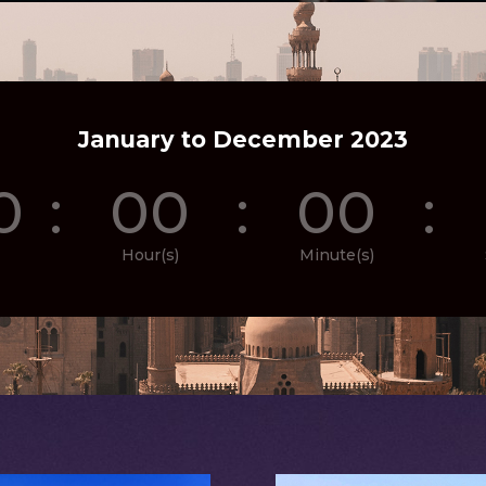
January to December 2023
0
:
00
:
00
:
Hour(s)
Minute(s)