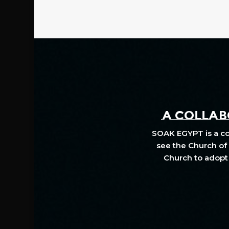
A COLLABO
SOAK EGYPT is a col
see the Church of 
Church to adopt 