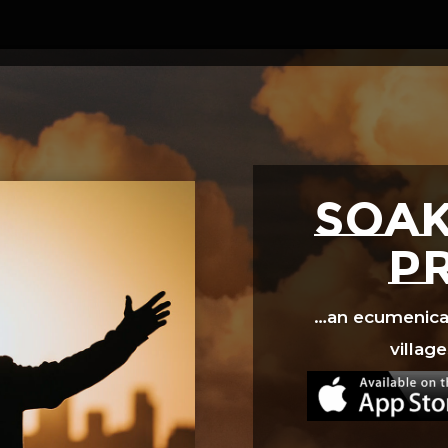
Video
Player
SOAK
p
…an ecumenical 
village