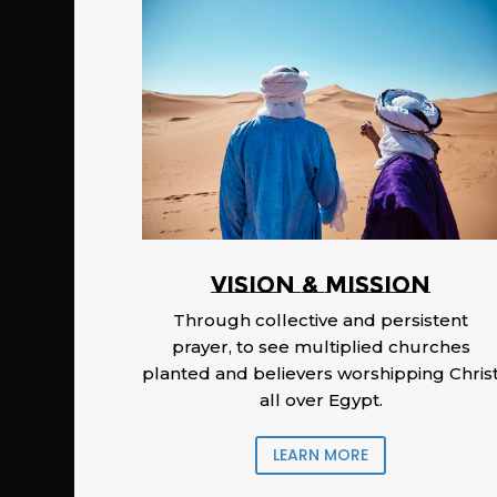
Vision & Mission
Through collective and persistent
prayer, to see multiplied churches
planted and believers worshipping Chris
all over Egypt.
LEARN MORE