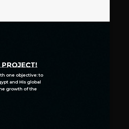
A PROJECT!
th one objective: to
gypt and His global
The growth of the