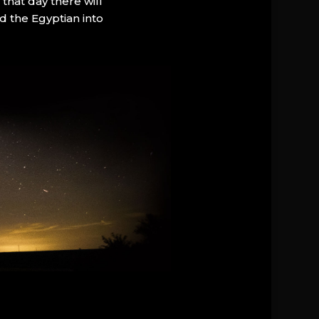
that day there will
d the Egyptian into