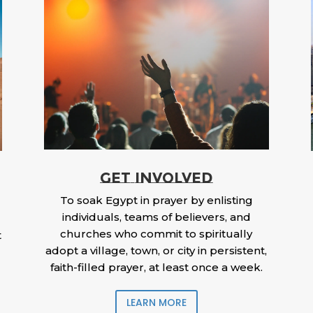
GET INVOLVED
To soak Egypt in prayer by enlisting
individuals, teams of believers, and
churches who commit to spiritually
t
adopt a village, town, or city in persistent,
faith-filled prayer, at least once a week.
LEARN MORE