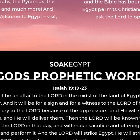
aohs, the Pyramids, the
and the Bible has boun
 – and much more! And
Egypt permits Christian
Welcome to Egypt – visit,
ask the Lord to o
GODS PROPHETIC WOR
Isaiah 19:19-23
ll be an altar to the LORD in the midst of the land of Egypt
 And it will be for a sign and for a witness to the LORD of 
ll cry to the LORD because of the oppressors, and He will
, and He will deliver them. Then the LORD will be known 
the LORD in that day, and will make sacrifice and offering
nd perform it. And the LORD will strike Egypt, He will stri