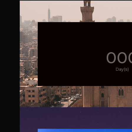
00
Day(s)