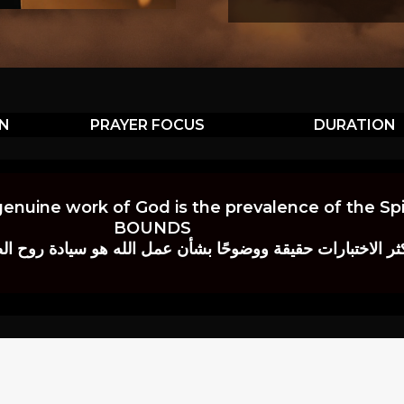
ON
PRAYER FOCUS
DURATION
genuine work of God is the prevalence of the Spir
BOUNDS
 حقيقة ووضوحًا بشأن عمل الله هو سيادة روح الصلاة.” إي. م. ب