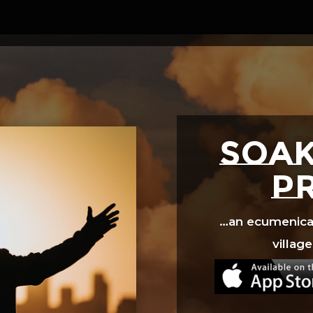
Video
Player
SOAK
p
…an ecumenical 
village