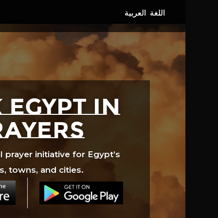
 EGYPT in
rayers
prayer initiative for Egypt’s
s, towns, and cities.