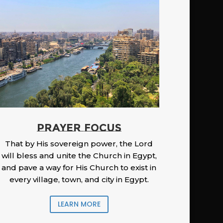
PRAYER FOCUS
That by His sovereign power, the Lord
will bless and unite the Church in Egypt,
and pave a way for His Church to exist in
every village, town, and city in Egypt.
LEARN MORE