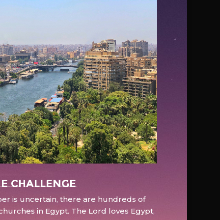
e Challenge
r is uncertain, there are hundreds of
hurches in Egypt. The Lord loves Egypt,