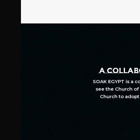
A COLLABO
SOAK EGYPT is a col
see the Church of 
Church to adopt 