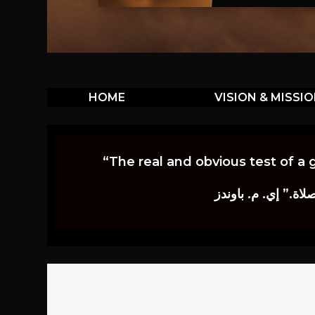
HOME
VISION & MISSI
“The real and obvious test of a 
إن أكثر الاختبارات