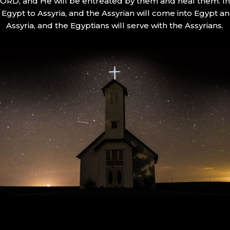
 LORD, and He will be entreated by them and heal them. In 
Egypt to Assyria, and the Assyrian will come into Egypt an
Assyria, and the Egyptians will serve with the Assyrians.