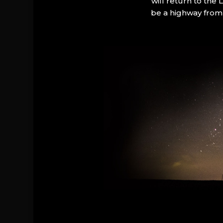
will return to the
be a highway from 