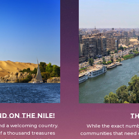
nd on the Nile!
Th
 and a welcoming country.
While the exact numbe
d of a thousand treasures
communities that need c