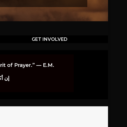
GET INVOLVED
it of Prayer.” — E.M.
اوندز