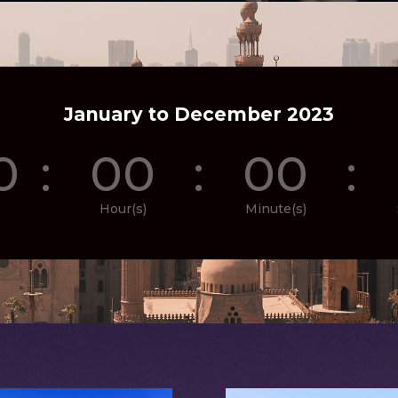
January to December 2023
0
:
00
:
00
:
Hour(s)
Minute(s)