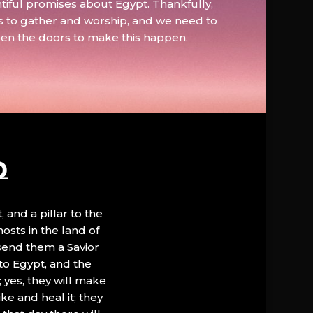
tiful promises about Egypt. Thankfully,
s to gather and worship, and we need to
pen the doors to make this happen.
D
, and a pillar to the
hosts in the land of
 send them a Savior
to Egypt, and the
; yes, they will make
ke and heal it; they