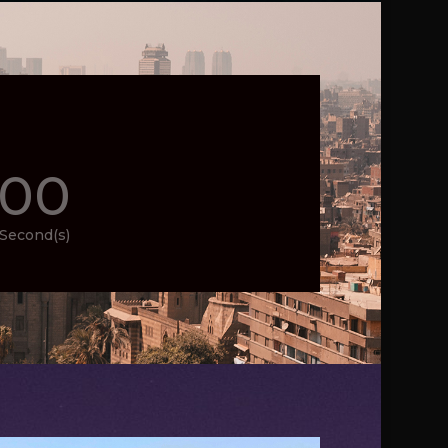
00
Second(s)