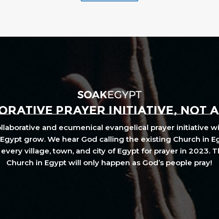
RATIVE PRAYER INITIATIVE, NOT 
laborative and ecumenical evangelical prayer initiative wi
Egypt grow. We hear God calling the existing Church in E
every village, town, and city of Egypt for prayer in 2023. 
Church in Egypt will only happen as God’s people pray!