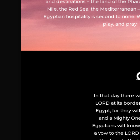
and destinations – the land of the Phar
Nile, the Red Sea, the Mediterranean
Egyptian hospitality is second to none. 
play, and pray!
In that day there wi
LORD at its border.
Egypt; for they wi
and a Mighty One
Egyptians will know 
a vow to the LORD a