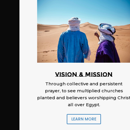
Vision & Mission
Through collective and persistent
prayer, to see multiplied churches
planted and believers worshipping Chris
all over Egypt.
LEARN MORE