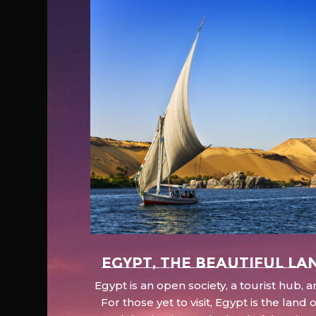
EGYPT, the beautiful la
Egypt is an open society, a tourist hub,
For those yet to visit, Egypt is the lan