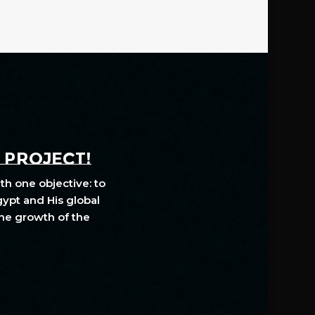
A PROJECT!
th one objective: to
gypt and His global
The growth of the