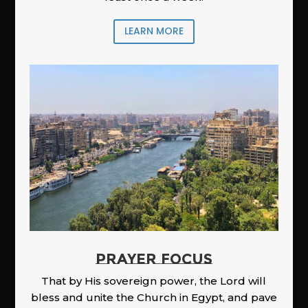
LEARN MORE
PRAYER FOCUS
That by His sovereign power, the Lord will
bless and unite the Church in Egypt, and pave