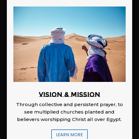
Vision & Mission
Through collective and persistent prayer, to
see multiplied churches planted and
believers worshipping Christ all over Egypt.
LEARN MORE