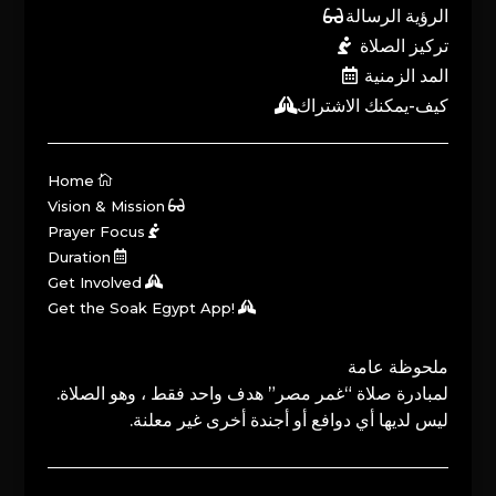
الرؤية الرسالة
تركيز الصلاة
المد الزمنية
كيف-يمكنك الاشتراك
Home
Vision & Mission
Prayer Focus
Duration
Get Involved
Get the Soak Egypt App!
ملحوظة عامة
لمبادرة صلاة “غمر مصر” هدف واحد فقط ، وهو الصلاة.
ليس لديها أي دوافع أو أجندة أخرى غير معلنة.