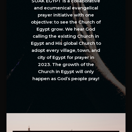
SOAK EGYPT is a collaborative
and ecumenical evangelical
prayer initiative with one
objective: to see the Church of
Egypt grow. We hear God
calling the existing Church in
Egypt and His global Church to
adopt every village, town, and
city of Egypt for prayer in
2023. The growth of the
Church in Egypt will only
happen as God’s people pray!