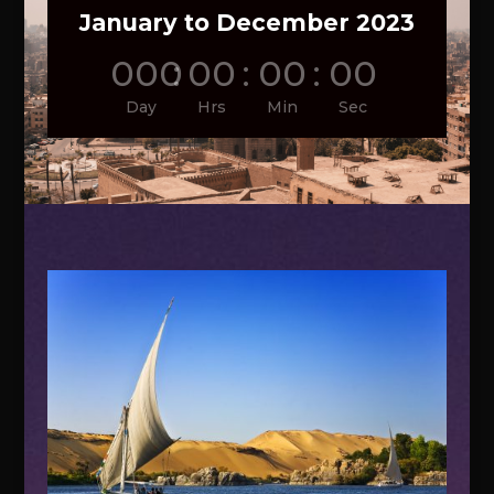
January to December 2023
000
:
00
:
00
:
00
Day
Hrs
Min
Sec