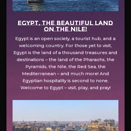
EGYPT, the beautiful land
on the Nile!
Egypt is an open society, a tourist hub, and a
welcoming country. For those yet to visit,
Egypt is the land of a thousand treasures and
destinations – the land of the Pharaohs, the
Pyramids, the Nile, the Red Sea, the
Mediterranean – and much more! And
Egyptian hospitality is second to none.
Welcome to Egypt – visit, play, and pray!