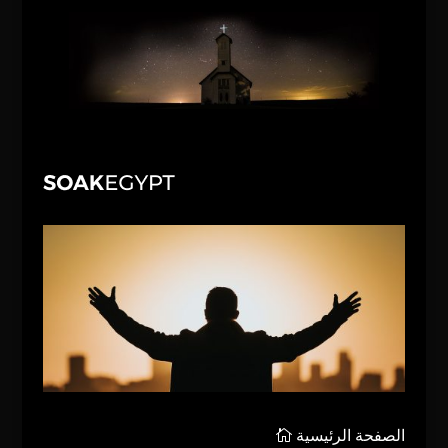
الصفحة الرئيسية