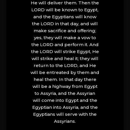
He will deliver them. Then the
LORD will be known to Egypt,
and the Egyptians will know
the LORD in that day, and will
make sacrifice and offering;
yes, they will make a vow to
the LORD and perform it. And
the LORD will strike Egypt, He
will strike and heal it; they will
return to the LORD, and He
will be entreated by them and
heal them. In that day there
will be a highway from Egypt
to Assyria, and the Assyrian
will come into Egypt and the
Egyptian into Assyria, and the
Egyptians will serve with the
Assyrians.