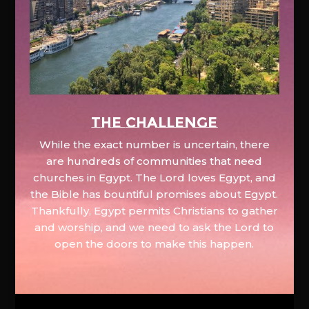
The Challenge
While the exact number is uncertain, there
are hundreds of communities that need
churches in Egypt. The Lord loves Egypt, and
the Bible has bountiful promises about Egypt.
Thankfully, Egypt permits Christians to gather
and worship, and we need to ask the Lord to
open the doors to make this happen.