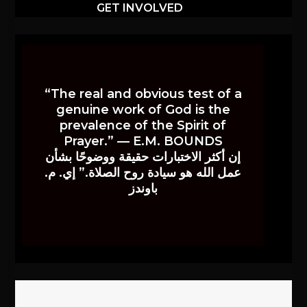
GET INVOLVED
“The real and obvious test of a
genuine work of God is the
prevalence of the Spirit of
Prayer.” — E.M. BOUNDS
إن أكثر الاختبارات حقيقة ووضوحًا بشأن
عمل الله هو سيادة روح الصلاة.” إي. م.
باوندز