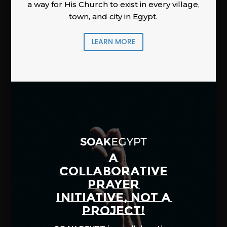
a way for His Church to exist in every village,
town, and city in Egypt.
LEARN MORE
A
COLLABORATIVE
PRAYER
INITIATIVE, NOT A
PROJECT!