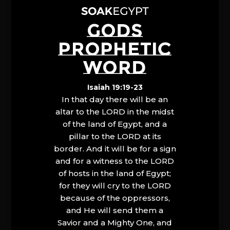
GODS
PROPHETIC
WORD
Isaiah 19:19-23
In that day there will be an
altar to the LORD in the midst
of the land of Egypt, and a
pillar to the LORD at its
border. And it will be for a sign
and for a witness to the LORD
of hosts in the land of Egypt;
for they will cry to the LORD
because of the oppressors,
and He will send them a
Savior and a Mighty One, and