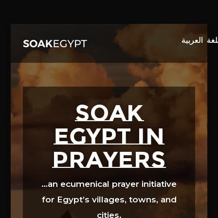
Video
Player
SOAK
EGYPT in
prayers
…an ecumenical prayer initiative
for Egypt’s villages, towns, and
cities.