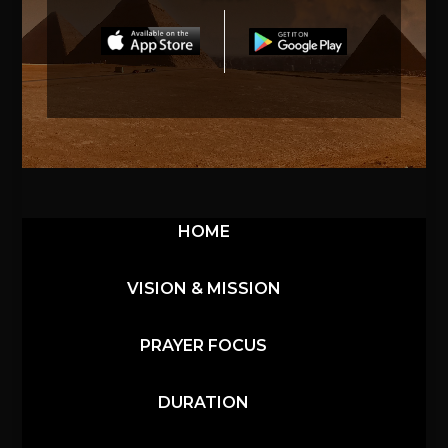
HOME
VISION & MISSION
PRAYER FOCUS
DURATION