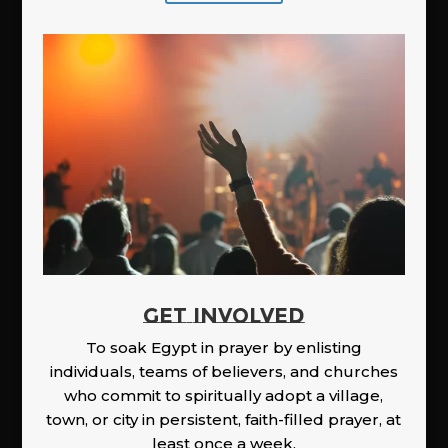
GET INVOLVED
To soak Egypt in prayer by enlisting
individuals, teams of believers, and churches
who commit to spiritually adopt a village,
town, or city in persistent, faith-filled prayer, at
least once a week.