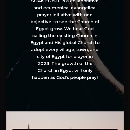
SOAK EGYPT is a collaborative
and ecumenical evangelical
prayer initiative with one
objective: to see the Church of
Egypt grow. We hear God
calling the existing Church in
Egypt and His global Church to
adopt every village, town, and
city of Egypt for prayer in
2023. The growth of the
Church in Egypt will only
happen as God’s people pray!