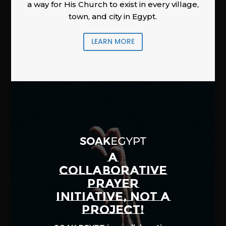
a way for His Church to exist in every village,
town, and city in Egypt.
LEARN MORE
A
COLLABORATIVE
PRAYER
INITIATIVE, NOT A
PROJECT!