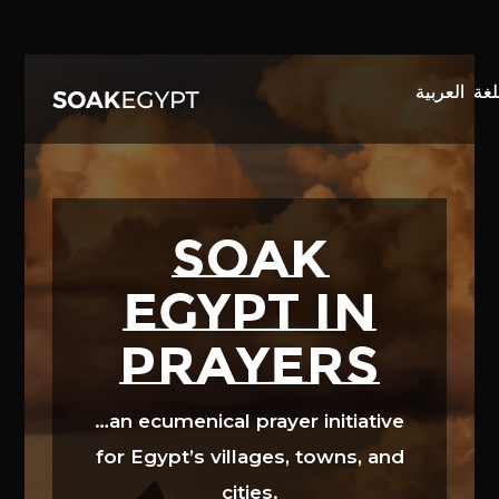
Video
Player
SOAK
EGYPT in
prayers
…an ecumenical prayer initiative
for Egypt’s villages, towns, and
cities.