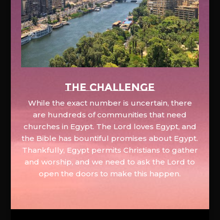
The Challenge
While the exact number is uncertain, there
are hundreds of communities that need
churches in Egypt. The Lord loves Egypt, and
the Bible has bountiful promises about Egypt.
Thankfully, Egypt permits Christians to gather
and worship, and we need to ask the Lord to
open the doors to make this happen.