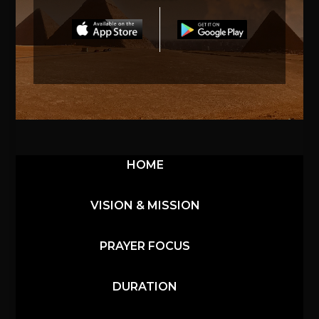
HOME
VISION & MISSION
PRAYER FOCUS
DURATION