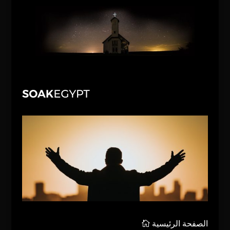
الصفحة الرئيسية