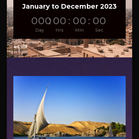
January to December 2023
000
:
00
:
00
:
00
Day
Hrs
Min
Sec