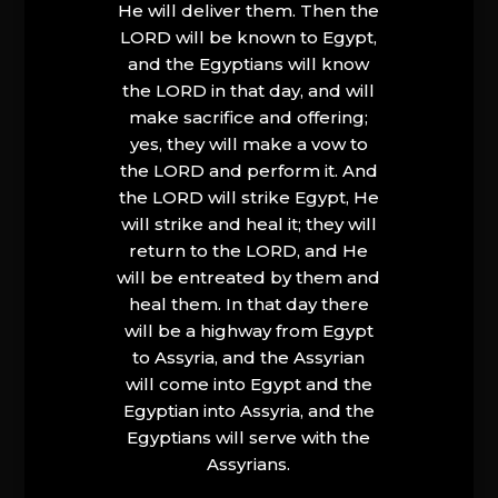
He will deliver them. Then the
LORD will be known to Egypt,
and the Egyptians will know
the LORD in that day, and will
make sacrifice and offering;
yes, they will make a vow to
the LORD and perform it. And
the LORD will strike Egypt, He
will strike and heal it; they will
return to the LORD, and He
will be entreated by them and
heal them. In that day there
will be a highway from Egypt
to Assyria, and the Assyrian
will come into Egypt and the
Egyptian into Assyria, and the
Egyptians will serve with the
Assyrians.