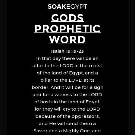
GODS
PROPHETIC
WORD
Isaiah 19:19-23
In that day there will be an
altar to the LORD in the midst
of the land of Egypt, and a
pillar to the LORD at its
border. And it will be for a sign
and for a witness to the LORD
of hosts in the land of Egypt;
for they will cry to the LORD
because of the oppressors,
and He will send them a
Savior and a Mighty One, and