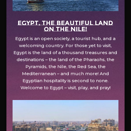
EGYPT, the beautiful land
on the Nile!
Egypt is an open society, a tourist hub, and a
welcoming country. For those yet to visit,
Egypt is the land of a thousand treasures and
destinations – the land of the Pharaohs, the
Pyramids, the Nile, the Red Sea, the
Mediterranean – and much more! And
Egyptian hospitality is second to none.
Welcome to Egypt – visit, play, and pray!