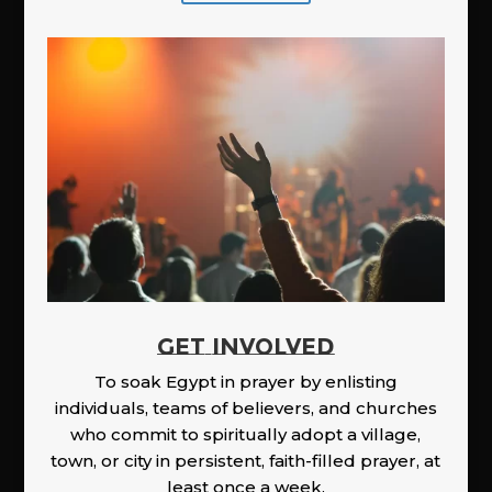
GET INVOLVED
To soak Egypt in prayer by enlisting
individuals, teams of believers, and churches
who commit to spiritually adopt a village,
town, or city in persistent, faith-filled prayer, at
least once a week.