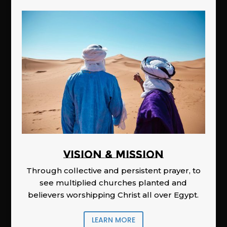
Vision & Mission
Through collective and persistent prayer, to
see multiplied churches planted and
believers worshipping Christ all over Egypt.
LEARN MORE