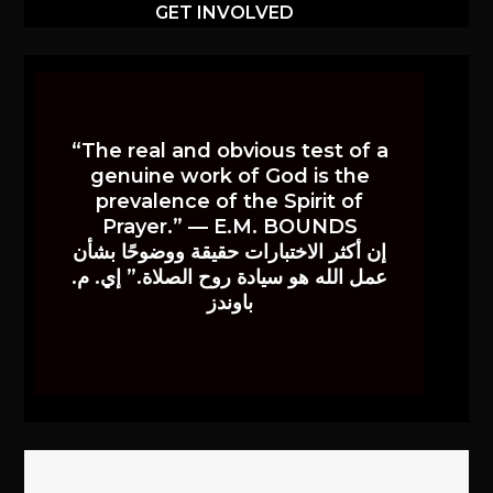
GET INVOLVED
“The real and obvious test of a
genuine work of God is the
prevalence of the Spirit of
Prayer.” — E.M. BOUNDS
إن أكثر الاختبارات حقيقة ووضوحًا بشأن
عمل الله هو سيادة روح الصلاة.” إي. م.
باوندز