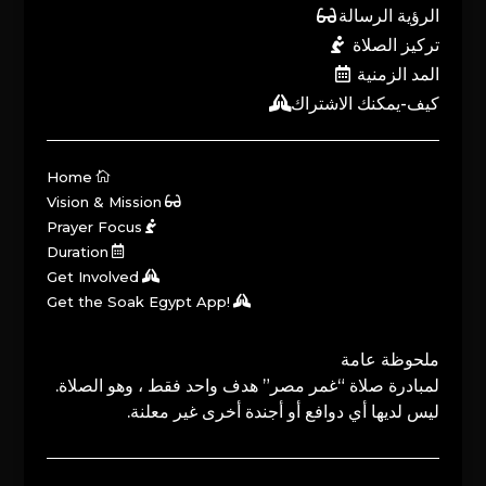
الرؤية الرسالة
تركيز الصلاة
المد الزمنية
كيف-يمكنك الاشتراك
Home
Vision & Mission
Prayer Focus
Duration
Get Involved
Get the Soak Egypt App!
ملحوظة عامة
لمبادرة صلاة “غمر مصر” هدف واحد فقط ، وهو الصلاة.
ليس لديها أي دوافع أو أجندة أخرى غير معلنة.