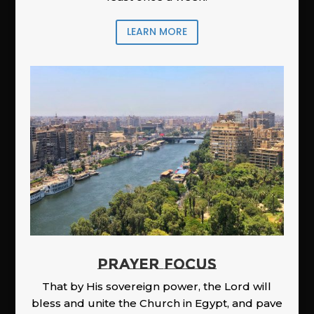
LEARN MORE
PRAYER FOCUS
That by His sovereign power, the Lord will
bless and unite the Church in Egypt, and pave