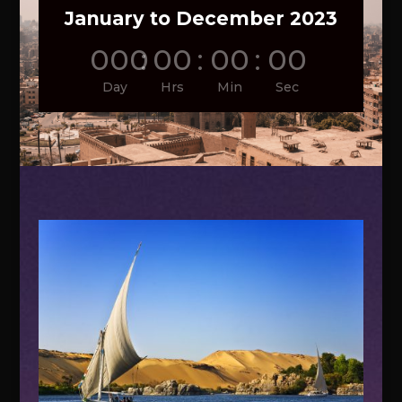
January to December 2023
000
:
00
:
00
:
00
Day
Hrs
Min
Sec