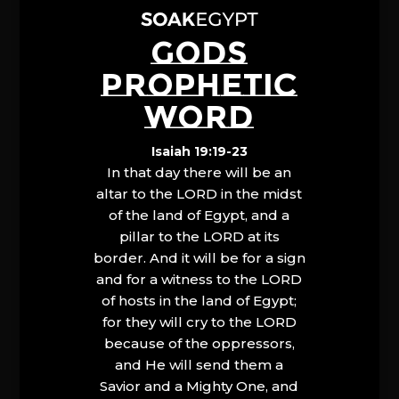
GODS
PROPHETIC
WORD
Isaiah 19:19-23
In that day there will be an
altar to the LORD in the midst
of the land of Egypt, and a
pillar to the LORD at its
border. And it will be for a sign
and for a witness to the LORD
of hosts in the land of Egypt;
for they will cry to the LORD
because of the oppressors,
and He will send them a
Savior and a Mighty One, and