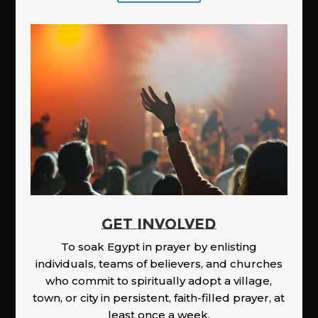
GET INVOLVED
To soak Egypt in prayer by enlisting
individuals, teams of believers, and churches
who commit to spiritually adopt a village,
town, or city in persistent, faith-filled prayer, at
least once a week.