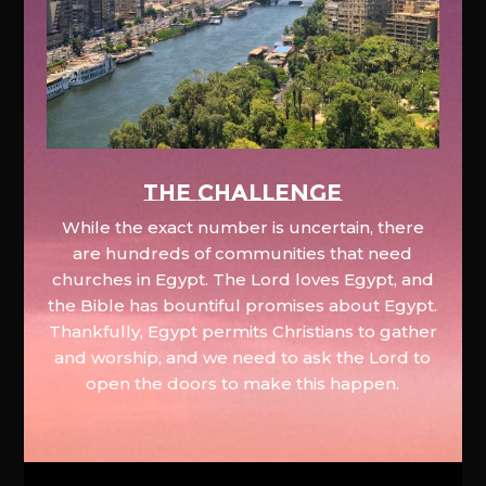
The Challenge
While the exact number is uncertain, there
are hundreds of communities that need
churches in Egypt. The Lord loves Egypt, and
the Bible has bountiful promises about Egypt.
Thankfully, Egypt permits Christians to gather
and worship, and we need to ask the Lord to
open the doors to make this happen.