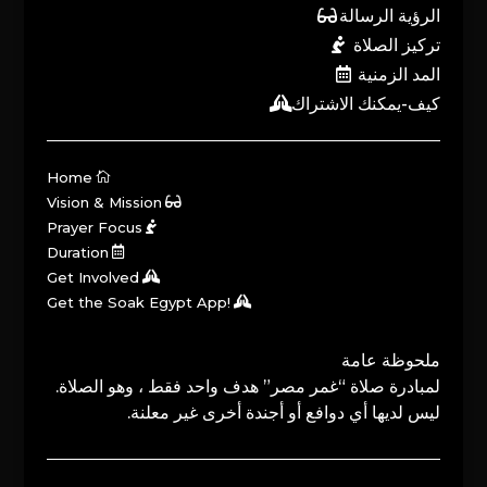
الرؤية الرسالة
تركيز الصلاة
المد الزمنية
كيف-يمكنك الاشتراك
Home
Vision & Mission
Prayer Focus
Duration
Get Involved
Get the Soak Egypt App!
ملحوظة عامة
لمبادرة صلاة “غمر مصر” هدف واحد فقط ، وهو الصلاة.
ليس لديها أي دوافع أو أجندة أخرى غير معلنة.