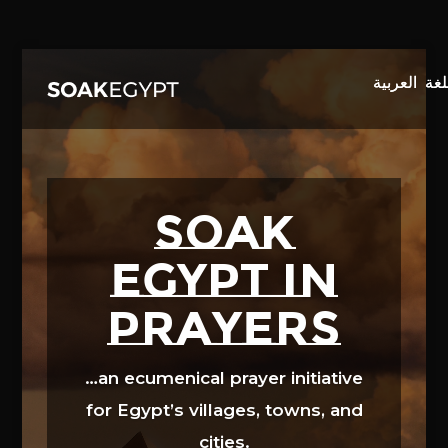
Video
Player
SOAK
EGYPT in
prayers
…an ecumenical prayer initiative
for Egypt’s villages, towns, and
cities.