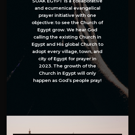
SOAK EGYPT is a collaborative
and ecumenical evangelical
prayer initiative with one
objective: to see the Church of
Egypt grow. We hear God
calling the existing Church in
Egypt and His global Church to
adopt every village, town, and
city of Egypt for prayer in
2023. The growth of the
Church in Egypt will only
happen as God’s people pray!