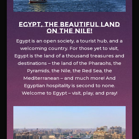
EGYPT, the beautiful land
on the Nile!
Egypt is an open society, a tourist hub, and a
welcoming country. For those yet to visit,
Egypt is the land of a thousand treasures and
destinations – the land of the Pharaohs, the
Pyramids, the Nile, the Red Sea, the
Mediterranean – and much more! And
Egyptian hospitality is second to none.
Welcome to Egypt – visit, play, and pray!