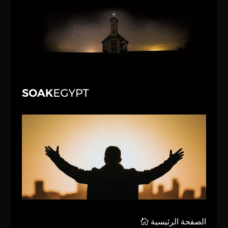
الصفحة الرئيسية