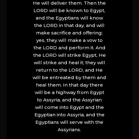
He will deliver them. Then the
LORD will be known to Egypt,
and the Egyptians will know
the LORD in that day, and will
make sacrifice and offering;
yes, they will make a vow to
the LORD and perform it. And
the LORD will strike Egypt, He
will strike and heal it; they will
return to the LORD, and He
will be entreated by them and
heal them. In that day there
will be a highway from Egypt
to Assyria, and the Assyrian
will come into Egypt and the
Egyptian into Assyria, and the
Egyptians will serve with the
Assyrians.