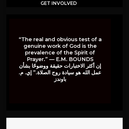
GET INVOLVED
“The real and obvious test of a
genuine work of God is the
prevalence of the Spirit of
Prayer.” — E.M. BOUNDS
إن أكثر الاختبارات حقيقة ووضوحًا بشأن
عمل الله هو سيادة روح الصلاة.” إي. م.
باوندز