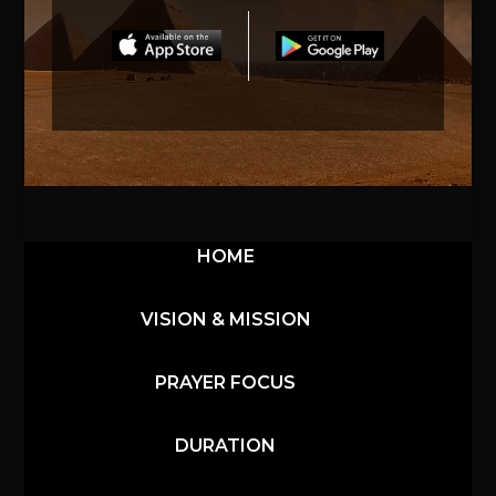
HOME
VISION & MISSION
PRAYER FOCUS
DURATION