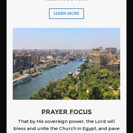
LEARN MORE
PRAYER FOCUS
That by His sovereign power, the Lord will
bless and unite the Church in Egypt, and pave