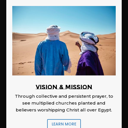
Vision & Mission
Through collective and persistent prayer, to
see multiplied churches planted and
believers worshipping Christ all over Egypt.
LEARN MORE