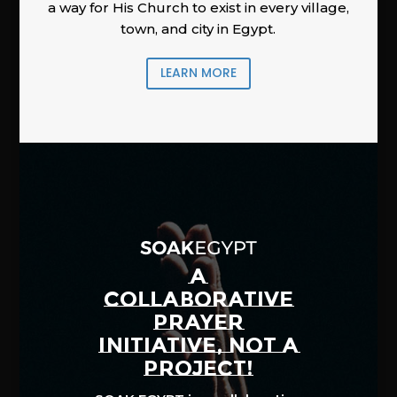
a way for His Church to exist in every village,
town, and city in Egypt.
LEARN MORE
A
COLLABORATIVE
PRAYER
INITIATIVE, NOT A
PROJECT!