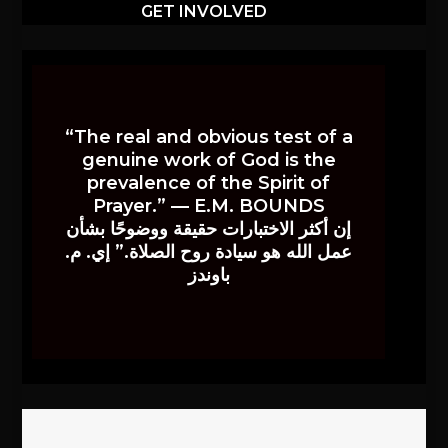
GET INVOLVED
“The real and obvious test of a
genuine work of God is the
prevalence of the Spirit of
Prayer.” — E.M. BOUNDS
إن أكثر الاختبارات حقيقة ووضوحًا بشأن
عمل الله هو سيادة روح الصلاة.” إي. م.
باوندز