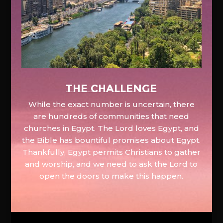
The Challenge
While the exact number is uncertain, there
are hundreds of communities that need
churches in Egypt. The Lord loves Egypt, and
the Bible has bountiful promises about Egypt.
Thankfully, Egypt permits Christians to gather
and worship, and we need to ask the Lord to
open the doors to make this happen.