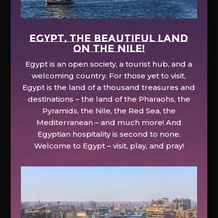
EGYPT, the beautiful land
on the Nile!
Egypt is an open society, a tourist hub, and a
welcoming country. For those yet to visit,
Egypt is the land of a thousand treasures and
destinations – the land of the Pharaohs, the
Pyramids, the Nile, the Red Sea, the
Mediterranean – and much more! And
Egyptian hospitality is second to none.
Welcome to Egypt – visit, play, and pray!