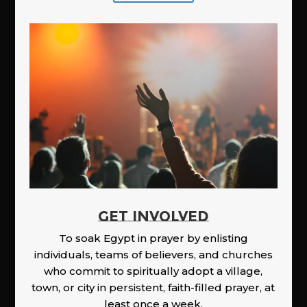
GET INVOLVED
To soak Egypt in prayer by enlisting
individuals, teams of believers, and churches
who commit to spiritually adopt a village,
town, or city in persistent, faith-filled prayer, at
least once a week.