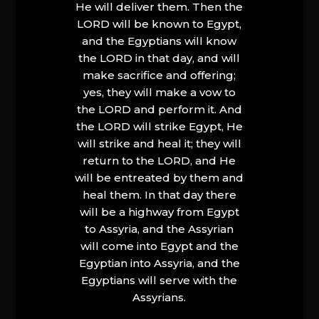
He will deliver them. Then the
LORD will be known to Egypt,
and the Egyptians will know
the LORD in that day, and will
make sacrifice and offering;
yes, they will make a vow to
the LORD and perform it. And
the LORD will strike Egypt, He
will strike and heal it; they will
return to the LORD, and He
will be entreated by them and
heal them. In that day there
will be a highway from Egypt
to Assyria, and the Assyrian
will come into Egypt and the
Egyptian into Assyria, and the
Egyptians will serve with the
Assyrians.