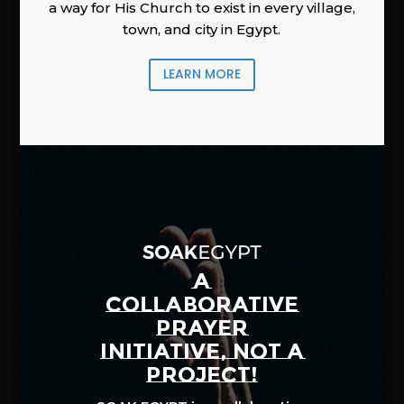
a way for His Church to exist in every village,
town, and city in Egypt.
LEARN MORE
A
COLLABORATIVE
PRAYER
INITIATIVE, NOT A
PROJECT!