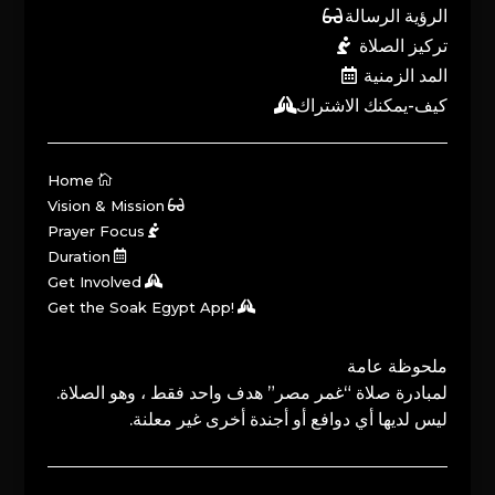
الرؤية الرسالة
تركيز الصلاة
المد الزمنية
كيف-يمكنك الاشتراك
Home
Vision & Mission
Prayer Focus
Duration
Get Involved
Get the Soak Egypt App!
ملحوظة عامة
لمبادرة صلاة “غمر مصر” هدف واحد فقط ، وهو الصلاة.
ليس لديها أي دوافع أو أجندة أخرى غير معلنة.