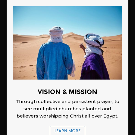
Vision & Mission
Through collective and persistent prayer, to
see multiplied churches planted and
believers worshipping Christ all over Egypt.
LEARN MORE