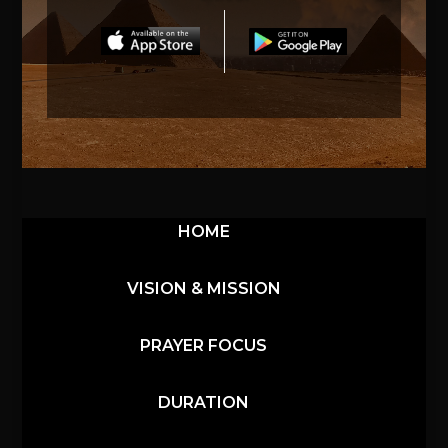
HOME
VISION & MISSION
PRAYER FOCUS
DURATION