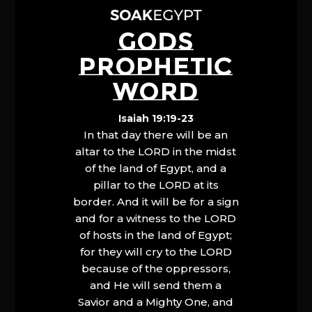
GODS
PROPHETIC
WORD
Isaiah 19:19-23
In that day there will be an
altar to the LORD in the midst
of the land of Egypt, and a
pillar to the LORD at its
border. And it will be for a sign
and for a witness to the LORD
of hosts in the land of Egypt;
for they will cry to the LORD
because of the oppressors,
and He will send them a
Savior and a Mighty One, and