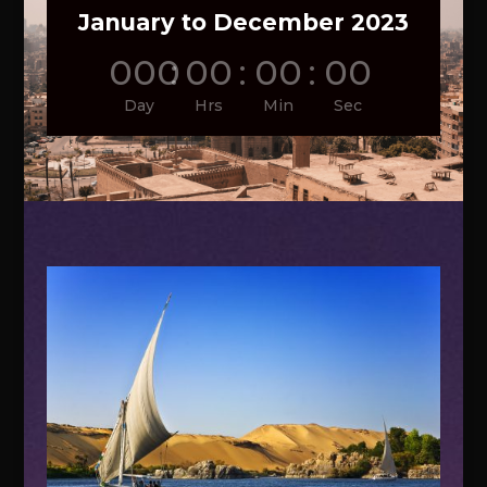
January to December 2023
000
:
00
:
00
:
00
Day
Hrs
Min
Sec