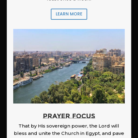
LEARN MORE
PRAYER FOCUS
That by His sovereign power, the Lord will
bless and unite the Church in Egypt, and pave