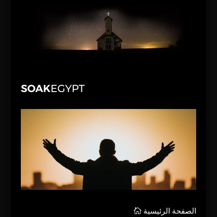
الصفحة الرئيسية