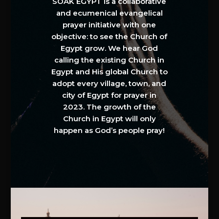
SOAK EGYPT is a collaborative
and ecumenical evangelical
prayer initiative with one
objective: to see the Church of
Egypt grow. We hear God
calling the existing Church in
Egypt and His global Church to
adopt every village, town, and
city of Egypt for prayer in
2023. The growth of the
Church in Egypt will only
happen as God’s people pray!