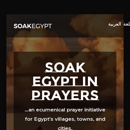
Video
Player
SOAK
EGYPT in
prayers
…an ecumenical prayer initiative
for Egypt’s villages, towns, and
cities.