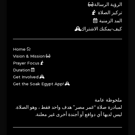
الرؤية الرسالة
تركيز الصلاة
المد الزمنية
كيف-يمكنك الاشتراك
Home
Vision & Mission
Prayer Focus
Duration
Get Involved
Get the Soak Egypt App!
ملحوظة عامة
لمبادرة صلاة “غمر مصر” هدف واحد فقط ، وهو الصلاة.
ليس لديها أي دوافع أو أجندة أخرى غير معلنة.