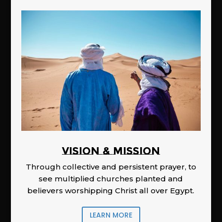
Vision & Mission
Through collective and persistent prayer, to
see multiplied churches planted and
believers worshipping Christ all over Egypt.
LEARN MORE