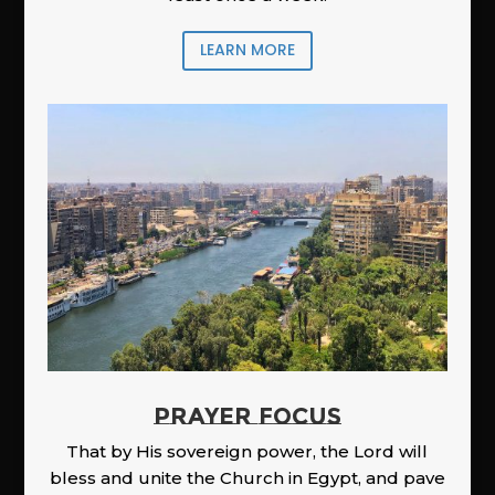
LEARN MORE
PRAYER FOCUS
That by His sovereign power, the Lord will
bless and unite the Church in Egypt, and pave