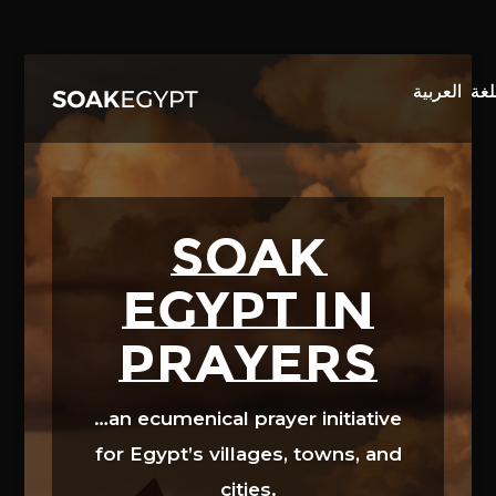
Video
Player
SOAK
EGYPT in
prayers
…an ecumenical prayer initiative
for Egypt’s villages, towns, and
cities.