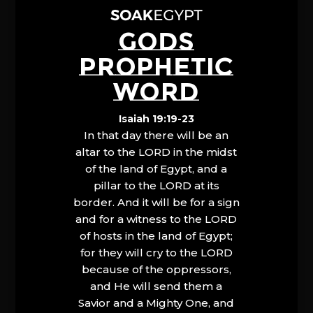
GODS
PROPHETIC
WORD
Isaiah 19:19-23
In that day there will be an
altar to the LORD in the midst
of the land of Egypt, and a
pillar to the LORD at its
border. And it will be for a sign
and for a witness to the LORD
of hosts in the land of Egypt;
for they will cry to the LORD
because of the oppressors,
and He will send them a
Savior and a Mighty One, and