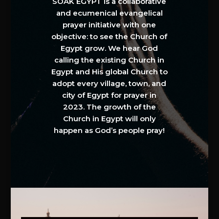
SOAK EGYPT is a collaborative
and ecumenical evangelical
prayer initiative with one
objective: to see the Church of
Egypt grow. We hear God
calling the existing Church in
Egypt and His global Church to
adopt every village, town, and
city of Egypt for prayer in
2023. The growth of the
Church in Egypt will only
happen as God’s people pray!