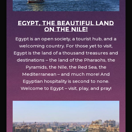
EGYPT, the beautiful land
on the Nile!
Egypt is an open society, a tourist hub, and a
welcoming country. For those yet to visit,
Egypt is the land of a thousand treasures and
destinations – the land of the Pharaohs, the
Pyramids, the Nile, the Red Sea, the
Mediterranean – and much more! And
Egyptian hospitality is second to none.
Welcome to Egypt – visit, play, and pray!