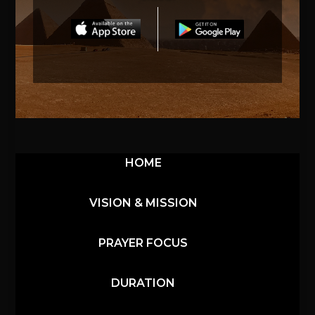
HOME
VISION & MISSION
PRAYER FOCUS
DURATION