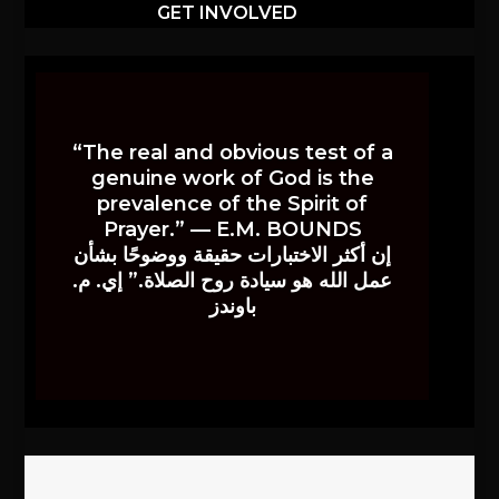
GET INVOLVED
“The real and obvious test of a
genuine work of God is the
prevalence of the Spirit of
Prayer.” — E.M. BOUNDS
إن أكثر الاختبارات حقيقة ووضوحًا بشأن
عمل الله هو سيادة روح الصلاة.” إي. م.
باوندز