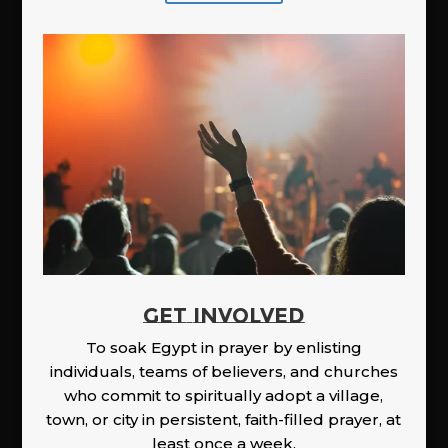
GET INVOLVED
To soak Egypt in prayer by enlisting
individuals, teams of believers, and churches
who commit to spiritually adopt a village,
town, or city in persistent, faith-filled prayer, at
least once a week.