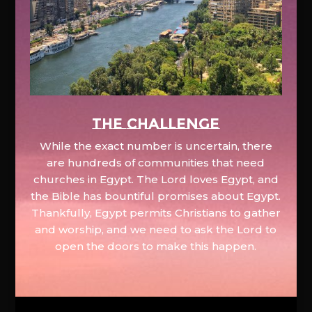
The Challenge
While the exact number is uncertain, there
are hundreds of communities that need
churches in Egypt. The Lord loves Egypt, and
the Bible has bountiful promises about Egypt.
Thankfully, Egypt permits Christians to gather
and worship, and we need to ask the Lord to
open the doors to make this happen.