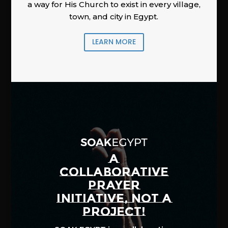
a way for His Church to exist in every village,
town, and city in Egypt.
LEARN MORE
A
COLLABORATIVE
PRAYER
INITIATIVE, NOT A
PROJECT!