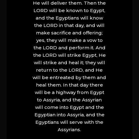
He will deliver them. Then the
LORD will be known to Egypt,
and the Egyptians will know
the LORD in that day, and will
make sacrifice and offering;
yes, they will make a vow to
the LORD and perform it. And
the LORD will strike Egypt, He
will strike and heal it; they will
return to the LORD, and He
will be entreated by them and
heal them. In that day there
will be a highway from Egypt
to Assyria, and the Assyrian
will come into Egypt and the
Egyptian into Assyria, and the
Egyptians will serve with the
Assyrians.