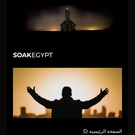
الصفحة الرئيسية