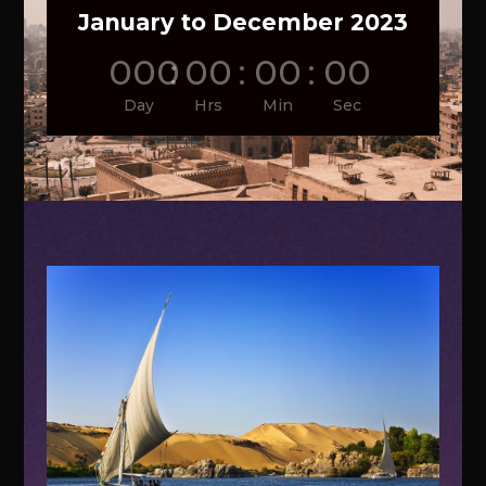
January to December 2023
000
:
00
:
00
:
00
Day
Hrs
Min
Sec