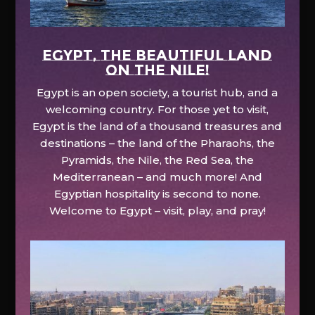
EGYPT, the beautiful land
on the Nile!
Egypt is an open society, a tourist hub, and a
welcoming country. For those yet to visit,
Egypt is the land of a thousand treasures and
destinations – the land of the Pharaohs, the
Pyramids, the Nile, the Red Sea, the
Mediterranean – and much more! And
Egyptian hospitality is second to none.
Welcome to Egypt – visit, play, and pray!