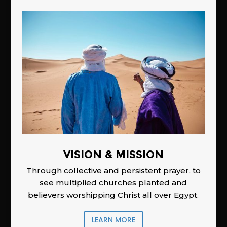
Vision & Mission
Through collective and persistent prayer, to
see multiplied churches planted and
believers worshipping Christ all over Egypt.
LEARN MORE