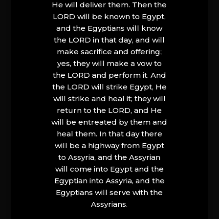
He will deliver them. Then the
LORD will be known to Egypt,
and the Egyptians will know
the LORD in that day, and will
make sacrifice and offering;
yes, they will make a vow to
the LORD and perform it. And
the LORD will strike Egypt, He
will strike and heal it; they will
return to the LORD, and He
will be entreated by them and
heal them. In that day there
will be a highway from Egypt
to Assyria, and the Assyrian
will come into Egypt and the
Egyptian into Assyria, and the
Egyptians will serve with the
Assyrians.