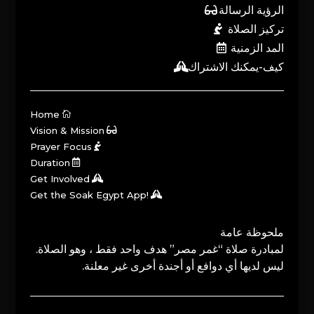
الرؤية الرسالة
تركيز الصلاة
المد الزمنية
كيف-يمكنك الاشتراك
Home
Vision & Mission
Prayer Focus
Duration
Get Involved
Get the Soak Egypt App!
ملحوظة عامة
لمبادرة صلاة “غمر مصر” هدف واحد فقط ، وهو الصلاة.
ليس لديها أي دوافع أو أجندة أخرى غير معلنة.