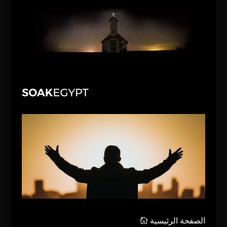
الصفحة الرئيسية