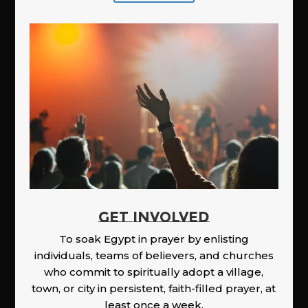
GET INVOLVED
To soak Egypt in prayer by enlisting
individuals, teams of believers, and churches
who commit to spiritually adopt a village,
town, or city in persistent, faith-filled prayer, at
least once a week.