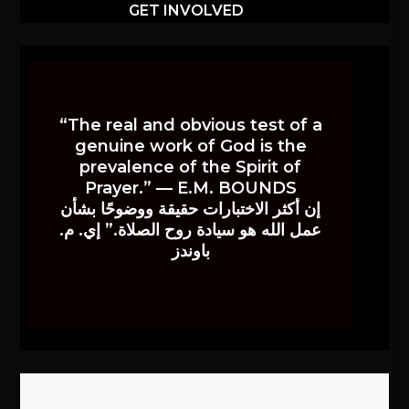
GET INVOLVED
“The real and obvious test of a
genuine work of God is the
prevalence of the Spirit of
Prayer.” — E.M. BOUNDS
إن أكثر الاختبارات حقيقة ووضوحًا بشأن
عمل الله هو سيادة روح الصلاة.” إي. م.
باوندز