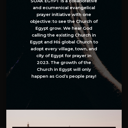
SOAK EGYPT is a collaborative
and ecumenical evangelical
prayer initiative with one
objective: to see the Church of
Egypt grow. We hear God
calling the existing Church in
Egypt and His global Church to
adopt every village, town, and
city of Egypt for prayer in
2023. The growth of the
Church in Egypt will only
happen as God’s people pray!