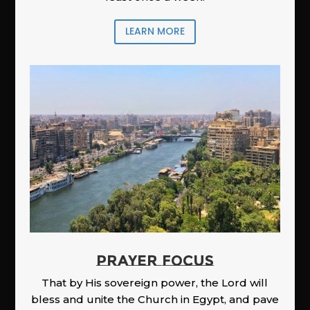
LEARN MORE
PRAYER FOCUS
That by His sovereign power, the Lord will
bless and unite the Church in Egypt, and pave