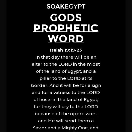
GODS
PROPHETIC
WORD
Isaiah 19:19-23
In that day there will be an
altar to the LORD in the midst
of the land of Egypt, and a
pillar to the LORD at its
border. And it will be for a sign
and for a witness to the LORD
of hosts in the land of Egypt;
for they will cry to the LORD
because of the oppressors,
and He will send them a
Savior and a Mighty One, and