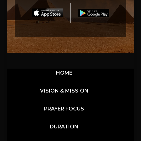
HOME
VISION & MISSION
PRAYER FOCUS
DURATION