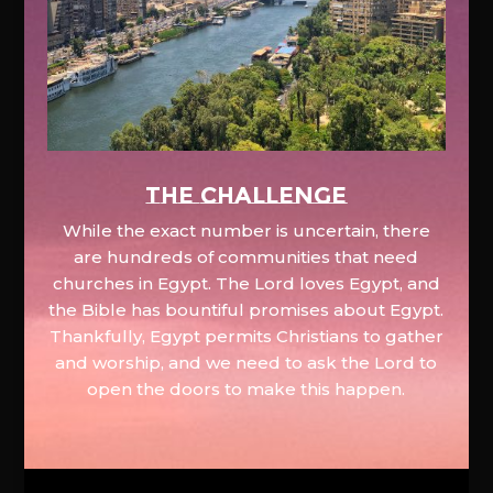
The Challenge
While the exact number is uncertain, there
are hundreds of communities that need
churches in Egypt. The Lord loves Egypt, and
the Bible has bountiful promises about Egypt.
Thankfully, Egypt permits Christians to gather
and worship, and we need to ask the Lord to
open the doors to make this happen.