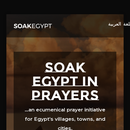
Video
Player
SOAK
EGYPT in
prayers
…an ecumenical prayer initiative
for Egypt’s villages, towns, and
cities.