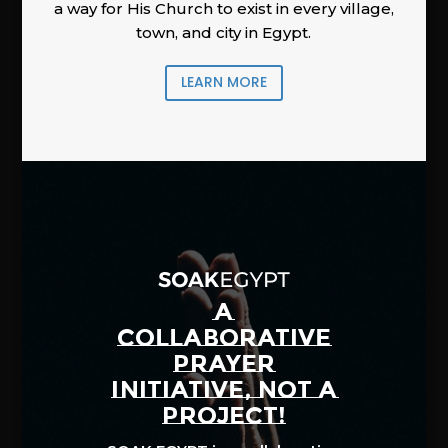
a way for His Church to exist in every village,
town, and city in Egypt.
LEARN MORE
A
COLLABORATIVE
PRAYER
INITIATIVE, NOT A
PROJECT!