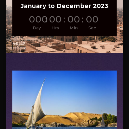
January to December 2023
000
:
00
:
00
:
00
Day
Hrs
Min
Sec