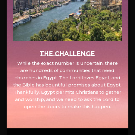
The Challenge
While the exact number is uncertain, there
are hundreds of communities that need
churches in Egypt. The Lord loves Egypt, and
the Bible has bountiful promises about Egypt.
Thankfully, Egypt permits Christians to gather
and worship, and we need to ask the Lord to
open the doors to make this happen.