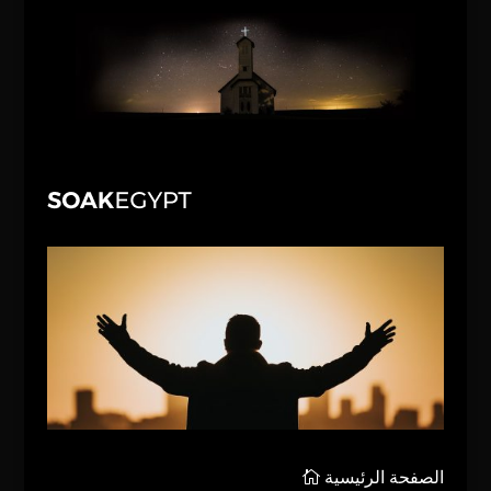
الصفحة الرئيسية