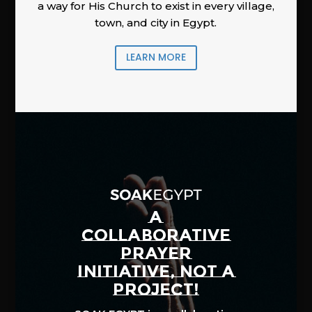
a way for His Church to exist in every village,
town, and city in Egypt.
LEARN MORE
A
COLLABORATIVE
PRAYER
INITIATIVE, NOT A
PROJECT!