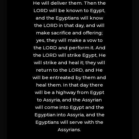
He will deliver them. Then the
LORD will be known to Egypt,
and the Egyptians will know
the LORD in that day, and will
make sacrifice and offering;
yes, they will make a vow to
the LORD and perform it. And
the LORD will strike Egypt, He
will strike and heal it; they will
return to the LORD, and He
will be entreated by them and
heal them. In that day there
will be a highway from Egypt
to Assyria, and the Assyrian
will come into Egypt and the
Egyptian into Assyria, and the
Egyptians will serve with the
Assyrians.