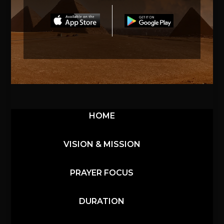
HOME
VISION & MISSION
PRAYER FOCUS
DURATION