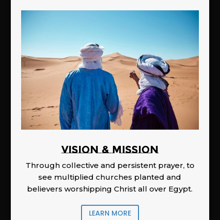
Vision & Mission
Through collective and persistent prayer, to
see multiplied churches planted and
believers worshipping Christ all over Egypt.
LEARN MORE