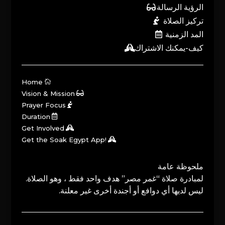
الرؤية الرسالة
تركيز الصلاة
المد الزمنية
كيف-يمكنك الاشتراك
Home
Vision & Mission
Prayer Focus
Duration
Get Involved
Get the Soak Egypt App!
ملحوظة عامة
لمبادرة صلاة “غمر مصر” هدف واحد فقط ، وهو الصلاة.
ليس لديها أي دوافع أو أجندة أخرى غير معلنة.