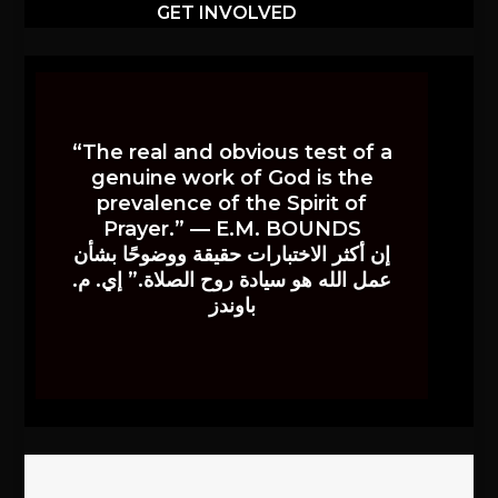
GET INVOLVED
“The real and obvious test of a
genuine work of God is the
prevalence of the Spirit of
Prayer.” — E.M. BOUNDS
إن أكثر الاختبارات حقيقة ووضوحًا بشأن
عمل الله هو سيادة روح الصلاة.” إي. م.
باوندز