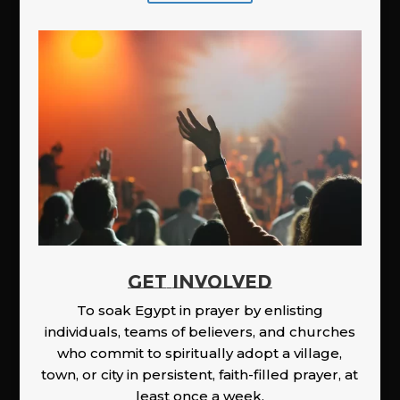
GET INVOLVED
To soak Egypt in prayer by enlisting
individuals, teams of believers, and churches
who commit to spiritually adopt a village,
town, or city in persistent, faith-filled prayer, at
least once a week.