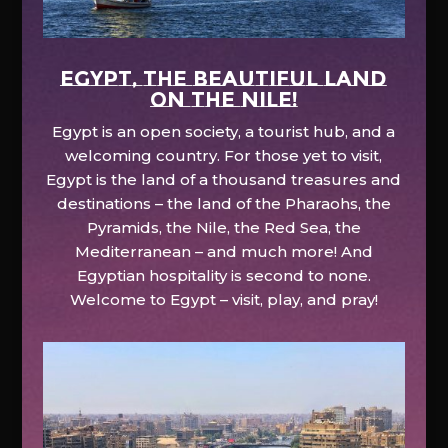
EGYPT, the beautiful land
on the Nile!
Egypt is an open society, a tourist hub, and a
welcoming country. For those yet to visit,
Egypt is the land of a thousand treasures and
destinations – the land of the Pharaohs, the
Pyramids, the Nile, the Red Sea, the
Mediterranean – and much more! And
Egyptian hospitality is second to none.
Welcome to Egypt – visit, play, and pray!