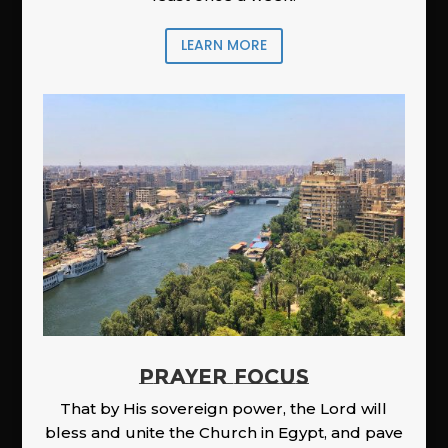
LEARN MORE
PRAYER FOCUS
That by His sovereign power, the Lord will
bless and unite the Church in Egypt, and pave