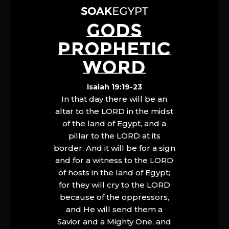
GODS
PROPHETIC
WORD
Isaiah 19:19-23
In that day there will be an
altar to the LORD in the midst
of the land of Egypt, and a
pillar to the LORD at its
border. And it will be for a sign
and for a witness to the LORD
of hosts in the land of Egypt;
for they will cry to the LORD
because of the oppressors,
and He will send them a
Savior and a Mighty One, and