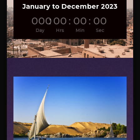
January to December 2023
000
:
00
:
00
:
00
Day
Hrs
Min
Sec