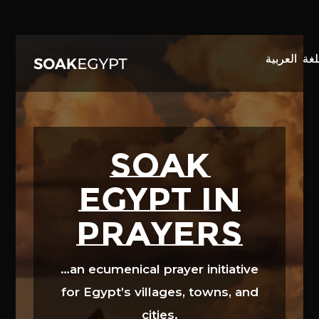
Video
Player
SOAK
EGYPT in
prayers
…an ecumenical prayer initiative
for Egypt’s villages, towns, and
cities.