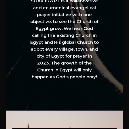
SOAK EGYPT is a collaborative
and ecumenical evangelical
prayer initiative with one
objective: to see the Church of
Egypt grow. We hear God
calling the existing Church in
Egypt and His global Church to
adopt every village, town, and
city of Egypt for prayer in
2023. The growth of the
Church in Egypt will only
happen as God’s people pray!