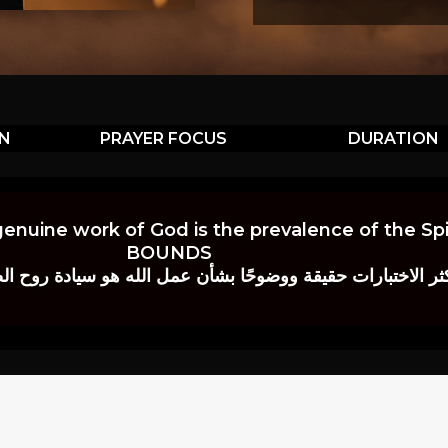
ON
PRAYER FOCUS
DURATION
genuine work of God is the prevalence of the Spir
BOUNDS
 حقيقة ووضوحًا بشأن عمل الله هو سيادة روح الصلاة.” إي. م. ب