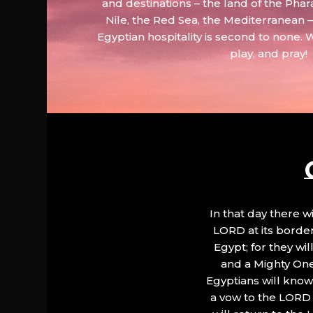
and destinations – the land of the Phar
Nile, the Red Sea, the Mediterranean
Egyptian hospitality is second to none. 
play, and pray!
In that day there wi
LORD at its border.
Egypt; for they wi
and a Mighty One
Egyptians will know 
a vow to the LORD a