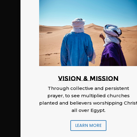
Vision & Mission
Through collective and persistent
prayer, to see multiplied churches
planted and believers worshipping Chris
all over Egypt.
LEARN MORE