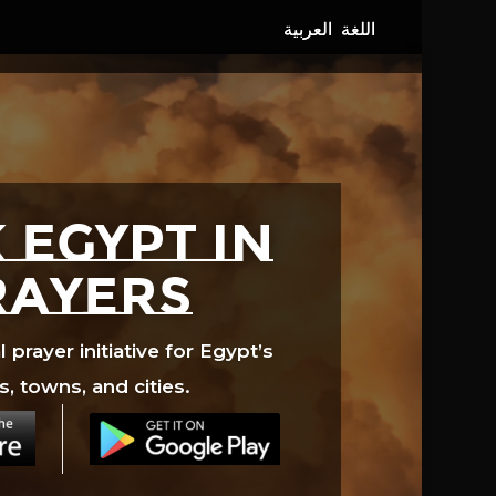
 EGYPT in
rayers
prayer initiative for Egypt’s
s, towns, and cities.