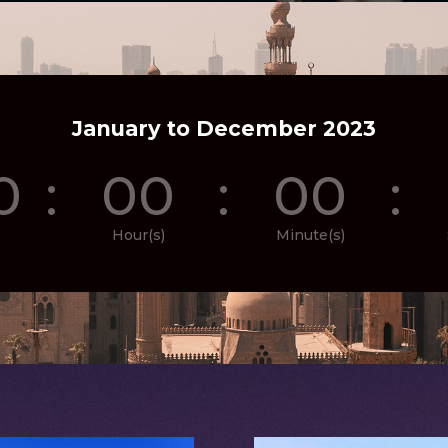
January to December 2023
0
:
00
:
00
:
Hour(s)
Minute(s)