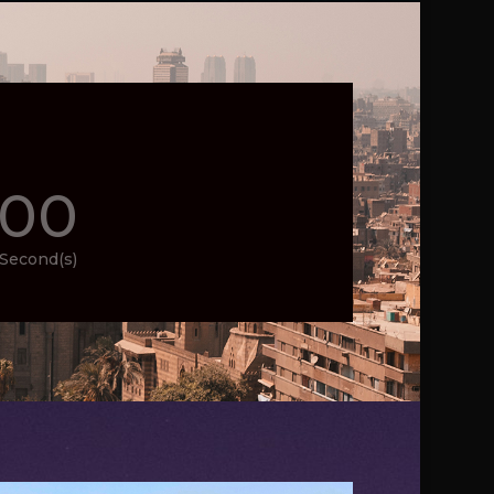
00
Second(s)