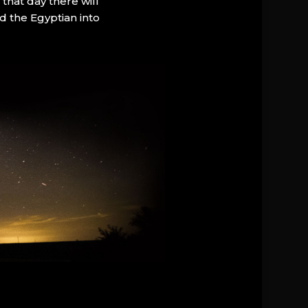
that day there will
d the Egyptian into