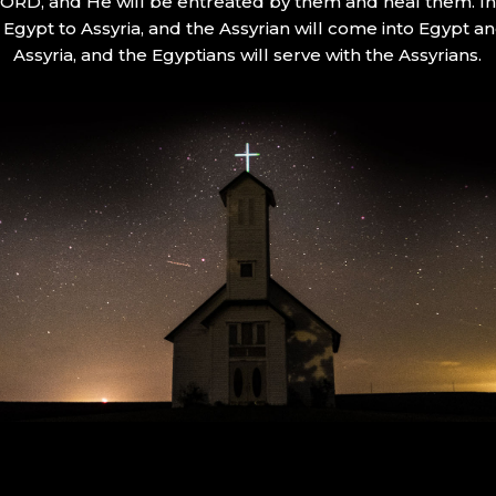
 LORD, and He will be entreated by them and heal them. In 
Egypt to Assyria, and the Assyrian will come into Egypt an
Assyria, and the Egyptians will serve with the Assyrians.