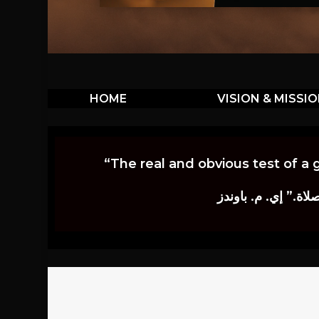
HOME
VISION & MISSI
“The real and obvious test of a 
إن أكثر الاختبارات