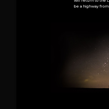
will return to the
be a highway from 