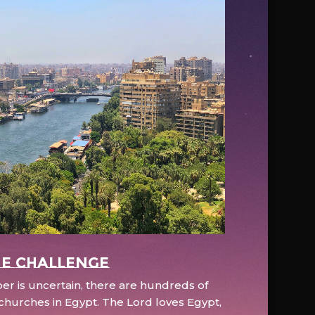
e Challenge
r is uncertain, there are hundreds of
hurches in Egypt. The Lord loves Egypt,