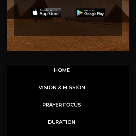
HOME
VISION & MISSION
PRAYER FOCUS
DURATION