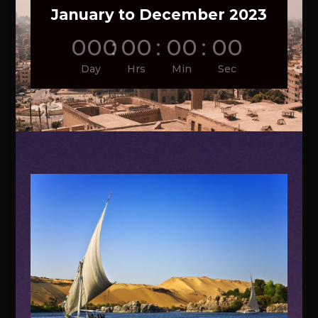
January to December 2023
000
:
00
:
00
:
00
Day
Hrs
Min
Sec