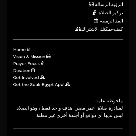
الرؤية الرسالة
تركيز الصلاة
المد الزمنية
كيف-يمكنك الاشتراك
Home
Vision & Mission
Prayer Focus
Duration
Get Involved
Get the Soak Egypt App!
ملحوظة عامة
لمبادرة صلاة “غمر مصر” هدف واحد فقط ، وهو الصلاة.
ليس لديها أي دوافع أو أجندة أخرى غير معلنة.