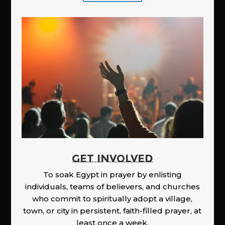
GET INVOLVED
To soak Egypt in prayer by enlisting
individuals, teams of believers, and churches
who commit to spiritually adopt a village,
town, or city in persistent, faith-filled prayer, at
least once a week.