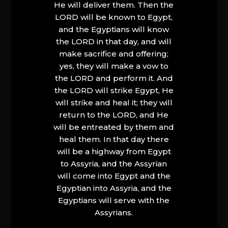
He will deliver them. Then the
LORD will be known to Egypt,
and the Egyptians will know
the LORD in that day, and will
make sacrifice and offering;
yes, they will make a vow to
the LORD and perform it. And
the LORD will strike Egypt, He
will strike and heal it; they will
return to the LORD, and He
will be entreated by them and
heal them. In that day there
will be a highway from Egypt
to Assyria, and the Assyrian
will come into Egypt and the
Egyptian into Assyria, and the
Egyptians will serve with the
Assyrians.