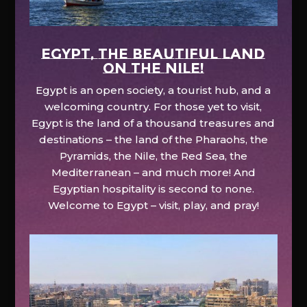
EGYPT, the beautiful land
on the Nile!
Egypt is an open society, a tourist hub, and a
welcoming country. For those yet to visit,
Egypt is the land of a thousand treasures and
destinations – the land of the Pharaohs, the
Pyramids, the Nile, the Red Sea, the
Mediterranean – and much more! And
Egyptian hospitality is second to none.
Welcome to Egypt – visit, play, and pray!