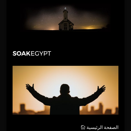
الصفحة الرئيسية