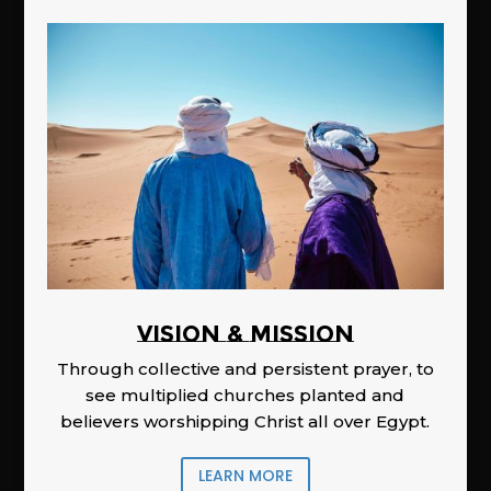
Vision & Mission
Through collective and persistent prayer, to
see multiplied churches planted and
believers worshipping Christ all over Egypt.
LEARN MORE