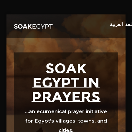
Video
Player
SOAK
EGYPT in
prayers
…an ecumenical prayer initiative
for Egypt’s villages, towns, and
cities.