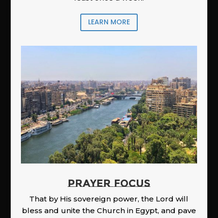
LEARN MORE
PRAYER FOCUS
That by His sovereign power, the Lord will
bless and unite the Church in Egypt, and pave