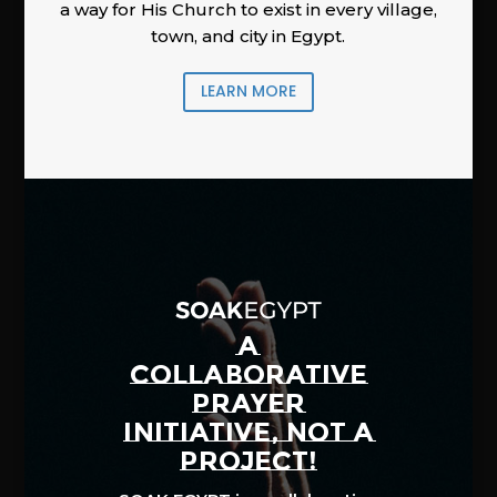
a way for His Church to exist in every village,
town, and city in Egypt.
LEARN MORE
A
COLLABORATIVE
PRAYER
INITIATIVE, NOT A
PROJECT!