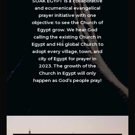
SOAK EGYPT is a collaborative
and ecumenical evangelical
prayer initiative with one
objective: to see the Church of
Egypt grow. We hear God
calling the existing Church in
Egypt and His global Church to
adopt every village, town, and
city of Egypt for prayer in
2023. The growth of the
Church in Egypt will only
happen as God’s people pray!