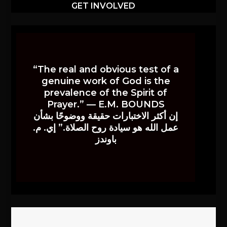
GET INVOLVED
“The real and obvious test of a
genuine work of God is the
prevalence of the Spirit of
Prayer.” — E.M. BOUNDS
إن أكثر الاختبارات حقيقة ووضوحًا بشأن
عمل الله هو سيادة روح الصلاة.” إي. م.
باوندز