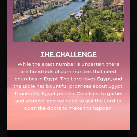
The Challenge
While the exact number is uncertain, there
are hundreds of communities that need
churches in Egypt. The Lord loves Egypt, and
the Bible has bountiful promises about Egypt.
Thankfully, Egypt permits Christians to gather
and worship, and we need to ask the Lord to
open the doors to make this happen.