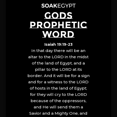
GODS
PROPHETIC
WORD
Isaiah 19:19-23
In that day there will be an
altar to the LORD in the midst
of the land of Egypt, and a
pillar to the LORD at its
border. And it will be for a sign
and for a witness to the LORD
of hosts in the land of Egypt;
for they will cry to the LORD
because of the oppressors,
and He will send them a
Savior and a Mighty One, and