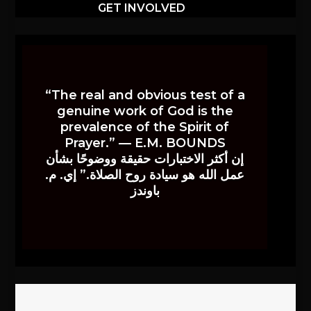
GET INVOLVED
“The real and obvious test of a
genuine work of God is the
prevalence of the Spirit of
Prayer.” — E.M. BOUNDS
إن أكثر الاختبارات حقيقة ووضوحًا بشأن
عمل الله هو سيادة روح الصلاة.” إي. م.
باوندز