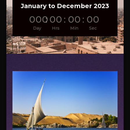
January to December 2023
000
:
00
:
00
:
00
Day
Hrs
Min
Sec