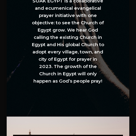
SOAK EGYPT is a collaborative
and ecumenical evangelical
prayer initiative with one
objective: to see the Church of
Egypt grow. We hear God
calling the existing Church in
Egypt and His global Church to
adopt every village, town, and
city of Egypt for prayer in
2023. The growth of the
Church in Egypt will only
happen as God’s people pray!