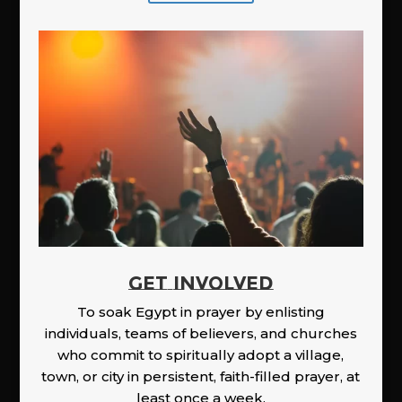
GET INVOLVED
To soak Egypt in prayer by enlisting
individuals, teams of believers, and churches
who commit to spiritually adopt a village,
town, or city in persistent, faith-filled prayer, at
least once a week.