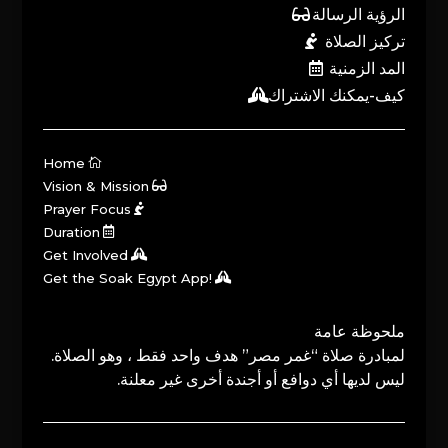
الرؤية الرسالة
تركيز الصلاة
المد الزمنية
كيف-يمكنك الاشتراك
Home
Vision & Mission
Prayer Focus
Duration
Get Involved
Get the Soak Egypt App!
ملحوظة عامة
لمبادرة صلاة “غمر مصر” هدف واحد فقط ، وهو الصلاة.
ليس لديها أي دوافع أو أجندة أخرى غير معلنة.