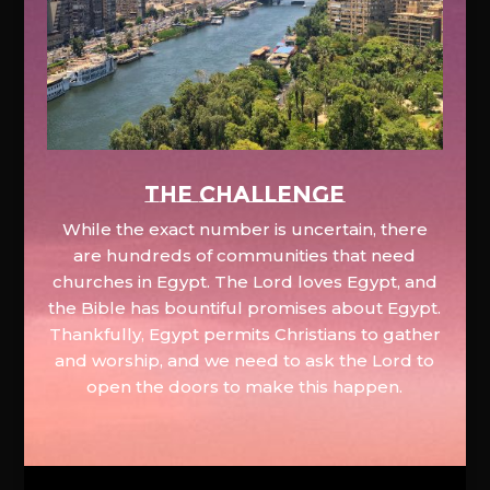
The Challenge
While the exact number is uncertain, there
are hundreds of communities that need
churches in Egypt. The Lord loves Egypt, and
the Bible has bountiful promises about Egypt.
Thankfully, Egypt permits Christians to gather
and worship, and we need to ask the Lord to
open the doors to make this happen.