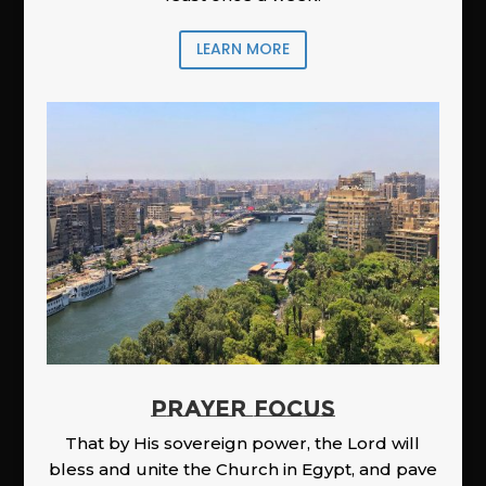
LEARN MORE
PRAYER FOCUS
That by His sovereign power, the Lord will
bless and unite the Church in Egypt, and pave