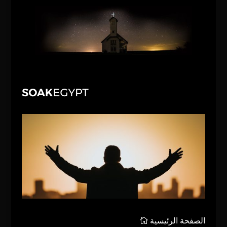
الصفحة الرئيسية