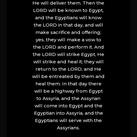
He will deliver them. Then the
LORD will be known to Egypt,
and the Egyptians will know
the LORD in that day, and will
make sacrifice and offering;
yes, they will make a vow to
the LORD and perform it. And
the LORD will strike Egypt, He
will strike and heal it; they will
return to the LORD, and He
will be entreated by them and
heal them. In that day there
will be a highway from Egypt
to Assyria, and the Assyrian
will come into Egypt and the
Egyptian into Assyria, and the
Egyptians will serve with the
Assyrians.