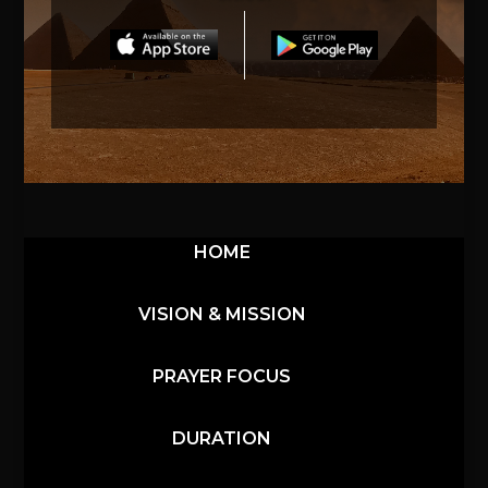
HOME
VISION & MISSION
PRAYER FOCUS
DURATION