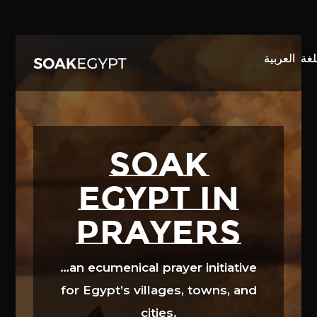
Video
Player
SOAK
EGYPT in
prayers
…an ecumenical prayer initiative
for Egypt’s villages, towns, and
cities.