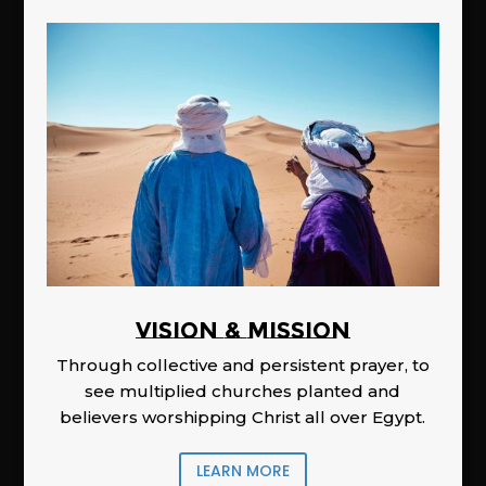
Vision & Mission
Through collective and persistent prayer, to
see multiplied churches planted and
believers worshipping Christ all over Egypt.
LEARN MORE