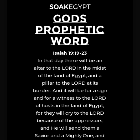
GODS
PROPHETIC
WORD
Isaiah 19:19-23
In that day there will be an
altar to the LORD in the midst
of the land of Egypt, and a
pillar to the LORD at its
border. And it will be for a sign
and for a witness to the LORD
of hosts in the land of Egypt;
for they will cry to the LORD
because of the oppressors,
and He will send them a
Savior and a Mighty One, and