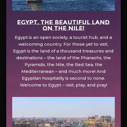
EGYPT, the beautiful land
on the Nile!
Egypt is an open society, a tourist hub, and a
welcoming country. For those yet to visit,
Egypt is the land of a thousand treasures and
destinations – the land of the Pharaohs, the
Pyramids, the Nile, the Red Sea, the
Mediterranean – and much more! And
Egyptian hospitality is second to none.
Welcome to Egypt – visit, play, and pray!