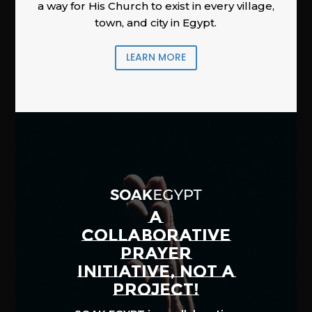
a way for His Church to exist in every village,
town, and city in Egypt.
LEARN MORE
A
COLLABORATIVE
PRAYER
INITIATIVE, NOT A
PROJECT!