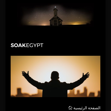
الصفحة الرئيسية