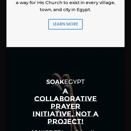
a way for His Church to exist in every village,
town, and city in Egypt.
LEARN MORE
A
COLLABORATIVE
PRAYER
INITIATIVE, NOT A
PROJECT!