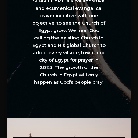
SOAK EGYPT is a collaborative
and ecumenical evangelical
prayer initiative with one
objective: to see the Church of
Egypt grow. We hear God
calling the existing Church in
Egypt and His global Church to
adopt every village, town, and
city of Egypt for prayer in
2023. The growth of the
Church in Egypt will only
happen as God’s people pray!