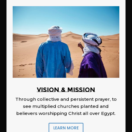
Vision & Mission
Through collective and persistent prayer, to
see multiplied churches planted and
believers worshipping Christ all over Egypt.
LEARN MORE