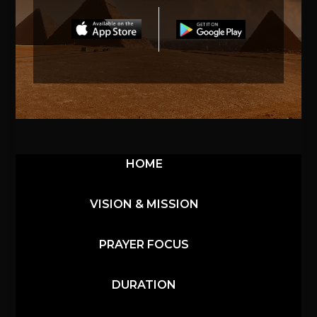
HOME
VISION & MISSION
PRAYER FOCUS
DURATION