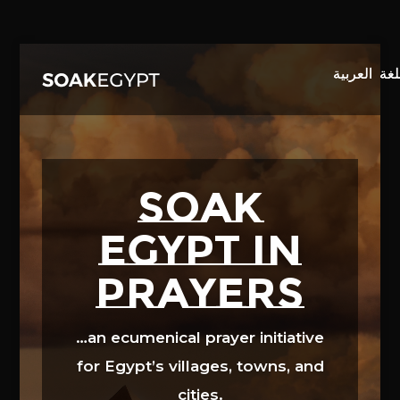
Video
Player
SOAK
EGYPT in
prayers
…an ecumenical prayer initiative
for Egypt’s villages, towns, and
cities.