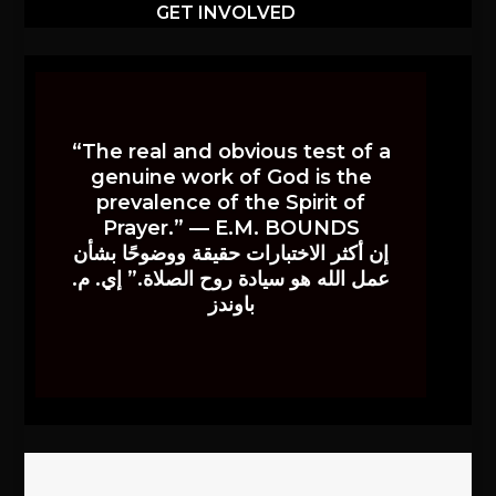
GET INVOLVED
“The real and obvious test of a
genuine work of God is the
prevalence of the Spirit of
Prayer.” — E.M. BOUNDS
إن أكثر الاختبارات حقيقة ووضوحًا بشأن
عمل الله هو سيادة روح الصلاة.” إي. م.
باوندز