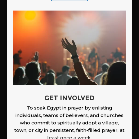
GET INVOLVED
To soak Egypt in prayer by enlisting
individuals, teams of believers, and churches
who commit to spiritually adopt a village,
town, or city in persistent, faith-filled prayer, at
least once a week.