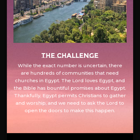
The Challenge
While the exact number is uncertain, there
are hundreds of communities that need
churches in Egypt. The Lord loves Egypt, and
the Bible has bountiful promises about Egypt.
Thankfully, Egypt permits Christians to gather
and worship, and we need to ask the Lord to
open the doors to make this happen.