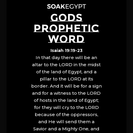
GODS
PROPHETIC
WORD
Isaiah 19:19-23
In that day there will be an
altar to the LORD in the midst
of the land of Egypt, and a
pillar to the LORD at its
border. And it will be for a sign
and for a witness to the LORD
of hosts in the land of Egypt;
for they will cry to the LORD
because of the oppressors,
and He will send them a
Savior and a Mighty One, and