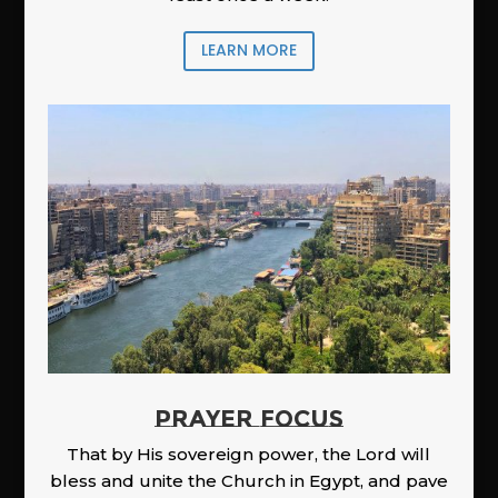
LEARN MORE
PRAYER FOCUS
That by His sovereign power, the Lord will
bless and unite the Church in Egypt, and pave