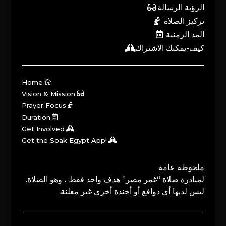
الرؤية الرسالة
تركيز الصلاة
المد الزمنية
كيف-يمكنك الاشتراك
Home
Vision & Mission
Prayer Focus
Duration
Get Involved
Get the Soak Egypt App!
ملحوظة عامة
لمبادرة صلاة “غمر مصر” هدف واحد فقط ، وهو الصلاة.
ليس لديها أي دوافع أو أجندة أخرى غير معلنة.