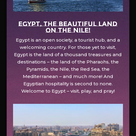
EGYPT, the beautiful land
on the Nile!
Egypt is an open society, a tourist hub, and a
welcoming country. For those yet to visit,
Egypt is the land of a thousand treasures and
destinations – the land of the Pharaohs, the
Pyramids, the Nile, the Red Sea, the
Mediterranean – and much more! And
Egyptian hospitality is second to none.
Welcome to Egypt – visit, play, and pray!