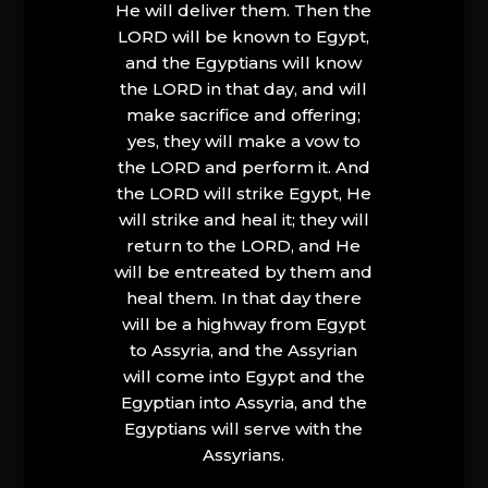
He will deliver them. Then the
LORD will be known to Egypt,
and the Egyptians will know
the LORD in that day, and will
make sacrifice and offering;
yes, they will make a vow to
the LORD and perform it. And
the LORD will strike Egypt, He
will strike and heal it; they will
return to the LORD, and He
will be entreated by them and
heal them. In that day there
will be a highway from Egypt
to Assyria, and the Assyrian
will come into Egypt and the
Egyptian into Assyria, and the
Egyptians will serve with the
Assyrians.