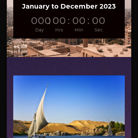
January to December 2023
000
:
00
:
00
:
00
Day
Hrs
Min
Sec