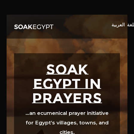
Video
Player
SOAK
EGYPT in
prayers
…an ecumenical prayer initiative
for Egypt’s villages, towns, and
cities.