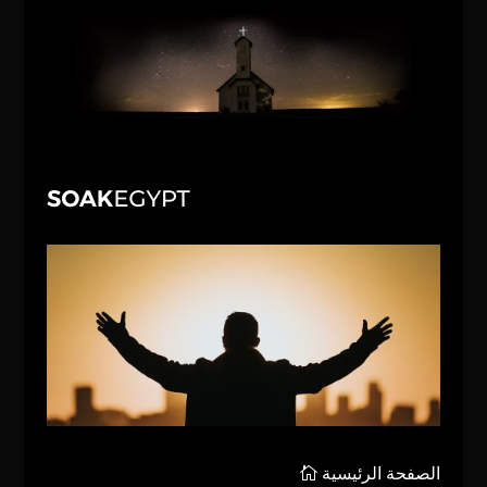
الصفحة الرئيسية