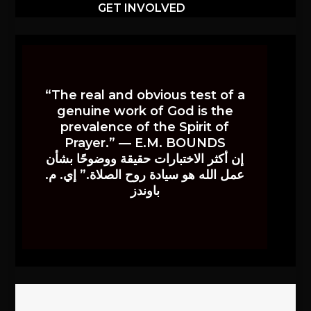
GET INVOLVED
“The real and obvious test of a
genuine work of God is the
prevalence of the Spirit of
Prayer.” — E.M. BOUNDS
إن أكثر الاختبارات حقيقة ووضوحًا بشأن
عمل الله هو سيادة روح الصلاة.” إي. م.
باوندز