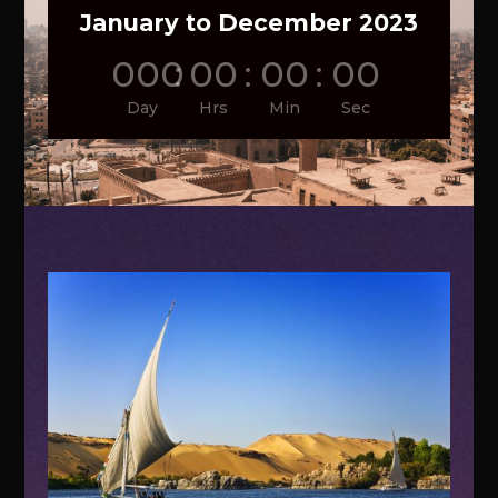
January to December 2023
000
:
00
:
00
:
00
Day
Hrs
Min
Sec