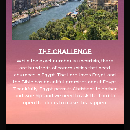
The Challenge
While the exact number is uncertain, there
are hundreds of communities that need
churches in Egypt. The Lord loves Egypt, and
the Bible has bountiful promises about Egypt.
Thankfully, Egypt permits Christians to gather
and worship, and we need to ask the Lord to
open the doors to make this happen.