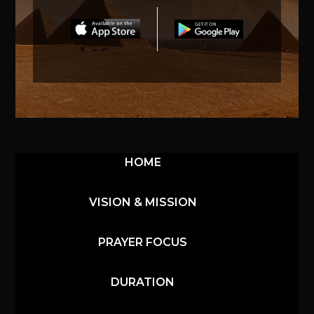
HOME
VISION & MISSION
PRAYER FOCUS
DURATION