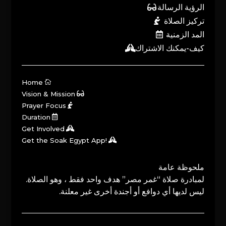
الرؤية الرسالة
تركيز الصلاة
المد الزمنية
كيف-يمكنك الاشتراك
Home
Vision & Mission
Prayer Focus
Duration
Get Involved
Get the Soak Egypt App!
ملحوظة عامة
لمبادرة صلاة “غمر مصر” هدف واحد فقط ، وهو الصلاة.
ليس لديها أي دوافع أو أجندة أخرى غير معلنة.