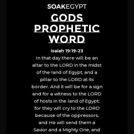
GODS
PROPHETIC
WORD
Isaiah 19:19-23
In that day there will be an
altar to the LORD in the midst
of the land of Egypt, and a
pillar to the LORD at its
border. And it will be for a sign
and for a witness to the LORD
of hosts in the land of Egypt;
for they will cry to the LORD
because of the oppressors,
and He will send them a
Savior and a Mighty One, and