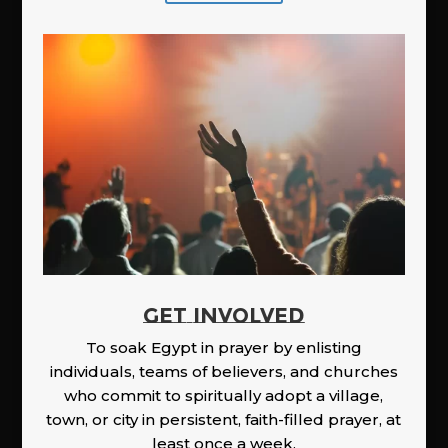
GET INVOLVED
To soak Egypt in prayer by enlisting
individuals, teams of believers, and churches
who commit to spiritually adopt a village,
town, or city in persistent, faith-filled prayer, at
least once a week.