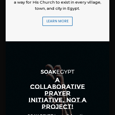
a way for His Church to exist in every village,
town, and city in Egypt.
LEARN MORE
A
COLLABORATIVE
PRAYER
INITIATIVE, NOT A
PROJECT!