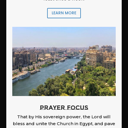
LEARN MORE
PRAYER FOCUS
That by His sovereign power, the Lord will
bless and unite the Church in Egypt, and pave