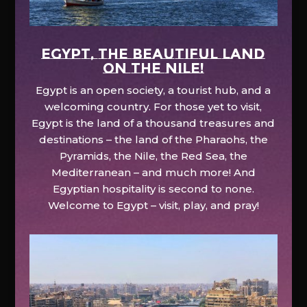
EGYPT, the beautiful land
on the Nile!
Egypt is an open society, a tourist hub, and a
welcoming country. For those yet to visit,
Egypt is the land of a thousand treasures and
destinations – the land of the Pharaohs, the
Pyramids, the Nile, the Red Sea, the
Mediterranean – and much more! And
Egyptian hospitality is second to none.
Welcome to Egypt – visit, play, and pray!