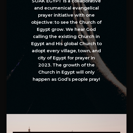
SOAK EGYPT is a collaborative
and ecumenical evangelical
prayer initiative with one
objective: to see the Church of
Egypt grow. We hear God
calling the existing Church in
Egypt and His global Church to
adopt every village, town, and
city of Egypt for prayer in
2023. The growth of the
Church in Egypt will only
happen as God’s people pray!