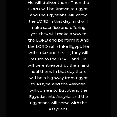
He will deliver them. Then the
LORD will be known to Egypt,
and the Egyptians will know
the LORD in that day, and will
make sacrifice and offering;
yes, they will make a vow to
the LORD and perform it. And
the LORD will strike Egypt, He
will strike and heal it; they will
return to the LORD, and He
will be entreated by them and
heal them. In that day there
will be a highway from Egypt
to Assyria, and the Assyrian
will come into Egypt and the
Egyptian into Assyria, and the
Egyptians will serve with the
Assyrians.