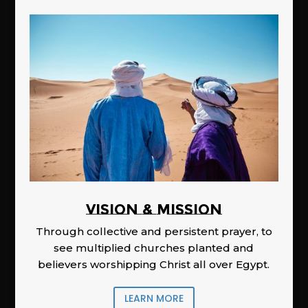
Vision & Mission
Through collective and persistent prayer, to
see multiplied churches planted and
believers worshipping Christ all over Egypt.
LEARN MORE