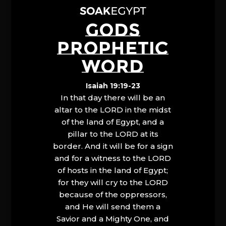
GODS
PROPHETIC
WORD
Isaiah 19:19-23
In that day there will be an
altar to the LORD in the midst
of the land of Egypt, and a
pillar to the LORD at its
border. And it will be for a sign
and for a witness to the LORD
of hosts in the land of Egypt;
for they will cry to the LORD
because of the oppressors,
and He will send them a
Savior and a Mighty One, and