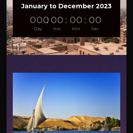
January to December 2023
000
:
00
:
00
:
00
Day
Hrs
Min
Sec