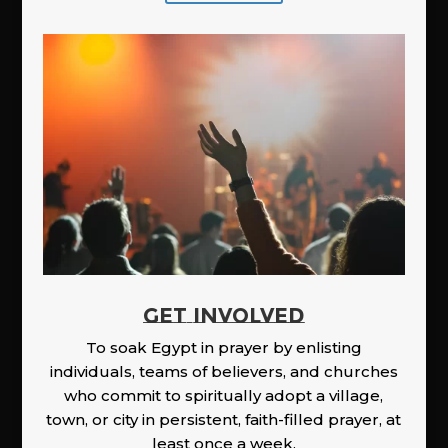
GET INVOLVED
To soak Egypt in prayer by enlisting
individuals, teams of believers, and churches
who commit to spiritually adopt a village,
town, or city in persistent, faith-filled prayer, at
least once a week.