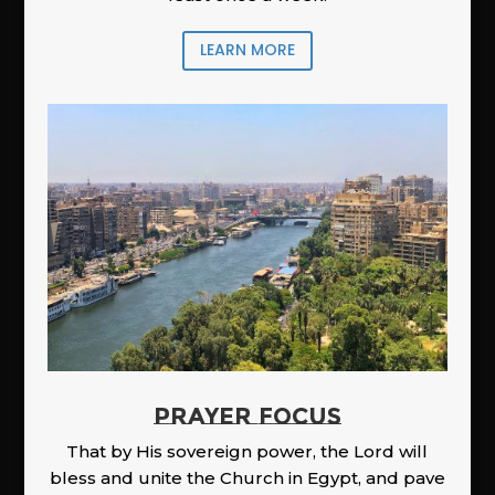
LEARN MORE
PRAYER FOCUS
That by His sovereign power, the Lord will
bless and unite the Church in Egypt, and pave