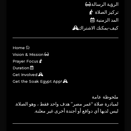
الرؤية الرسالة
تركيز الصلاة
المد الزمنية
كيف-يمكنك الاشتراك
Home
Vision & Mission
Prayer Focus
Duration
Get Involved
Get the Soak Egypt App!
ملحوظة عامة
لمبادرة صلاة “غمر مصر” هدف واحد فقط ، وهو الصلاة.
ليس لديها أي دوافع أو أجندة أخرى غير معلنة.