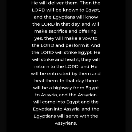
He will deliver them. Then the
LORD will be known to Egypt,
and the Egyptians will know
the LORD in that day, and will
make sacrifice and offering;
yes, they will make a vow to
the LORD and perform it. And
the LORD will strike Egypt, He
will strike and heal it; they will
return to the LORD, and He
will be entreated by them and
heal them. In that day there
will be a highway from Egypt
to Assyria, and the Assyrian
will come into Egypt and the
Egyptian into Assyria, and the
Egyptians will serve with the
Assyrians.