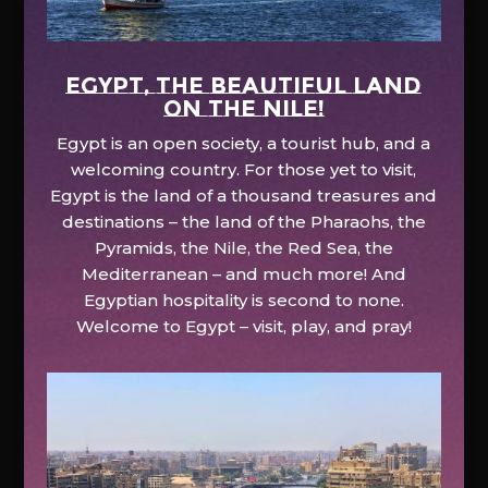
EGYPT, the beautiful land
on the Nile!
Egypt is an open society, a tourist hub, and a
welcoming country. For those yet to visit,
Egypt is the land of a thousand treasures and
destinations – the land of the Pharaohs, the
Pyramids, the Nile, the Red Sea, the
Mediterranean – and much more! And
Egyptian hospitality is second to none.
Welcome to Egypt – visit, play, and pray!