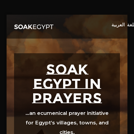
Video
Player
SOAK
EGYPT in
prayers
…an ecumenical prayer initiative
for Egypt’s villages, towns, and
cities.