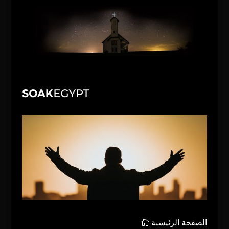
الصفحة الرئيسية