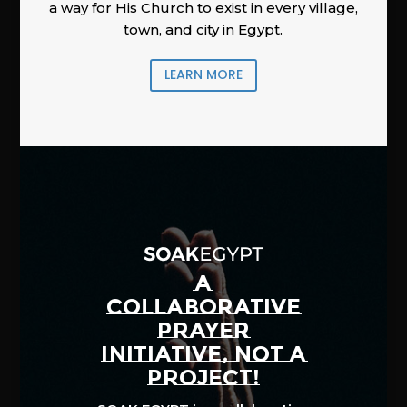
a way for His Church to exist in every village,
town, and city in Egypt.
LEARN MORE
A
COLLABORATIVE
PRAYER
INITIATIVE, NOT A
PROJECT!