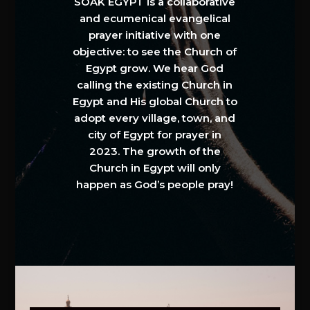
SOAK EGYPT is a collaborative
and ecumenical evangelical
prayer initiative with one
objective: to see the Church of
Egypt grow. We hear God
calling the existing Church in
Egypt and His global Church to
adopt every village, town, and
city of Egypt for prayer in
2023. The growth of the
Church in Egypt will only
happen as God’s people pray!