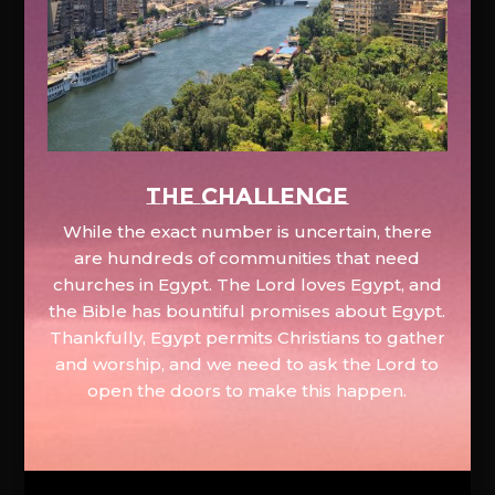
The Challenge
While the exact number is uncertain, there
are hundreds of communities that need
churches in Egypt. The Lord loves Egypt, and
the Bible has bountiful promises about Egypt.
Thankfully, Egypt permits Christians to gather
and worship, and we need to ask the Lord to
open the doors to make this happen.