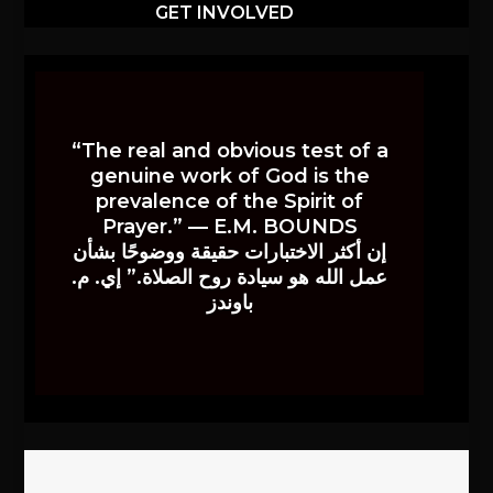
GET INVOLVED
“The real and obvious test of a
genuine work of God is the
prevalence of the Spirit of
Prayer.” — E.M. BOUNDS
إن أكثر الاختبارات حقيقة ووضوحًا بشأن
عمل الله هو سيادة روح الصلاة.” إي. م.
باوندز