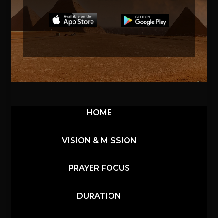
HOME
VISION & MISSION
PRAYER FOCUS
DURATION