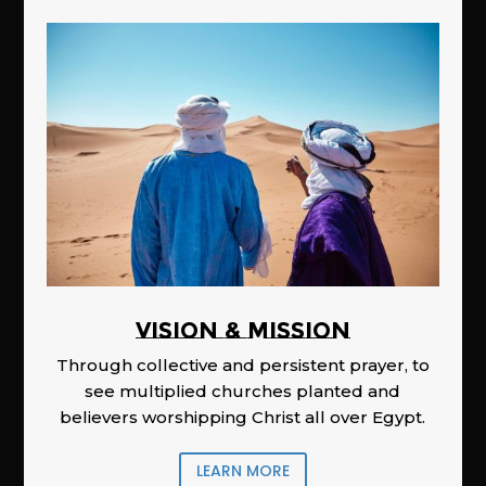
Vision & Mission
Through collective and persistent prayer, to
see multiplied churches planted and
believers worshipping Christ all over Egypt.
LEARN MORE