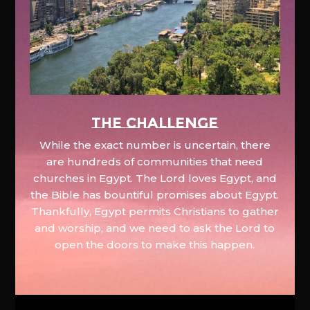
The Challenge
While the exact number is uncertain, there
are hundreds of communities that need
churches in Egypt. The Lord loves Egypt, and
the Bible has bountiful promises about Egypt.
Thankfully, Egypt permits Christians to gather
and worship, and we need to ask the Lord to
open the doors to make this happen.