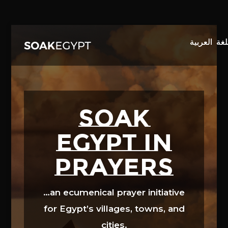
Video
Player
SOAK
EGYPT in
prayers
…an ecumenical prayer initiative
for Egypt’s villages, towns, and
cities.