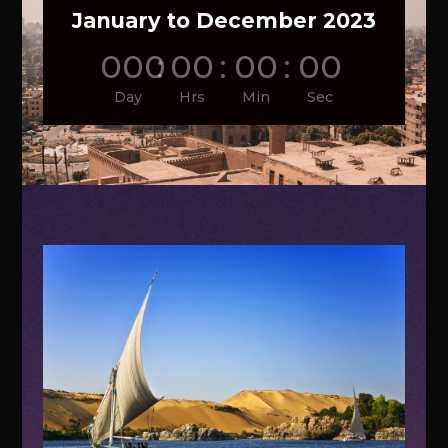
January to December 2023
000
:
00
:
00
:
00
Day
Hrs
Min
Sec