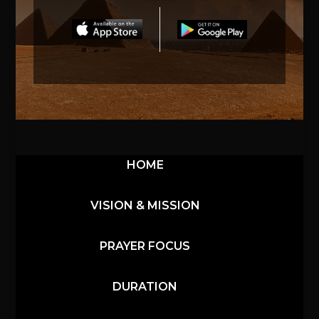
HOME
VISION & MISSION
PRAYER FOCUS
DURATION