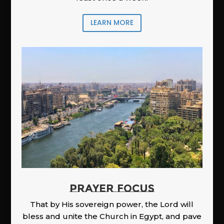
LEARN MORE
PRAYER FOCUS
That by His sovereign power, the Lord will
bless and unite the Church in Egypt, and pave