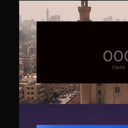
00
Day(s)