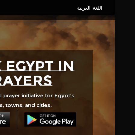
 EGYPT in
rayers
prayer initiative for Egypt’s
s, towns, and cities.