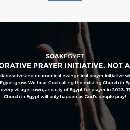
RATIVE PRAYER INITIATIVE, NOT 
laborative and ecumenical evangelical prayer initiative wi
Egypt grow. We hear God calling the existing Church in E
every village, town, and city of Egypt for prayer in 2023. 
Church in Egypt will only happen as God’s people pray!