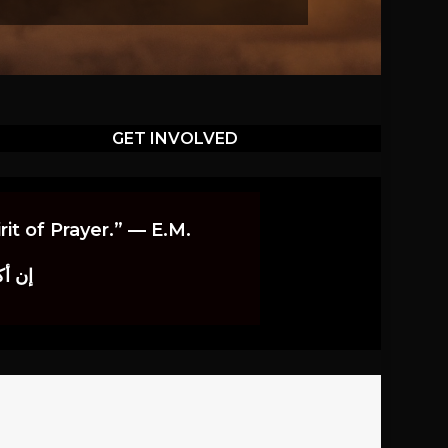
GET INVOLVED
it of Prayer.” — E.M.
اوندز