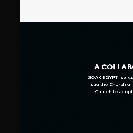
A COLLABO
SOAK EGYPT is a col
see the Church of 
Church to adopt 