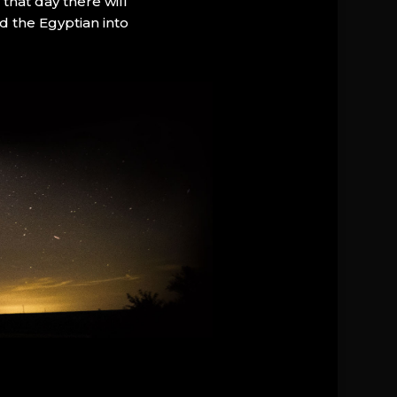
that day there will
d the Egyptian into