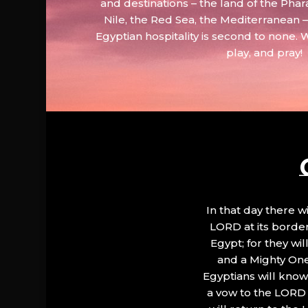
and destinations – the land of the Phar
Nile, the Red Sea, the Mediterranean
Egyptian hospitality is second to none. 
play, and pray!
In that day there wi
LORD at its border.
Egypt; for they wi
and a Mighty One
Egyptians will know 
a vow to the LORD a