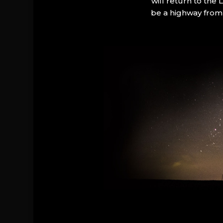
will return to the
be a highway from 