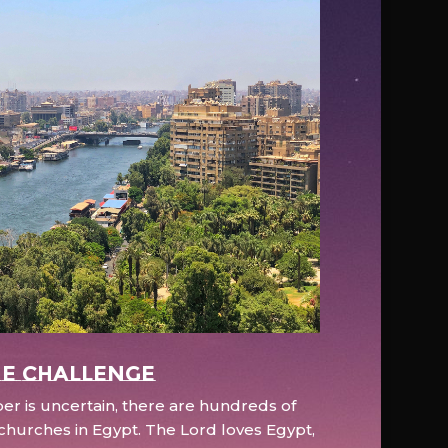
e Challenge
r is uncertain, there are hundreds of
hurches in Egypt. The Lord loves Egypt,