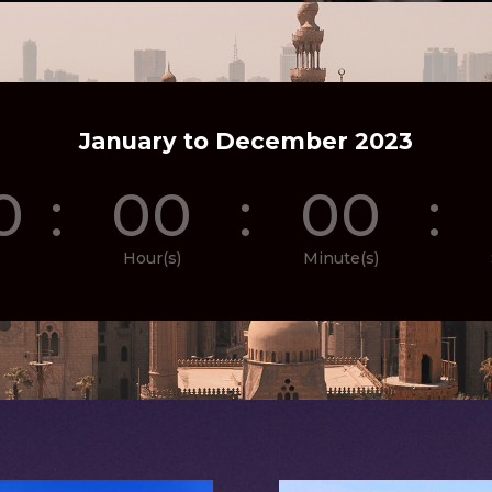
January to December 2023
0
:
00
:
00
:
Hour(s)
Minute(s)