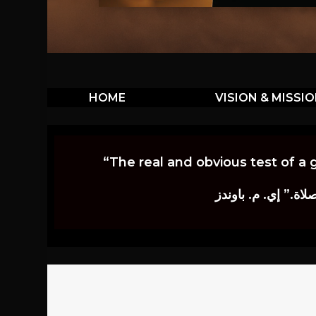
HOME
VISION & MISSI
“The real and obvious test of a 
إن أكثر الاختبارات