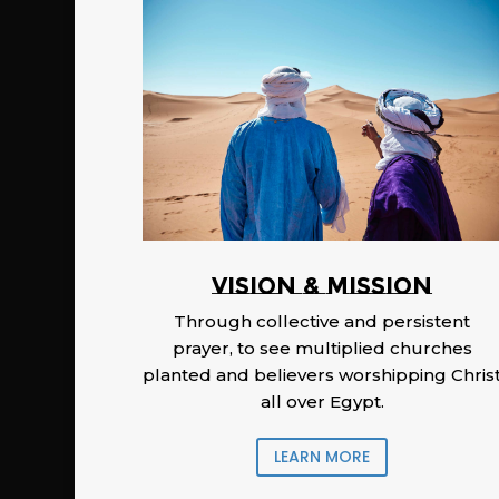
Vision & Mission
Through collective and persistent
prayer, to see multiplied churches
planted and believers worshipping Chris
all over Egypt.
LEARN MORE