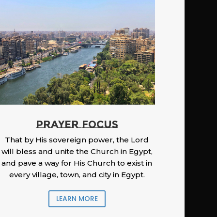
PRAYER FOCUS
That by His sovereign power, the Lord
will bless and unite the Church in Egypt,
and pave a way for His Church to exist in
every village, town, and city in Egypt.
LEARN MORE