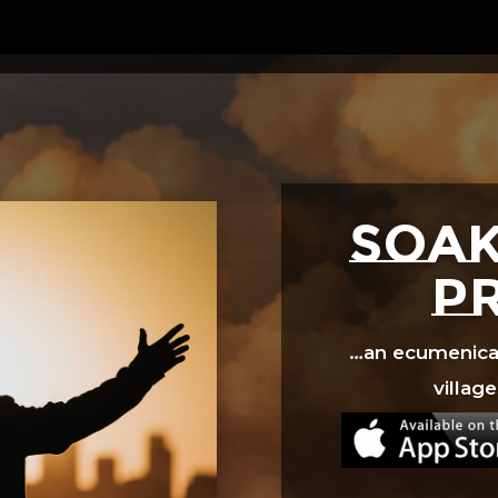
Video
Player
SOAK
p
…an ecumenical 
village