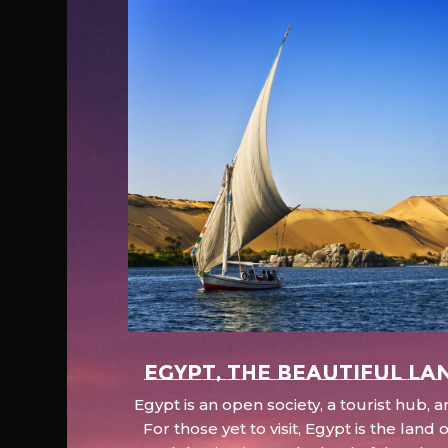
EGYPT, the beautiful la
Egypt is an open society, a tourist hub,
For those yet to visit, Egypt is the lan