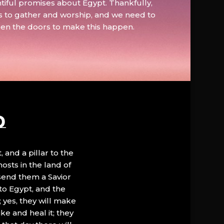
tiful promises about Egypt. Thankfully,
s to gather and worship, and we need to
pen the doors to make this happen.
D
, and a pillar to the
hosts in the land of
 send them a Savior
to Egypt, and the
; yes, they will make
ke and heal it; they