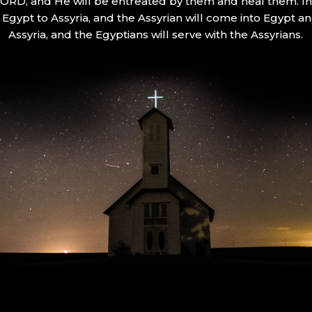
 LORD, and He will be entreated by them and heal them. In 
Egypt to Assyria, and the Assyrian will come into Egypt an
Assyria, and the Egyptians will serve with the Assyrians.