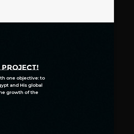
A PROJECT!
th one objective: to
gypt and His global
The growth of the