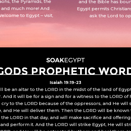
aohs, the Pyramids, the
and the Bible has boun
 – and much more! And
Egypt permits Christian
Welcome to Egypt – visit,
ask the Lord to o
GODS PROPHETIC WOR
Isaiah 19:19-23
ll be an altar to the LORD in the midst of the land of Egypt
 And it will be for a sign and for a witness to the LORD of 
ll cry to the LORD because of the oppressors, and He will
, and He will deliver them. Then the LORD will be known 
the LORD in that day, and will make sacrifice and offering
nd perform it. And the LORD will strike Egypt, He will stri