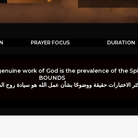
ON
PRAYER FOCUS
DURATION
genuine work of God is the prevalence of the Spir
BOUNDS
 حقيقة ووضوحًا بشأن عمل الله هو سيادة روح الصلاة.” إي. م. ب