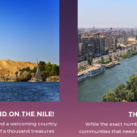
nd on the Nile!
Th
 and a welcoming country.
While the exact numbe
d of a thousand treasures
communities that need c