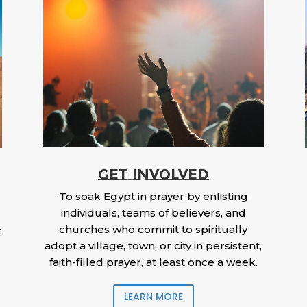
GET INVOLVED
To soak Egypt in prayer by enlisting
individuals, teams of believers, and
churches who commit to spiritually
t
adopt a village, town, or city in persistent,
faith-filled prayer, at least once a week.
LEARN MORE