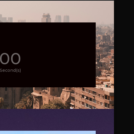
00
Second(s)