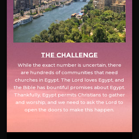
The Challenge
While the exact number is uncertain, there
are hundreds of communities that need
churches in Egypt. The Lord loves Egypt, and
the Bible has bountiful promises about Egypt.
Thankfully, Egypt permits Christians to gather
and worship, and we need to ask the Lord to
open the doors to make this happen.