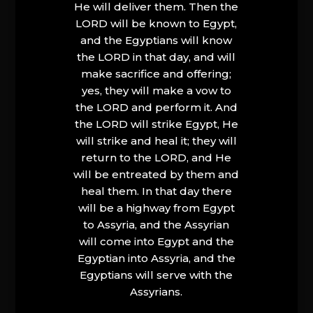
He will deliver them. Then the
LORD will be known to Egypt,
and the Egyptians will know
the LORD in that day, and will
make sacrifice and offering;
yes, they will make a vow to
the LORD and perform it. And
the LORD will strike Egypt, He
will strike and heal it; they will
return to the LORD, and He
will be entreated by them and
heal them. In that day there
will be a highway from Egypt
to Assyria, and the Assyrian
will come into Egypt and the
Egyptian into Assyria, and the
Egyptians will serve with the
Assyrians.