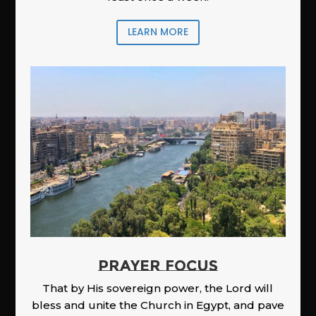
LEARN MORE
PRAYER FOCUS
That by His sovereign power, the Lord will
bless and unite the Church in Egypt, and pave