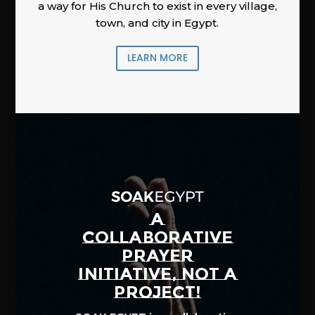
a way for His Church to exist in every village,
town, and city in Egypt.
LEARN MORE
A
COLLABORATIVE
PRAYER
INITIATIVE, NOT A
PROJECT!