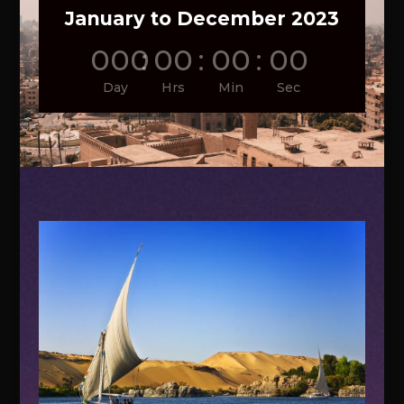
January to December 2023
000
:
00
:
00
:
00
Day
Hrs
Min
Sec