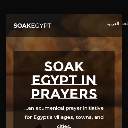
Video
Player
SOAK
EGYPT in
prayers
…an ecumenical prayer initiative
for Egypt’s villages, towns, and
cities.