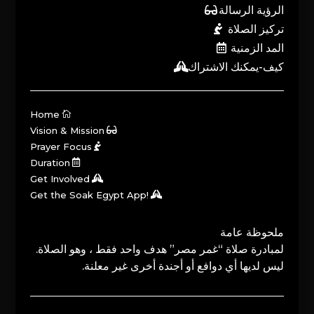
الرؤية الرسالة
تركيز الصلاة
المد الزمنية
كيف-يمكنك الاشتراك
Home
Vision & Mission
Prayer Focus
Duration
Get Involved
Get the Soak Egypt App!
ملحوظة عامة
لمبادرة صلاة “غمر مصر” هدف واحد فقط ، وهو الصلاة.
ليس لديها أي دوافع أو أجندة أخرى غير معلنة.