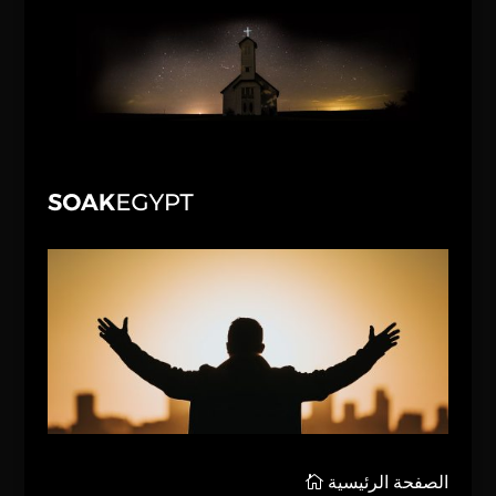
الصفحة الرئيسية