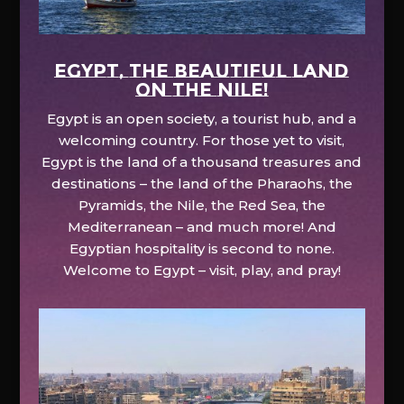
EGYPT, the beautiful land
on the Nile!
Egypt is an open society, a tourist hub, and a
welcoming country. For those yet to visit,
Egypt is the land of a thousand treasures and
destinations – the land of the Pharaohs, the
Pyramids, the Nile, the Red Sea, the
Mediterranean – and much more! And
Egyptian hospitality is second to none.
Welcome to Egypt – visit, play, and pray!