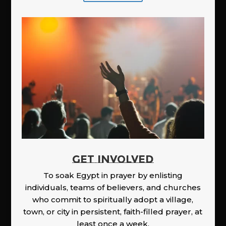
GET INVOLVED
To soak Egypt in prayer by enlisting
individuals, teams of believers, and churches
who commit to spiritually adopt a village,
town, or city in persistent, faith-filled prayer, at
least once a week.