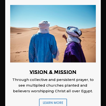
Vision & Mission
Through collective and persistent prayer, to
see multiplied churches planted and
believers worshipping Christ all over Egypt.
LEARN MORE