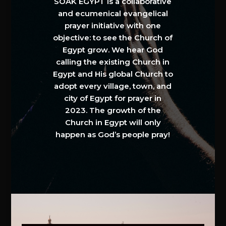
SOAK EGYPT is a collaborative
and ecumenical evangelical
prayer initiative with one
objective: to see the Church of
Egypt grow. We hear God
calling the existing Church in
Egypt and His global Church to
adopt every village, town, and
city of Egypt for prayer in
2023. The growth of the
Church in Egypt will only
happen as God’s people pray!