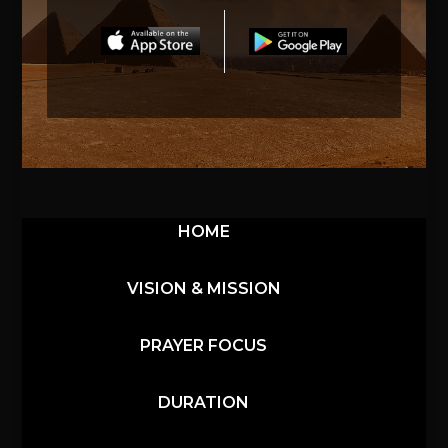
HOME
VISION & MISSION
PRAYER FOCUS
DURATION