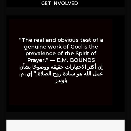
GET INVOLVED
“The real and obvious test of a
genuine work of God is the
prevalence of the Spirit of
Prayer.” — E.M. BOUNDS
إن أكثر الاختبارات حقيقة ووضوحًا بشأن
عمل الله هو سيادة روح الصلاة.” إي. م.
باوندز