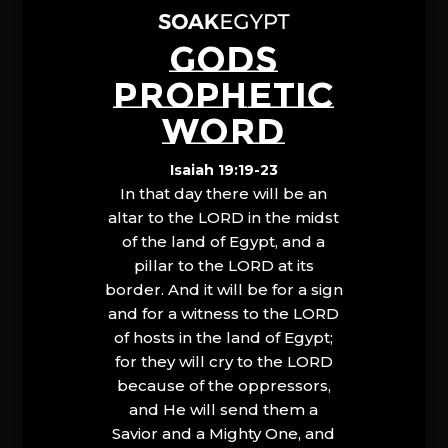
GODS
PROPHETIC
WORD
Isaiah 19:19-23
In that day there will be an
altar to the LORD in the midst
of the land of Egypt, and a
pillar to the LORD at its
border. And it will be for a sign
and for a witness to the LORD
of hosts in the land of Egypt;
for they will cry to the LORD
because of the oppressors,
and He will send them a
Savior and a Mighty One, and