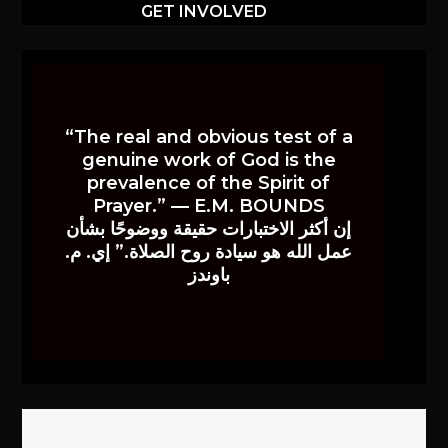
GET INVOLVED
“The real and obvious test of a
genuine work of God is the
prevalence of the Spirit of
Prayer.” — E.M. BOUNDS
إن أكثر الاختبارات حقيقة ووضوحًا بشأن
عمل الله هو سيادة روح الصلاة.” إي. م.
باوندز