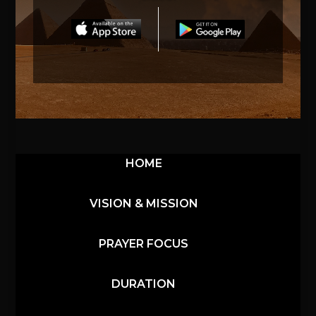
HOME
VISION & MISSION
PRAYER FOCUS
DURATION