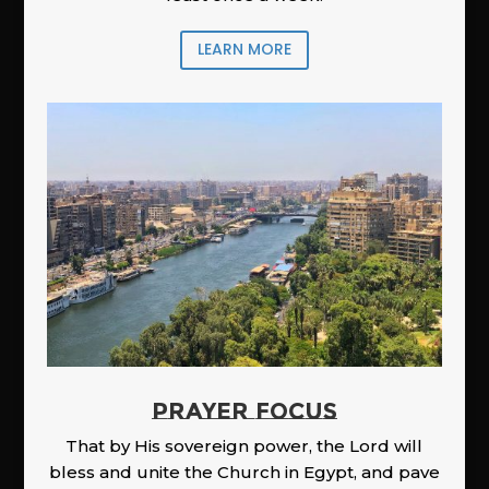
LEARN MORE
PRAYER FOCUS
That by His sovereign power, the Lord will
bless and unite the Church in Egypt, and pave