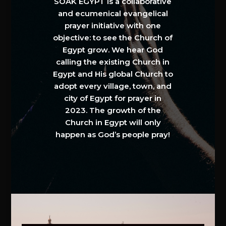
SOAK EGYPT is a collaborative
and ecumenical evangelical
prayer initiative with one
objective: to see the Church of
Egypt grow. We hear God
calling the existing Church in
Egypt and His global Church to
adopt every village, town, and
city of Egypt for prayer in
2023. The growth of the
Church in Egypt will only
happen as God’s people pray!