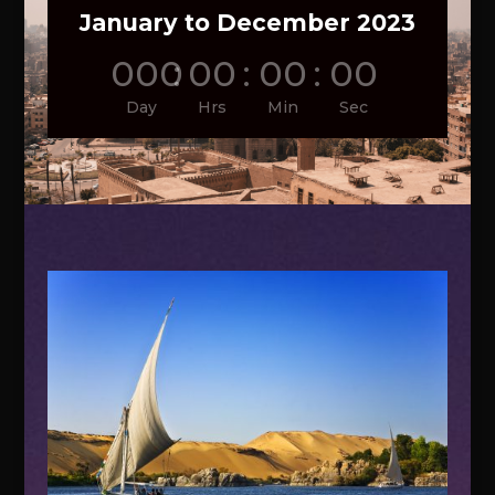
January to December 2023
000
:
00
:
00
:
00
Day
Hrs
Min
Sec