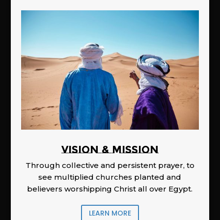
Vision & Mission
Through collective and persistent prayer, to
see multiplied churches planted and
believers worshipping Christ all over Egypt.
LEARN MORE