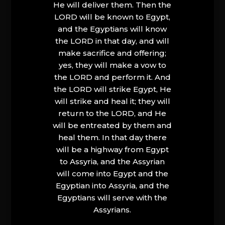
He will deliver them. Then the
LORD will be known to Egypt,
and the Egyptians will know
the LORD in that day, and will
make sacrifice and offering;
yes, they will make a vow to
the LORD and perform it. And
the LORD will strike Egypt, He
will strike and heal it; they will
return to the LORD, and He
will be entreated by them and
heal them. In that day there
will be a highway from Egypt
to Assyria, and the Assyrian
will come into Egypt and the
Egyptian into Assyria, and the
Egyptians will serve with the
Assyrians.