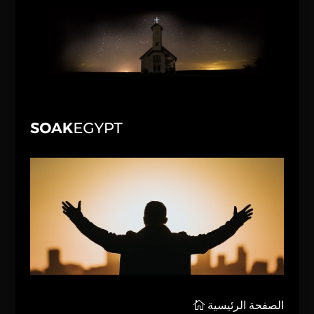
الصفحة الرئيسية