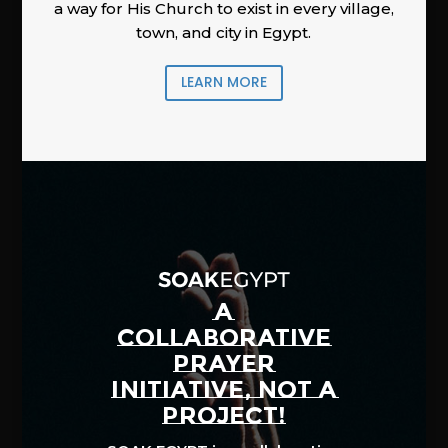
a way for His Church to exist in every village,
town, and city in Egypt.
LEARN MORE
A
COLLABORATIVE
PRAYER
INITIATIVE, NOT A
PROJECT!