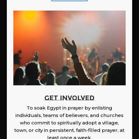
GET INVOLVED
To soak Egypt in prayer by enlisting
individuals, teams of believers, and churches
who commit to spiritually adopt a village,
town, or city in persistent, faith-filled prayer, at
least once a week.