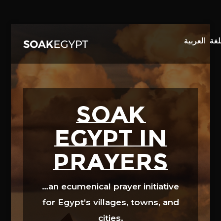
Video
Player
SOAK
EGYPT in
prayers
…an ecumenical prayer initiative
for Egypt’s villages, towns, and
cities.