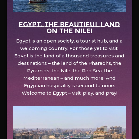
EGYPT, the beautiful land
on the Nile!
Egypt is an open society, a tourist hub, and a
welcoming country. For those yet to visit,
Egypt is the land of a thousand treasures and
destinations – the land of the Pharaohs, the
Pyramids, the Nile, the Red Sea, the
Mediterranean – and much more! And
Egyptian hospitality is second to none.
Welcome to Egypt – visit, play, and pray!