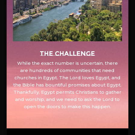
The Challenge
While the exact number is uncertain, there
are hundreds of communities that need
churches in Egypt. The Lord loves Egypt, and
the Bible has bountiful promises about Egypt.
Thankfully, Egypt permits Christians to gather
and worship, and we need to ask the Lord to
open the doors to make this happen.