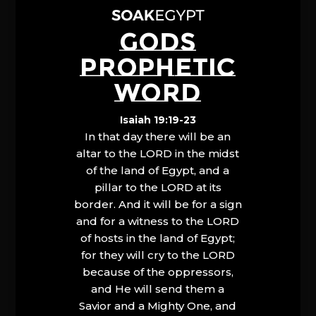
GODS
PROPHETIC
WORD
Isaiah 19:19-23
In that day there will be an
altar to the LORD in the midst
of the land of Egypt, and a
pillar to the LORD at its
border. And it will be for a sign
and for a witness to the LORD
of hosts in the land of Egypt;
for they will cry to the LORD
because of the oppressors,
and He will send them a
Savior and a Mighty One, and