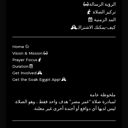
الرؤية الرسالة
تركيز الصلاة
المد الزمنية
كيف-يمكنك الاشتراك
Home
Vision & Mission
Prayer Focus
Duration
Get Involved
Get the Soak Egypt App!
ملحوظة عامة
لمبادرة صلاة “غمر مصر” هدف واحد فقط ، وهو الصلاة.
ليس لديها أي دوافع أو أجندة أخرى غير معلنة.