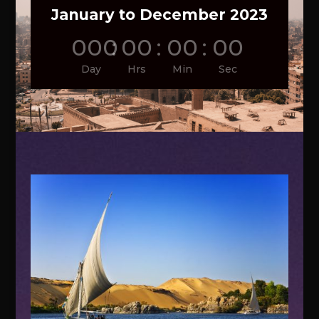
January to December 2023
000
:
00
:
00
:
00
Day
Hrs
Min
Sec