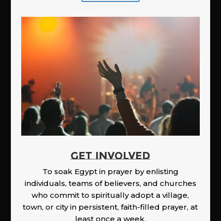
GET INVOLVED
To soak Egypt in prayer by enlisting
individuals, teams of believers, and churches
who commit to spiritually adopt a village,
town, or city in persistent, faith-filled prayer, at
least once a week.