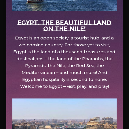
EGYPT, the beautiful land
on the Nile!
Egypt is an open society, a tourist hub, and a
welcoming country. For those yet to visit,
Egypt is the land of a thousand treasures and
destinations – the land of the Pharaohs, the
Pyramids, the Nile, the Red Sea, the
Mediterranean – and much more! And
Egyptian hospitality is second to none.
Welcome to Egypt – visit, play, and pray!