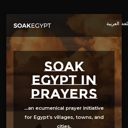
Video
Player
SOAK
EGYPT in
prayers
…an ecumenical prayer initiative
for Egypt’s villages, towns, and
cities.