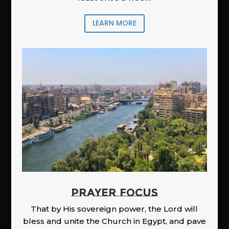
LEARN MORE
PRAYER FOCUS
That by His sovereign power, the Lord will
bless and unite the Church in Egypt, and pave