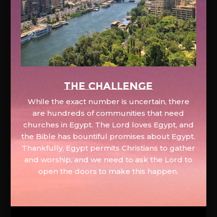
The Challenge
While the exact number is uncertain, there
are hundreds of communities that need
churches in Egypt. The Lord loves Egypt, and
the Bible has bountiful promises about Egypt.
Thankfully, Egypt permits Christians to gather
and worship, and we need to ask the Lord to
open the doors to make this happen.