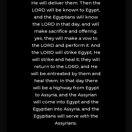
He will deliver them. Then the
LORD will be known to Egypt,
and the Egyptians will know
the LORD in that day, and will
make sacrifice and offering;
yes, they will make a vow to
the LORD and perform it. And
the LORD will strike Egypt, He
will strike and heal it; they will
return to the LORD, and He
will be entreated by them and
heal them. In that day there
will be a highway from Egypt
to Assyria, and the Assyrian
will come into Egypt and the
Egyptian into Assyria, and the
Egyptians will serve with the
Assyrians.