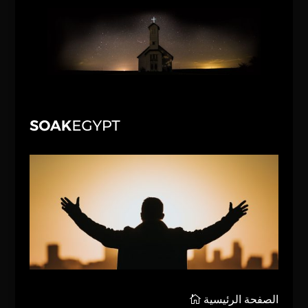
الصفحة الرئيسية