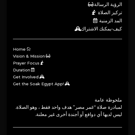
الرؤية الرسالة
تركيز الصلاة
المد الزمنية
كيف-يمكنك الاشتراك
Home
Vision & Mission
Prayer Focus
Duration
Get Involved
Get the Soak Egypt App!
ملحوظة عامة
لمبادرة صلاة “غمر مصر” هدف واحد فقط ، وهو الصلاة.
ليس لديها أي دوافع أو أجندة أخرى غير معلنة.