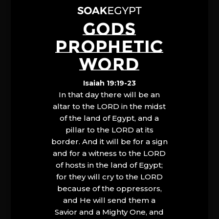
GODS
PROPHETIC
WORD
Isaiah 19:19-23
In that day there will be an
altar to the LORD in the midst
of the land of Egypt, and a
pillar to the LORD at its
border. And it will be for a sign
and for a witness to the LORD
of hosts in the land of Egypt;
for they will cry to the LORD
because of the oppressors,
and He will send them a
Savior and a Mighty One, and