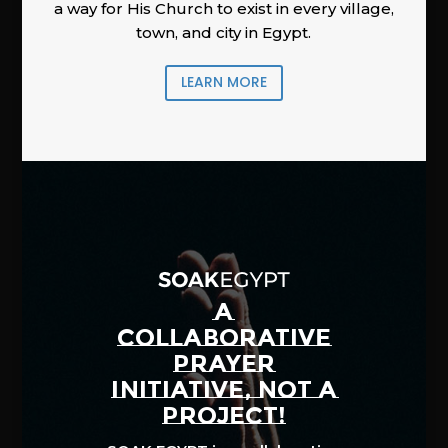
a way for His Church to exist in every village,
town, and city in Egypt.
LEARN MORE
A
COLLABORATIVE
PRAYER
INITIATIVE, NOT A
PROJECT!