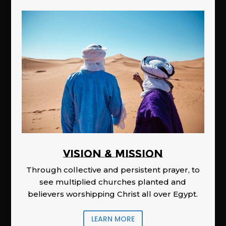
Vision & Mission
Through collective and persistent prayer, to
see multiplied churches planted and
believers worshipping Christ all over Egypt.
LEARN MORE