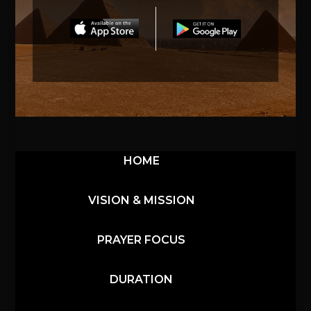
HOME
VISION & MISSION
PRAYER FOCUS
DURATION