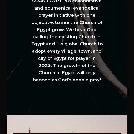
SOAK EGYPT is a collaborative
and ecumenical evangelical
prayer initiative with one
objective: to see the Church of
Egypt grow. We hear God
calling the existing Church in
Egypt and His global Church to
adopt every village, town, and
city of Egypt for prayer in
2023. The growth of the
Church in Egypt will only
happen as God’s people pray!