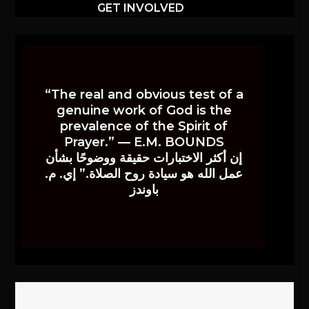
GET INVOLVED
“The real and obvious test of a
genuine work of God is the
prevalence of the Spirit of
Prayer.” — E.M. BOUNDS
إن أكثر الاختبارات حقيقة ووضوحًا بشأن
عمل الله هو سيادة روح الصلاة.” إي. م.
باوندز