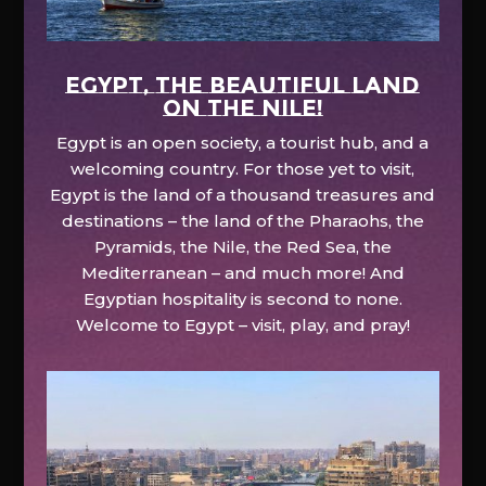
EGYPT, the beautiful land
on the Nile!
Egypt is an open society, a tourist hub, and a
welcoming country. For those yet to visit,
Egypt is the land of a thousand treasures and
destinations – the land of the Pharaohs, the
Pyramids, the Nile, the Red Sea, the
Mediterranean – and much more! And
Egyptian hospitality is second to none.
Welcome to Egypt – visit, play, and pray!