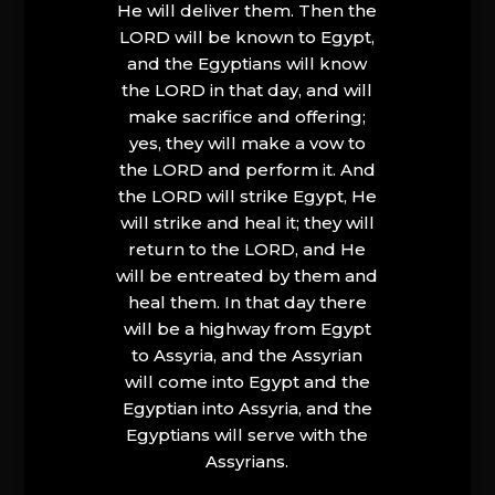
He will deliver them. Then the
LORD will be known to Egypt,
and the Egyptians will know
the LORD in that day, and will
make sacrifice and offering;
yes, they will make a vow to
the LORD and perform it. And
the LORD will strike Egypt, He
will strike and heal it; they will
return to the LORD, and He
will be entreated by them and
heal them. In that day there
will be a highway from Egypt
to Assyria, and the Assyrian
will come into Egypt and the
Egyptian into Assyria, and the
Egyptians will serve with the
Assyrians.