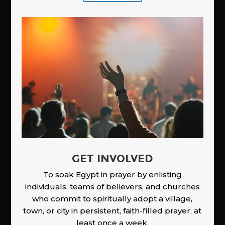
GET INVOLVED
To soak Egypt in prayer by enlisting
individuals, teams of believers, and churches
who commit to spiritually adopt a village,
town, or city in persistent, faith-filled prayer, at
least once a week.