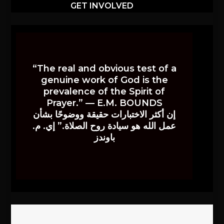
GET INVOLVED
“The real and obvious test of a
genuine work of God is the
prevalence of the Spirit of
Prayer.” — E.M. BOUNDS
إن أكثر الاختبارات حقيقة ووضوحًا بشأن
عمل الله هو سيادة روح الصلاة.” إي. م.
باوندز