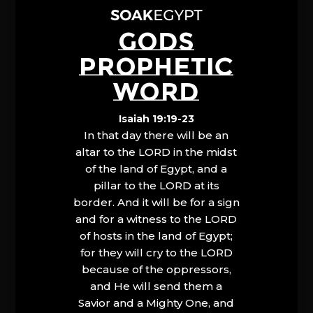
GODS
PROPHETIC
WORD
Isaiah 19:19-23
In that day there will be an
altar to the LORD in the midst
of the land of Egypt, and a
pillar to the LORD at its
border. And it will be for a sign
and for a witness to the LORD
of hosts in the land of Egypt;
for they will cry to the LORD
because of the oppressors,
and He will send them a
Savior and a Mighty One, and