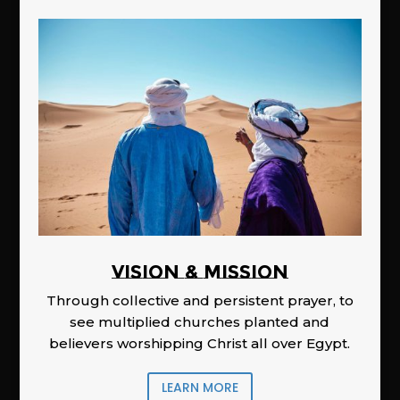
Vision & Mission
Through collective and persistent prayer, to
see multiplied churches planted and
believers worshipping Christ all over Egypt.
LEARN MORE