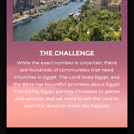
The Challenge
While the exact number is uncertain, there
are hundreds of communities that need
churches in Egypt. The Lord loves Egypt, and
the Bible has bountiful promises about Egypt.
Thankfully, Egypt permits Christians to gather
and worship, and we need to ask the Lord to
open the doors to make this happen.