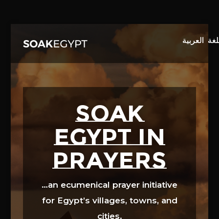
Video
Player
SOAK
EGYPT in
prayers
…an ecumenical prayer initiative
for Egypt’s villages, towns, and
cities.