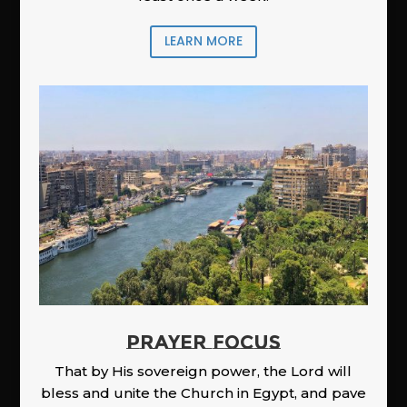
LEARN MORE
PRAYER FOCUS
That by His sovereign power, the Lord will
bless and unite the Church in Egypt, and pave