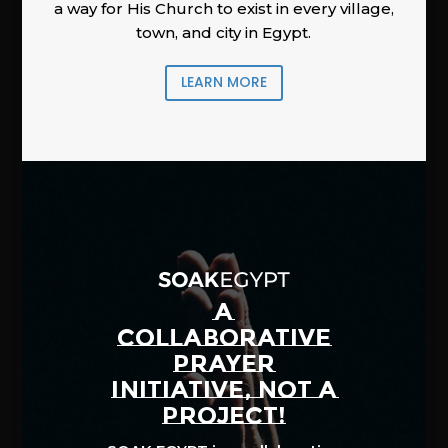
a way for His Church to exist in every village,
town, and city in Egypt.
LEARN MORE
A
COLLABORATIVE
PRAYER
INITIATIVE, NOT A
PROJECT!