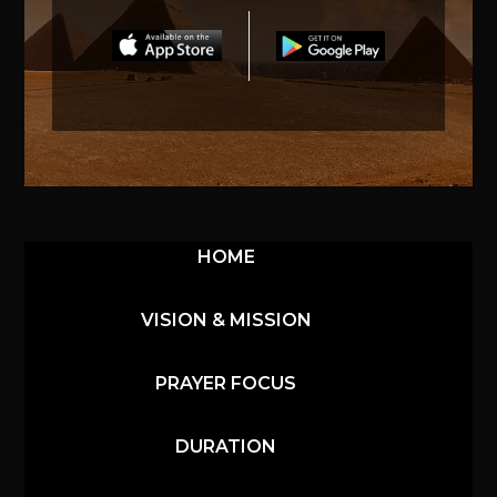
HOME
VISION & MISSION
PRAYER FOCUS
DURATION