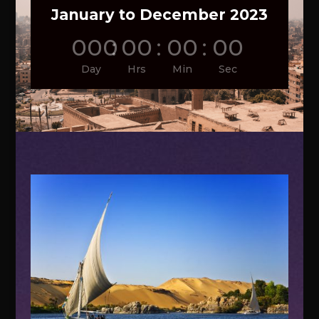
January to December 2023
000
:
00
:
00
:
00
Day
Hrs
Min
Sec