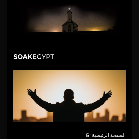
الصفحة الرئيسية