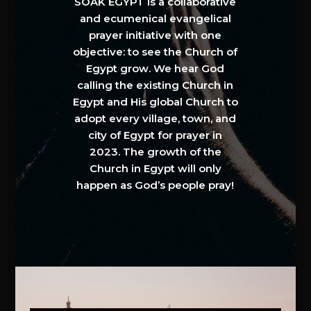
SOAK EGYPT is a collaborative
and ecumenical evangelical
prayer initiative with one
objective: to see the Church of
Egypt grow. We hear God
calling the existing Church in
Egypt and His global Church to
adopt every village, town, and
city of Egypt for prayer in
2023. The growth of the
Church in Egypt will only
happen as God’s people pray!