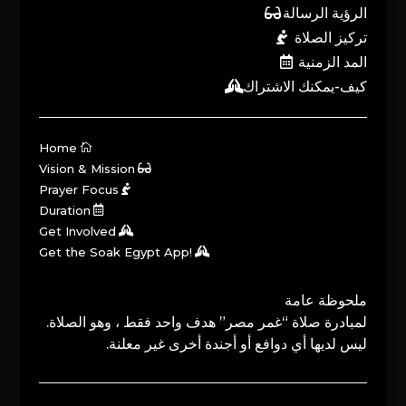
الرؤية الرسالة
تركيز الصلاة
المد الزمنية
كيف-يمكنك الاشتراك
Home
Vision & Mission
Prayer Focus
Duration
Get Involved
Get the Soak Egypt App!
ملحوظة عامة
لمبادرة صلاة “غمر مصر” هدف واحد فقط ، وهو الصلاة.
ليس لديها أي دوافع أو أجندة أخرى غير معلنة.