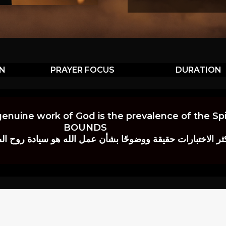
ON
PRAYER FOCUS
DURATION
genuine work of God is the prevalence of the Spir
BOUNDS
 حقيقة ووضوحًا بشأن عمل الله هو سيادة روح الصلاة.” إي. م. ب