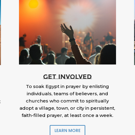
GET INVOLVED
To soak Egypt in prayer by enlisting
individuals, teams of believers, and
churches who commit to spiritually
t
adopt a village, town, or city in persistent,
faith-filled prayer, at least once a week.
LEARN MORE