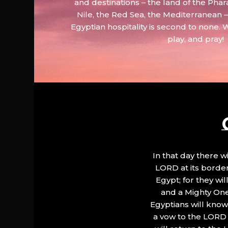
and destinations – the land of the Phar
Nile, the Red Sea, the Mediterranean
Egyptian hospitality is second to none. 
play, and pray!
In that day there wi
LORD at its border.
Egypt; for they wi
and a Mighty One
Egyptians will know 
a vow to the LORD a