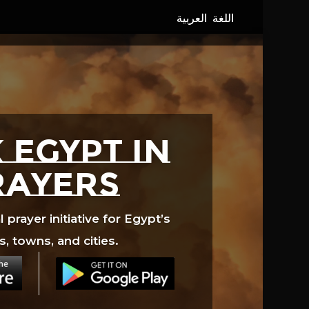
 EGYPT in
rayers
prayer initiative for Egypt’s
s, towns, and cities.