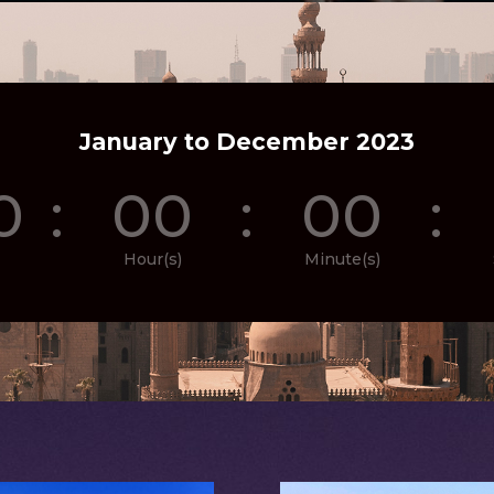
January to December 2023
0
:
00
:
00
:
Hour(s)
Minute(s)