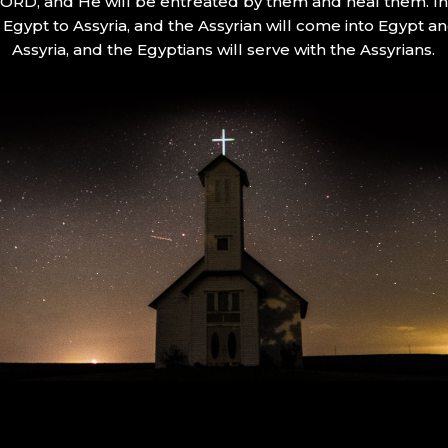
 LORD, and He will be entreated by them and heal them. In 
Egypt to Assyria, and the Assyrian will come into Egypt an
Assyria, and the Egyptians will serve with the Assyrians.