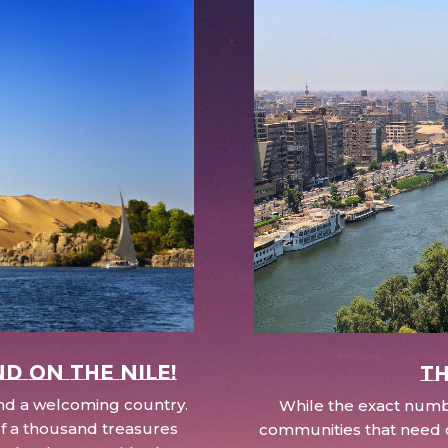
nd on the Nile!
Th
 and a welcoming country.
While the exact numbe
d of a thousand treasures
communities that need c