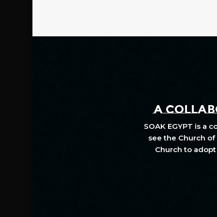
A COLLABO
SOAK EGYPT is a col
see the Church of 
Church to adopt 