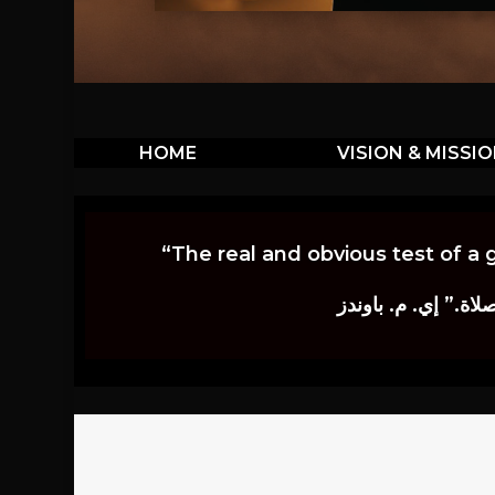
HOME
VISION & MISSI
“The real and obvious test of a 
إن أكثر الاختبارات