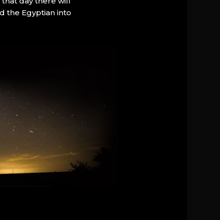
that day there will
d the Egyptian into