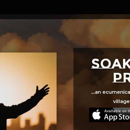
Video
Player
SOAK
p
…an ecumenical 
village