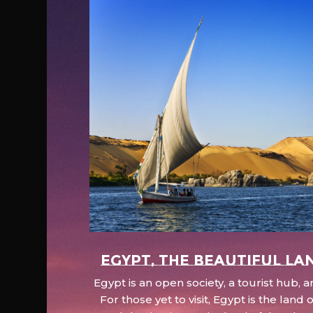
EGYPT, the beautiful la
Egypt is an open society, a tourist hub,
For those yet to visit, Egypt is the lan