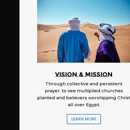
Vision & Mission
Through collective and persistent
prayer, to see multiplied churches
planted and believers worshipping Chris
all over Egypt.
LEARN MORE