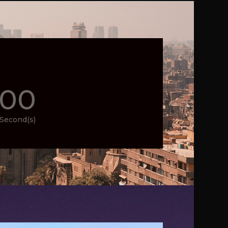
00
Second(s)