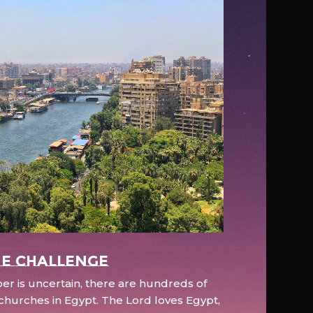
e Challenge
r is uncertain, there are hundreds of
hurches in Egypt. The Lord loves Egypt,