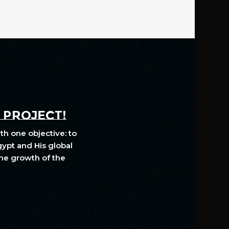
A PROJECT!
th one objective: to
gypt and His global
The growth of the