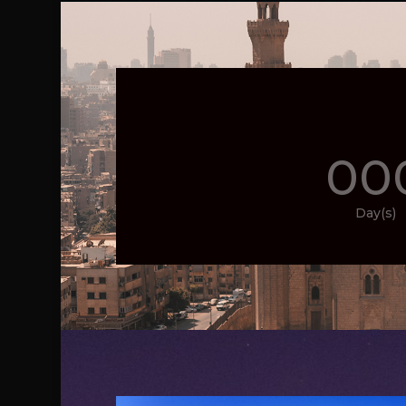
00
Day(s)