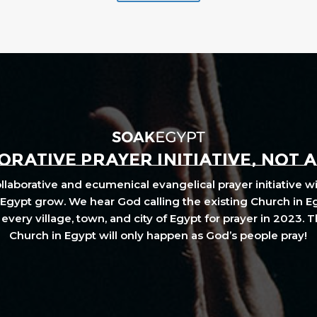
RATIVE PRAYER INITIATIVE, NOT 
laborative and ecumenical evangelical prayer initiative wi
Egypt grow. We hear God calling the existing Church in E
every village, town, and city of Egypt for prayer in 2023. 
Church in Egypt will only happen as God’s people pray!