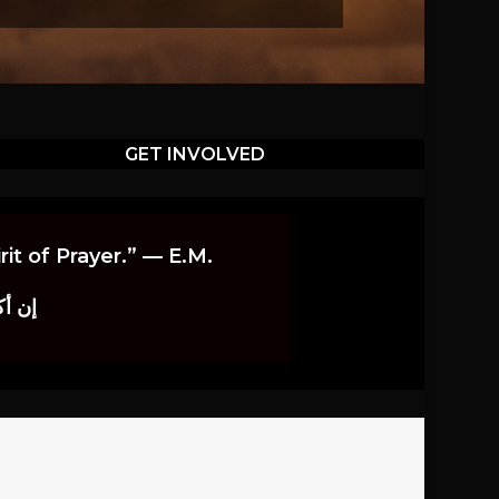
GET INVOLVED
it of Prayer.” — E.M.
اوندز