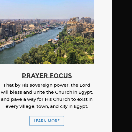
PRAYER FOCUS
That by His sovereign power, the Lord
will bless and unite the Church in Egypt,
and pave a way for His Church to exist in
every village, town, and city in Egypt.
LEARN MORE