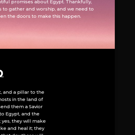
tiful promises about Egypt. Thankfully,
s to gather and worship, and we need to
pen the doors to make this happen.
D
, and a pillar to the
hosts in the land of
 send them a Savior
to Egypt, and the
; yes, they will make
ke and heal it; they