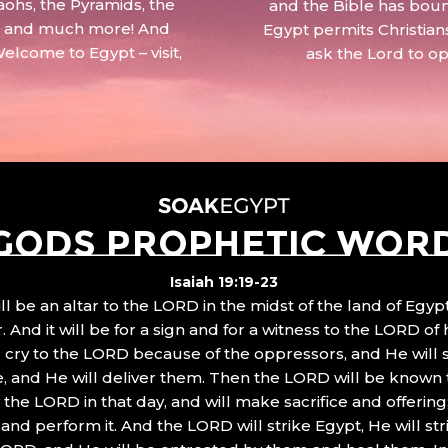
aohs, the Pyramids, the
and the Bible has boun
 – and much more! And
Egypt permits Christian
Welcome to Egypt – visit,
ask the Lord to o
GODS PROPHETIC WOR
Isaiah 19:19-23
ll be an altar to the LORD in the midst of the land of Egypt
 And it will be for a sign and for a witness to the LORD of 
ll cry to the LORD because of the oppressors, and He will
, and He will deliver them. Then the LORD will be known 
the LORD in that day, and will make sacrifice and offering
nd perform it. And the LORD will strike Egypt, He will stri