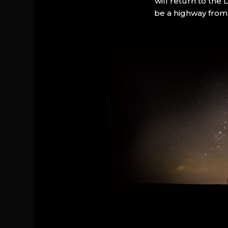
will return to the
be a highway from 