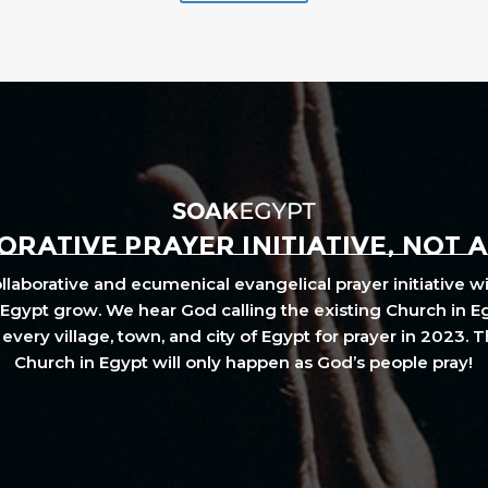
RATIVE PRAYER INITIATIVE, NOT 
laborative and ecumenical evangelical prayer initiative wi
Egypt grow. We hear God calling the existing Church in E
every village, town, and city of Egypt for prayer in 2023. 
Church in Egypt will only happen as God’s people pray!