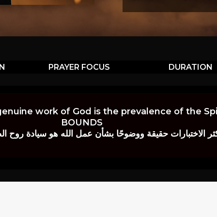
ON
PRAYER FOCUS
DURATION
genuine work of God is the prevalence of the Spir
BOUNDS
 حقيقة ووضوحًا بشأن عمل الله هو سيادة روح الصلاة.” إي. م. ب