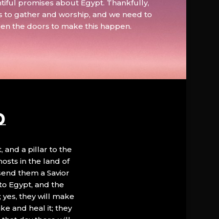
tiful promises about Egypt. Thankfully,
s to gather and worship, and we need to
pen the doors to make this happen.
D
, and a pillar to the
hosts in the land of
 send them a Savior
to Egypt, and the
; yes, they will make
ke and heal it; they