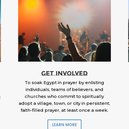
GET INVOLVED
To soak Egypt in prayer by enlisting
individuals, teams of believers, and
churches who commit to spiritually
t
adopt a village, town, or city in persistent,
faith-filled prayer, at least once a week.
LEARN MORE