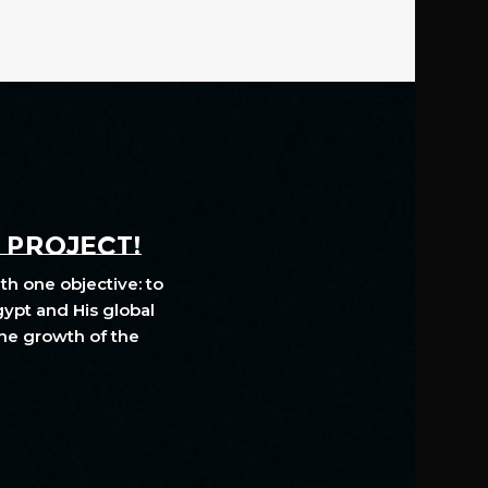
A PROJECT!
th one objective: to
gypt and His global
The growth of the