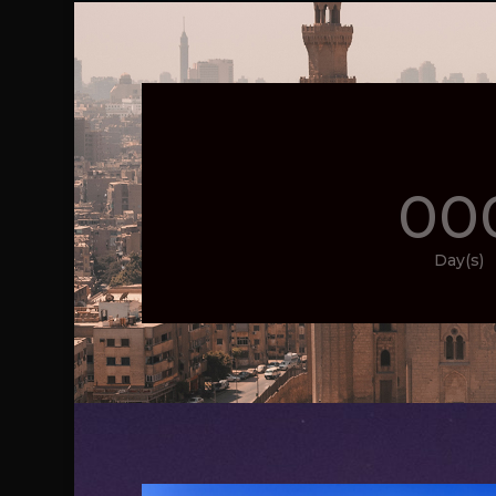
00
Day(s)