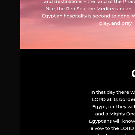
and destinations – the land of the Phar
Nile, the Red Sea, the Mediterranean
Egyptian hospitality is second to none. 
play, and pray!
In that day there wi
LORD at its border.
Egypt; for they wi
and a Mighty One
Egyptians will know 
a vow to the LORD a