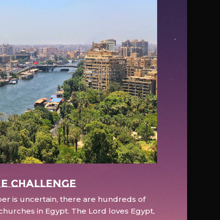
e Challenge
r is uncertain, there are hundreds of
hurches in Egypt. The Lord loves Egypt,