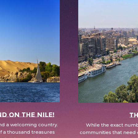
nd on the Nile!
Th
 and a welcoming country.
While the exact numbe
d of a thousand treasures
communities that need c