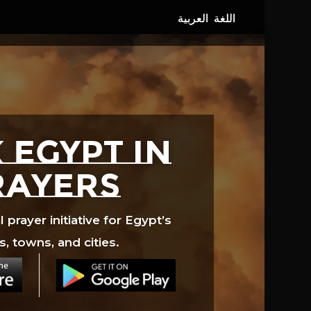
 EGYPT in
rayers
prayer initiative for Egypt’s
s, towns, and cities.