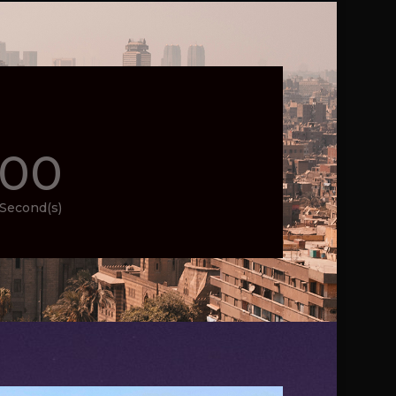
00
Second(s)