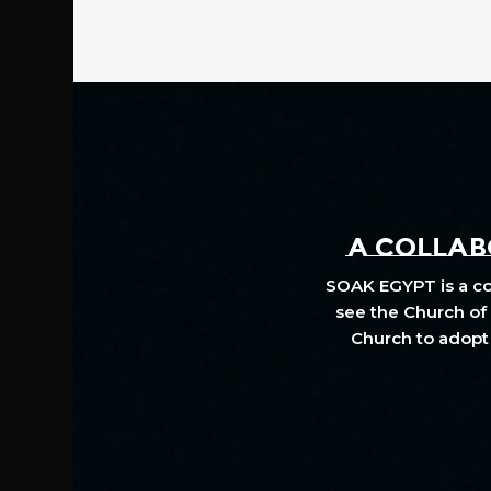
A COLLABO
SOAK EGYPT is a col
see the Church of 
Church to adopt 