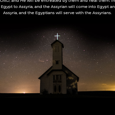
 LORD, and He will be entreated by them and heal them. In 
Egypt to Assyria, and the Assyrian will come into Egypt an
Assyria, and the Egyptians will serve with the Assyrians.