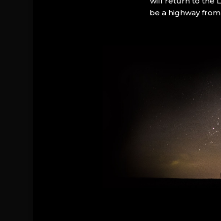
will return to the
be a highway from 