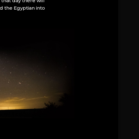
that day there will
d the Egyptian into