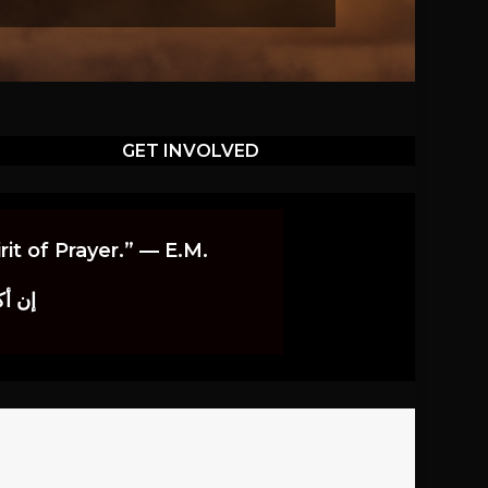
GET INVOLVED
it of Prayer.” — E.M.
اوندز