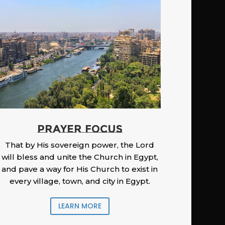
PRAYER FOCUS
That by His sovereign power, the Lord
will bless and unite the Church in Egypt,
and pave a way for His Church to exist in
every village, town, and city in Egypt.
LEARN MORE