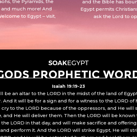
aohs, the Pyramids, the
and the Bible has boun
 – and much more! And
Egypt permits Christian
Welcome to Egypt – visit,
ask the Lord to o
GODS PROPHETIC WOR
Isaiah 19:19-23
ll be an altar to the LORD in the midst of the land of Egypt
 And it will be for a sign and for a witness to the LORD of 
ll cry to the LORD because of the oppressors, and He will
, and He will deliver them. Then the LORD will be known 
the LORD in that day, and will make sacrifice and offering
nd perform it. And the LORD will strike Egypt, He will stri