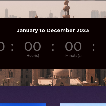
January to December 2023
0
:
00
:
00
:
Hour(s)
Minute(s)