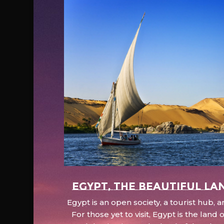
EGYPT, the beautiful la
Egypt is an open society, a tourist hub,
For those yet to visit, Egypt is the lan