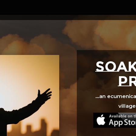
Video
Player
SOAK
p
…an ecumenical 
village