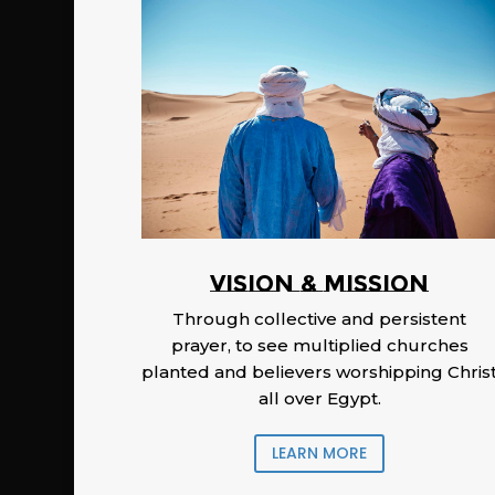
Vision & Mission
Through collective and persistent
prayer, to see multiplied churches
planted and believers worshipping Chris
all over Egypt.
LEARN MORE