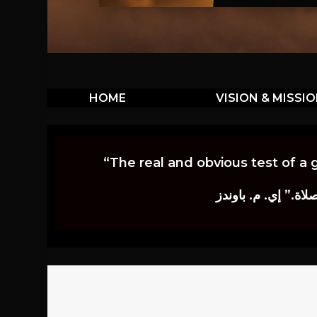
HOME
VISION & MISSI
“The real and obvious test of a 
إن أكثر الاختبارات