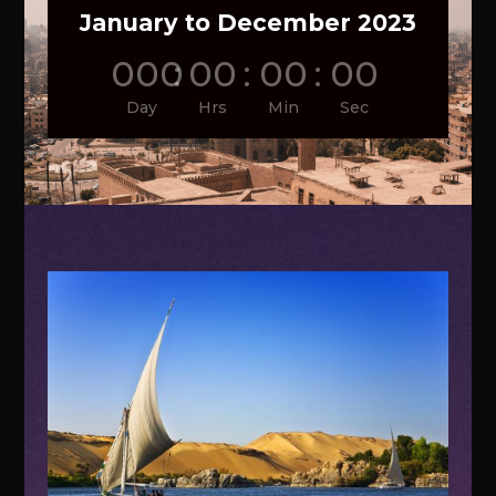
January to December 2023
000
:
00
:
00
:
00
Day
Hrs
Min
Sec