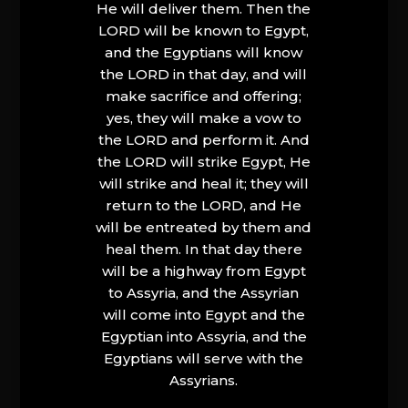
He will deliver them. Then the
LORD will be known to Egypt,
and the Egyptians will know
the LORD in that day, and will
make sacrifice and offering;
yes, they will make a vow to
the LORD and perform it. And
the LORD will strike Egypt, He
will strike and heal it; they will
return to the LORD, and He
will be entreated by them and
heal them. In that day there
will be a highway from Egypt
to Assyria, and the Assyrian
will come into Egypt and the
Egyptian into Assyria, and the
Egyptians will serve with the
Assyrians.