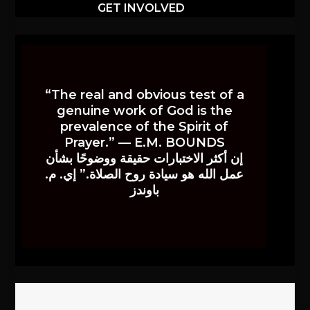
GET INVOLVED
“The real and obvious test of a
genuine work of God is the
prevalence of the Spirit of
Prayer.” — E.M. BOUNDS
إن أكثر الاختبارات حقيقة ووضوحًا بشأن
عمل الله هو سيادة روح الصلاة.” إي. م.
باوندز