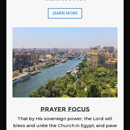
LEARN MORE
PRAYER FOCUS
That by His sovereign power, the Lord will
bless and unite the Church in Egypt, and pave