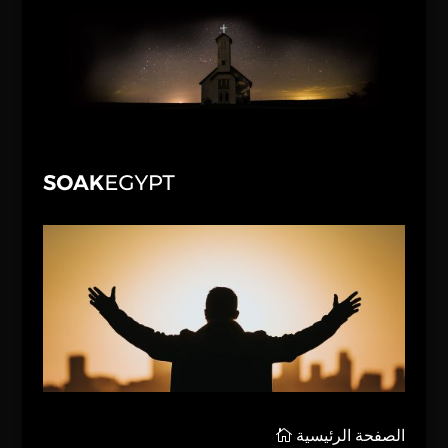
الصفحة الرئيسية