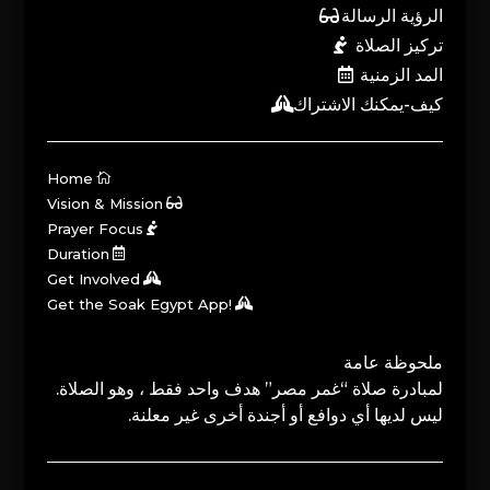
الرؤية الرسالة
تركيز الصلاة
المد الزمنية
كيف-يمكنك الاشتراك
Home
Vision & Mission
Prayer Focus
Duration
Get Involved
Get the Soak Egypt App!
ملحوظة عامة
لمبادرة صلاة “غمر مصر” هدف واحد فقط ، وهو الصلاة.
ليس لديها أي دوافع أو أجندة أخرى غير معلنة.