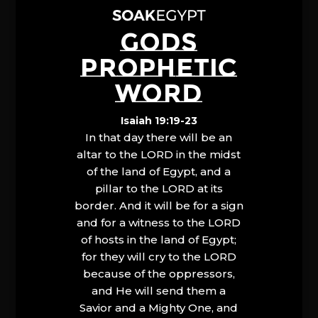
GODS
PROPHETIC
WORD
Isaiah 19:19-23
In that day there will be an
altar to the LORD in the midst
of the land of Egypt, and a
pillar to the LORD at its
border. And it will be for a sign
and for a witness to the LORD
of hosts in the land of Egypt;
for they will cry to the LORD
because of the oppressors,
and He will send them a
Savior and a Mighty One, and