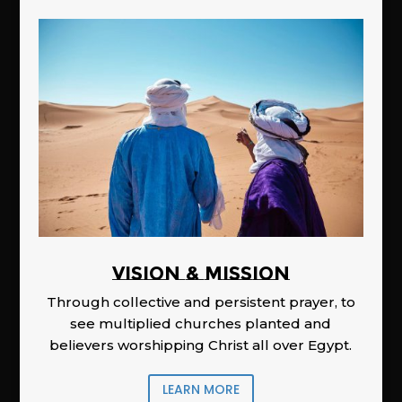
Vision & Mission
Through collective and persistent prayer, to
see multiplied churches planted and
believers worshipping Christ all over Egypt.
LEARN MORE