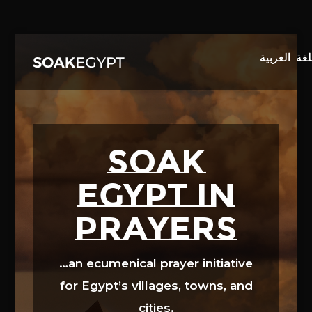
Video
Player
SOAK
EGYPT in
prayers
…an ecumenical prayer initiative
for Egypt’s villages, towns, and
cities.