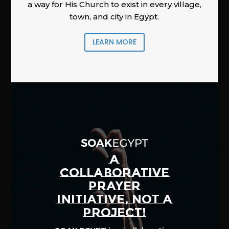
a way for His Church to exist in every village,
town, and city in Egypt.
LEARN MORE
A
COLLABORATIVE
PRAYER
INITIATIVE, NOT A
PROJECT!