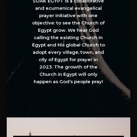
SOAK EGYPT is a collaborative
and ecumenical evangelical
prayer initiative with one
objective: to see the Church of
Egypt grow. We hear God
calling the existing Church in
Egypt and His global Church to
adopt every village, town, and
city of Egypt for prayer in
2023. The growth of the
Church in Egypt will only
happen as God’s people pray!