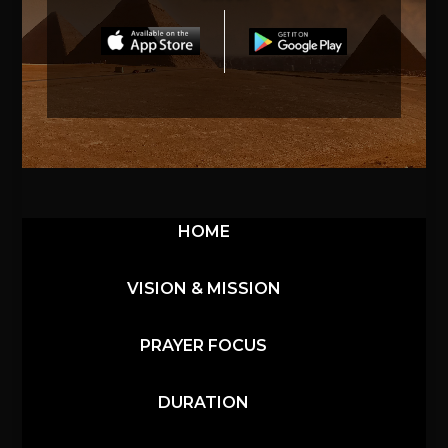
HOME
VISION & MISSION
PRAYER FOCUS
DURATION