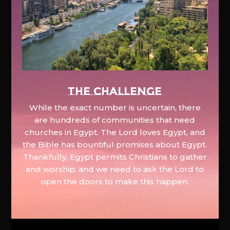
The Challenge
While the exact number is uncertain, there
are hundreds of communities that need
churches in Egypt. The Lord loves Egypt, and
the Bible has bountiful promises about Egypt.
Thankfully, Egypt permits Christians to gather
and worship, and we need to ask the Lord to
open the doors to make this happen.