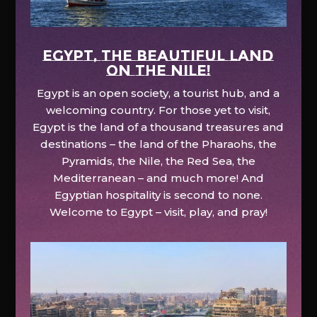
EGYPT, the beautiful land
on the Nile!
Egypt is an open society, a tourist hub, and a
welcoming country. For those yet to visit,
Egypt is the land of a thousand treasures and
destinations – the land of the Pharaohs, the
Pyramids, the Nile, the Red Sea, the
Mediterranean – and much more! And
Egyptian hospitality is second to none.
Welcome to Egypt – visit, play, and pray!