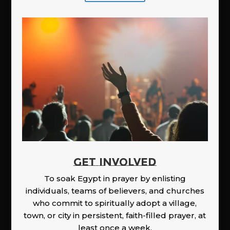
GET INVOLVED
To soak Egypt in prayer by enlisting
individuals, teams of believers, and churches
who commit to spiritually adopt a village,
town, or city in persistent, faith-filled prayer, at
least once a week.