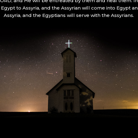
 LORD, and He will be entreated by them and heal them. In 
Egypt to Assyria, and the Assyrian will come into Egypt an
Assyria, and the Egyptians will serve with the Assyrians.