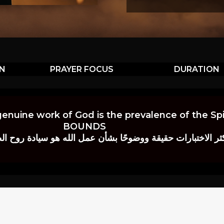
ON
PRAYER FOCUS
DURATION
genuine work of God is the prevalence of the Spir
BOUNDS
 حقيقة ووضوحًا بشأن عمل الله هو سيادة روح الصلاة.” إي. م. ب