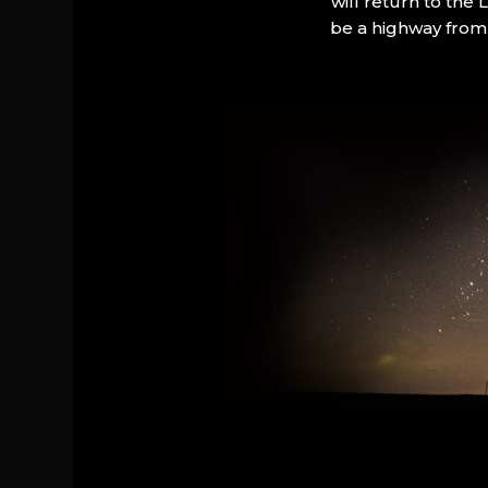
will return to the
be a highway from 