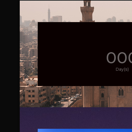
00
Day(s)