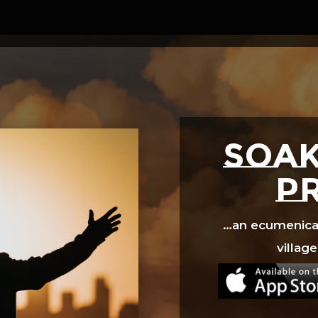
Video
Player
SOAK
p
…an ecumenical 
village