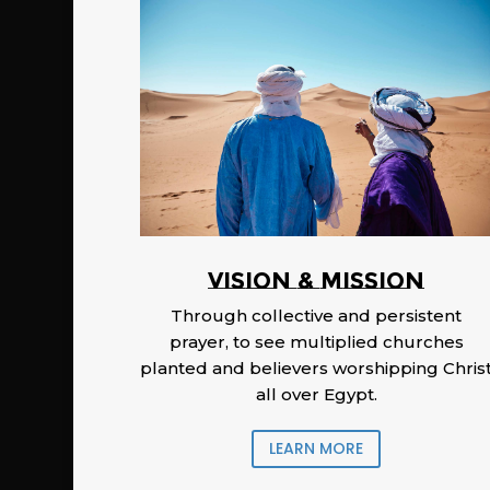
Vision & Mission
Through collective and persistent
prayer, to see multiplied churches
planted and believers worshipping Chris
all over Egypt.
LEARN MORE