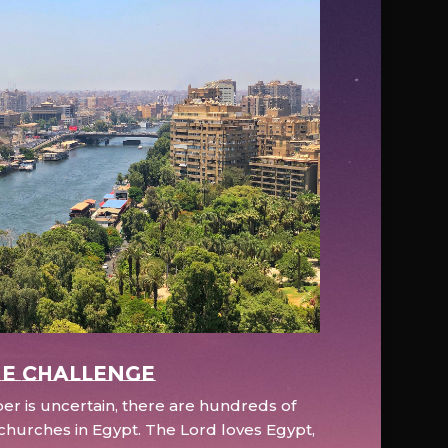
e Challenge
r is uncertain, there are hundreds of
hurches in Egypt. The Lord loves Egypt,