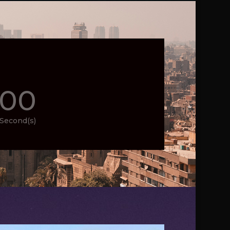
00
Second(s)