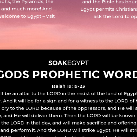
aohs, the Pyramids, the
and the Bible has boun
 – and much more! And
Egypt permits Christian
Welcome to Egypt – visit,
ask the Lord to o
GODS PROPHETIC WOR
Isaiah 19:19-23
ll be an altar to the LORD in the midst of the land of Egypt
 And it will be for a sign and for a witness to the LORD of 
ll cry to the LORD because of the oppressors, and He will
, and He will deliver them. Then the LORD will be known 
the LORD in that day, and will make sacrifice and offering
nd perform it. And the LORD will strike Egypt, He will stri