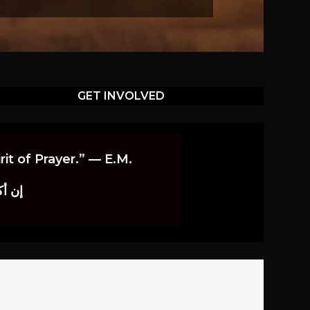
GET INVOLVED
it of Prayer.” — E.M.
اوندز