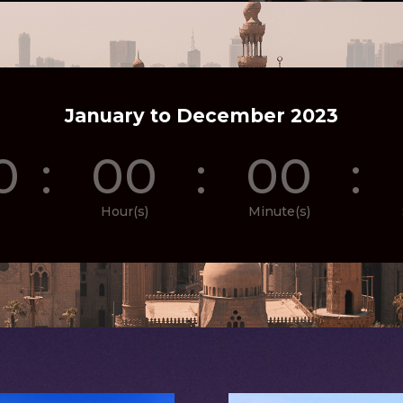
January to December 2023
0
:
00
:
00
:
Hour(s)
Minute(s)