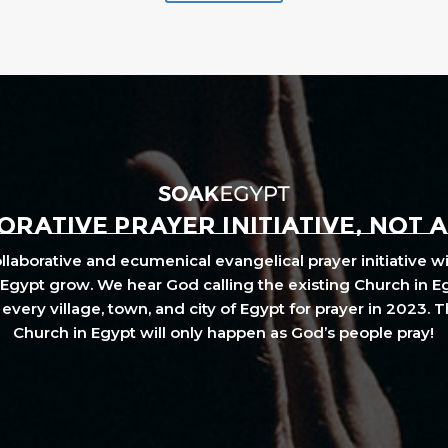
RATIVE PRAYER INITIATIVE, NOT 
laborative and ecumenical evangelical prayer initiative wi
Egypt grow. We hear God calling the existing Church in E
every village, town, and city of Egypt for prayer in 2023. 
Church in Egypt will only happen as God’s people pray!