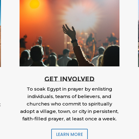
GET INVOLVED
To soak Egypt in prayer by enlisting
individuals, teams of believers, and
churches who commit to spiritually
t
adopt a village, town, or city in persistent,
faith-filled prayer, at least once a week.
LEARN MORE