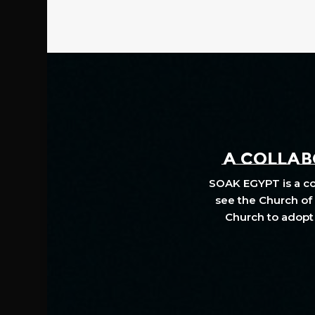
A COLLABO
SOAK EGYPT is a col
see the Church of 
Church to adopt 