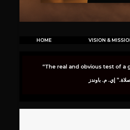
HOME
VISION & MISSI
“The real and obvious test of a 
إن أكثر الاختبارات