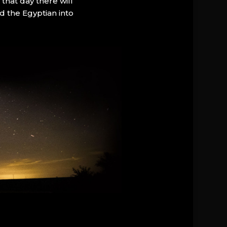
that day there will
d the Egyptian into