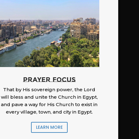
PRAYER FOCUS
That by His sovereign power, the Lord
will bless and unite the Church in Egypt,
and pave a way for His Church to exist in
every village, town, and city in Egypt.
LEARN MORE