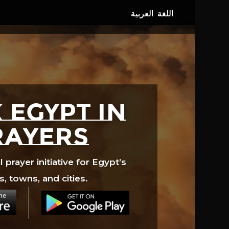
 EGYPT in
rayers
prayer initiative for Egypt’s
s, towns, and cities.