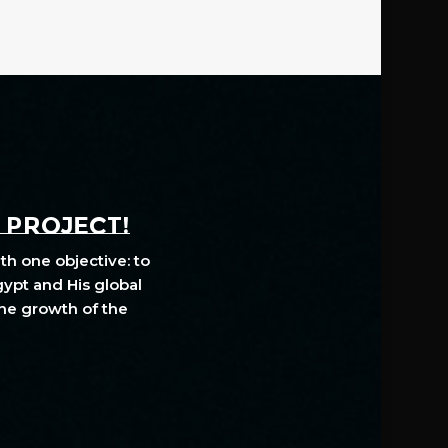
A PROJECT!
th one objective: to
gypt and His global
The growth of the