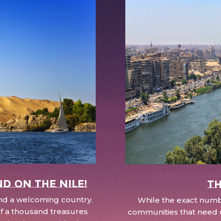
nd on the Nile!
Th
 and a welcoming country.
While the exact numbe
d of a thousand treasures
communities that need c