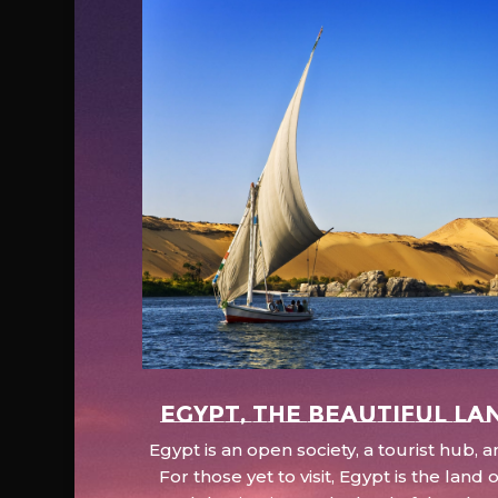
EGYPT, the beautiful la
Egypt is an open society, a tourist hub,
For those yet to visit, Egypt is the lan