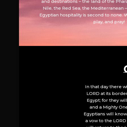
and destinations – the land of the Phar
Nile, the Red Sea, the Mediterranean
Egyptian hospitality is second to none. 
play, and pray!
In that day there wi
LORD at its border.
Egypt; for they wi
and a Mighty One
Egyptians will know 
a vow to the LORD a