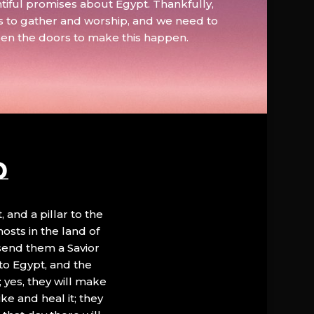
tiful promises about Egypt. Thankfully,
s to gather and worship, and we need to
pen the doors to make this happen.
D
, and a pillar to the
hosts in the land of
 send them a Savior
to Egypt, and the
; yes, they will make
ke and heal it; they