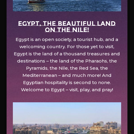
EGYPT, the beautiful land
on the Nile!
Egypt is an open society, a tourist hub, and a
welcoming country. For those yet to visit,
Egypt is the land of a thousand treasures and
destinations – the land of the Pharaohs, the
Pyramids, the Nile, the Red Sea, the
Mediterranean – and much more! And
Egyptian hospitality is second to none.
Welcome to Egypt – visit, play, and pray!