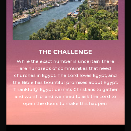
The Challenge
While the exact number is uncertain, there
are hundreds of communities that need
churches in Egypt. The Lord loves Egypt, and
the Bible has bountiful promises about Egypt.
Thankfully, Egypt permits Christians to gather
and worship, and we need to ask the Lord to
open the doors to make this happen.