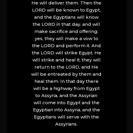
He will deliver them. Then the
LORD will be known to Egypt,
and the Egyptians will know
the LORD in that day, and will
make sacrifice and offering;
yes, they will make a vow to
the LORD and perform it. And
the LORD will strike Egypt, He
will strike and heal it; they will
return to the LORD, and He
will be entreated by them and
heal them. In that day there
will be a highway from Egypt
to Assyria, and the Assyrian
will come into Egypt and the
Egyptian into Assyria, and the
Egyptians will serve with the
Assyrians.