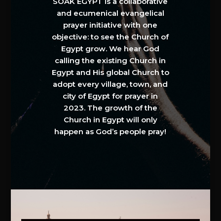
SOAK EGYPT is a collaborative
and ecumenical evangelical
prayer initiative with one
objective: to see the Church of
Egypt grow. We hear God
calling the existing Church in
Egypt and His global Church to
adopt every village, town, and
city of Egypt for prayer in
2023. The growth of the
Church in Egypt will only
happen as God’s people pray!