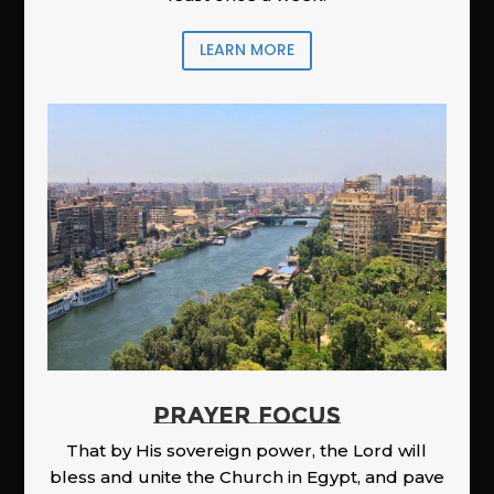
LEARN MORE
PRAYER FOCUS
That by His sovereign power, the Lord will
bless and unite the Church in Egypt, and pave