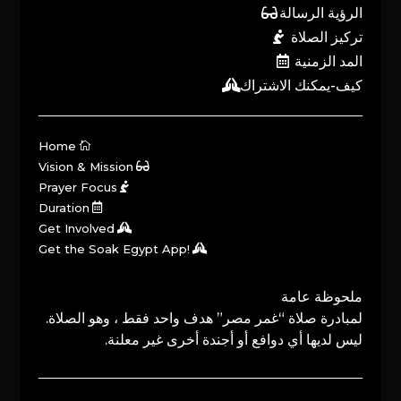
الرؤية الرسالة
تركيز الصلاة
المد الزمنية
كيف-يمكنك الاشتراك
Home
Vision & Mission
Prayer Focus
Duration
Get Involved
Get the Soak Egypt App!
ملحوظة عامة
لمبادرة صلاة “غمر مصر” هدف واحد فقط ، وهو الصلاة.
ليس لديها أي دوافع أو أجندة أخرى غير معلنة.