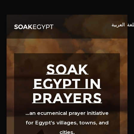
Video
Player
SOAK
EGYPT in
prayers
…an ecumenical prayer initiative
for Egypt’s villages, towns, and
cities.