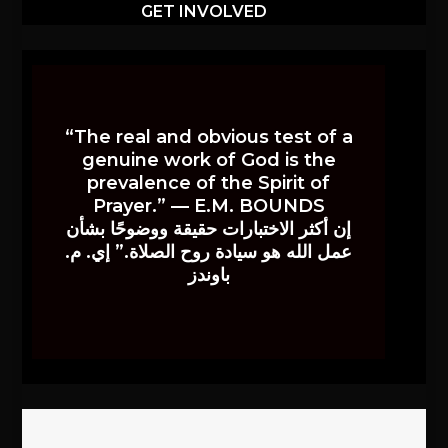
GET INVOLVED
“The real and obvious test of a
genuine work of God is the
prevalence of the Spirit of
Prayer.” — E.M. BOUNDS
إن أكثر الاختبارات حقيقة ووضوحًا بشأن
عمل الله هو سيادة روح الصلاة.” إي. م.
باوندز