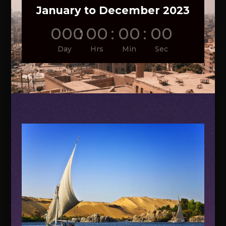
January to December 2023
000
:
00
:
00
:
00
Day
Hrs
Min
Sec