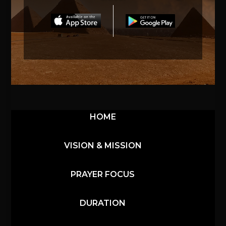
HOME
VISION & MISSION
PRAYER FOCUS
DURATION