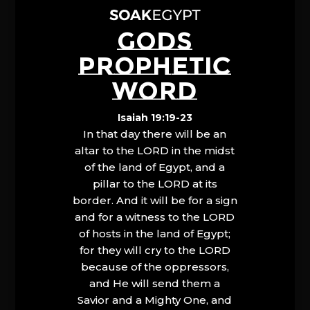
GODS
PROPHETIC
WORD
Isaiah 19:19-23
In that day there will be an
altar to the LORD in the midst
of the land of Egypt, and a
pillar to the LORD at its
border. And it will be for a sign
and for a witness to the LORD
of hosts in the land of Egypt;
for they will cry to the LORD
because of the oppressors,
and He will send them a
Savior and a Mighty One, and