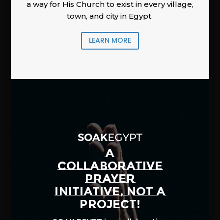
a way for His Church to exist in every village,
town, and city in Egypt.
LEARN MORE
A
COLLABORATIVE
PRAYER
INITIATIVE, NOT A
PROJECT!