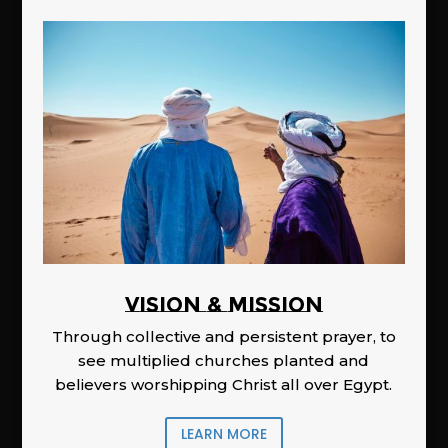
Vision & Mission
Through collective and persistent prayer, to
see multiplied churches planted and
believers worshipping Christ all over Egypt.
LEARN MORE