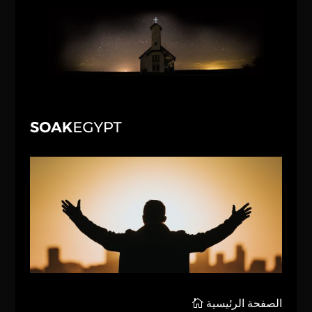
الصفحة الرئيسية