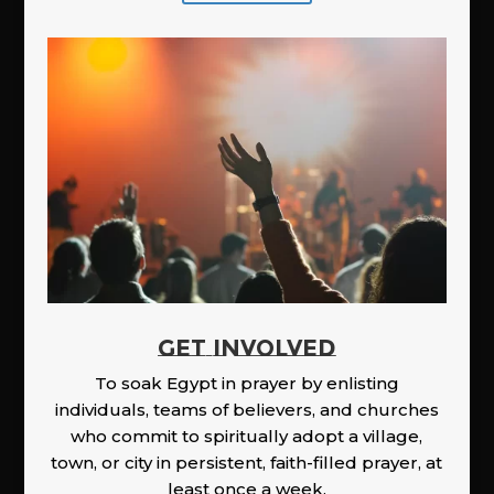
GET INVOLVED
To soak Egypt in prayer by enlisting
individuals, teams of believers, and churches
who commit to spiritually adopt a village,
town, or city in persistent, faith-filled prayer, at
least once a week.