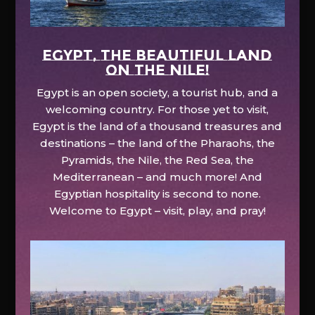
EGYPT, the beautiful land
on the Nile!
Egypt is an open society, a tourist hub, and a
welcoming country. For those yet to visit,
Egypt is the land of a thousand treasures and
destinations – the land of the Pharaohs, the
Pyramids, the Nile, the Red Sea, the
Mediterranean – and much more! And
Egyptian hospitality is second to none.
Welcome to Egypt – visit, play, and pray!