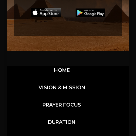
HOME
VISION & MISSION
PRAYER FOCUS
DURATION