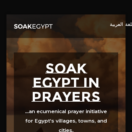
Video
Player
SOAK
EGYPT in
prayers
…an ecumenical prayer initiative
for Egypt’s villages, towns, and
cities.