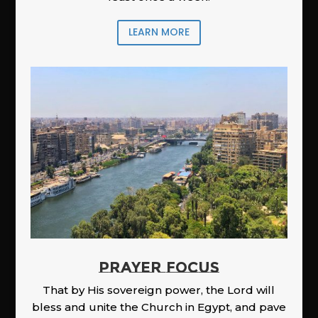
LEARN MORE
PRAYER FOCUS
That by His sovereign power, the Lord will
bless and unite the Church in Egypt, and pave