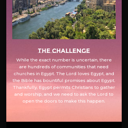
The Challenge
While the exact number is uncertain, there
are hundreds of communities that need
churches in Egypt. The Lord loves Egypt, and
the Bible has bountiful promises about Egypt.
Thankfully, Egypt permits Christians to gather
and worship, and we need to ask the Lord to
open the doors to make this happen.