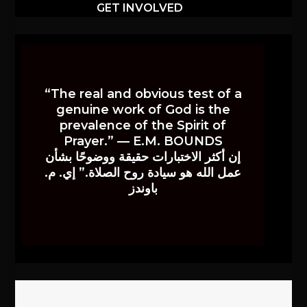
GET INVOLVED
“The real and obvious test of a
genuine work of God is the
prevalence of the Spirit of
Prayer.” — E.M. BOUNDS
إن أكثر الاختبارات حقيقة ووضوحًا بشأن
عمل الله هو سيادة روح الصلاة.” إي. م.
باوندز