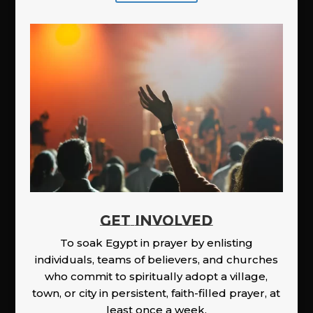
GET INVOLVED
To soak Egypt in prayer by enlisting
individuals, teams of believers, and churches
who commit to spiritually adopt a village,
town, or city in persistent, faith-filled prayer, at
least once a week.