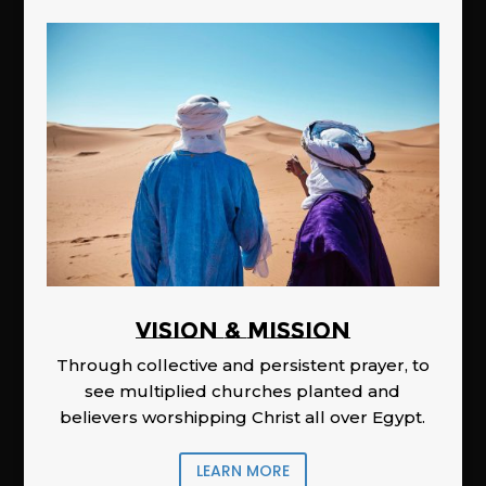
Vision & Mission
Through collective and persistent prayer, to
see multiplied churches planted and
believers worshipping Christ all over Egypt.
LEARN MORE