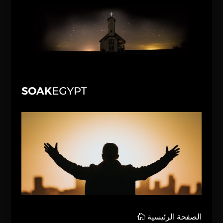
الصفحة الرئيسية