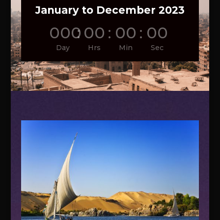
January to December 2023
000
:
00
:
00
:
00
Day
Hrs
Min
Sec