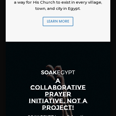
a way for His Church to exist in every village,
town, and city in Egypt.
LEARN MORE
A
COLLABORATIVE
PRAYER
INITIATIVE, NOT A
PROJECT!