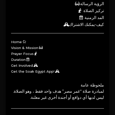
الرؤية الرسالة
تركيز الصلاة
المد الزمنية
كيف-يمكنك الاشتراك
Home
Vision & Mission
Prayer Focus
Duration
Get Involved
Get the Soak Egypt App!
ملحوظة عامة
لمبادرة صلاة “غمر مصر” هدف واحد فقط ، وهو الصلاة.
ليس لديها أي دوافع أو أجندة أخرى غير معلنة.