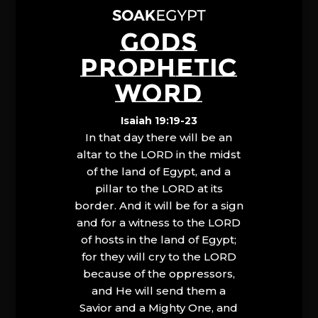
GODS
PROPHETIC
WORD
Isaiah 19:19-23
In that day there will be an
altar to the LORD in the midst
of the land of Egypt, and a
pillar to the LORD at its
border. And it will be for a sign
and for a witness to the LORD
of hosts in the land of Egypt;
for they will cry to the LORD
because of the oppressors,
and He will send them a
Savior and a Mighty One, and