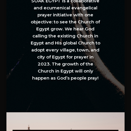
SOAK EGYPT is a collaborative
and ecumenical evangelical
prayer initiative with one
objective: to see the Church of
Egypt grow. We hear God
calling the existing Church in
Egypt and His global Church to
adopt every village, town, and
city of Egypt for prayer in
2023. The growth of the
Church in Egypt will only
happen as God’s people pray!