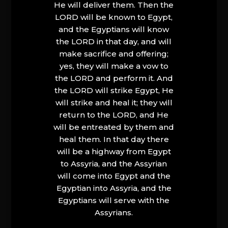
He will deliver them. Then the
LORD will be known to Egypt,
and the Egyptians will know
the LORD in that day, and will
make sacrifice and offering;
yes, they will make a vow to
the LORD and perform it. And
the LORD will strike Egypt, He
will strike and heal it; they will
return to the LORD, and He
will be entreated by them and
heal them. In that day there
will be a highway from Egypt
to Assyria, and the Assyrian
will come into Egypt and the
Egyptian into Assyria, and the
Egyptians will serve with the
Assyrians.