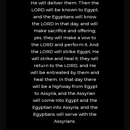
He will deliver them. Then the
LORD will be known to Egypt,
and the Egyptians will know
the LORD in that day, and will
make sacrifice and offering;
yes, they will make a vow to
the LORD and perform it. And
the LORD will strike Egypt, He
will strike and heal it; they will
return to the LORD, and He
will be entreated by them and
heal them. In that day there
will be a highway from Egypt
to Assyria, and the Assyrian
will come into Egypt and the
Egyptian into Assyria, and the
Egyptians will serve with the
Assyrians.