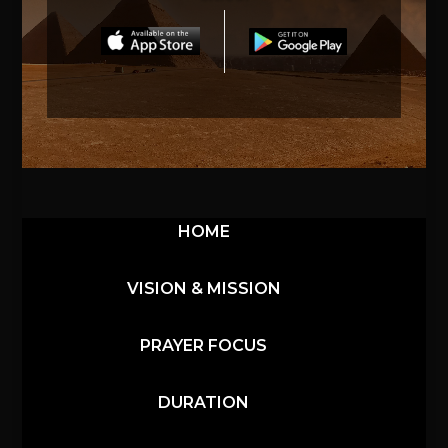
HOME
VISION & MISSION
PRAYER FOCUS
DURATION