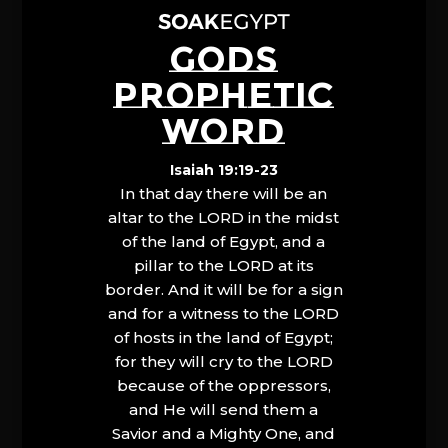
GODS
PROPHETIC
WORD
Isaiah 19:19-23
In that day there will be an
altar to the LORD in the midst
of the land of Egypt, and a
pillar to the LORD at its
border. And it will be for a sign
and for a witness to the LORD
of hosts in the land of Egypt;
for they will cry to the LORD
because of the oppressors,
and He will send them a
Savior and a Mighty One, and