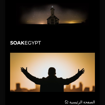
الصفحة الرئيسية