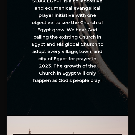
SOAK EGYPT is a collaborative
and ecumenical evangelical
prayer initiative with one
objective: to see the Church of
Egypt grow. We hear God
calling the existing Church in
Egypt and His global Church to
adopt every village, town, and
city of Egypt for prayer in
2023. The growth of the
Church in Egypt will only
happen as God’s people pray!