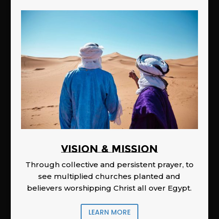
Vision & Mission
Through collective and persistent prayer, to
see multiplied churches planted and
believers worshipping Christ all over Egypt.
LEARN MORE