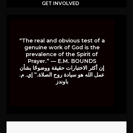
GET INVOLVED
“The real and obvious test of a
genuine work of God is the
prevalence of the Spirit of
Prayer.” — E.M. BOUNDS
إن أكثر الاختبارات حقيقة ووضوحًا بشأن
عمل الله هو سيادة روح الصلاة.” إي. م.
باوندز