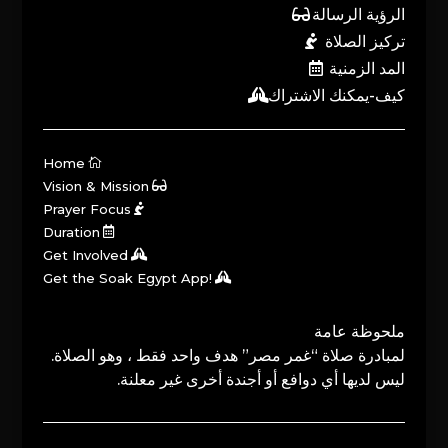
الرؤية الرسالة
تركيز الصلاة
المد الزمنية
كيف-يمكنك الاشتراك
Home
Vision & Mission
Prayer Focus
Duration
Get Involved
Get the Soak Egypt App!
ملحوظة عامة
لمبادرة صلاة “غمر مصر” هدف واحد فقط ، وهو الصلاة.
ليس لديها أي دوافع أو أجندة أخرى غير معلنة.