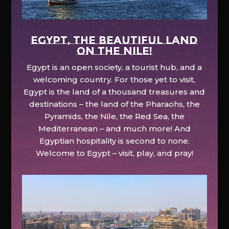
EGYPT, the beautiful land
on the Nile!
Egypt is an open society, a tourist hub, and a
welcoming country. For those yet to visit,
Egypt is the land of a thousand treasures and
destinations – the land of the Pharaohs, the
Pyramids, the Nile, the Red Sea, the
Mediterranean – and much more! And
Egyptian hospitality is second to none.
Welcome to Egypt – visit, play, and pray!