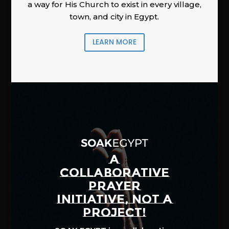
a way for His Church to exist in every village,
town, and city in Egypt.
LEARN MORE
A
COLLABORATIVE
PRAYER
INITIATIVE, NOT A
PROJECT!