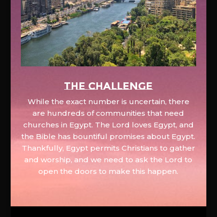
The Challenge
While the exact number is uncertain, there
are hundreds of communities that need
churches in Egypt. The Lord loves Egypt, and
the Bible has bountiful promises about Egypt.
Thankfully, Egypt permits Christians to gather
and worship, and we need to ask the Lord to
open the doors to make this happen.