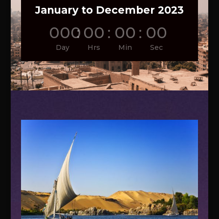
January to December 2023
000
:
00
:
00
:
00
Day
Hrs
Min
Sec