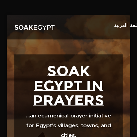
Video
Player
SOAK
EGYPT in
prayers
…an ecumenical prayer initiative
for Egypt’s villages, towns, and
cities.