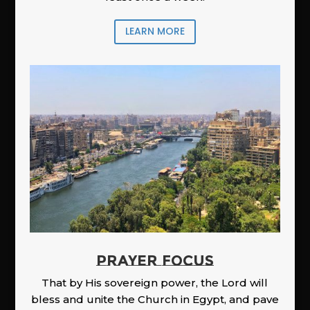
LEARN MORE
PRAYER FOCUS
That by His sovereign power, the Lord will
bless and unite the Church in Egypt, and pave