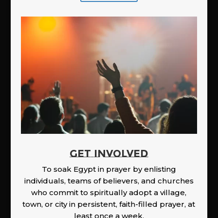
GET INVOLVED
To soak Egypt in prayer by enlisting
individuals, teams of believers, and churches
who commit to spiritually adopt a village,
town, or city in persistent, faith-filled prayer, at
least once a week.