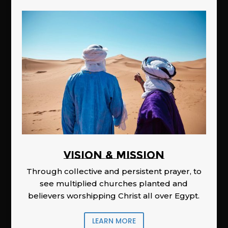
Vision & Mission
Through collective and persistent prayer, to
see multiplied churches planted and
believers worshipping Christ all over Egypt.
LEARN MORE