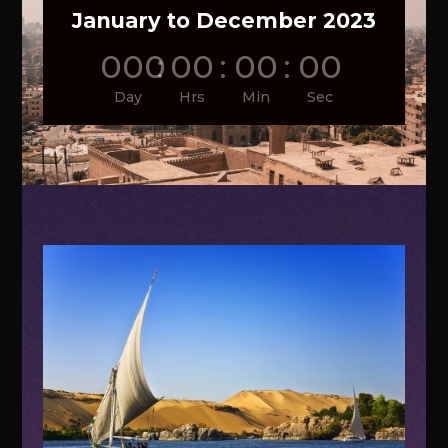
January to December 2023
000
:
00
:
00
:
00
Day
Hrs
Min
Sec