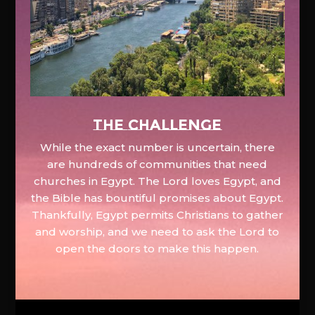
The Challenge
While the exact number is uncertain, there
are hundreds of communities that need
churches in Egypt. The Lord loves Egypt, and
the Bible has bountiful promises about Egypt.
Thankfully, Egypt permits Christians to gather
and worship, and we need to ask the Lord to
open the doors to make this happen.