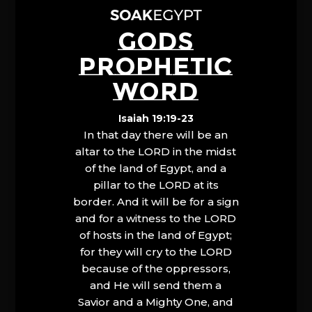
GODS
PROPHETIC
WORD
Isaiah 19:19-23
In that day there will be an
altar to the LORD in the midst
of the land of Egypt, and a
pillar to the LORD at its
border. And it will be for a sign
and for a witness to the LORD
of hosts in the land of Egypt;
for they will cry to the LORD
because of the oppressors,
and He will send them a
Savior and a Mighty One, and