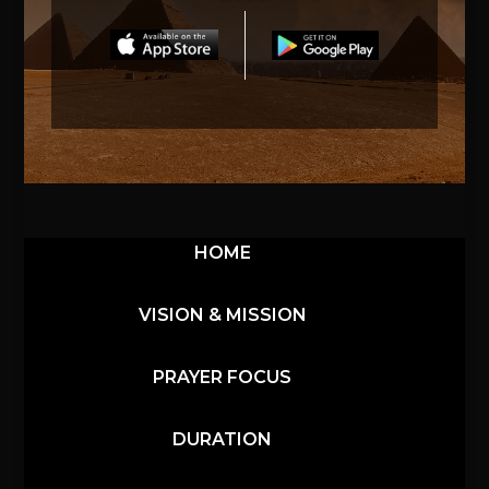
HOME
VISION & MISSION
PRAYER FOCUS
DURATION