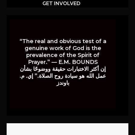
GET INVOLVED
“The real and obvious test of a
genuine work of God is the
prevalence of the Spirit of
Prayer.” — E.M. BOUNDS
إن أكثر الاختبارات حقيقة ووضوحًا بشأن
عمل الله هو سيادة روح الصلاة.” إي. م.
باوندز