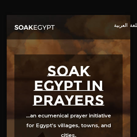
Video
Player
SOAK
EGYPT in
prayers
…an ecumenical prayer initiative
for Egypt’s villages, towns, and
cities.