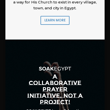
a way for His Church to exist in every village,
town, and city in Egypt.
LEARN MORE
A
COLLABORATIVE
PRAYER
INITIATIVE, NOT A
PROJECT!