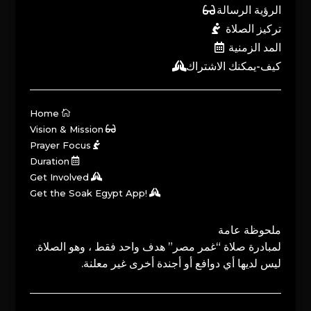
الرؤية الرسالة
تركيز الصلاة
المد الزمنية
كيف-يمكنك الاشتراك
Home
Vision & Mission
Prayer Focus
Duration
Get Involved
Get the Soak Egypt App!
ملحوظة عامة
لمبادرة صلاة “غمر مصر” هدف واحد فقط ، وهو الصلاة.
ليس لديها أي دوافع أو أجندة أخرى غير معلنة.