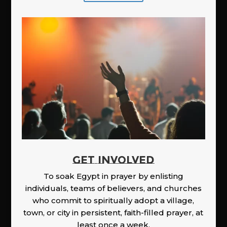
GET INVOLVED
To soak Egypt in prayer by enlisting
individuals, teams of believers, and churches
who commit to spiritually adopt a village,
town, or city in persistent, faith-filled prayer, at
least once a week.