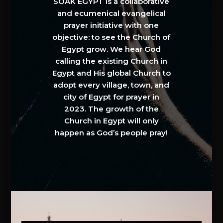
SOAK EGYPT is a collaborative
and ecumenical evangelical
prayer initiative with one
objective: to see the Church of
Egypt grow. We hear God
calling the existing Church in
Egypt and His global Church to
adopt every village, town, and
city of Egypt for prayer in
2023. The growth of the
Church in Egypt will only
happen as God’s people pray!