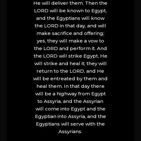
He will deliver them. Then the
LORD will be known to Egypt,
and the Egyptians will know
the LORD in that day, and will
make sacrifice and offering;
yes, they will make a vow to
the LORD and perform it. And
the LORD will strike Egypt, He
will strike and heal it; they will
return to the LORD, and He
will be entreated by them and
heal them. In that day there
will be a highway from Egypt
to Assyria, and the Assyrian
will come into Egypt and the
Egyptian into Assyria, and the
Egyptians will serve with the
Assyrians.