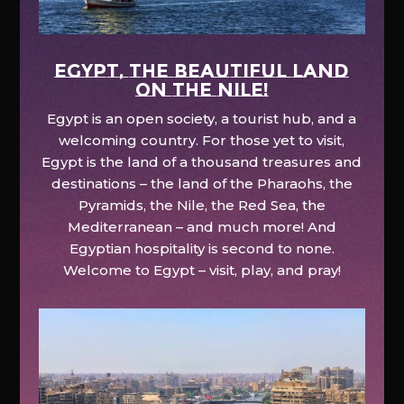
EGYPT, the beautiful land
on the Nile!
Egypt is an open society, a tourist hub, and a
welcoming country. For those yet to visit,
Egypt is the land of a thousand treasures and
destinations – the land of the Pharaohs, the
Pyramids, the Nile, the Red Sea, the
Mediterranean – and much more! And
Egyptian hospitality is second to none.
Welcome to Egypt – visit, play, and pray!