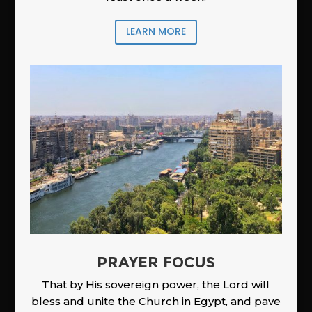
LEARN MORE
PRAYER FOCUS
That by His sovereign power, the Lord will
bless and unite the Church in Egypt, and pave