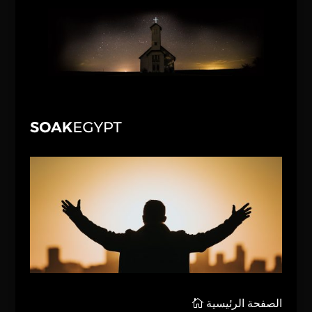
الصفحة الرئيسية