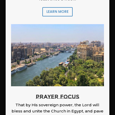
LEARN MORE
PRAYER FOCUS
That by His sovereign power, the Lord will
bless and unite the Church in Egypt, and pave