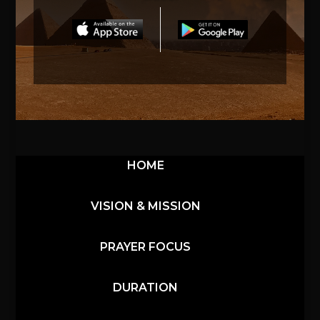
HOME
VISION & MISSION
PRAYER FOCUS
DURATION