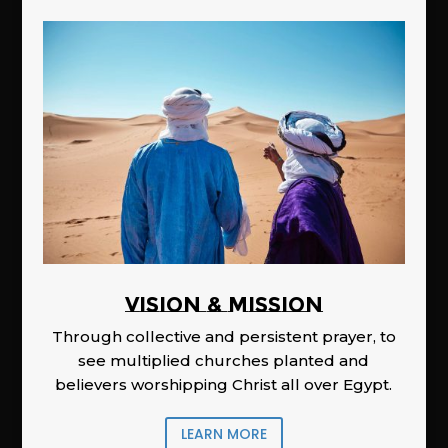
Vision & Mission
Through collective and persistent prayer, to
see multiplied churches planted and
believers worshipping Christ all over Egypt.
LEARN MORE