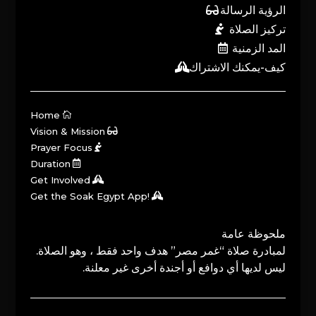
الرؤية الرسالة
تركيز الصلاة
المد الزمنية
كيف-يمكنك الاشتراك
Home
Vision & Mission
Prayer Focus
Duration
Get Involved
Get the Soak Egypt App!
ملحوظة عامة
لمبادرة صلاة “غمر مصر” هدف واحد فقط ، وهو الصلاة.
ليس لديها أي دوافع أو أجندة أخرى غير معلنة.