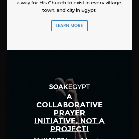
a way for His Church to exist in every village,
town, and city in Egypt.
LEARN MORE
A
COLLABORATIVE
PRAYER
INITIATIVE, NOT A
PROJECT!