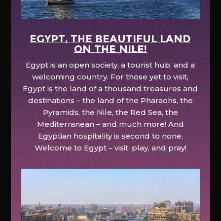
EGYPT, the beautiful land
on the Nile!
Egypt is an open society, a tourist hub, and a
welcoming country. For those yet to visit,
Egypt is the land of a thousand treasures and
destinations – the land of the Pharaohs, the
Pyramids, the Nile, the Red Sea, the
Mediterranean – and much more! And
Egyptian hospitality is second to none.
Welcome to Egypt – visit, play, and pray!