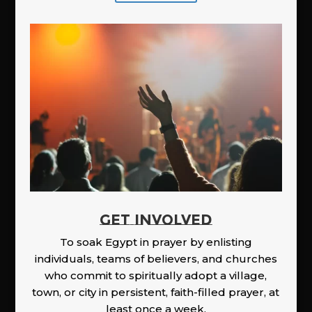
GET INVOLVED
To soak Egypt in prayer by enlisting
individuals, teams of believers, and churches
who commit to spiritually adopt a village,
town, or city in persistent, faith-filled prayer, at
least once a week.