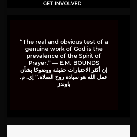
GET INVOLVED
“The real and obvious test of a
genuine work of God is the
prevalence of the Spirit of
Prayer.” — E.M. BOUNDS
إن أكثر الاختبارات حقيقة ووضوحًا بشأن
عمل الله هو سيادة روح الصلاة.” إي. م.
باوندز