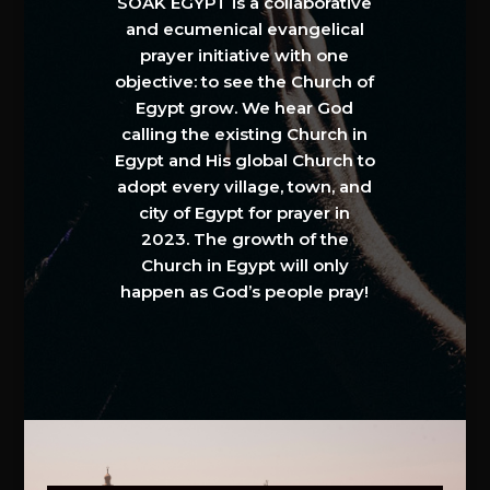
SOAK EGYPT is a collaborative
and ecumenical evangelical
prayer initiative with one
objective: to see the Church of
Egypt grow. We hear God
calling the existing Church in
Egypt and His global Church to
adopt every village, town, and
city of Egypt for prayer in
2023. The growth of the
Church in Egypt will only
happen as God’s people pray!