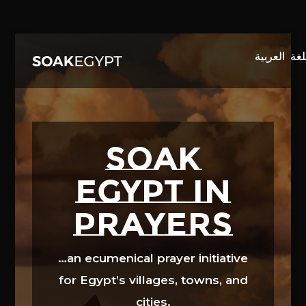
Video
Player
SOAK
EGYPT in
prayers
…an ecumenical prayer initiative
for Egypt’s villages, towns, and
cities.