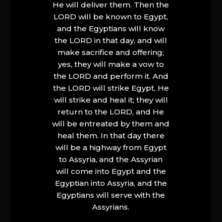
He will deliver them. Then the
LORD will be known to Egypt,
and the Egyptians will know
the LORD in that day, and will
make sacrifice and offering;
yes, they will make a vow to
the LORD and perform it. And
the LORD will strike Egypt, He
will strike and heal it; they will
return to the LORD, and He
will be entreated by them and
heal them. In that day there
will be a highway from Egypt
to Assyria, and the Assyrian
will come into Egypt and the
Egyptian into Assyria, and the
Egyptians will serve with the
Assyrians.