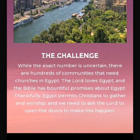
The Challenge
While the exact number is uncertain, there
are hundreds of communities that need
churches in Egypt. The Lord loves Egypt, and
the Bible has bountiful promises about Egypt.
Thankfully, Egypt permits Christians to gather
and worship, and we need to ask the Lord to
open the doors to make this happen.