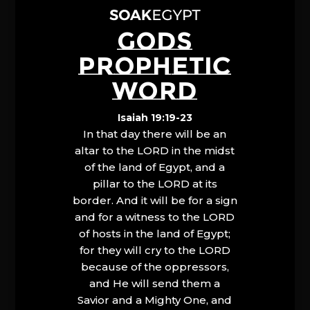
GODS
PROPHETIC
WORD
Isaiah 19:19-23
In that day there will be an
altar to the LORD in the midst
of the land of Egypt, and a
pillar to the LORD at its
border. And it will be for a sign
and for a witness to the LORD
of hosts in the land of Egypt;
for they will cry to the LORD
because of the oppressors,
and He will send them a
Savior and a Mighty One, and