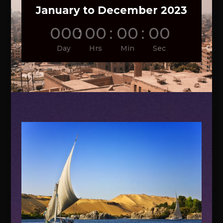
January to December 2023
000
:
00
:
00
:
00
Day
Hrs
Min
Sec