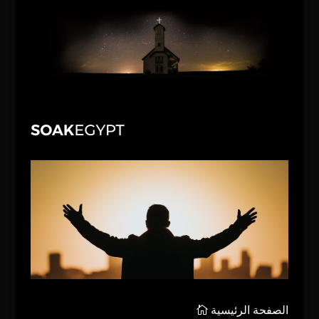
الصفحة الرئيسية