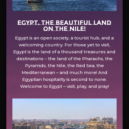
EGYPT, the beautiful land
on the Nile!
Egypt is an open society, a tourist hub, and a
welcoming country. For those yet to visit,
Egypt is the land of a thousand treasures and
destinations – the land of the Pharaohs, the
Pyramids, the Nile, the Red Sea, the
Mediterranean – and much more! And
Egyptian hospitality is second to none.
Welcome to Egypt – visit, play, and pray!