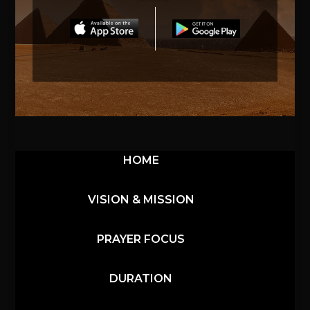
HOME
VISION & MISSION
PRAYER FOCUS
DURATION