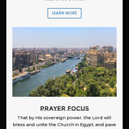
LEARN MORE
PRAYER FOCUS
That by His sovereign power, the Lord will
bless and unite the Church in Egypt, and pave