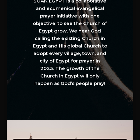
SOAK EGYPT is a collaborative
and ecumenical evangelical
prayer initiative with one
objective: to see the Church of
Egypt grow. We hear God
calling the existing Church in
Egypt and His global Church to
adopt every village, town, and
city of Egypt for prayer in
2023. The growth of the
Church in Egypt will only
happen as God’s people pray!