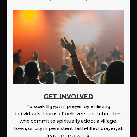
GET INVOLVED
To soak Egypt in prayer by enlisting
individuals, teams of believers, and churches
who commit to spiritually adopt a village,
town, or city in persistent, faith-filled prayer, at
least once a week.