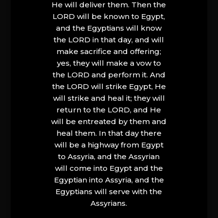
He will deliver them. Then the
LORD will be known to Egypt,
and the Egyptians will know
the LORD in that day, and will
make sacrifice and offering;
yes, they will make a vow to
the LORD and perform it. And
the LORD will strike Egypt, He
will strike and heal it; they will
return to the LORD, and He
will be entreated by them and
heal them. In that day there
will be a highway from Egypt
to Assyria, and the Assyrian
will come into Egypt and the
Egyptian into Assyria, and the
Egyptians will serve with the
Assyrians.