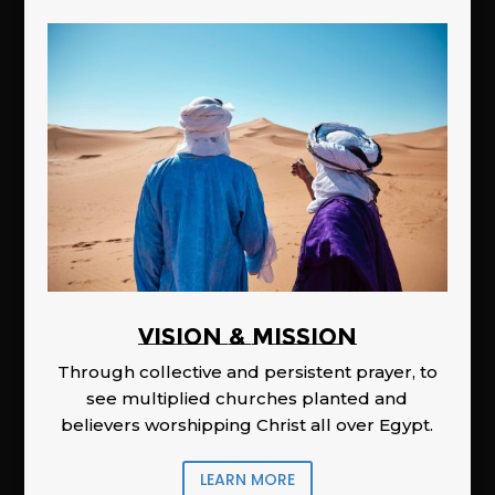
Vision & Mission
Through collective and persistent prayer, to
see multiplied churches planted and
believers worshipping Christ all over Egypt.
LEARN MORE