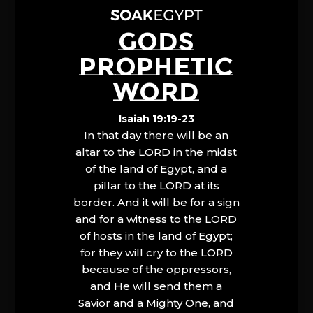
GODS
PROPHETIC
WORD
Isaiah 19:19-23
In that day there will be an
altar to the LORD in the midst
of the land of Egypt, and a
pillar to the LORD at its
border. And it will be for a sign
and for a witness to the LORD
of hosts in the land of Egypt;
for they will cry to the LORD
because of the oppressors,
and He will send them a
Savior and a Mighty One, and