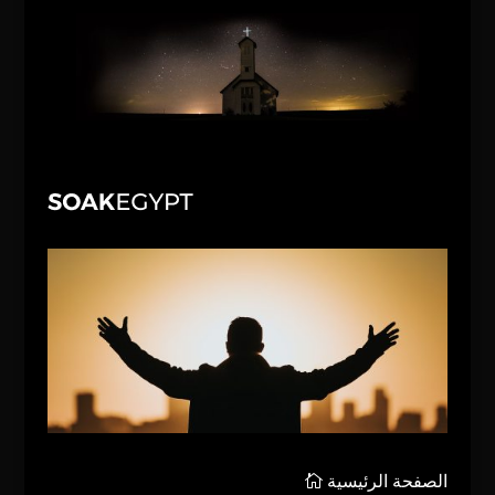
الصفحة الرئيسية