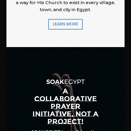
a way for His Church to exist in every village,
town, and city in Egypt.
LEARN MORE
A
COLLABORATIVE
PRAYER
INITIATIVE, NOT A
PROJECT!