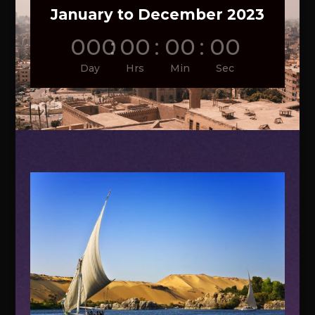
January to December 2023
000
:
00
:
00
:
00
Day
Hrs
Min
Sec