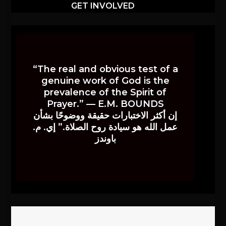
GET INVOLVED
“The real and obvious test of a
genuine work of God is the
prevalence of the Spirit of
Prayer.” — E.M. BOUNDS
إن أكثر الاختبارات حقيقة ووضوحًا بشأن
عمل الله هو سيادة روح الصلاة.” إي. م.
باوندز