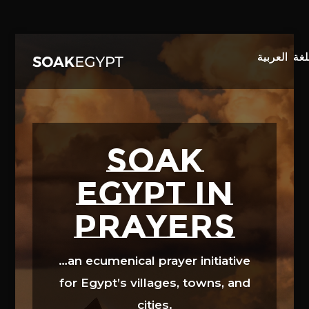
Video
Player
SOAK
EGYPT in
prayers
…an ecumenical prayer initiative
for Egypt’s villages, towns, and
cities.