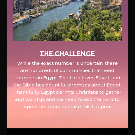
The Challenge
While the exact number is uncertain, there
are hundreds of communities that need
churches in Egypt. The Lord loves Egypt, and
the Bible has bountiful promises about Egypt.
Thankfully, Egypt permits Christians to gather
and worship, and we need to ask the Lord to
open the doors to make this happen.