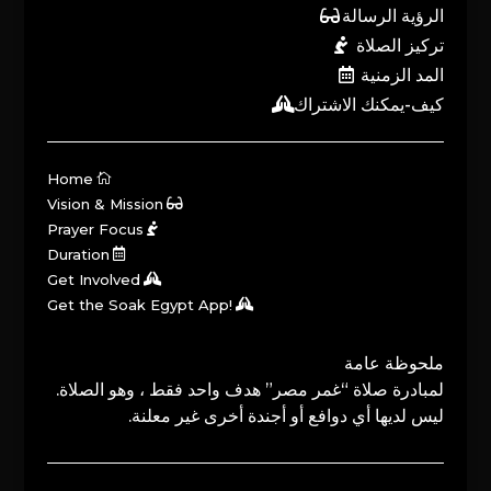
الرؤية الرسالة
تركيز الصلاة
المد الزمنية
كيف-يمكنك الاشتراك
Home
Vision & Mission
Prayer Focus
Duration
Get Involved
Get the Soak Egypt App!
ملحوظة عامة
لمبادرة صلاة “غمر مصر” هدف واحد فقط ، وهو الصلاة.
ليس لديها أي دوافع أو أجندة أخرى غير معلنة.