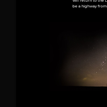
will return to the
be a highway from 