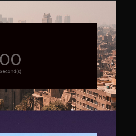
00
Second(s)