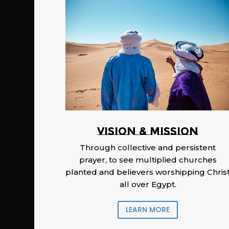
Vision & Mission
Through collective and persistent
prayer, to see multiplied churches
planted and believers worshipping Chris
all over Egypt.
LEARN MORE