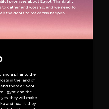
tiful promises about Egypt. Thankfully,
s to gather and worship, and we need to
pen the doors to make this happen.
D
, and a pillar to the
hosts in the land of
 send them a Savior
to Egypt, and the
; yes, they will make
ke and heal it; they