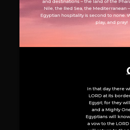
and destinations – the land of the Phar
Nile, the Red Sea, the Mediterranean
Egyptian hospitality is second to none. 
play, and pray!
In that day there wi
LORD at its border.
Egypt; for they wi
and a Mighty One
Egyptians will know 
a vow to the LORD a