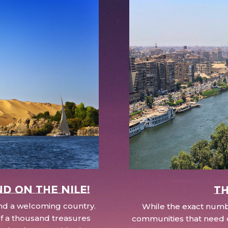
nd on the Nile!
Th
 and a welcoming country.
While the exact numbe
d of a thousand treasures
communities that need c