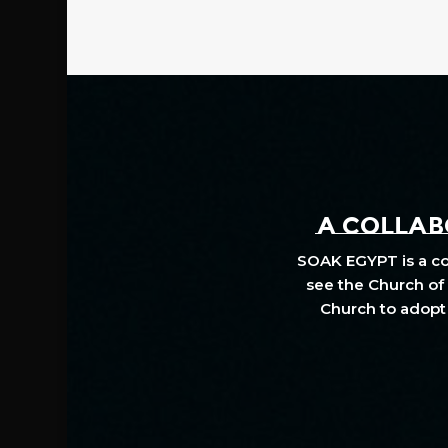
A COLLABO
SOAK EGYPT is a col
see the Church of 
Church to adopt 