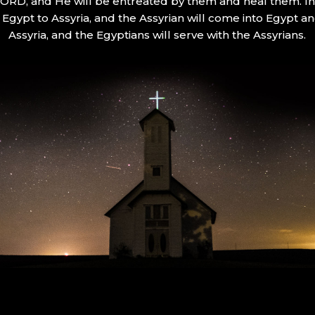
 LORD, and He will be entreated by them and heal them. In 
Egypt to Assyria, and the Assyrian will come into Egypt an
Assyria, and the Egyptians will serve with the Assyrians.