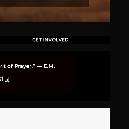
GET INVOLVED
it of Prayer.” — E.M.
اوندز