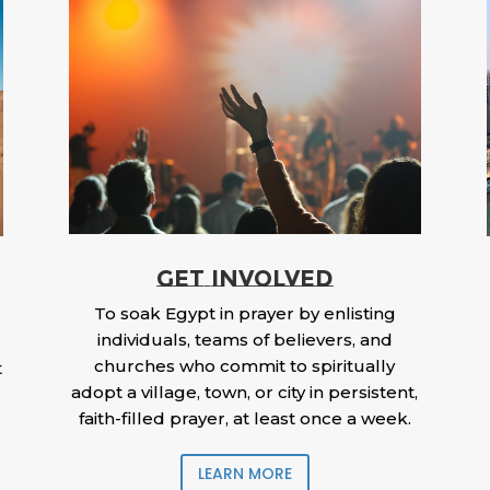
GET INVOLVED
To soak Egypt in prayer by enlisting
individuals, teams of believers, and
churches who commit to spiritually
t
adopt a village, town, or city in persistent,
faith-filled prayer, at least once a week.
LEARN MORE