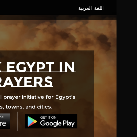
 EGYPT in
rayers
prayer initiative for Egypt’s
s, towns, and cities.