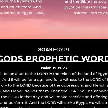
aohs, the Pyramids, the
and the Bible has boun
 – and much more! And
Egypt permits Christian
Welcome to Egypt – visit,
ask the Lord to o
GODS PROPHETIC WOR
Isaiah 19:19-23
ll be an altar to the LORD in the midst of the land of Egypt
 And it will be for a sign and for a witness to the LORD of 
ll cry to the LORD because of the oppressors, and He will
, and He will deliver them. Then the LORD will be known 
the LORD in that day, and will make sacrifice and offering
nd perform it. And the LORD will strike Egypt, He will stri