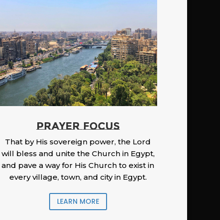
PRAYER FOCUS
That by His sovereign power, the Lord
will bless and unite the Church in Egypt,
and pave a way for His Church to exist in
every village, town, and city in Egypt.
LEARN MORE