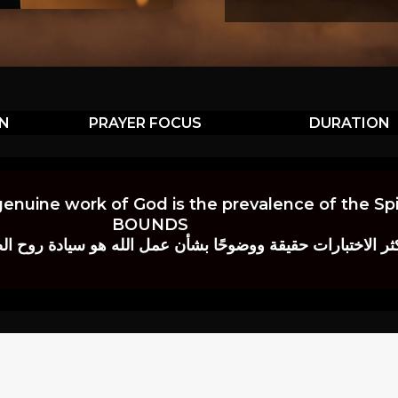
ON
PRAYER FOCUS
DURATION
genuine work of God is the prevalence of the Spir
BOUNDS
 حقيقة ووضوحًا بشأن عمل الله هو سيادة روح الصلاة.” إي. م. ب