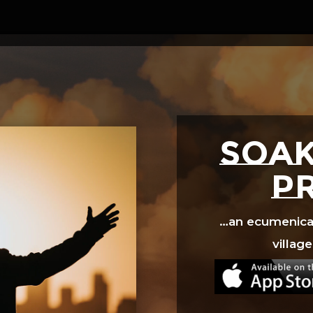
Video
Player
SOAK
p
…an ecumenical 
village