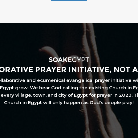
RATIVE PRAYER INITIATIVE, NOT 
laborative and ecumenical evangelical prayer initiative wi
Egypt grow. We hear God calling the existing Church in E
every village, town, and city of Egypt for prayer in 2023. 
Church in Egypt will only happen as God’s people pray!