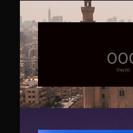
00
Day(s)