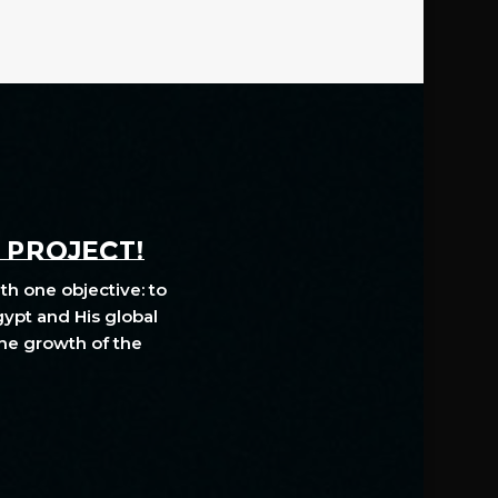
A PROJECT!
th one objective: to
gypt and His global
The growth of the