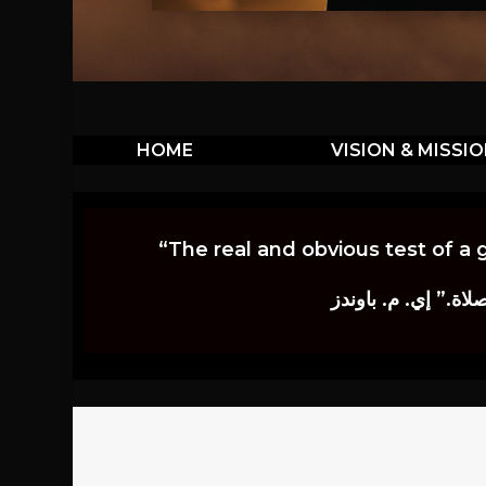
HOME
VISION & MISSI
“The real and obvious test of a 
إن أكثر الاختبارات