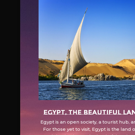
EGYPT, the beautiful la
Egypt is an open society, a tourist hub,
For those yet to visit, Egypt is the lan