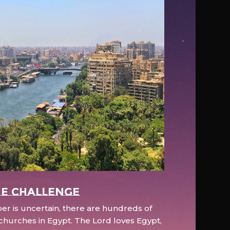
e Challenge
r is uncertain, there are hundreds of
hurches in Egypt. The Lord loves Egypt,