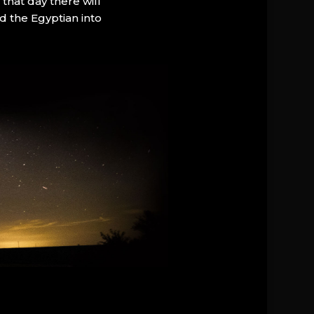
that day there will
d the Egyptian into