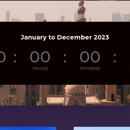
January to December 2023
0
:
00
:
00
:
Hour(s)
Minute(s)