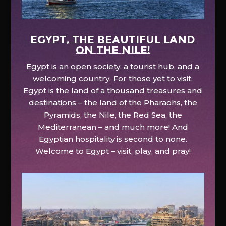
EGYPT, the beautiful land
on the Nile!
Egypt is an open society, a tourist hub, and a
welcoming country. For those yet to visit,
Egypt is the land of a thousand treasures and
destinations – the land of the Pharaohs, the
Pyramids, the Nile, the Red Sea, the
Mediterranean – and much more! And
Egyptian hospitality is second to none.
Welcome to Egypt – visit, play, and pray!