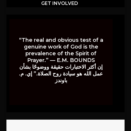
GET INVOLVED
“The real and obvious test of a
genuine work of God is the
prevalence of the Spirit of
Prayer.” — E.M. BOUNDS
إن أكثر الاختبارات حقيقة ووضوحًا بشأن
عمل الله هو سيادة روح الصلاة.” إي. م.
باوندز