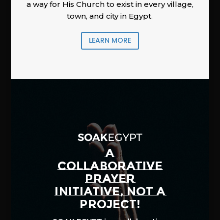
a way for His Church to exist in every village,
town, and city in Egypt.
LEARN MORE
A
COLLABORATIVE
PRAYER
INITIATIVE, NOT A
PROJECT!