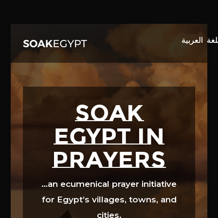
Video
Player
SOAK
EGYPT in
prayers
…an ecumenical prayer initiative
for Egypt’s villages, towns, and
cities.