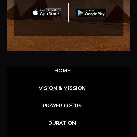
HOME
VISION & MISSION
PRAYER FOCUS
DURATION