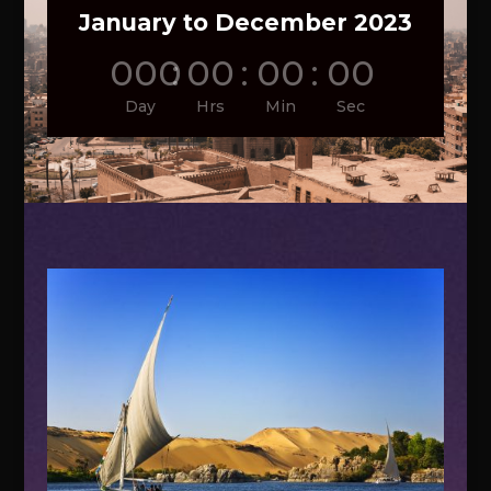
January to December 2023
000
:
00
:
00
:
00
Day
Hrs
Min
Sec