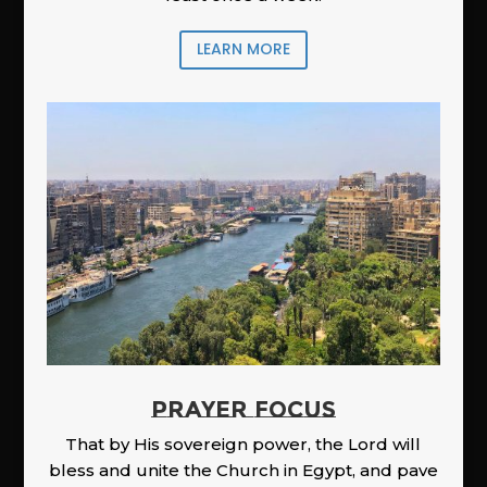
LEARN MORE
PRAYER FOCUS
That by His sovereign power, the Lord will
bless and unite the Church in Egypt, and pave