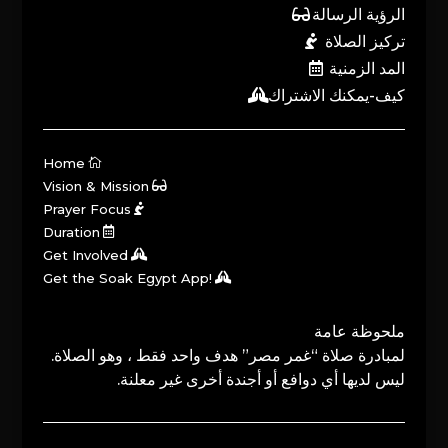
الرؤية الرسالة
تركيز الصلاة
المد الزمنية
كيف-يمكنك الاشتراك
Home
Vision & Mission
Prayer Focus
Duration
Get Involved
Get the Soak Egypt App!
ملحوظة عامة
لمبادرة صلاة “غمر مصر” هدف واحد فقط ، وهو الصلاة.
ليس لديها أي دوافع أو أجندة أخرى غير معلنة.