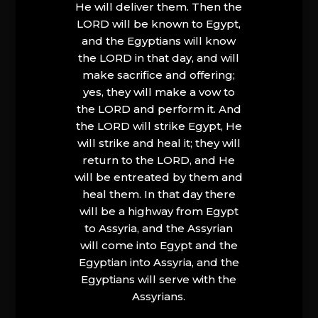
He will deliver them. Then the
LORD will be known to Egypt,
and the Egyptians will know
the LORD in that day, and will
make sacrifice and offering;
yes, they will make a vow to
the LORD and perform it. And
the LORD will strike Egypt, He
will strike and heal it; they will
return to the LORD, and He
will be entreated by them and
heal them. In that day there
will be a highway from Egypt
to Assyria, and the Assyrian
will come into Egypt and the
Egyptian into Assyria, and the
Egyptians will serve with the
Assyrians.