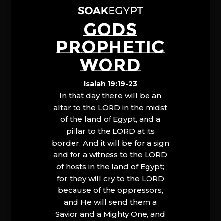
GODS
PROPHETIC
WORD
Isaiah 19:19-23
In that day there will be an
altar to the LORD in the midst
of the land of Egypt, and a
pillar to the LORD at its
border. And it will be for a sign
and for a witness to the LORD
of hosts in the land of Egypt;
for they will cry to the LORD
because of the oppressors,
and He will send them a
Savior and a Mighty One, and