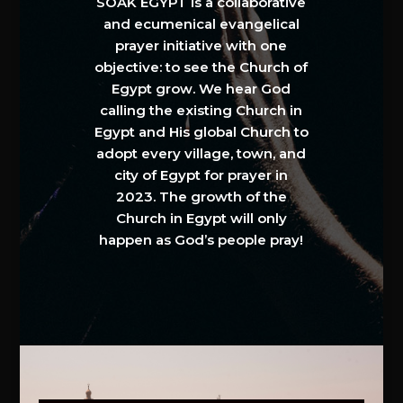
SOAK EGYPT is a collaborative
and ecumenical evangelical
prayer initiative with one
objective: to see the Church of
Egypt grow. We hear God
calling the existing Church in
Egypt and His global Church to
adopt every village, town, and
city of Egypt for prayer in
2023. The growth of the
Church in Egypt will only
happen as God’s people pray!