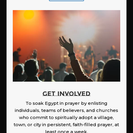
GET INVOLVED
To soak Egypt in prayer by enlisting
individuals, teams of believers, and churches
who commit to spiritually adopt a village,
town, or city in persistent, faith-filled prayer, at
least once a week.