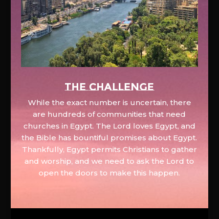
The Challenge
While the exact number is uncertain, there
are hundreds of communities that need
churches in Egypt. The Lord loves Egypt, and
the Bible has bountiful promises about Egypt.
Thankfully, Egypt permits Christians to gather
and worship, and we need to ask the Lord to
open the doors to make this happen.