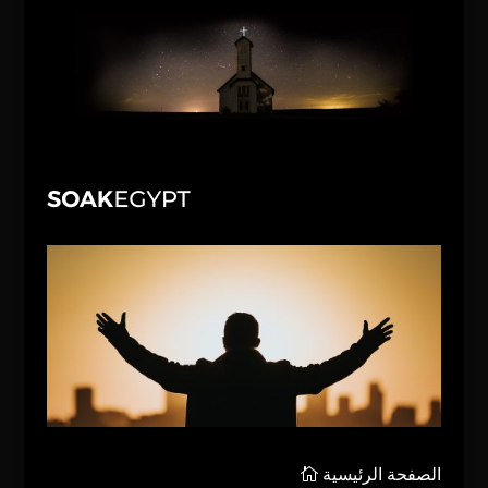
الصفحة الرئيسية