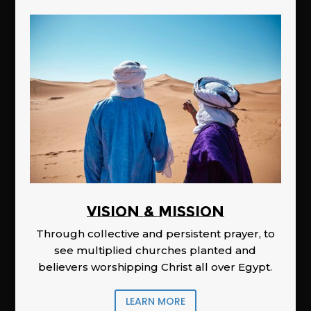
Vision & Mission
Through collective and persistent prayer, to
see multiplied churches planted and
believers worshipping Christ all over Egypt.
LEARN MORE