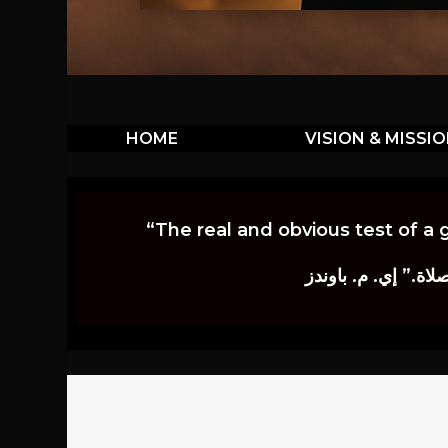
HOME
VISION & MISSI
“The real and obvious test of a 
إن أكثر الاختبارات