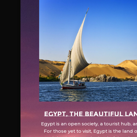
EGYPT, the beautiful la
Egypt is an open society, a tourist hub,
For those yet to visit, Egypt is the lan