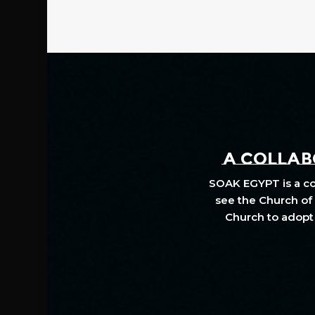
A COLLABO
SOAK EGYPT is a col
see the Church of 
Church to adopt 