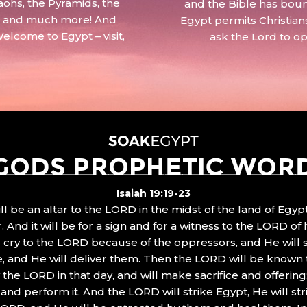
aohs, the Pyramids, the
and the Bible has boun
 – and much more! And
Egypt permits Christian
Welcome to Egypt – visit,
ask the Lord to o
GODS PROPHETIC WOR
Isaiah 19:19-23
ll be an altar to the LORD in the midst of the land of Egypt
 And it will be for a sign and for a witness to the LORD of 
ll cry to the LORD because of the oppressors, and He will
, and He will deliver them. Then the LORD will be known 
the LORD in that day, and will make sacrifice and offering
nd perform it. And the LORD will strike Egypt, He will stri