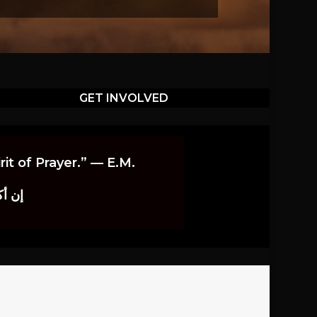
GET INVOLVED
it of Prayer.” — E.M.
اوندز