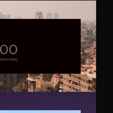
00
Second(s)