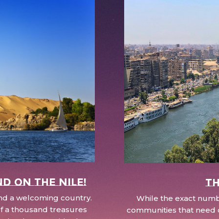
nd on the Nile!
Th
 and a welcoming country.
While the exact numbe
d of a thousand treasures
communities that need c