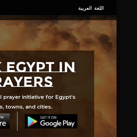
 EGYPT in
rayers
prayer initiative for Egypt’s
s, towns, and cities.