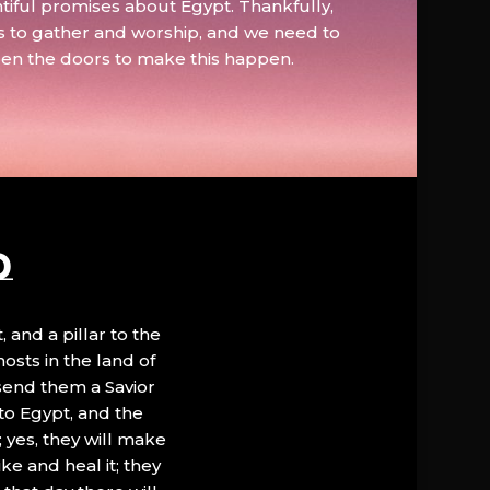
tiful promises about Egypt. Thankfully,
s to gather and worship, and we need to
pen the doors to make this happen.
D
, and a pillar to the
hosts in the land of
 send them a Savior
to Egypt, and the
; yes, they will make
ke and heal it; they