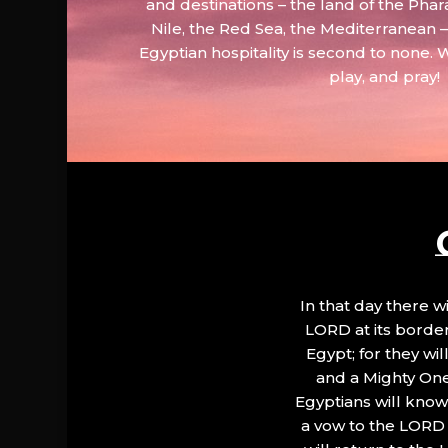
and destinations – the land of the Phar
Nile, the Red Sea, the Mediterranean
Egyptian hospitality is second to none. 
play, and pray!
In that day there wi
LORD at its border.
Egypt; for they wi
and a Mighty One
Egyptians will know 
a vow to the LORD a