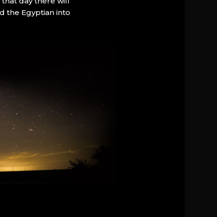
that day there will
d the Egyptian into