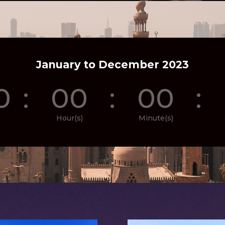
January to December 2023
0
:
00
:
00
:
Hour(s)
Minute(s)