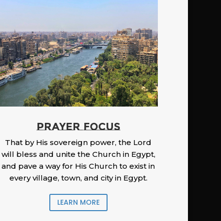
PRAYER FOCUS
That by His sovereign power, the Lord
will bless and unite the Church in Egypt,
and pave a way for His Church to exist in
every village, town, and city in Egypt.
LEARN MORE