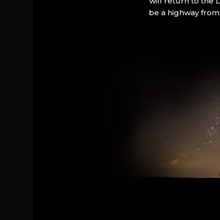
will return to the
be a highway from 