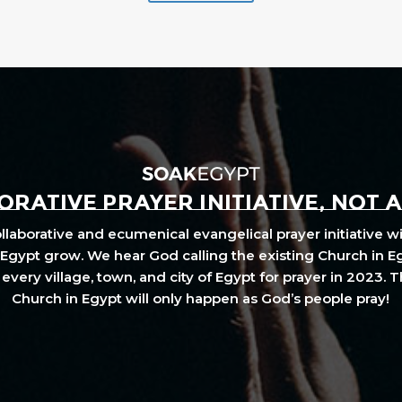
RATIVE PRAYER INITIATIVE, NOT 
laborative and ecumenical evangelical prayer initiative wi
Egypt grow. We hear God calling the existing Church in E
every village, town, and city of Egypt for prayer in 2023. 
Church in Egypt will only happen as God’s people pray!