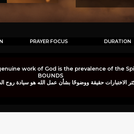
ON
PRAYER FOCUS
DURATION
genuine work of God is the prevalence of the Spir
BOUNDS
 حقيقة ووضوحًا بشأن عمل الله هو سيادة روح الصلاة.” إي. م. ب