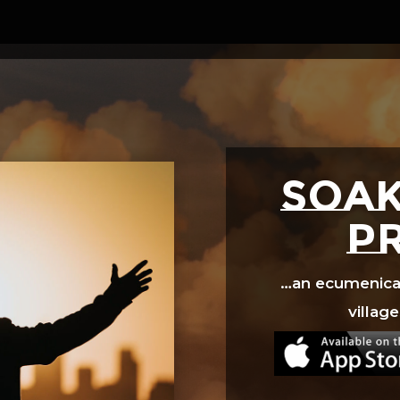
Video
Player
SOAK
p
…an ecumenical 
village