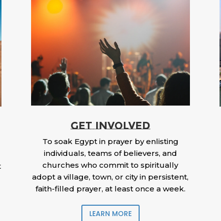
GET INVOLVED
To soak Egypt in prayer by enlisting
individuals, teams of believers, and
churches who commit to spiritually
t
adopt a village, town, or city in persistent,
faith-filled prayer, at least once a week.
LEARN MORE