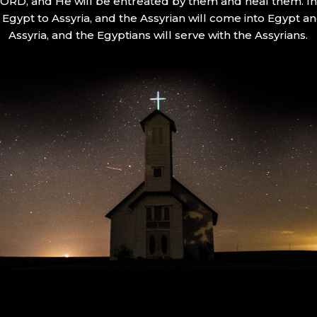
 LORD, and He will be entreated by them and heal them. In 
Egypt to Assyria, and the Assyrian will come into Egypt an
Assyria, and the Egyptians will serve with the Assyrians.