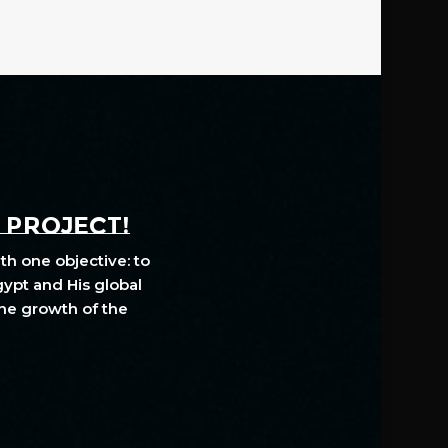
A PROJECT!
th one objective: to
gypt and His global
The growth of the