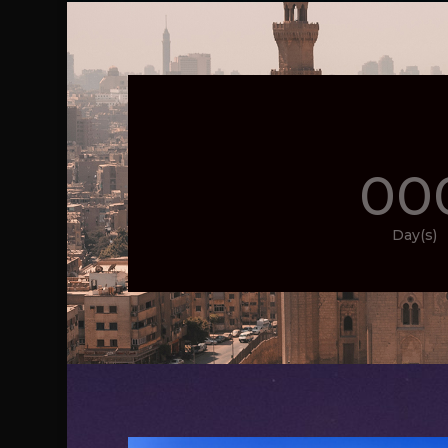
00
Day(s)