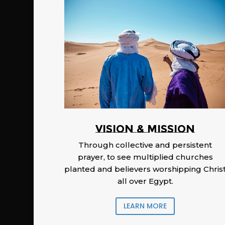
Vision & Mission
Through collective and persistent
prayer, to see multiplied churches
planted and believers worshipping Chris
all over Egypt.
LEARN MORE