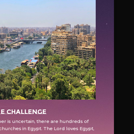
e Challenge
r is uncertain, there are hundreds of
hurches in Egypt. The Lord loves Egypt,