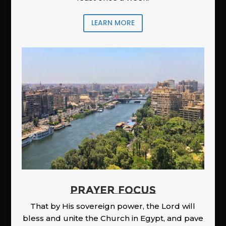
LEARN MORE
PRAYER FOCUS
That by His sovereign power, the Lord will
bless and unite the Church in Egypt, and pave