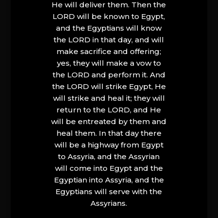
He will deliver them. Then the
LORD will be known to Egypt,
and the Egyptians will know
the LORD in that day, and will
make sacrifice and offering;
yes, they will make a vow to
the LORD and perform it. And
the LORD will strike Egypt, He
will strike and heal it; they will
return to the LORD, and He
will be entreated by them and
heal them. In that day there
will be a highway from Egypt
to Assyria, and the Assyrian
will come into Egypt and the
Egyptian into Assyria, and the
Egyptians will serve with the
Assyrians.