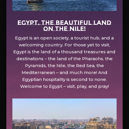
EGYPT, the beautiful land
on the Nile!
Egypt is an open society, a tourist hub, and a
welcoming country. For those yet to visit,
Egypt is the land of a thousand treasures and
destinations – the land of the Pharaohs, the
Pyramids, the Nile, the Red Sea, the
Mediterranean – and much more! And
Egyptian hospitality is second to none.
Welcome to Egypt – visit, play, and pray!