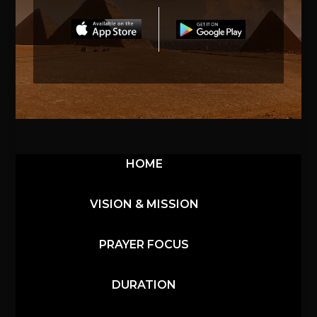
HOME
VISION & MISSION
PRAYER FOCUS
DURATION