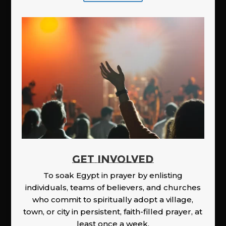
GET INVOLVED
To soak Egypt in prayer by enlisting
individuals, teams of believers, and churches
who commit to spiritually adopt a village,
town, or city in persistent, faith-filled prayer, at
least once a week.