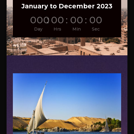
January to December 2023
000
:
00
:
00
:
00
Day
Hrs
Min
Sec