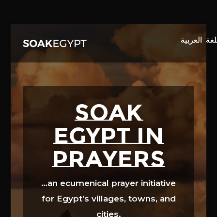
Video
Player
SOAK
EGYPT in
prayers
…an ecumenical prayer initiative
for Egypt’s villages, towns, and
cities.