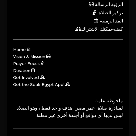
الرؤية الرسالة
تركيز الصلاة
المد الزمنية
كيف-يمكنك الاشتراك
Home
Vision & Mission
Prayer Focus
Duration
Get Involved
Get the Soak Egypt App!
ملحوظة عامة
لمبادرة صلاة “غمر مصر” هدف واحد فقط ، وهو الصلاة.
ليس لديها أي دوافع أو أجندة أخرى غير معلنة.