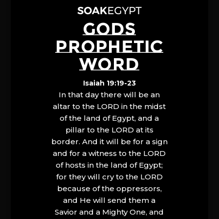
GODS
PROPHETIC
WORD
Isaiah 19:19-23
In that day there will be an
altar to the LORD in the midst
of the land of Egypt, and a
pillar to the LORD at its
border. And it will be for a sign
and for a witness to the LORD
of hosts in the land of Egypt;
for they will cry to the LORD
because of the oppressors,
and He will send them a
Savior and a Mighty One, and