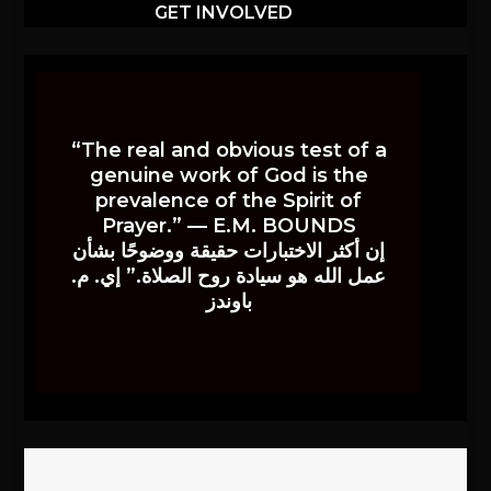
GET INVOLVED
“The real and obvious test of a
genuine work of God is the
prevalence of the Spirit of
Prayer.” — E.M. BOUNDS
إن أكثر الاختبارات حقيقة ووضوحًا بشأن
عمل الله هو سيادة روح الصلاة.” إي. م.
باوندز