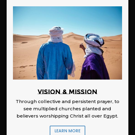
Vision & Mission
Through collective and persistent prayer, to
see multiplied churches planted and
believers worshipping Christ all over Egypt.
LEARN MORE