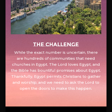
The Challenge
While the exact number is uncertain, there
are hundreds of communities that need
churches in Egypt. The Lord loves Egypt, and
the Bible has bountiful promises about Egypt.
Thankfully, Egypt permits Christians to gather
and worship, and we need to ask the Lord to
open the doors to make this happen.