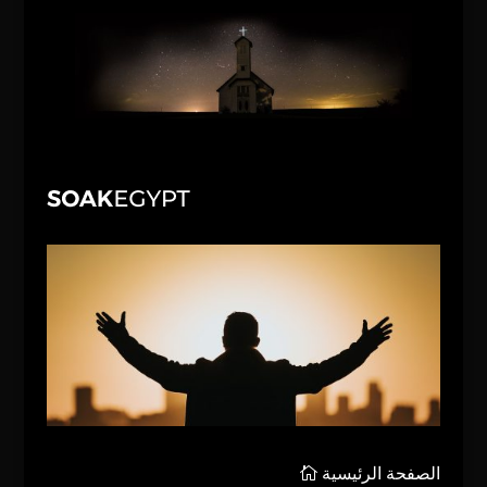
الصفحة الرئيسية