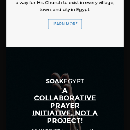
a way for His Church to exist in every village,
town, and city in Egypt.
LEARN MORE
A
COLLABORATIVE
PRAYER
INITIATIVE, NOT A
PROJECT!