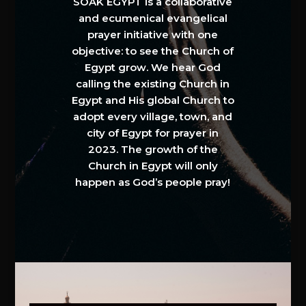
SOAK EGYPT is a collaborative
and ecumenical evangelical
prayer initiative with one
objective: to see the Church of
Egypt grow. We hear God
calling the existing Church in
Egypt and His global Church to
adopt every village, town, and
city of Egypt for prayer in
2023. The growth of the
Church in Egypt will only
happen as God’s people pray!