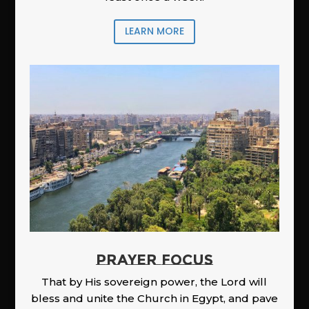
LEARN MORE
PRAYER FOCUS
That by His sovereign power, the Lord will
bless and unite the Church in Egypt, and pave