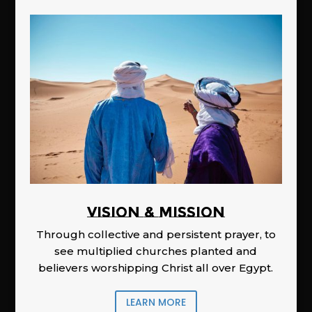
Vision & Mission
Through collective and persistent prayer, to
see multiplied churches planted and
believers worshipping Christ all over Egypt.
LEARN MORE