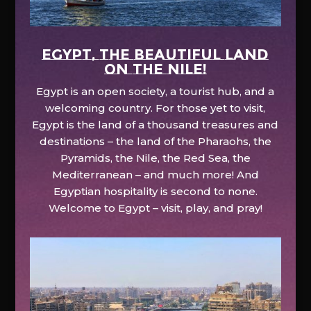
EGYPT, the beautiful land
on the Nile!
Egypt is an open society, a tourist hub, and a
welcoming country. For those yet to visit,
Egypt is the land of a thousand treasures and
destinations – the land of the Pharaohs, the
Pyramids, the Nile, the Red Sea, the
Mediterranean – and much more! And
Egyptian hospitality is second to none.
Welcome to Egypt – visit, play, and pray!