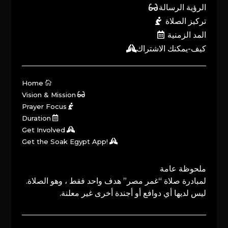
الرؤية الرسالة
تركيز الصلاة
المد الزمنية
كيف-يمكنك الاشتراك
Home
Vision & Mission
Prayer Focus
Duration
Get Involved
Get the Soak Egypt App!
ملحوظة عامة
لمبادرة صلاة “غمر مصر” هدف واحد فقط ، وهو الصلاة.
ليس لديها أي دوافع أو أجندة أخرى غير معلنة.