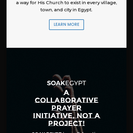
a way for His Church to exist in every village,
town, and city in Egypt.
LEARN MORE
A
COLLABORATIVE
PRAYER
INITIATIVE, NOT A
PROJECT!