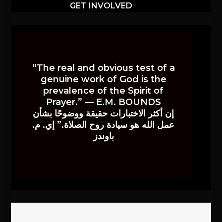
GET INVOLVED
“The real and obvious test of a
genuine work of God is the
prevalence of the Spirit of
Prayer.” — E.M. BOUNDS
إن أكثر الاختبارات حقيقة ووضوحًا بشأن
عمل الله هو سيادة روح الصلاة.” إي. م.
باوندز