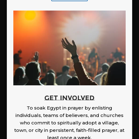
GET INVOLVED
To soak Egypt in prayer by enlisting
individuals, teams of believers, and churches
who commit to spiritually adopt a village,
town, or city in persistent, faith-filled prayer, at
least once a week.