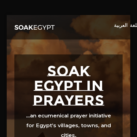
Video
Player
SOAK
EGYPT in
prayers
…an ecumenical prayer initiative
for Egypt’s villages, towns, and
cities.