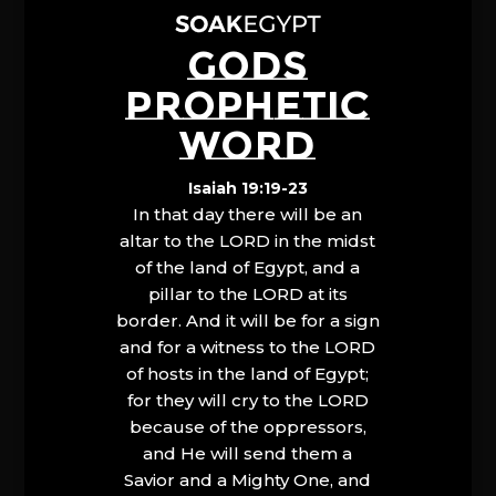
GODS
PROPHETIC
WORD
Isaiah 19:19-23
In that day there will be an
altar to the LORD in the midst
of the land of Egypt, and a
pillar to the LORD at its
border. And it will be for a sign
and for a witness to the LORD
of hosts in the land of Egypt;
for they will cry to the LORD
because of the oppressors,
and He will send them a
Savior and a Mighty One, and