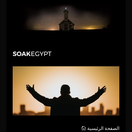
الصفحة الرئيسية