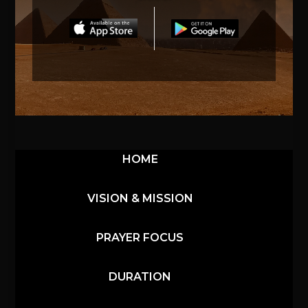
HOME
VISION & MISSION
PRAYER FOCUS
DURATION