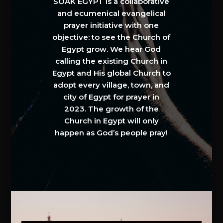
SOAK EGYPT is a collaborative
and ecumenical evangelical
prayer initiative with one
objective: to see the Church of
Egypt grow. We hear God
calling the existing Church in
Egypt and His global Church to
adopt every village, town, and
city of Egypt for prayer in
2023. The growth of the
Church in Egypt will only
happen as God’s people pray!