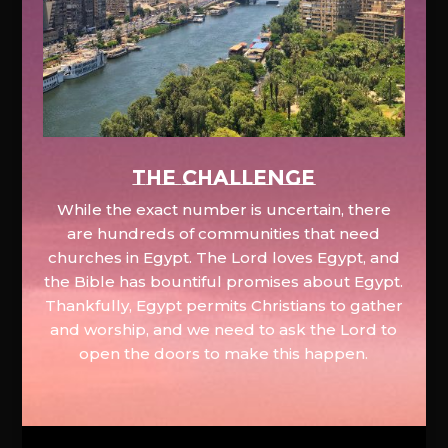
The Challenge
While the exact number is uncertain, there
are hundreds of communities that need
churches in Egypt. The Lord loves Egypt, and
the Bible has bountiful promises about Egypt.
Thankfully, Egypt permits Christians to gather
and worship, and we need to ask the Lord to
open the doors to make this happen.