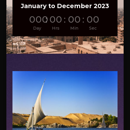
January to December 2023
000
:
00
:
00
:
00
Day
Hrs
Min
Sec