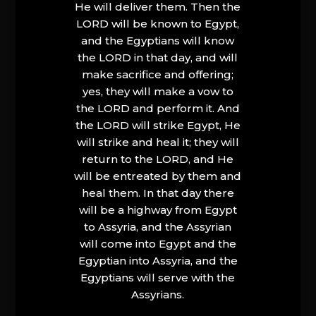
He will deliver them. Then the
LORD will be known to Egypt,
and the Egyptians will know
the LORD in that day, and will
make sacrifice and offering;
yes, they will make a vow to
the LORD and perform it. And
the LORD will strike Egypt, He
will strike and heal it; they will
return to the LORD, and He
will be entreated by them and
heal them. In that day there
will be a highway from Egypt
to Assyria, and the Assyrian
will come into Egypt and the
Egyptian into Assyria, and the
Egyptians will serve with the
Assyrians.