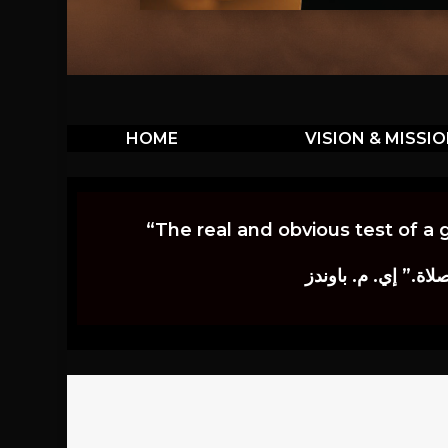
HOME
VISION & MISSI
“The real and obvious test of a 
إن أكثر الاختبارات