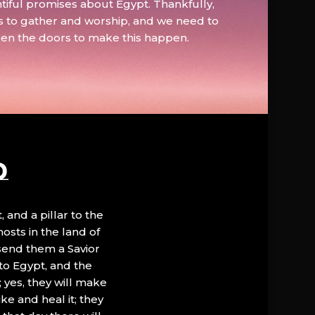
tiful promises about Egypt. Thankfully,
s to gather and worship, and we need to
pen the doors to make this happen.
D
, and a pillar to the
hosts in the land of
 send them a Savior
to Egypt, and the
; yes, they will make
ke and heal it; they