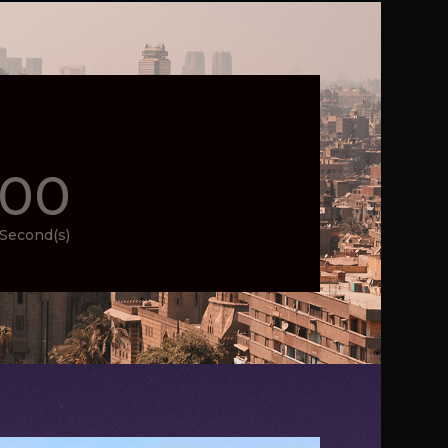
00
Second(s)