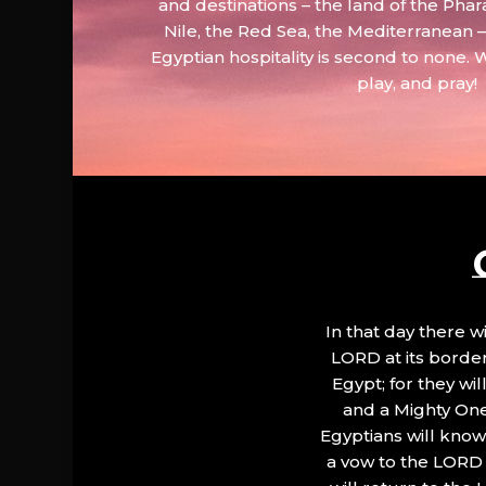
and destinations – the land of the Phar
Nile, the Red Sea, the Mediterranean
Egyptian hospitality is second to none. 
play, and pray!
In that day there wi
LORD at its border.
Egypt; for they wi
and a Mighty One
Egyptians will know 
a vow to the LORD a