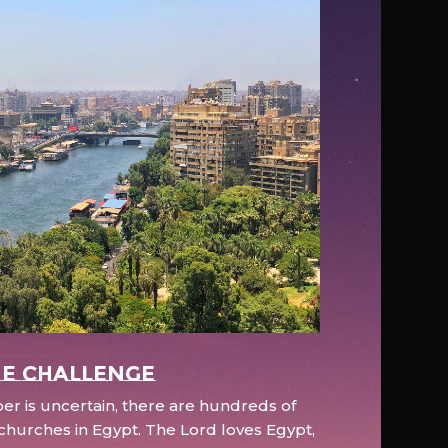
e Challenge
r is uncertain, there are hundreds of
hurches in Egypt. The Lord loves Egypt,