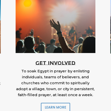
GET INVOLVED
To soak Egypt in prayer by enlisting
individuals, teams of believers, and
churches who commit to spiritually
t
adopt a village, town, or city in persistent,
faith-filled prayer, at least once a week.
LEARN MORE