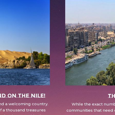
nd on the Nile!
Th
 and a welcoming country.
While the exact numbe
d of a thousand treasures
communities that need c