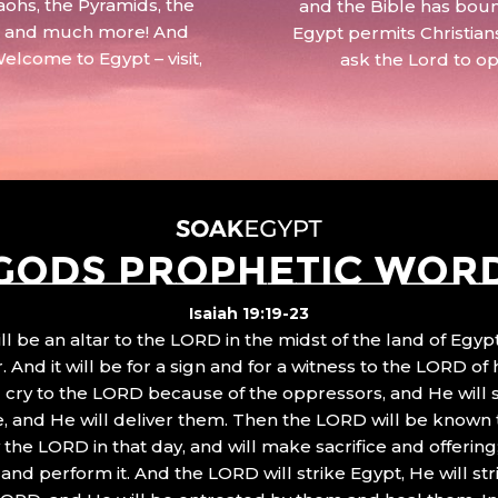
aohs, the Pyramids, the
and the Bible has boun
 – and much more! And
Egypt permits Christian
Welcome to Egypt – visit,
ask the Lord to o
GODS PROPHETIC WOR
Isaiah 19:19-23
ll be an altar to the LORD in the midst of the land of Egypt
 And it will be for a sign and for a witness to the LORD of 
ll cry to the LORD because of the oppressors, and He will
, and He will deliver them. Then the LORD will be known 
the LORD in that day, and will make sacrifice and offering
nd perform it. And the LORD will strike Egypt, He will stri