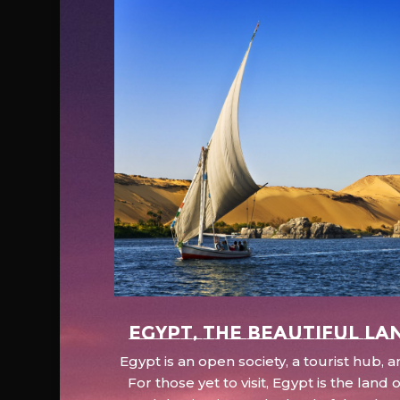
EGYPT, the beautiful la
Egypt is an open society, a tourist hub,
For those yet to visit, Egypt is the lan