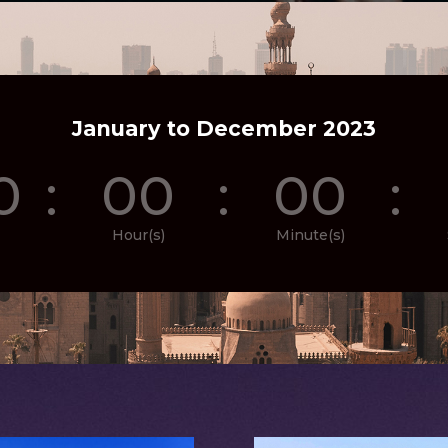
January to December 2023
0
:
00
:
00
:
Hour(s)
Minute(s)