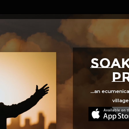
Video
Player
SOAK
p
…an ecumenical 
village