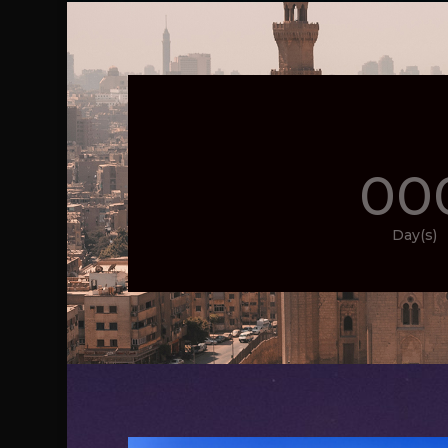
00
Day(s)