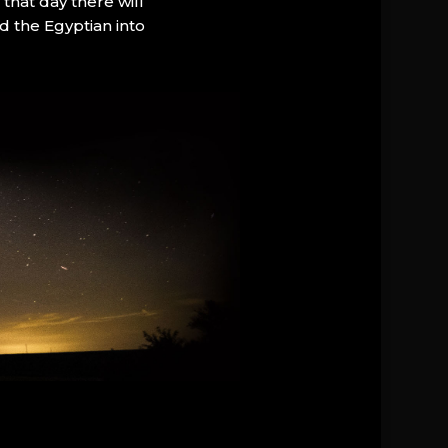
that day there will
d the Egyptian into