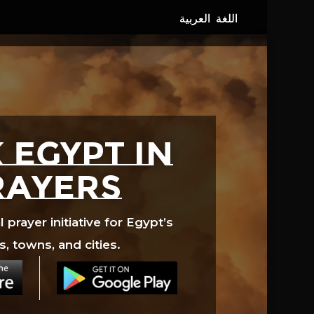
 EGYPT in
rayers
prayer initiative for Egypt’s
s, towns, and cities.