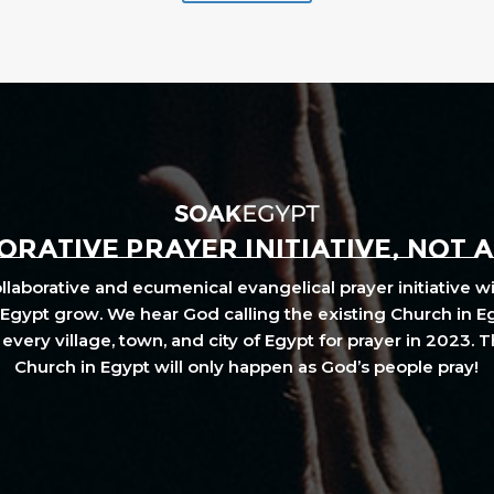
RATIVE PRAYER INITIATIVE, NOT 
laborative and ecumenical evangelical prayer initiative wi
Egypt grow. We hear God calling the existing Church in E
every village, town, and city of Egypt for prayer in 2023. 
Church in Egypt will only happen as God’s people pray!