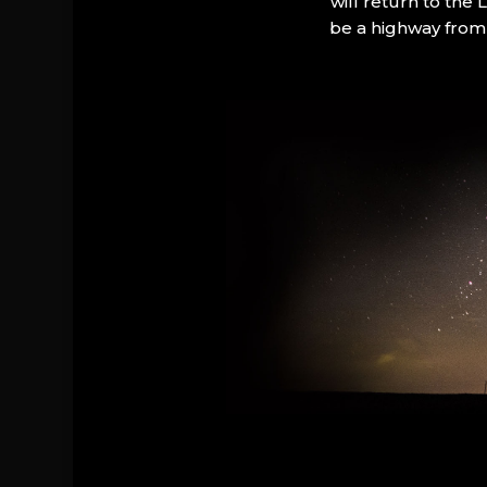
will return to the
be a highway from 