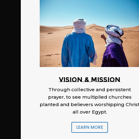
Vision & Mission
Through collective and persistent
prayer, to see multiplied churches
planted and believers worshipping Chris
all over Egypt.
LEARN MORE