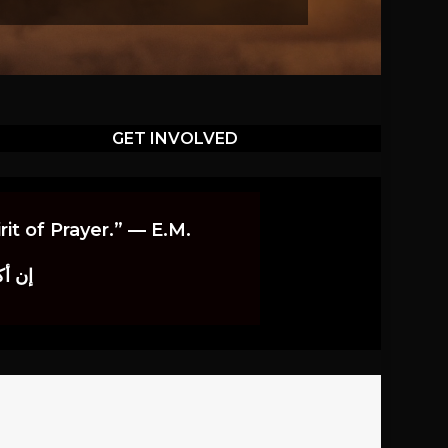
GET INVOLVED
it of Prayer.” — E.M.
اوندز