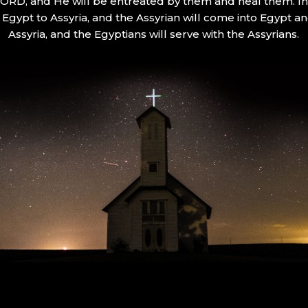
 LORD, and He will be entreated by them and heal them. In 
Egypt to Assyria, and the Assyrian will come into Egypt an
Assyria, and the Egyptians will serve with the Assyrians.