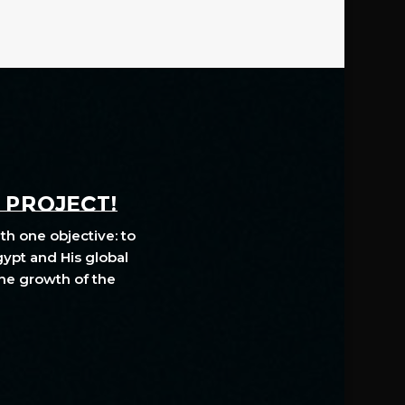
A PROJECT!
th one objective: to
gypt and His global
The growth of the