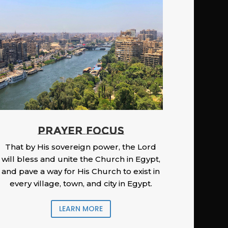
PRAYER FOCUS
That by His sovereign power, the Lord
will bless and unite the Church in Egypt,
and pave a way for His Church to exist in
every village, town, and city in Egypt.
LEARN MORE