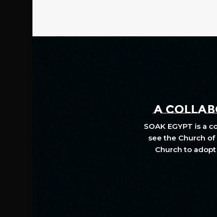
A COLLABO
SOAK EGYPT is a col
see the Church of 
Church to adopt 