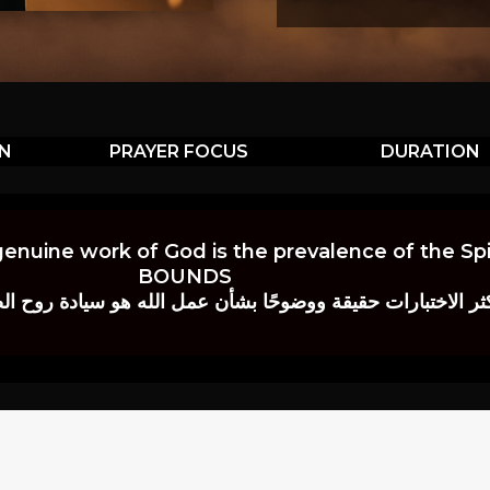
ON
PRAYER FOCUS
DURATION
genuine work of God is the prevalence of the Spir
BOUNDS
 حقيقة ووضوحًا بشأن عمل الله هو سيادة روح الصلاة.” إي. م. ب