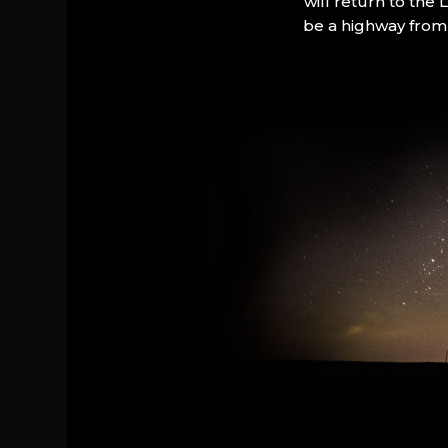
will return to the
be a highway from 