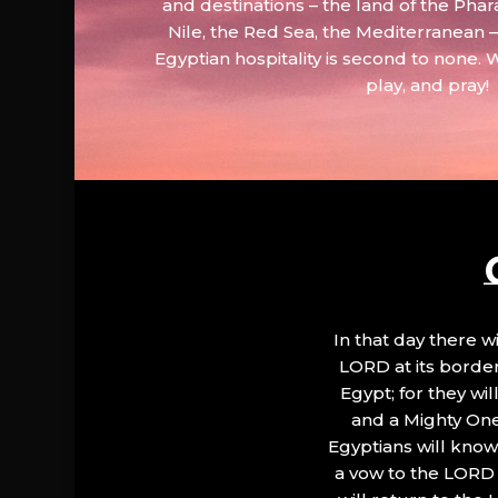
and destinations – the land of the Phar
Nile, the Red Sea, the Mediterranean
Egyptian hospitality is second to none. 
play, and pray!
In that day there wi
LORD at its border.
Egypt; for they wi
and a Mighty One
Egyptians will know 
a vow to the LORD a