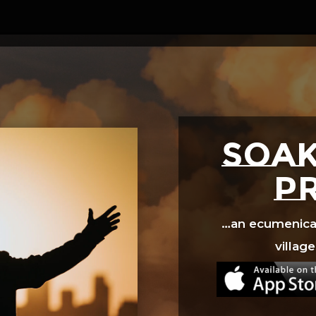
Video
Player
SOAK
p
…an ecumenical 
village