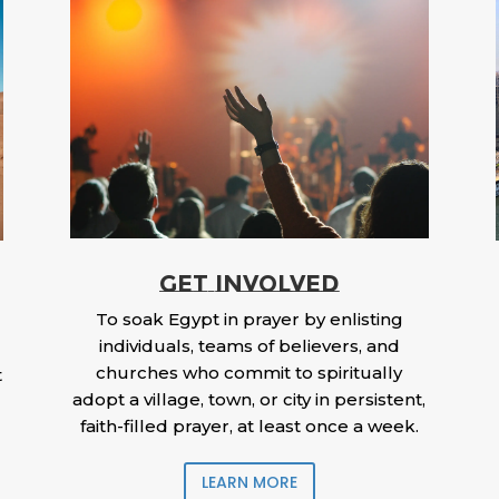
GET INVOLVED
To soak Egypt in prayer by enlisting
individuals, teams of believers, and
churches who commit to spiritually
t
adopt a village, town, or city in persistent,
faith-filled prayer, at least once a week.
LEARN MORE