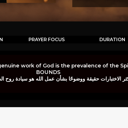
ON
PRAYER FOCUS
DURATION
genuine work of God is the prevalence of the Spir
BOUNDS
 حقيقة ووضوحًا بشأن عمل الله هو سيادة روح الصلاة.” إي. م. ب