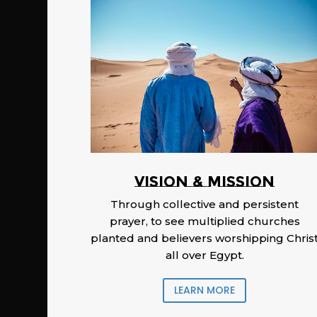
Vision & Mission
Through collective and persistent
prayer, to see multiplied churches
planted and believers worshipping Chris
all over Egypt.
LEARN MORE