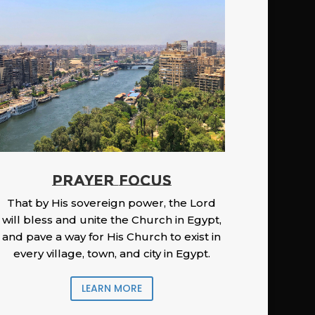
PRAYER FOCUS
That by His sovereign power, the Lord
will bless and unite the Church in Egypt,
and pave a way for His Church to exist in
every village, town, and city in Egypt.
LEARN MORE