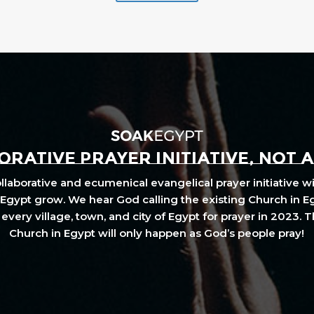
RATIVE PRAYER INITIATIVE, NOT 
laborative and ecumenical evangelical prayer initiative wi
Egypt grow. We hear God calling the existing Church in E
every village, town, and city of Egypt for prayer in 2023. 
Church in Egypt will only happen as God’s people pray!