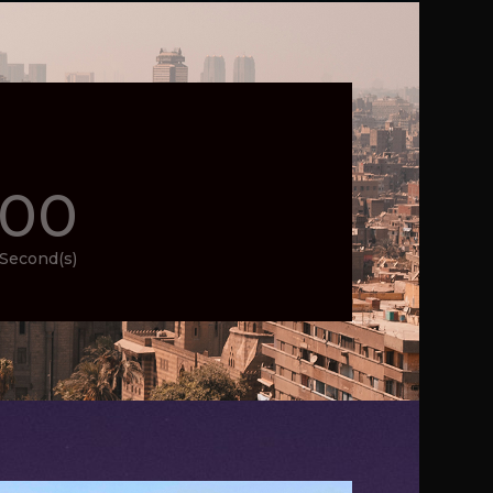
00
Second(s)