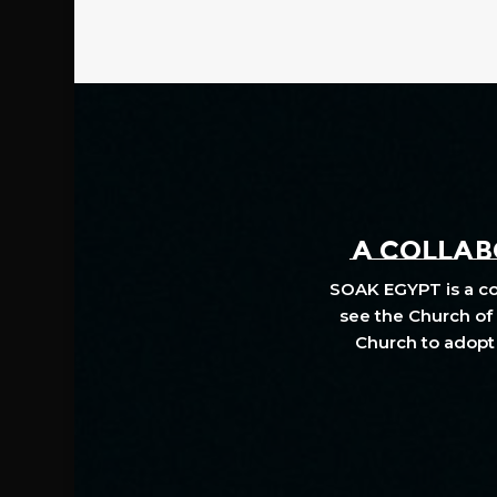
A COLLABO
SOAK EGYPT is a col
see the Church of 
Church to adopt 