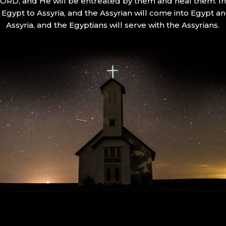
 LORD, and He will be entreated by them and heal them. In 
Egypt to Assyria, and the Assyrian will come into Egypt an
Assyria, and the Egyptians will serve with the Assyrians.