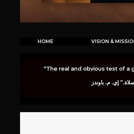
HOME
VISION & MISSI
“The real and obvious test of a 
إن أكثر الاختبارات