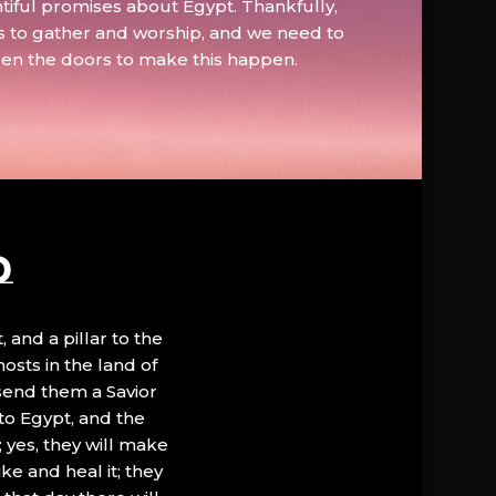
tiful promises about Egypt. Thankfully,
s to gather and worship, and we need to
pen the doors to make this happen.
D
, and a pillar to the
hosts in the land of
 send them a Savior
to Egypt, and the
; yes, they will make
ke and heal it; they