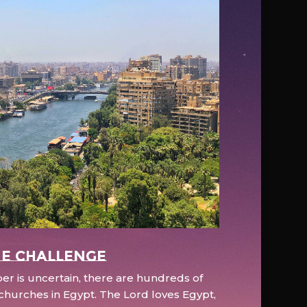
e Challenge
r is uncertain, there are hundreds of
hurches in Egypt. The Lord loves Egypt,