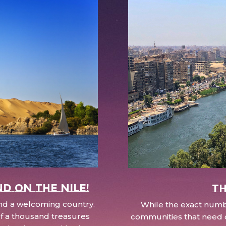
nd on the Nile!
Th
 and a welcoming country.
While the exact numbe
d of a thousand treasures
communities that need c