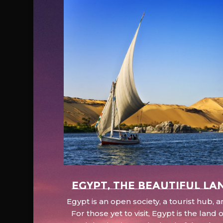
EGYPT, the beautiful la
Egypt is an open society, a tourist hub,
For those yet to visit, Egypt is the lan