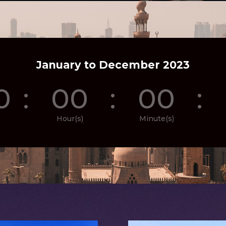
January to December 2023
0
:
00
:
00
:
Hour(s)
Minute(s)