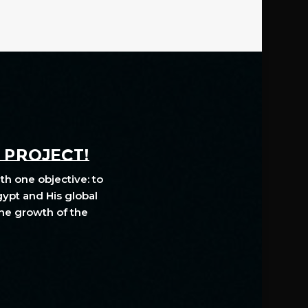
A PROJECT!
th one objective: to
gypt and His global
The growth of the