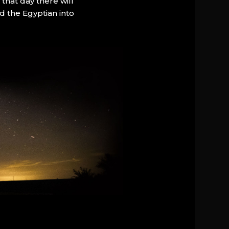
that day there will
d the Egyptian into