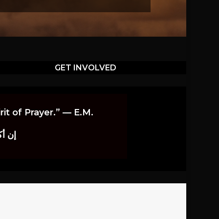
GET INVOLVED
it of Prayer.” — E.M.
اوندز