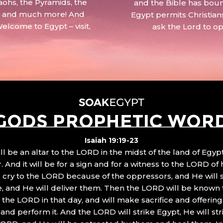
aohs, the Pyramids, the
and the Bible has boun
 – and much more! And
Egypt permits Christian
Welcome to Egypt – visit,
ask the Lord to o
GODS PROPHETIC WOR
Isaiah 19:19-23
ll be an altar to the LORD in the midst of the land of Egypt
 And it will be for a sign and for a witness to the LORD of 
ll cry to the LORD because of the oppressors, and He will
, and He will deliver them. Then the LORD will be known 
the LORD in that day, and will make sacrifice and offering
nd perform it. And the LORD will strike Egypt, He will stri