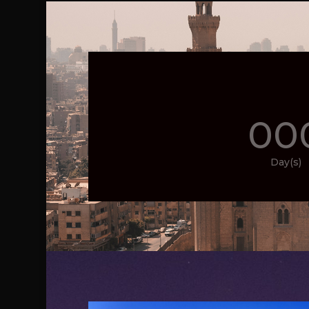
00
Day(s)