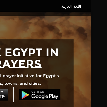
 EGYPT in
rayers
prayer initiative for Egypt’s
s, towns, and cities.