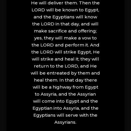
He will deliver them. Then the
LORD will be known to Egypt,
and the Egyptians will know
the LORD in that day, and will
make sacrifice and offering;
yes, they will make a vow to
the LORD and perform it. And
the LORD will strike Egypt, He
will strike and heal it; they will
return to the LORD, and He
will be entreated by them and
heal them. In that day there
will be a highway from Egypt
to Assyria, and the Assyrian
will come into Egypt and the
Egyptian into Assyria, and the
Egyptians will serve with the
Assyrians.