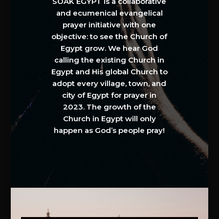
SOAK EGYPT is a collaborative
and ecumenical evangelical
prayer initiative with one
objective: to see the Church of
Egypt grow. We hear God
calling the existing Church in
Egypt and His global Church to
adopt every village, town, and
city of Egypt for prayer in
2023. The growth of the
Church in Egypt will only
happen as God’s people pray!