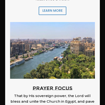
LEARN MORE
PRAYER FOCUS
That by His sovereign power, the Lord will
bless and unite the Church in Egypt, and pave