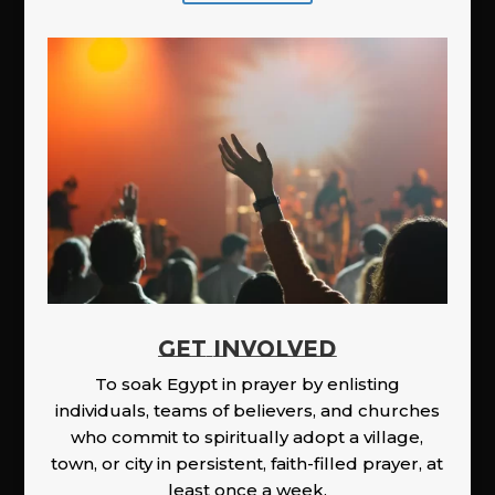
GET INVOLVED
To soak Egypt in prayer by enlisting
individuals, teams of believers, and churches
who commit to spiritually adopt a village,
town, or city in persistent, faith-filled prayer, at
least once a week.