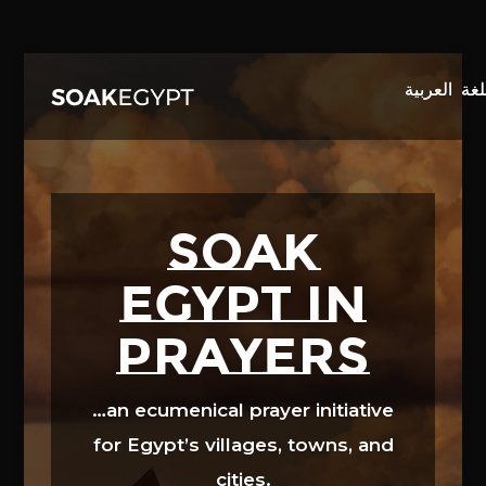
Video
Player
SOAK
EGYPT in
prayers
…an ecumenical prayer initiative
for Egypt’s villages, towns, and
cities.