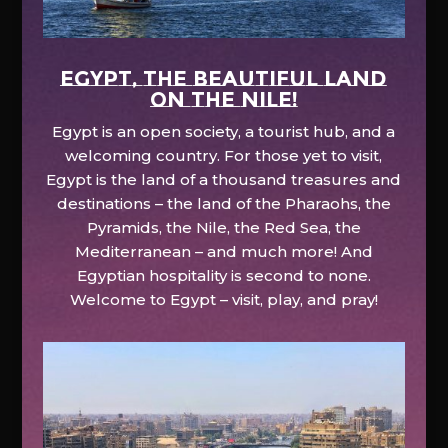
EGYPT, the beautiful land
on the Nile!
Egypt is an open society, a tourist hub, and a
welcoming country. For those yet to visit,
Egypt is the land of a thousand treasures and
destinations – the land of the Pharaohs, the
Pyramids, the Nile, the Red Sea, the
Mediterranean – and much more! And
Egyptian hospitality is second to none.
Welcome to Egypt – visit, play, and pray!