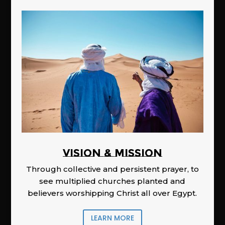
Vision & Mission
Through collective and persistent prayer, to
see multiplied churches planted and
believers worshipping Christ all over Egypt.
LEARN MORE