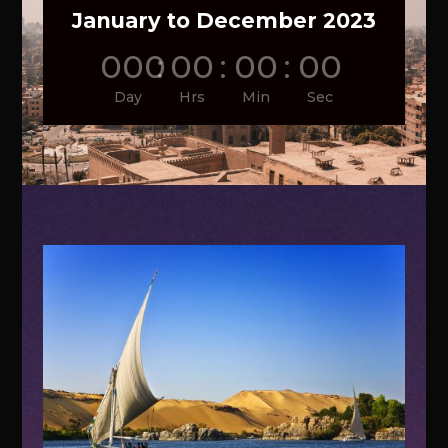
January to December 2023
000
:
00
:
00
:
00
Day
Hrs
Min
Sec