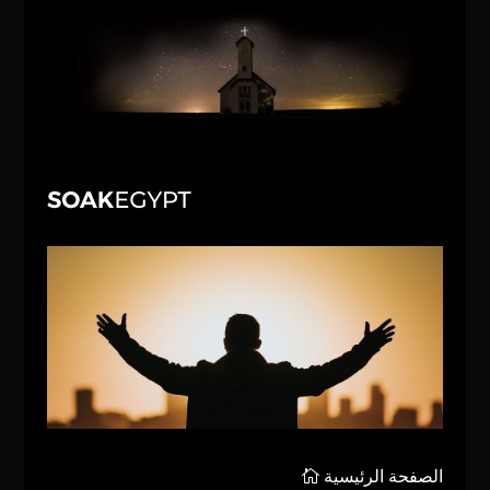
الصفحة الرئيسية