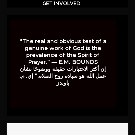
GET INVOLVED
“The real and obvious test of a
genuine work of God is the
prevalence of the Spirit of
Prayer.” — E.M. BOUNDS
إن أكثر الاختبارات حقيقة ووضوحًا بشأن
عمل الله هو سيادة روح الصلاة.” إي. م.
باوندز