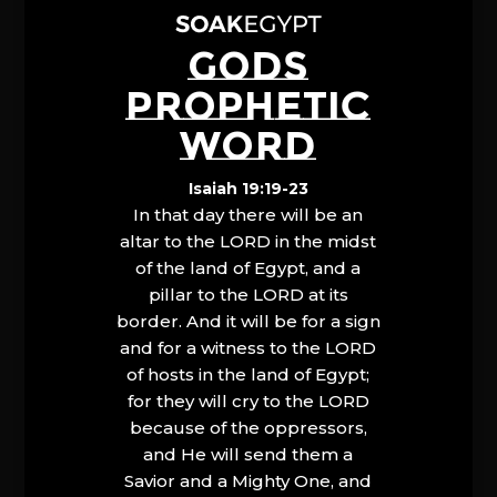
GODS
PROPHETIC
WORD
Isaiah 19:19-23
In that day there will be an
altar to the LORD in the midst
of the land of Egypt, and a
pillar to the LORD at its
border. And it will be for a sign
and for a witness to the LORD
of hosts in the land of Egypt;
for they will cry to the LORD
because of the oppressors,
and He will send them a
Savior and a Mighty One, and