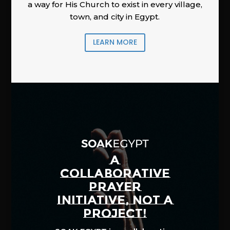
a way for His Church to exist in every village,
town, and city in Egypt.
LEARN MORE
A
COLLABORATIVE
PRAYER
INITIATIVE, NOT A
PROJECT!