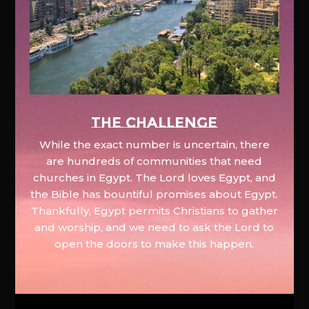
The Challenge
While the exact number is uncertain, there
are hundreds of communities that need
churches in Egypt. The Lord loves Egypt, and
the Bible has bountiful promises about Egypt.
Thankfully, Egypt permits Christians to gather
and worship, and we need to ask the Lord to
open the doors to make this happen.