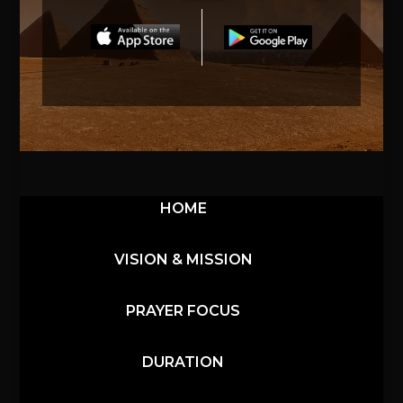
HOME
VISION & MISSION
PRAYER FOCUS
DURATION