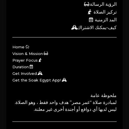
الرؤية الرسالة
تركيز الصلاة
المد الزمنية
كيف-يمكنك الاشتراك
Home
Vision & Mission
Prayer Focus
Duration
Get Involved
Get the Soak Egypt App!
ملحوظة عامة
لمبادرة صلاة “غمر مصر” هدف واحد فقط ، وهو الصلاة.
ليس لديها أي دوافع أو أجندة أخرى غير معلنة.