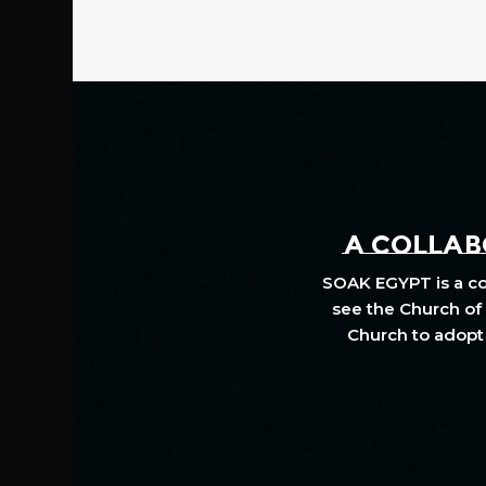
A COLLABO
SOAK EGYPT is a col
see the Church of 
Church to adopt 