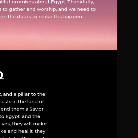
tiful promises about Egypt. Thankfully,
s to gather and worship, and we need to
pen the doors to make this happen.
D
, and a pillar to the
hosts in the land of
 send them a Savior
to Egypt, and the
; yes, they will make
ke and heal it; they