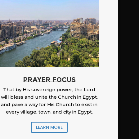
PRAYER FOCUS
That by His sovereign power, the Lord
will bless and unite the Church in Egypt,
and pave a way for His Church to exist in
every village, town, and city in Egypt.
LEARN MORE