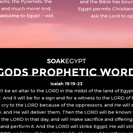
aohs, the Pyramids, the
and the Bible has boun
 – and much more! And
Egypt permits Christian
Welcome to Egypt – visit,
ask the Lord to o
GODS PROPHETIC WOR
Isaiah 19:19-23
ll be an altar to the LORD in the midst of the land of Egypt
 And it will be for a sign and for a witness to the LORD of 
ll cry to the LORD because of the oppressors, and He will
, and He will deliver them. Then the LORD will be known 
the LORD in that day, and will make sacrifice and offering
nd perform it. And the LORD will strike Egypt, He will stri