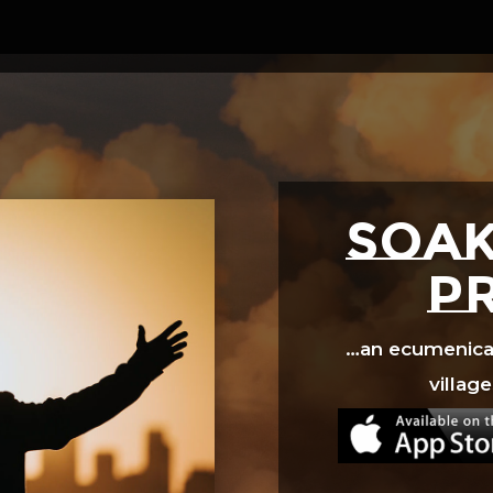
Video
Player
SOAK
p
…an ecumenical 
village