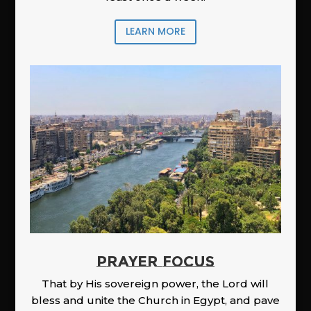
LEARN MORE
PRAYER FOCUS
That by His sovereign power, the Lord will
bless and unite the Church in Egypt, and pave