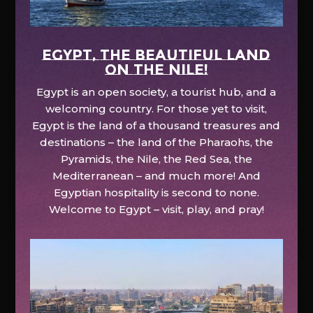
EGYPT, the beautiful land
on the Nile!
Egypt is an open society, a tourist hub, and a
welcoming country. For those yet to visit,
Egypt is the land of a thousand treasures and
destinations – the land of the Pharaohs, the
Pyramids, the Nile, the Red Sea, the
Mediterranean – and much more! And
Egyptian hospitality is second to none.
Welcome to Egypt – visit, play, and pray!