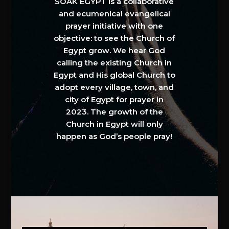
SOAK EGYPT is a collaborative
and ecumenical evangelical
prayer initiative with one
objective: to see the Church of
Egypt grow. We hear God
calling the existing Church in
Egypt and His global Church to
adopt every village, town, and
city of Egypt for prayer in
2023. The growth of the
Church in Egypt will only
happen as God’s people pray!