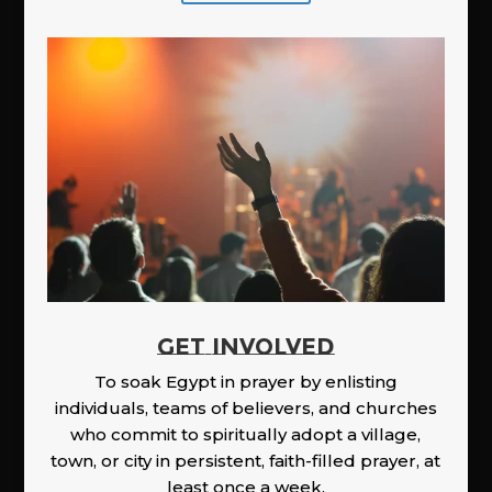
GET INVOLVED
To soak Egypt in prayer by enlisting
individuals, teams of believers, and churches
who commit to spiritually adopt a village,
town, or city in persistent, faith-filled prayer, at
least once a week.