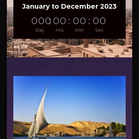
January to December 2023
000
:
00
:
00
:
00
Day
Hrs
Min
Sec