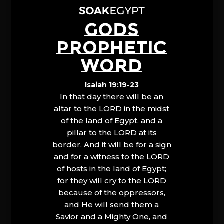
GODS
PROPHETIC
WORD
Isaiah 19:19-23
In that day there will be an
altar to the LORD in the midst
of the land of Egypt, and a
pillar to the LORD at its
border. And it will be for a sign
and for a witness to the LORD
of hosts in the land of Egypt;
for they will cry to the LORD
because of the oppressors,
and He will send them a
Savior and a Mighty One, and