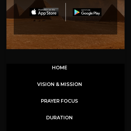
HOME
VISION & MISSION
PRAYER FOCUS
DURATION