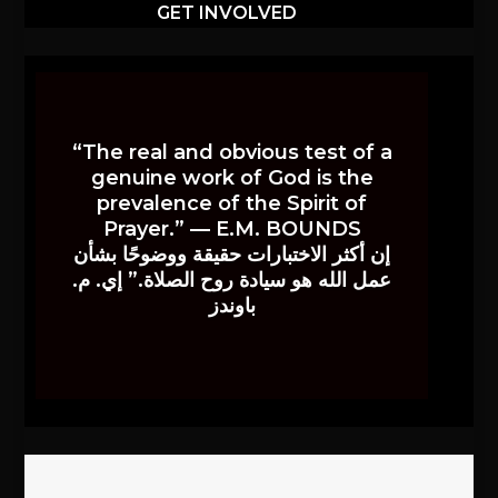
GET INVOLVED
“The real and obvious test of a
genuine work of God is the
prevalence of the Spirit of
Prayer.” — E.M. BOUNDS
إن أكثر الاختبارات حقيقة ووضوحًا بشأن
عمل الله هو سيادة روح الصلاة.” إي. م.
باوندز