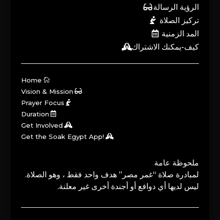
الرؤية الرسالة
تركيز الصلاة
المد الزمنية
كيف-يمكنك الاشتراك
Home
Vision & Mission
Prayer Focus
Duration
Get Involved
Get the Soak Egypt App!
ملحوظة عامة
لمبادرة صلاة “غمر مصر” هدف واحد فقط ، وهو الصلاة.
ليس لديها أي دوافع أو أجندة أخرى غير معلنة.