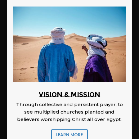
Vision & Mission
Through collective and persistent prayer, to
see multiplied churches planted and
believers worshipping Christ all over Egypt.
LEARN MORE