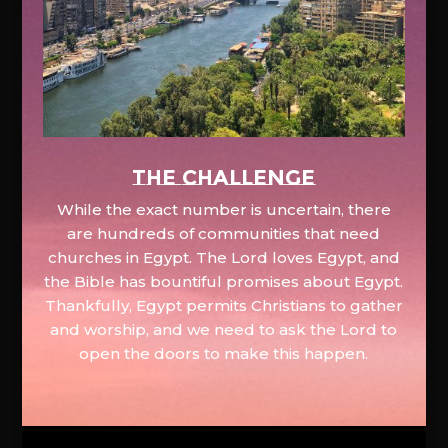
The Challenge
While the exact number is uncertain, there
are hundreds of communities that need
churches in Egypt. The Lord loves Egypt, and
the Bible has bountiful promises about Egypt.
Thankfully, Egypt permits Christians to gather
and worship, and we need to ask the Lord to
open the doors to make this happen.