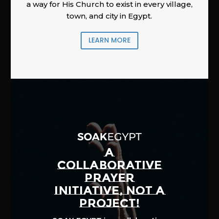
a way for His Church to exist in every village,
town, and city in Egypt.
LEARN MORE
A
COLLABORATIVE
PRAYER
INITIATIVE, NOT A
PROJECT!