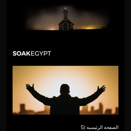
الصفحة الرئيسية