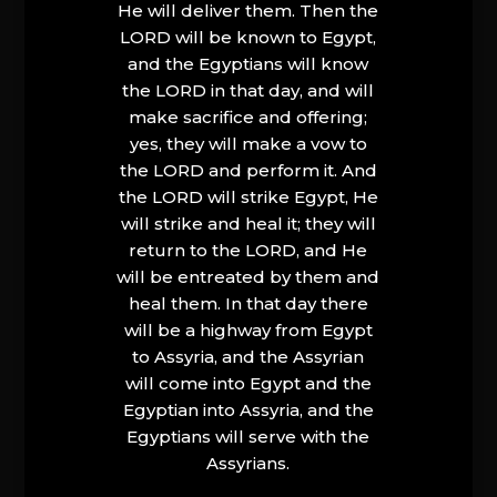
He will deliver them. Then the
LORD will be known to Egypt,
and the Egyptians will know
the LORD in that day, and will
make sacrifice and offering;
yes, they will make a vow to
the LORD and perform it. And
the LORD will strike Egypt, He
will strike and heal it; they will
return to the LORD, and He
will be entreated by them and
heal them. In that day there
will be a highway from Egypt
to Assyria, and the Assyrian
will come into Egypt and the
Egyptian into Assyria, and the
Egyptians will serve with the
Assyrians.