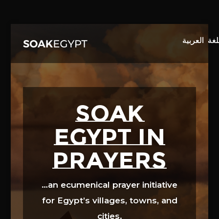
Video
Player
SOAK
EGYPT in
prayers
…an ecumenical prayer initiative
for Egypt’s villages, towns, and
cities.