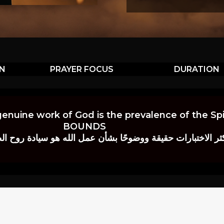
ON
PRAYER FOCUS
DURATION
genuine work of God is the prevalence of the Spir
BOUNDS
 حقيقة ووضوحًا بشأن عمل الله هو سيادة روح الصلاة.” إي. م. ب