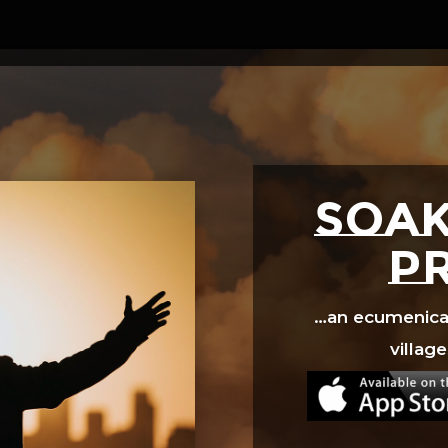
Video
Player
SOAK
p
…an ecumenical 
village