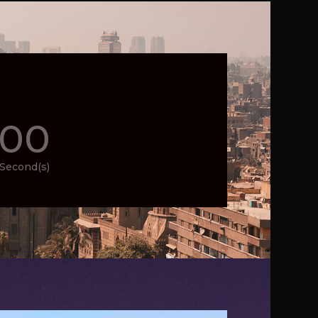
00
Second(s)