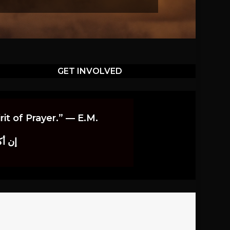
GET INVOLVED
it of Prayer.” — E.M.
اوندز