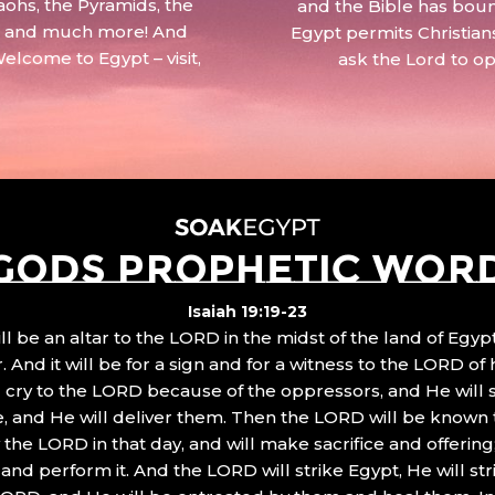
aohs, the Pyramids, the
and the Bible has boun
 – and much more! And
Egypt permits Christian
Welcome to Egypt – visit,
ask the Lord to o
GODS PROPHETIC WOR
Isaiah 19:19-23
ll be an altar to the LORD in the midst of the land of Egypt
 And it will be for a sign and for a witness to the LORD of 
ll cry to the LORD because of the oppressors, and He will
, and He will deliver them. Then the LORD will be known 
the LORD in that day, and will make sacrifice and offering
nd perform it. And the LORD will strike Egypt, He will stri