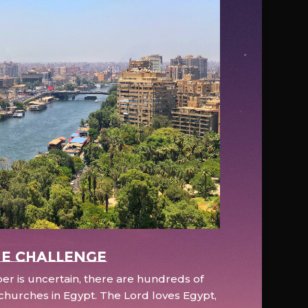
e Challenge
r is uncertain, there are hundreds of
hurches in Egypt. The Lord loves Egypt,