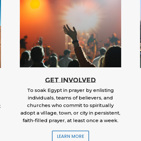
GET INVOLVED
To soak Egypt in prayer by enlisting
individuals, teams of believers, and
churches who commit to spiritually
t
adopt a village, town, or city in persistent,
faith-filled prayer, at least once a week.
LEARN MORE