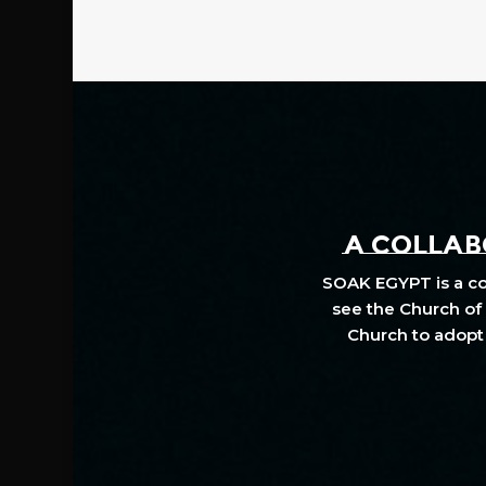
A COLLABO
SOAK EGYPT is a col
see the Church of 
Church to adopt 