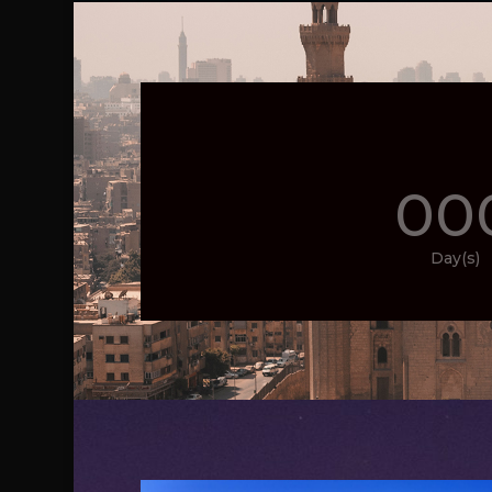
00
Day(s)