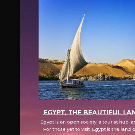
EGYPT, the beautiful la
Egypt is an open society, a tourist hub,
For those yet to visit, Egypt is the lan