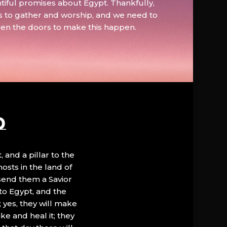
tiful promises about Egypt. Thankfully,
s to gather and worship, and we need to
pen the doors to make this happen.
D
, and a pillar to the
hosts in the land of
 send them a Savior
to Egypt, and the
; yes, they will make
ke and heal it; they