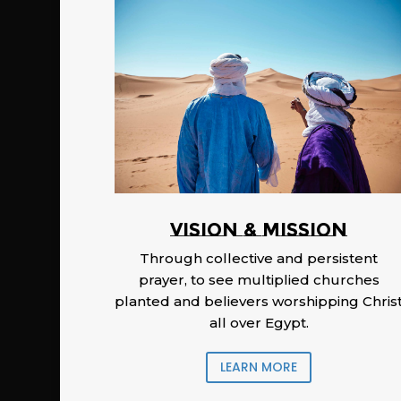
Vision & Mission
Through collective and persistent
prayer, to see multiplied churches
planted and believers worshipping Chris
all over Egypt.
LEARN MORE