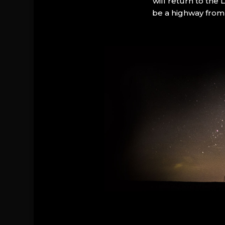
will return to the
be a highway from 