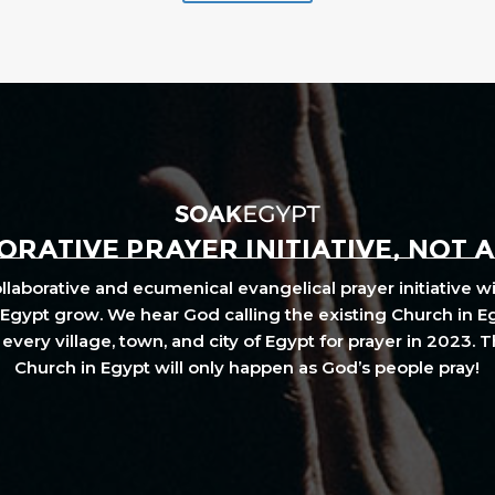
RATIVE PRAYER INITIATIVE, NOT 
laborative and ecumenical evangelical prayer initiative wi
Egypt grow. We hear God calling the existing Church in E
every village, town, and city of Egypt for prayer in 2023. 
Church in Egypt will only happen as God’s people pray!