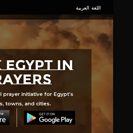
 EGYPT in
rayers
prayer initiative for Egypt’s
s, towns, and cities.