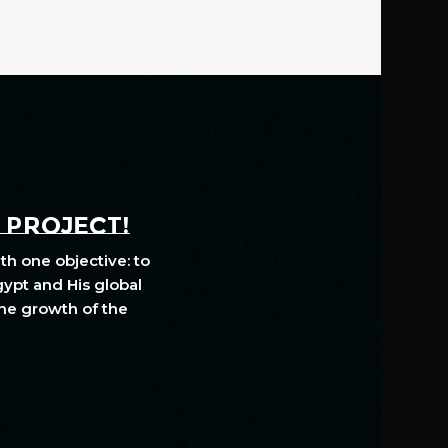
A PROJECT!
th one objective: to
gypt and His global
The growth of the