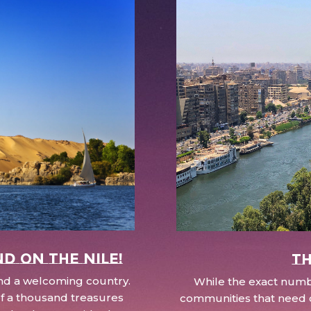
nd on the Nile!
Th
 and a welcoming country.
While the exact numbe
d of a thousand treasures
communities that need c