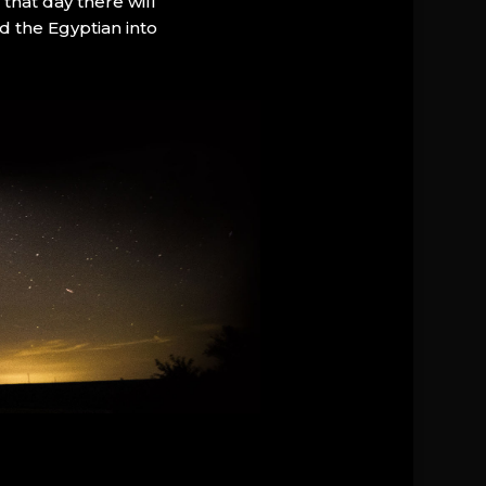
that day there will
d the Egyptian into