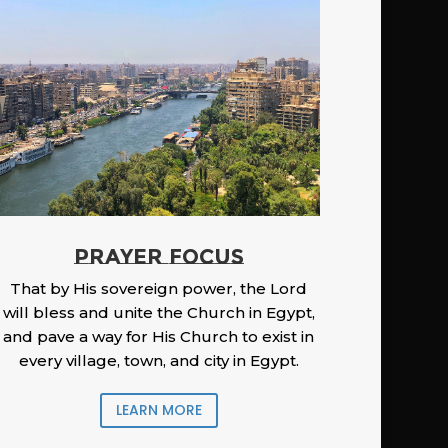
PRAYER FOCUS
That by His sovereign power, the Lord
will bless and unite the Church in Egypt,
and pave a way for His Church to exist in
every village, town, and city in Egypt.
LEARN MORE