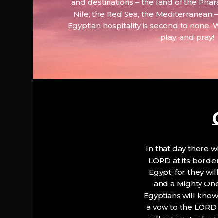
and destinations – the land of the Phar
Nile, the Red Sea, the Mediterranean
Egyptian hospitality is second to none. 
play, and pray!
In that day there wi
LORD at its border.
Egypt; for they wi
and a Mighty One
Egyptians will know 
a vow to the LORD a