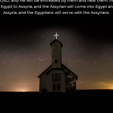
 LORD, and He will be entreated by them and heal them. In 
Egypt to Assyria, and the Assyrian will come into Egypt an
Assyria, and the Egyptians will serve with the Assyrians.