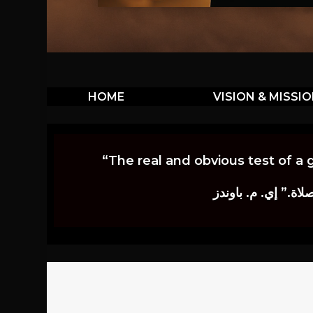
HOME
VISION & MISSI
“The real and obvious test of a 
إن أكثر الاختبارات