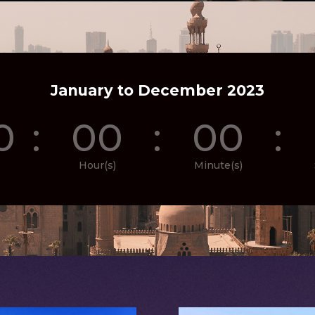
January to December 2023
0
:
00
:
00
:
Hour(s)
Minute(s)