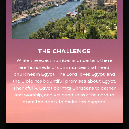
The Challenge
While the exact number is uncertain, there
are hundreds of communities that need
churches in Egypt. The Lord loves Egypt, and
the Bible has bountiful promises about Egypt.
Thankfully, Egypt permits Christians to gather
and worship, and we need to ask the Lord to
open the doors to make this happen.