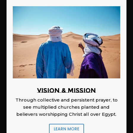
Vision & Mission
Through collective and persistent prayer, to
see multiplied churches planted and
believers worshipping Christ all over Egypt.
LEARN MORE