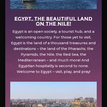
EGYPT, the beautiful land
on the Nile!
Egypt is an open society, a tourist hub, and a
welcoming country. For those yet to visit,
Egypt is the land of a thousand treasures and
destinations – the land of the Pharaohs, the
Pyramids, the Nile, the Red Sea, the
Mediterranean – and much more! And
Egyptian hospitality is second to none.
Welcome to Egypt – visit, play, and pray!