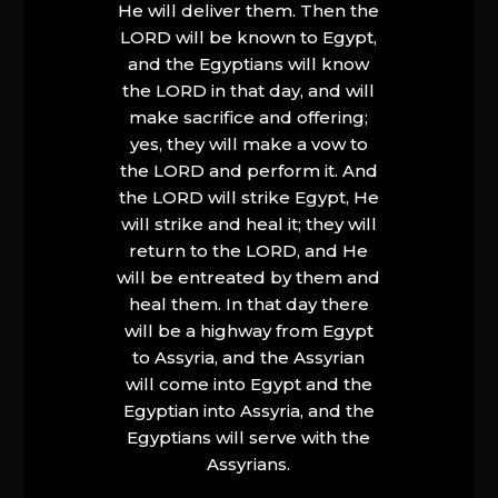
He will deliver them. Then the
LORD will be known to Egypt,
and the Egyptians will know
the LORD in that day, and will
make sacrifice and offering;
yes, they will make a vow to
the LORD and perform it. And
the LORD will strike Egypt, He
will strike and heal it; they will
return to the LORD, and He
will be entreated by them and
heal them. In that day there
will be a highway from Egypt
to Assyria, and the Assyrian
will come into Egypt and the
Egyptian into Assyria, and the
Egyptians will serve with the
Assyrians.