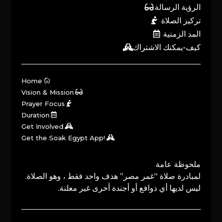
الرؤية الرسالة
تركيز الصلاة
المد الزمنية
كيف-يمكنك الاشتراك
Home
Vision & Mission
Prayer Focus
Duration
Get Involved
Get the Soak Egypt App!
ملحوظة عامة
لمبادرة صلاة “غمر مصر” هدف واحد فقط ، وهو الصلاة.
ليس لديها أي دوافع أو أجندة أخرى غير معلنة.