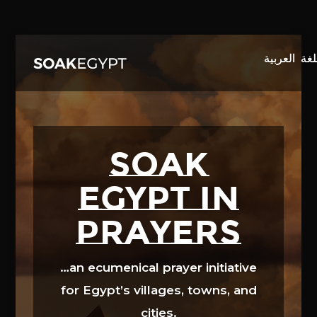
Video
Player
SOAK
EGYPT in
prayers
…an ecumenical prayer initiative
for Egypt’s villages, towns, and
cities.