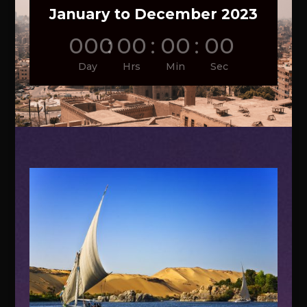
January to December 2023
000
:
00
:
00
:
00
Day
Hrs
Min
Sec