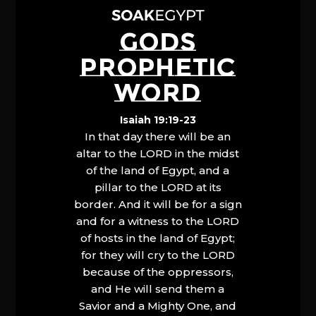
GODS
PROPHETIC
WORD
Isaiah 19:19-23
In that day there will be an
altar to the LORD in the midst
of the land of Egypt, and a
pillar to the LORD at its
border. And it will be for a sign
and for a witness to the LORD
of hosts in the land of Egypt;
for they will cry to the LORD
because of the oppressors,
and He will send them a
Savior and a Mighty One, and