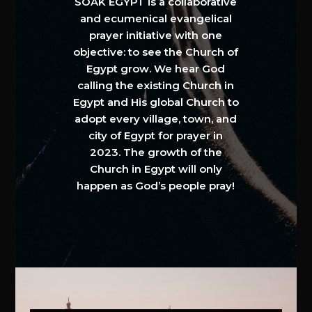
SOAK EGYPT is a collaborative
and ecumenical evangelical
prayer initiative with one
objective: to see the Church of
Egypt grow. We hear God
calling the existing Church in
Egypt and His global Church to
adopt every village, town, and
city of Egypt for prayer in
2023. The growth of the
Church in Egypt will only
happen as God’s people pray!