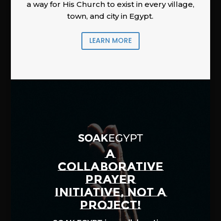
a way for His Church to exist in every village,
town, and city in Egypt.
LEARN MORE
A
COLLABORATIVE
PRAYER
INITIATIVE, NOT A
PROJECT!