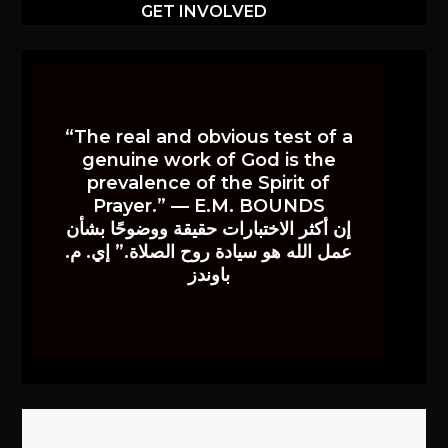
GET INVOLVED
“The real and obvious test of a
genuine work of God is the
prevalence of the Spirit of
Prayer.” — E.M. BOUNDS
إن أكثر الاختبارات حقيقة ووضوحًا بشأن
عمل الله هو سيادة روح الصلاة.” إي. م.
باوندز