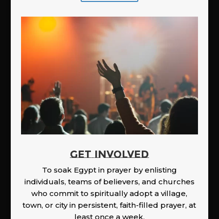
GET INVOLVED
To soak Egypt in prayer by enlisting
individuals, teams of believers, and churches
who commit to spiritually adopt a village,
town, or city in persistent, faith-filled prayer, at
least once a week.