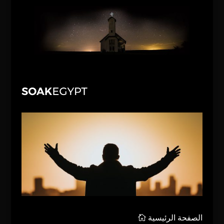
الصفحة الرئيسية