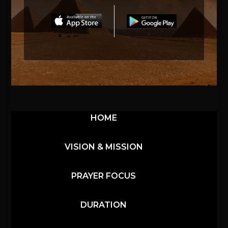
HOME
VISION & MISSION
PRAYER FOCUS
DURATION