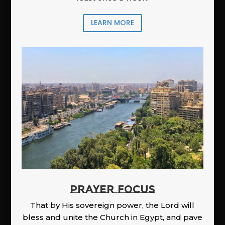
LEARN MORE
PRAYER FOCUS
That by His sovereign power, the Lord will
bless and unite the Church in Egypt, and pave