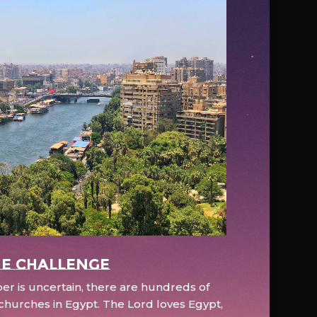
e Challenge
r is uncertain, there are hundreds of
hurches in Egypt. The Lord loves Egypt,