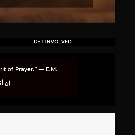
GET INVOLVED
it of Prayer.” — E.M.
اوندز