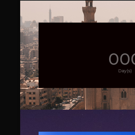
00
Day(s)