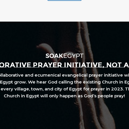
RATIVE PRAYER INITIATIVE, NOT 
laborative and ecumenical evangelical prayer initiative wi
Egypt grow. We hear God calling the existing Church in E
every village, town, and city of Egypt for prayer in 2023. 
Church in Egypt will only happen as God’s people pray!