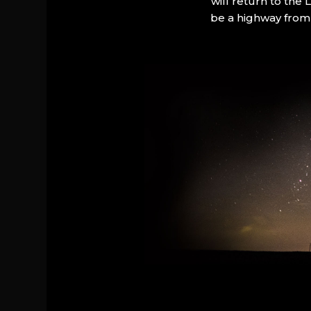
will return to the
be a highway from 