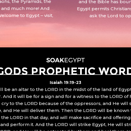
aohs, the Pyramids, the
and the Bible has boun
 – and much more! And
Egypt permits Christian
Welcome to Egypt – visit,
ask the Lord to o
GODS PROPHETIC WOR
Isaiah 19:19-23
ll be an altar to the LORD in the midst of the land of Egypt
 And it will be for a sign and for a witness to the LORD of 
ll cry to the LORD because of the oppressors, and He will
, and He will deliver them. Then the LORD will be known 
the LORD in that day, and will make sacrifice and offering
nd perform it. And the LORD will strike Egypt, He will stri