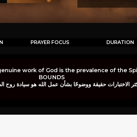
ON
PRAYER FOCUS
DURATION
genuine work of God is the prevalence of the Spir
BOUNDS
 حقيقة ووضوحًا بشأن عمل الله هو سيادة روح الصلاة.” إي. م. ب