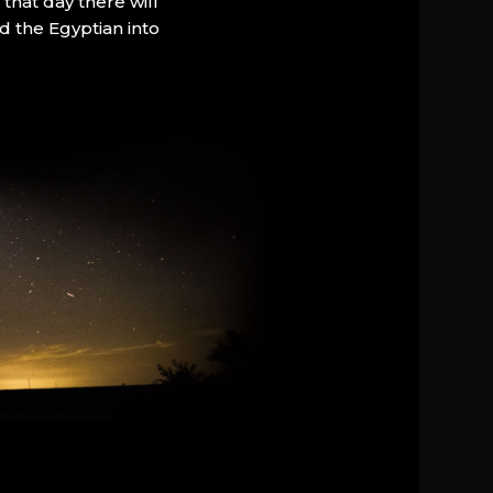
that day there will
d the Egyptian into