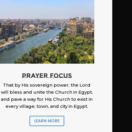
PRAYER FOCUS
That by His sovereign power, the Lord
will bless and unite the Church in Egypt,
and pave a way for His Church to exist in
every village, town, and city in Egypt.
LEARN MORE