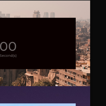
00
Second(s)