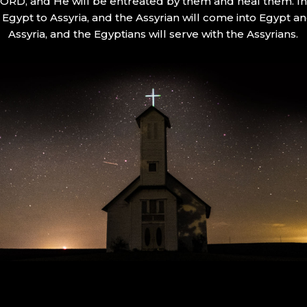
 LORD, and He will be entreated by them and heal them. In 
Egypt to Assyria, and the Assyrian will come into Egypt an
Assyria, and the Egyptians will serve with the Assyrians.