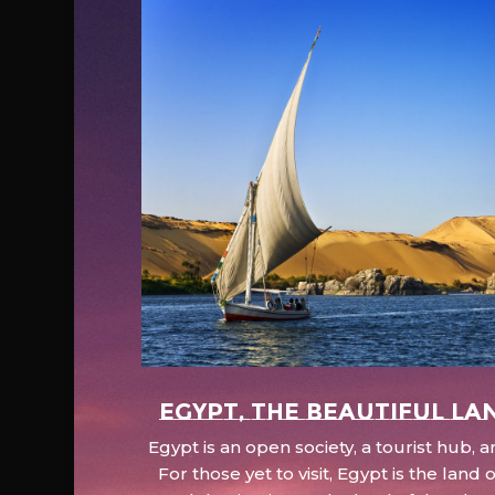
EGYPT, the beautiful la
Egypt is an open society, a tourist hub,
For those yet to visit, Egypt is the lan