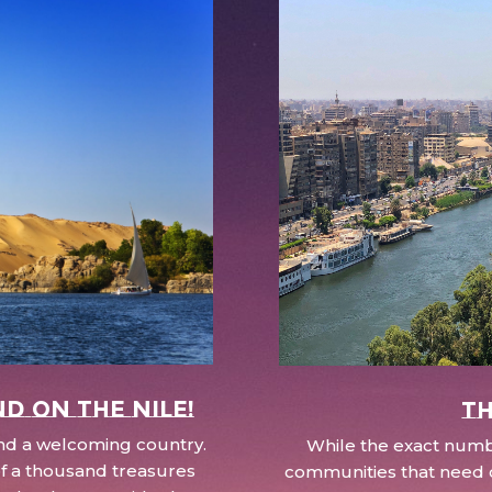
nd on the Nile!
Th
 and a welcoming country.
While the exact numbe
d of a thousand treasures
communities that need c