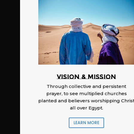
Vision & Mission
Through collective and persistent
prayer, to see multiplied churches
planted and believers worshipping Chris
all over Egypt.
LEARN MORE