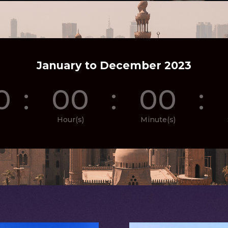
January to December 2023
0
:
00
:
00
:
Hour(s)
Minute(s)