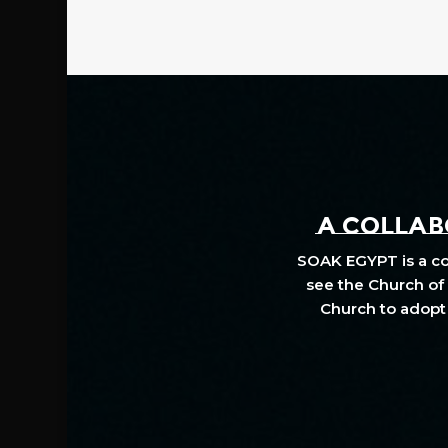
A COLLABO
SOAK EGYPT is a col
see the Church of 
Church to adopt 