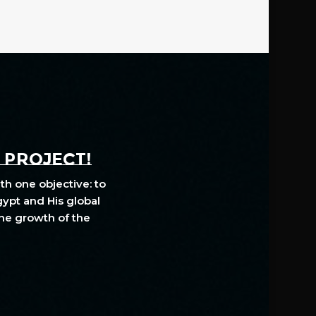
A PROJECT!
th one objective: to
gypt and His global
The growth of the