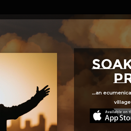
Video
Player
SOAK
p
…an ecumenical 
village