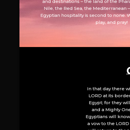
and destinations – the land of the Phar
Nile, the Red Sea, the Mediterranean
Egyptian hospitality is second to none. 
play, and pray!
In that day there wi
LORD at its border.
Egypt; for they wi
and a Mighty One
Egyptians will know 
a vow to the LORD a