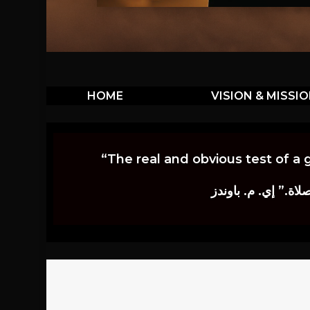
HOME
VISION & MISSI
“The real and obvious test of a 
إن أكثر الاختبارات