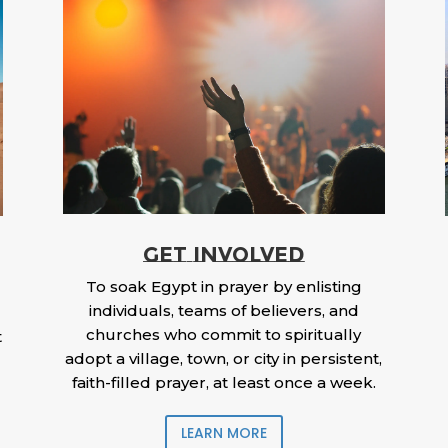
GET INVOLVED
To soak Egypt in prayer by enlisting
individuals, teams of believers, and
churches who commit to spiritually
t
adopt a village, town, or city in persistent,
faith-filled prayer, at least once a week.
LEARN MORE