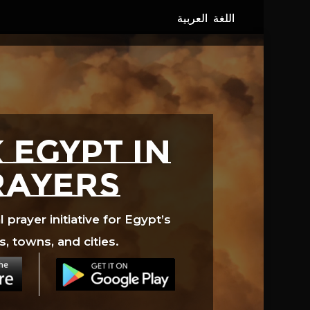
 EGYPT in
rayers
prayer initiative for Egypt’s
s, towns, and cities.