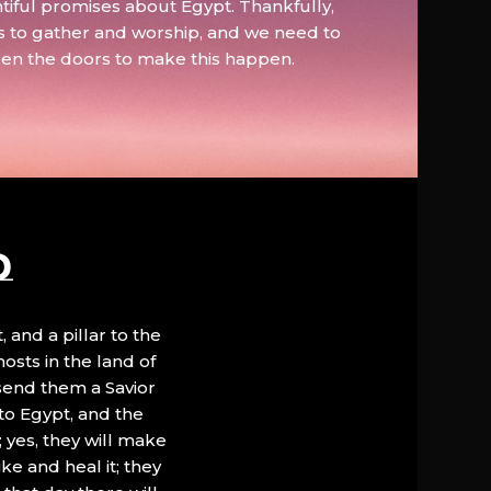
tiful promises about Egypt. Thankfully,
s to gather and worship, and we need to
pen the doors to make this happen.
D
, and a pillar to the
hosts in the land of
 send them a Savior
to Egypt, and the
; yes, they will make
ke and heal it; they