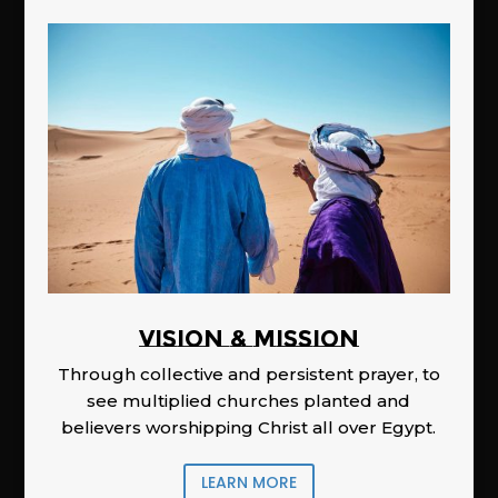
Vision & Mission
Through collective and persistent prayer, to
see multiplied churches planted and
believers worshipping Christ all over Egypt.
LEARN MORE