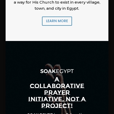
a way for His Church to exist in every village,
town, and city in Egypt.
LEARN MORE
A
COLLABORATIVE
PRAYER
INITIATIVE, NOT A
PROJECT!