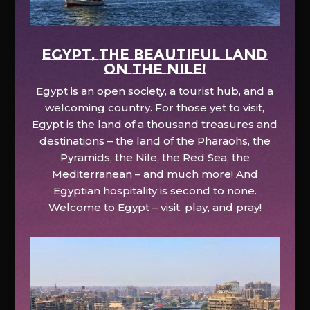
EGYPT, the beautiful land
on the Nile!
Egypt is an open society, a tourist hub, and a
welcoming country. For those yet to visit,
Egypt is the land of a thousand treasures and
destinations – the land of the Pharaohs, the
Pyramids, the Nile, the Red Sea, the
Mediterranean – and much more! And
Egyptian hospitality is second to none.
Welcome to Egypt – visit, play, and pray!