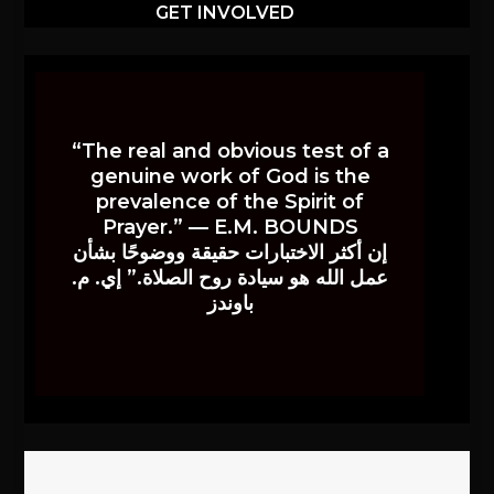
GET INVOLVED
“The real and obvious test of a
genuine work of God is the
prevalence of the Spirit of
Prayer.” — E.M. BOUNDS
إن أكثر الاختبارات حقيقة ووضوحًا بشأن
عمل الله هو سيادة روح الصلاة.” إي. م.
باوندز