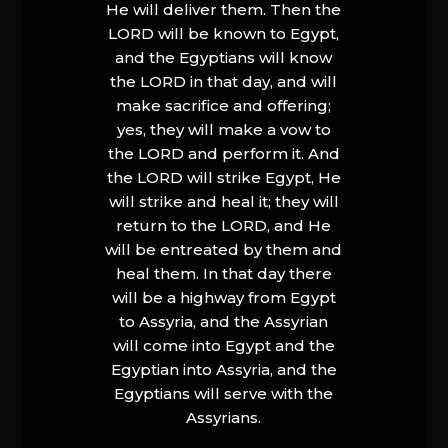
He will deliver them. Then the
LORD will be known to Egypt,
and the Egyptians will know
the LORD in that day, and will
make sacrifice and offering;
yes, they will make a vow to
the LORD and perform it. And
the LORD will strike Egypt, He
will strike and heal it; they will
return to the LORD, and He
will be entreated by them and
heal them. In that day there
will be a highway from Egypt
to Assyria, and the Assyrian
will come into Egypt and the
Egyptian into Assyria, and the
Egyptians will serve with the
Assyrians.