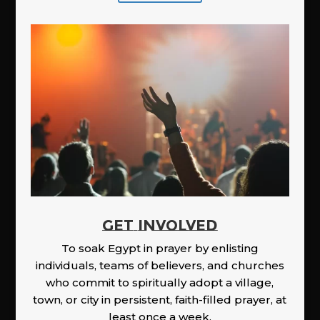
GET INVOLVED
To soak Egypt in prayer by enlisting
individuals, teams of believers, and churches
who commit to spiritually adopt a village,
town, or city in persistent, faith-filled prayer, at
least once a week.