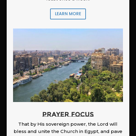
LEARN MORE
PRAYER FOCUS
That by His sovereign power, the Lord will
bless and unite the Church in Egypt, and pave