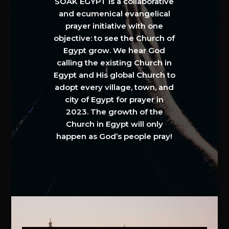
SOAK EGYPT is a collaborative
and ecumenical evangelical
prayer initiative with one
objective: to see the Church of
Egypt grow. We hear God
calling the existing Church in
Egypt and His global Church to
adopt every village, town, and
city of Egypt for prayer in
2023. The growth of the
Church in Egypt will only
happen as God’s people pray!