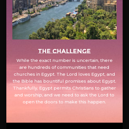
The Challenge
While the exact number is uncertain, there
are hundreds of communities that need
churches in Egypt. The Lord loves Egypt, and
the Bible has bountiful promises about Egypt.
Thankfully, Egypt permits Christians to gather
and worship, and we need to ask the Lord to
open the doors to make this happen.