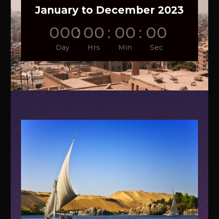
January to December 2023
000
:
00
:
00
:
00
Day
Hrs
Min
Sec