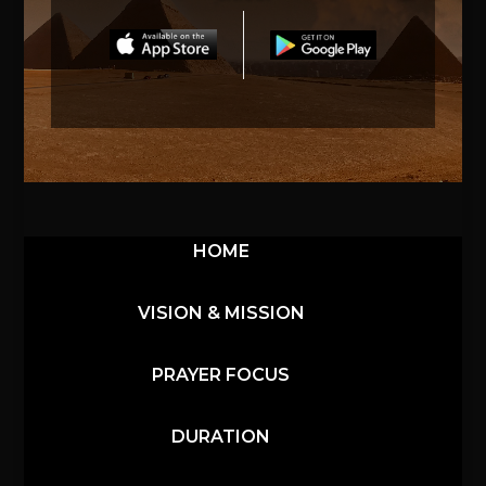
HOME
VISION & MISSION
PRAYER FOCUS
DURATION