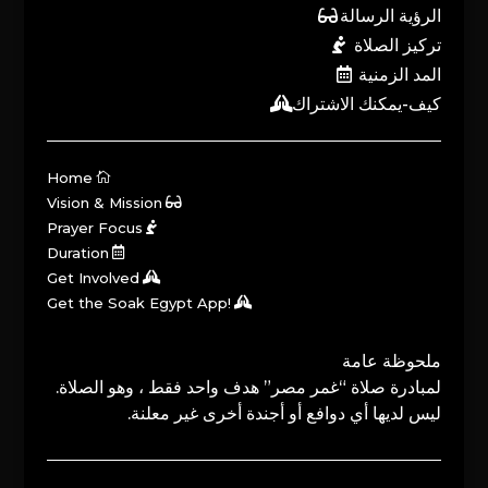
الرؤية الرسالة
تركيز الصلاة
المد الزمنية
كيف-يمكنك الاشتراك
Home
Vision & Mission
Prayer Focus
Duration
Get Involved
Get the Soak Egypt App!
ملحوظة عامة
لمبادرة صلاة “غمر مصر” هدف واحد فقط ، وهو الصلاة.
ليس لديها أي دوافع أو أجندة أخرى غير معلنة.