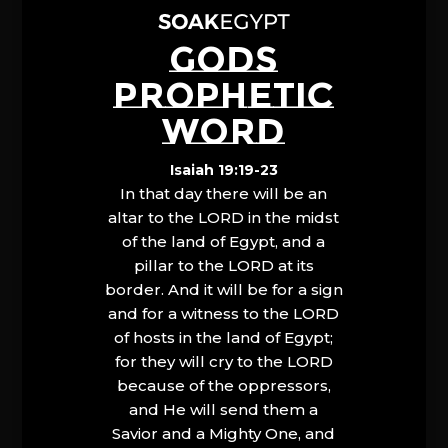
GODS
PROPHETIC
WORD
Isaiah 19:19-23
In that day there will be an
altar to the LORD in the midst
of the land of Egypt, and a
pillar to the LORD at its
border. And it will be for a sign
and for a witness to the LORD
of hosts in the land of Egypt;
for they will cry to the LORD
because of the oppressors,
and He will send them a
Savior and a Mighty One, and