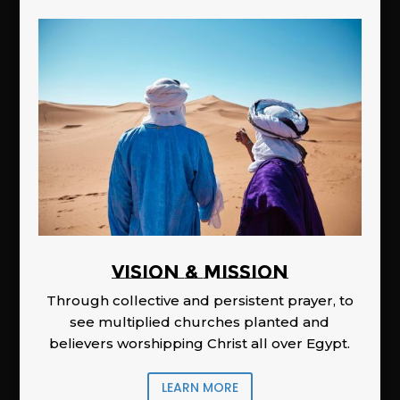
Vision & Mission
Through collective and persistent prayer, to
see multiplied churches planted and
believers worshipping Christ all over Egypt.
LEARN MORE