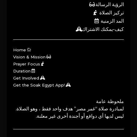
الرؤية الرسالة
تركيز الصلاة
المد الزمنية
كيف-يمكنك الاشتراك
Home
Vision & Mission
Prayer Focus
Duration
Get Involved
Get the Soak Egypt App!
ملحوظة عامة
لمبادرة صلاة “غمر مصر” هدف واحد فقط ، وهو الصلاة.
ليس لديها أي دوافع أو أجندة أخرى غير معلنة.