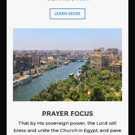
LEARN MORE
PRAYER FOCUS
That by His sovereign power, the Lord will
bless and unite the Church in Egypt, and pave