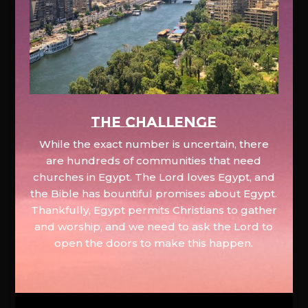
The Challenge
While the exact number is uncertain, there
are hundreds of communities that need
churches in Egypt. The Lord loves Egypt, and
the Bible has bountiful promises about Egypt.
Thankfully, Egypt permits Christians to gather
and worship, and we need to ask the Lord to
open the doors to make this happen.