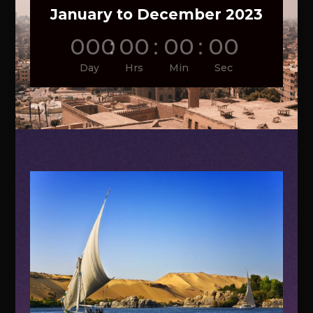
January to December 2023
000
:
00
:
00
:
00
Day
Hrs
Min
Sec