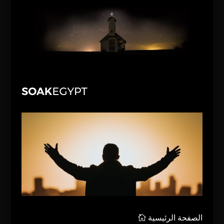
الصفحة الرئيسية