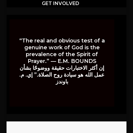
GET INVOLVED
“The real and obvious test of a
genuine work of God is the
prevalence of the Spirit of
Prayer.” — E.M. BOUNDS
إن أكثر الاختبارات حقيقة ووضوحًا بشأن
عمل الله هو سيادة روح الصلاة.” إي. م.
باوندز