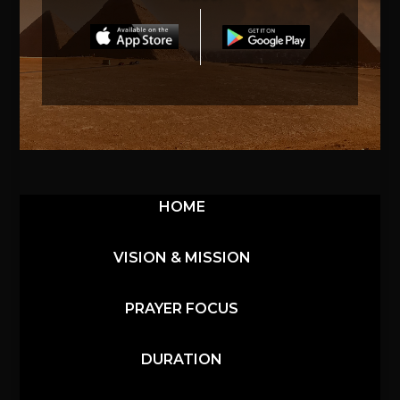
HOME
VISION & MISSION
PRAYER FOCUS
DURATION