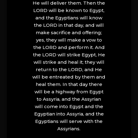
He will deliver them. Then the
LORD will be known to Egypt,
and the Egyptians will know
the LORD in that day, and will
make sacrifice and offering;
yes, they will make a vow to
the LORD and perform it. And
the LORD will strike Egypt, He
will strike and heal it; they will
return to the LORD, and He
will be entreated by them and
heal them. In that day there
will be a highway from Egypt
to Assyria, and the Assyrian
will come into Egypt and the
Egyptian into Assyria, and the
Egyptians will serve with the
Assyrians.