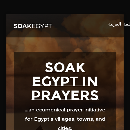
Video
Player
SOAK
EGYPT in
prayers
…an ecumenical prayer initiative
for Egypt’s villages, towns, and
cities.