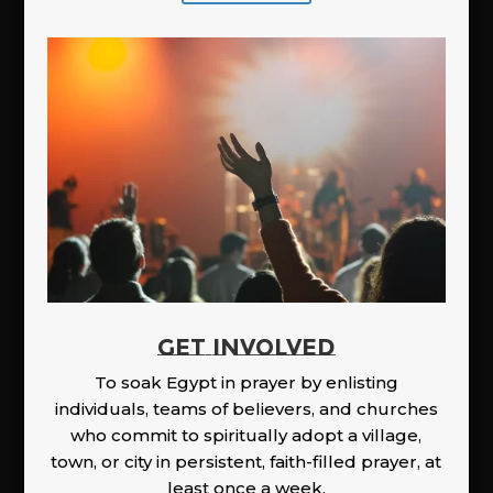
GET INVOLVED
To soak Egypt in prayer by enlisting
individuals, teams of believers, and churches
who commit to spiritually adopt a village,
town, or city in persistent, faith-filled prayer, at
least once a week.