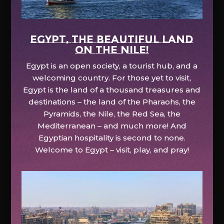
EGYPT, the beautiful land
on the Nile!
Egypt is an open society, a tourist hub, and a
welcoming country. For those yet to visit,
Egypt is the land of a thousand treasures and
destinations – the land of the Pharaohs, the
Pyramids, the Nile, the Red Sea, the
Mediterranean – and much more! And
Egyptian hospitality is second to none.
Welcome to Egypt – visit, play, and pray!