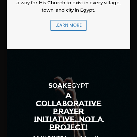
a way for His Church to exist in every village,
town, and city in Egypt.
LEARN MORE
A
COLLABORATIVE
PRAYER
INITIATIVE, NOT A
PROJECT!