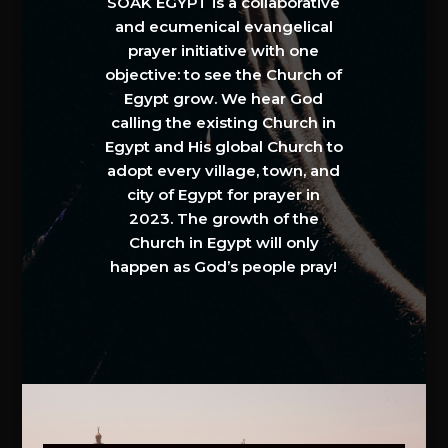
SOAK EGYPT is a collaborative
and ecumenical evangelical
prayer initiative with one
objective: to see the Church of
Egypt grow. We hear God
calling the existing Church in
Egypt and His global Church to
adopt every village, town, and
city of Egypt for prayer in
2023. The growth of the
Church in Egypt will only
happen as God’s people pray!