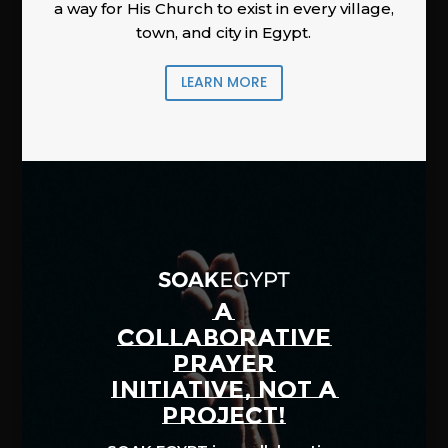
a way for His Church to exist in every village,
town, and city in Egypt.
LEARN MORE
A
COLLABORATIVE
PRAYER
INITIATIVE, NOT A
PROJECT!