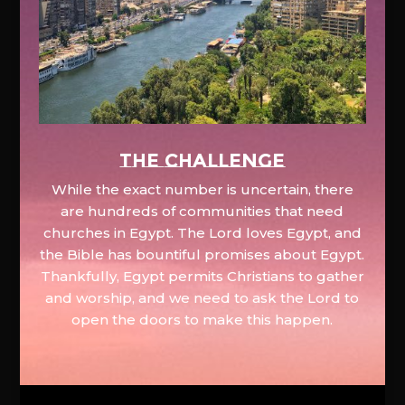
The Challenge
While the exact number is uncertain, there
are hundreds of communities that need
churches in Egypt. The Lord loves Egypt, and
the Bible has bountiful promises about Egypt.
Thankfully, Egypt permits Christians to gather
and worship, and we need to ask the Lord to
open the doors to make this happen.