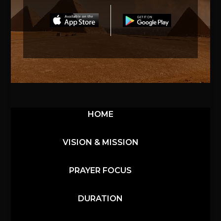
HOME
VISION & MISSION
PRAYER FOCUS
DURATION