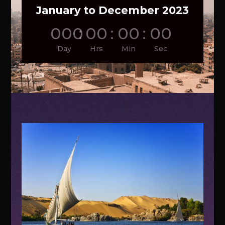
January to December 2023
000
:
00
:
00
:
00
Day
Hrs
Min
Sec