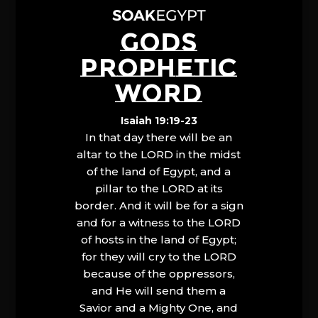
GODS
PROPHETIC
WORD
Isaiah 19:19-23
In that day there will be an
altar to the LORD in the midst
of the land of Egypt, and a
pillar to the LORD at its
border. And it will be for a sign
and for a witness to the LORD
of hosts in the land of Egypt;
for they will cry to the LORD
because of the oppressors,
and He will send them a
Savior and a Mighty One, and