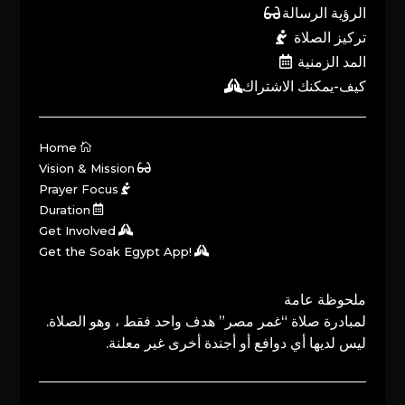
الرؤية الرسالة
تركيز الصلاة
المد الزمنية
كيف-يمكنك الاشتراك
Home
Vision & Mission
Prayer Focus
Duration
Get Involved
Get the Soak Egypt App!
ملحوظة عامة
لمبادرة صلاة “غمر مصر” هدف واحد فقط ، وهو الصلاة.
ليس لديها أي دوافع أو أجندة أخرى غير معلنة.