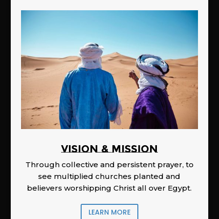
Vision & Mission
Through collective and persistent prayer, to
see multiplied churches planted and
believers worshipping Christ all over Egypt.
LEARN MORE