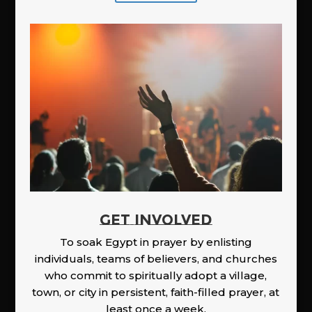
GET INVOLVED
To soak Egypt in prayer by enlisting
individuals, teams of believers, and churches
who commit to spiritually adopt a village,
town, or city in persistent, faith-filled prayer, at
least once a week.