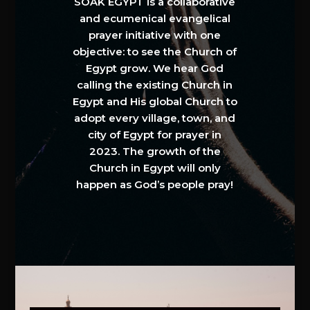
SOAK EGYPT is a collaborative
and ecumenical evangelical
prayer initiative with one
objective: to see the Church of
Egypt grow. We hear God
calling the existing Church in
Egypt and His global Church to
adopt every village, town, and
city of Egypt for prayer in
2023. The growth of the
Church in Egypt will only
happen as God’s people pray!