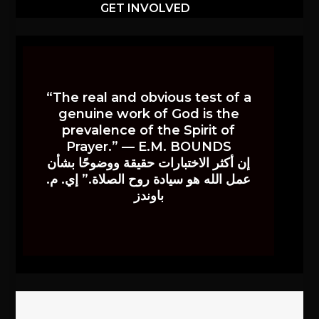
GET INVOLVED
“The real and obvious test of a
genuine work of God is the
prevalence of the Spirit of
Prayer.” — E.M. BOUNDS
إن أكثر الاختبارات حقيقة ووضوحًا بشأن
عمل الله هو سيادة روح الصلاة.” إي. م.
باوندز