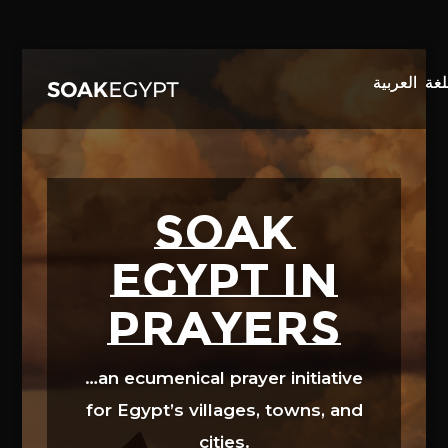
Video
Player
SOAK
EGYPT in
prayers
…an ecumenical prayer initiative
for Egypt’s villages, towns, and
cities.