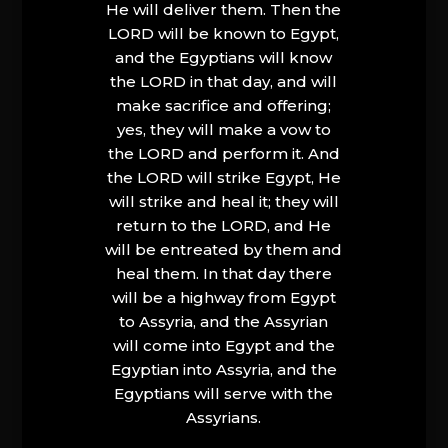
He will deliver them. Then the
LORD will be known to Egypt,
and the Egyptians will know
the LORD in that day, and will
make sacrifice and offering;
yes, they will make a vow to
the LORD and perform it. And
the LORD will strike Egypt, He
will strike and heal it; they will
return to the LORD, and He
will be entreated by them and
heal them. In that day there
will be a highway from Egypt
to Assyria, and the Assyrian
will come into Egypt and the
Egyptian into Assyria, and the
Egyptians will serve with the
Assyrians.