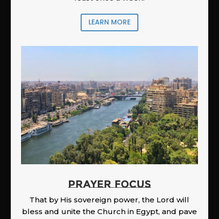
LEARN MORE
PRAYER FOCUS
That by His sovereign power, the Lord will
bless and unite the Church in Egypt, and pave