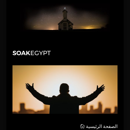
الصفحة الرئيسية