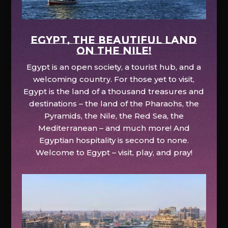
EGYPT, the beautiful land
on the Nile!
Egypt is an open society, a tourist hub, and a
welcoming country. For those yet to visit,
Egypt is the land of a thousand treasures and
destinations – the land of the Pharaohs, the
Pyramids, the Nile, the Red Sea, the
Mediterranean – and much more! And
Egyptian hospitality is second to none.
Welcome to Egypt – visit, play, and pray!