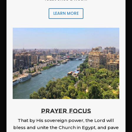
LEARN MORE
PRAYER FOCUS
That by His sovereign power, the Lord will
bless and unite the Church in Egypt, and pave