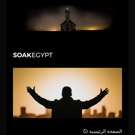
الصفحة الرئيسية