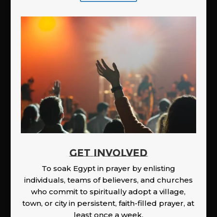
GET INVOLVED
To soak Egypt in prayer by enlisting
individuals, teams of believers, and churches
who commit to spiritually adopt a village,
town, or city in persistent, faith-filled prayer, at
least once a week.