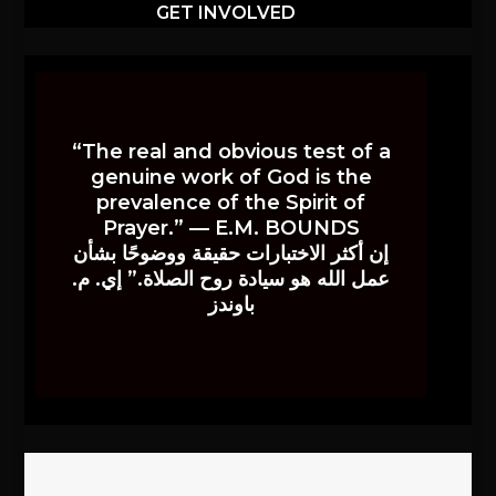
GET INVOLVED
“The real and obvious test of a
genuine work of God is the
prevalence of the Spirit of
Prayer.” — E.M. BOUNDS
إن أكثر الاختبارات حقيقة ووضوحًا بشأن
عمل الله هو سيادة روح الصلاة.” إي. م.
باوندز