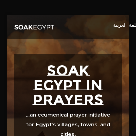
Video
Player
SOAK
EGYPT in
prayers
…an ecumenical prayer initiative
for Egypt’s villages, towns, and
cities.