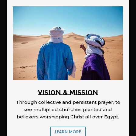
Vision & Mission
Through collective and persistent prayer, to
see multiplied churches planted and
believers worshipping Christ all over Egypt.
LEARN MORE