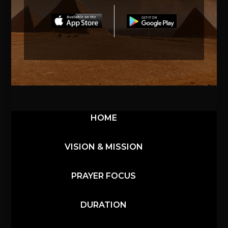
HOME
VISION & MISSION
PRAYER FOCUS
DURATION