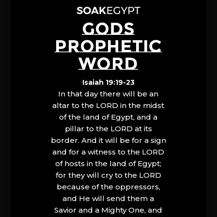
GODS
PROPHETIC
WORD
Isaiah 19:19-23
In that day there will be an
altar to the LORD in the midst
of the land of Egypt, and a
pillar to the LORD at its
border. And it will be for a sign
and for a witness to the LORD
of hosts in the land of Egypt;
for they will cry to the LORD
because of the oppressors,
and He will send them a
Savior and a Mighty One, and