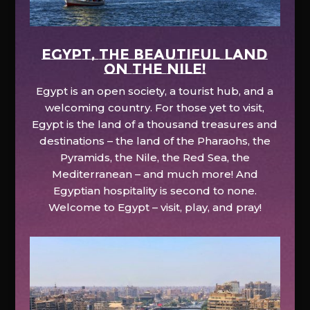
EGYPT, the beautiful land
on the Nile!
Egypt is an open society, a tourist hub, and a
welcoming country. For those yet to visit,
Egypt is the land of a thousand treasures and
destinations – the land of the Pharaohs, the
Pyramids, the Nile, the Red Sea, the
Mediterranean – and much more! And
Egyptian hospitality is second to none.
Welcome to Egypt – visit, play, and pray!