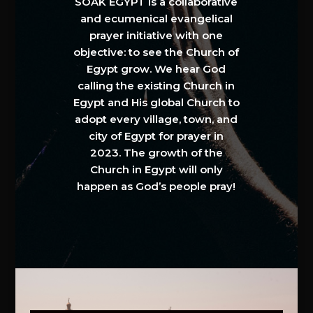
SOAK EGYPT is a collaborative
and ecumenical evangelical
prayer initiative with one
objective: to see the Church of
Egypt grow. We hear God
calling the existing Church in
Egypt and His global Church to
adopt every village, town, and
city of Egypt for prayer in
2023. The growth of the
Church in Egypt will only
happen as God’s people pray!