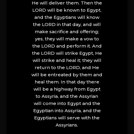
He will deliver them. Then the
LORD will be known to Egypt,
and the Egyptians will know
the LORD in that day, and will
make sacrifice and offering;
yes, they will make a vow to
the LORD and perform it. And
the LORD will strike Egypt, He
will strike and heal it; they will
return to the LORD, and He
will be entreated by them and
heal them. In that day there
will be a highway from Egypt
to Assyria, and the Assyrian
will come into Egypt and the
Egyptian into Assyria, and the
Egyptians will serve with the
Assyrians.