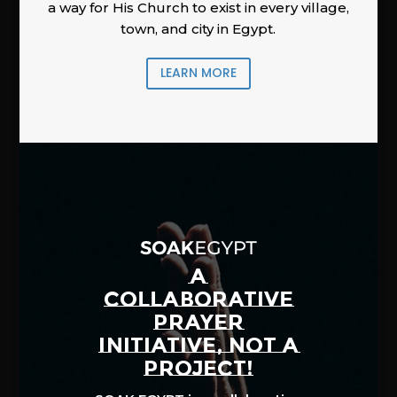
a way for His Church to exist in every village,
town, and city in Egypt.
LEARN MORE
A
COLLABORATIVE
PRAYER
INITIATIVE, NOT A
PROJECT!