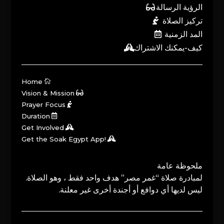
الرؤية الرسالة
تركيز الصلاة
المد الزمنية
كيف-يمكنك الاشتراك
Home
Vision & Mission
Prayer Focus
Duration
Get Involved
Get the Soak Egypt App!
ملحوظة عامة
لمبادرة صلاة “غمر مصر” هدف واحد فقط ، وهو الصلاة.
ليس لديها أي دوافع أو أجندة أخرى غير معلنة.