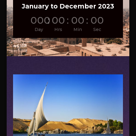
January to December 2023
000
:
00
:
00
:
00
Day
Hrs
Min
Sec