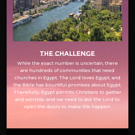
The Challenge
While the exact number is uncertain, there
are hundreds of communities that need
churches in Egypt. The Lord loves Egypt, and
the Bible has bountiful promises about Egypt.
Thankfully, Egypt permits Christians to gather
and worship, and we need to ask the Lord to
open the doors to make this happen.