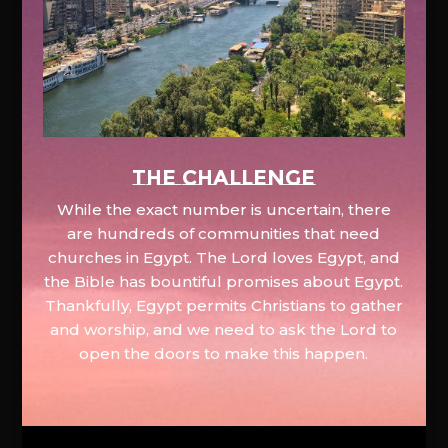
The Challenge
While the exact number is uncertain, there
are hundreds of communities that need
churches in Egypt. The Lord loves Egypt, and
the Bible has bountiful promises about Egypt.
Thankfully, Egypt permits Christians to gather
and worship, and we need to ask the Lord to
open the doors to make this happen.