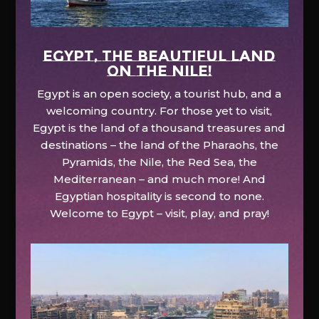
EGYPT, the beautiful land
on the Nile!
Egypt is an open society, a tourist hub, and a
welcoming country. For those yet to visit,
Egypt is the land of a thousand treasures and
destinations – the land of the Pharaohs, the
Pyramids, the Nile, the Red Sea, the
Mediterranean – and much more! And
Egyptian hospitality is second to none.
Welcome to Egypt – visit, play, and pray!