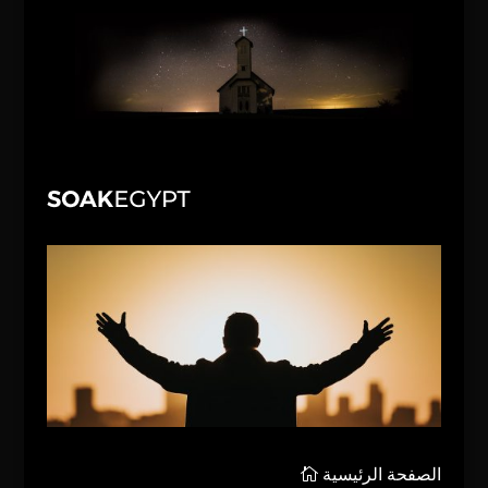
الصفحة الرئيسية