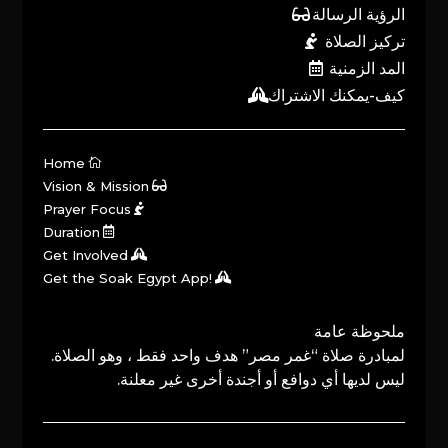
الرؤية الرسالة
تركيز الصلاة
المد الزمنية
كيف-يمكنك الاشتراك
Home
Vision & Mission
Prayer Focus
Duration
Get Involved
Get the Soak Egypt App!
ملحوظة عامة
لمبادرة صلاة “غمر مصر” هدف واحد فقط ، وهو الصلاة.
ليس لديها أي دوافع أو أجندة أخرى غير معلنة.