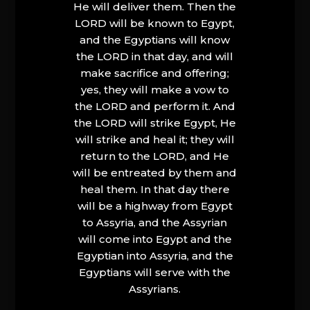
He will deliver them. Then the
LORD will be known to Egypt,
and the Egyptians will know
the LORD in that day, and will
make sacrifice and offering;
yes, they will make a vow to
the LORD and perform it. And
the LORD will strike Egypt, He
will strike and heal it; they will
return to the LORD, and He
will be entreated by them and
heal them. In that day there
will be a highway from Egypt
to Assyria, and the Assyrian
will come into Egypt and the
Egyptian into Assyria, and the
Egyptians will serve with the
Assyrians.