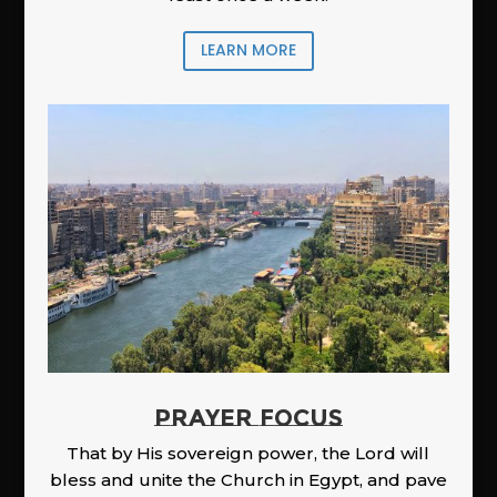
LEARN MORE
PRAYER FOCUS
That by His sovereign power, the Lord will
bless and unite the Church in Egypt, and pave