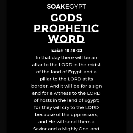
GODS
PROPHETIC
WORD
Isaiah 19:19-23
In that day there will be an
altar to the LORD in the midst
of the land of Egypt, and a
pillar to the LORD at its
border. And it will be for a sign
and for a witness to the LORD
of hosts in the land of Egypt;
for they will cry to the LORD
because of the oppressors,
and He will send them a
Savior and a Mighty One, and