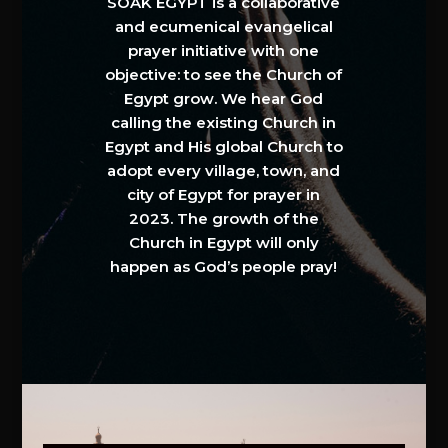
SOAK EGYPT is a collaborative
and ecumenical evangelical
prayer initiative with one
objective: to see the Church of
Egypt grow. We hear God
calling the existing Church in
Egypt and His global Church to
adopt every village, town, and
city of Egypt for prayer in
2023. The growth of the
Church in Egypt will only
happen as God’s people pray!