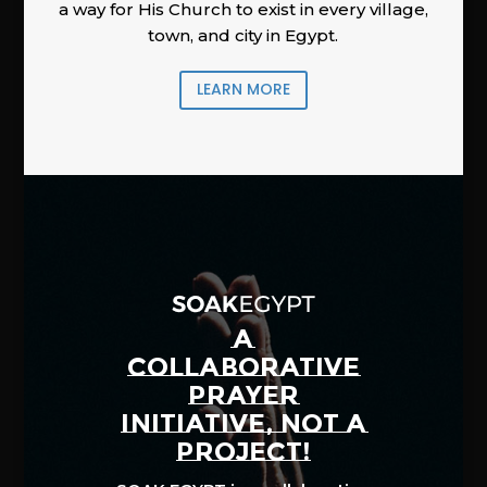
a way for His Church to exist in every village,
town, and city in Egypt.
LEARN MORE
A
COLLABORATIVE
PRAYER
INITIATIVE, NOT A
PROJECT!