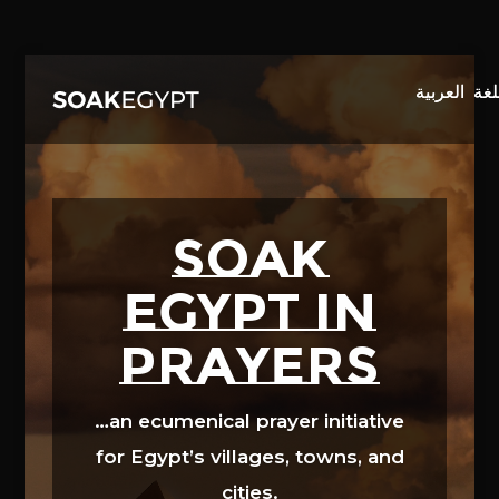
Video
Player
SOAK
EGYPT in
prayers
…an ecumenical prayer initiative
for Egypt’s villages, towns, and
cities.