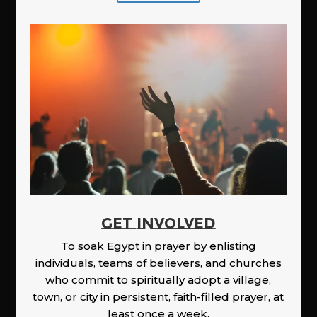
GET INVOLVED
To soak Egypt in prayer by enlisting
individuals, teams of believers, and churches
who commit to spiritually adopt a village,
town, or city in persistent, faith-filled prayer, at
least once a week.