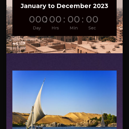
January to December 2023
000
:
00
:
00
:
00
Day
Hrs
Min
Sec