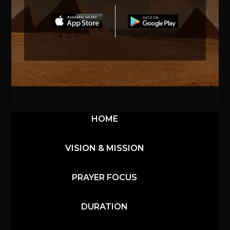
HOME
VISION & MISSION
PRAYER FOCUS
DURATION