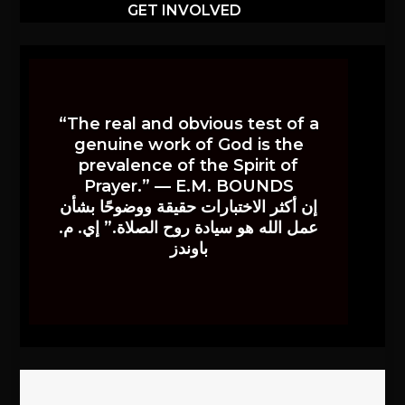
GET INVOLVED
“The real and obvious test of a
genuine work of God is the
prevalence of the Spirit of
Prayer.” — E.M. BOUNDS
إن أكثر الاختبارات حقيقة ووضوحًا بشأن
عمل الله هو سيادة روح الصلاة.” إي. م.
باوندز