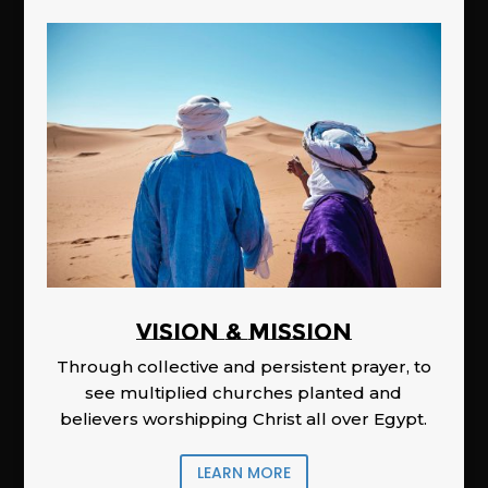
Vision & Mission
Through collective and persistent prayer, to
see multiplied churches planted and
believers worshipping Christ all over Egypt.
LEARN MORE